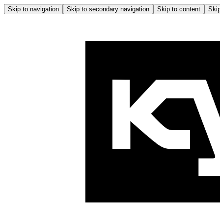
Skip to navigation
Skip to secondary navigation
Skip to content
Skip