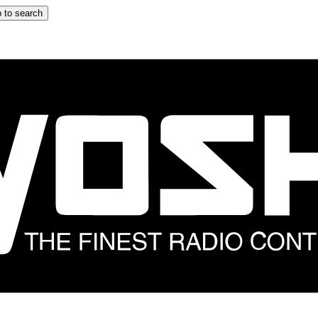
 to search