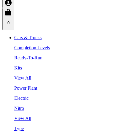
0
Cars & Trucks
Completion Levels
Ready-To-Run
Kits
View All
Power Plant
Electric
Nitro
View All
Type