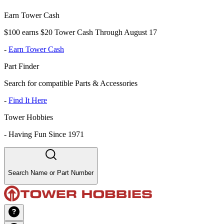
Earn Tower Cash
$100 earns $20 Tower Cash Through August 17
-
Earn Tower Cash
Part Finder
Search for compatible Parts & Accessories
-
Find It Here
Tower Hobbies
-
Having Fun Since 1971
Search Name or Part Number