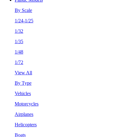
By Scale
1/24-1/25
1/32
1/35
1/48
1/72
View All
By Type
Vehicles
Motorcycles
Airplanes
Helicopters
Boats