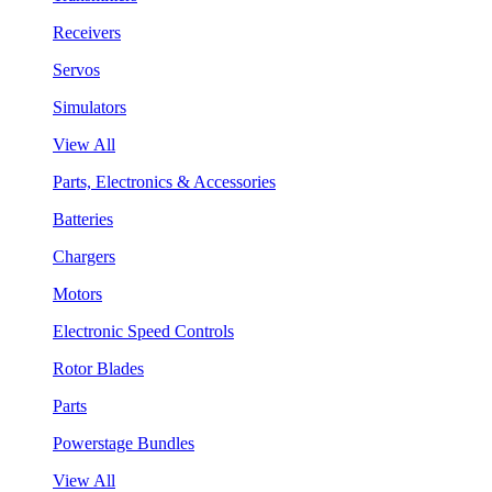
Receivers
Servos
Simulators
View All
Parts, Electronics & Accessories
Batteries
Chargers
Motors
Electronic Speed Controls
Rotor Blades
Parts
Powerstage Bundles
View All