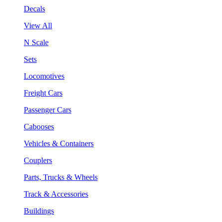
Decals
View All
N Scale
Sets
Locomotives
Freight Cars
Passenger Cars
Cabooses
Vehicles & Containers
Couplers
Parts, Trucks & Wheels
Track & Accessories
Buildings