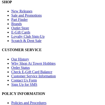
SHOP
New Releases
Sale and Promotions
Part Finder
Brands
Outlet Store
E-Gift Cards
Loyalty Club Sign-Up
Scratch & Dent Sale
CUSTOMER SERVICE
Our History
Why Shop At Tower Hobbies
Order Status
Check E-Gift Card Balance
Customer Service Information
Contact Us Form
Sign Up for SMS
POLICY INFORMATION
Policies and Procedures