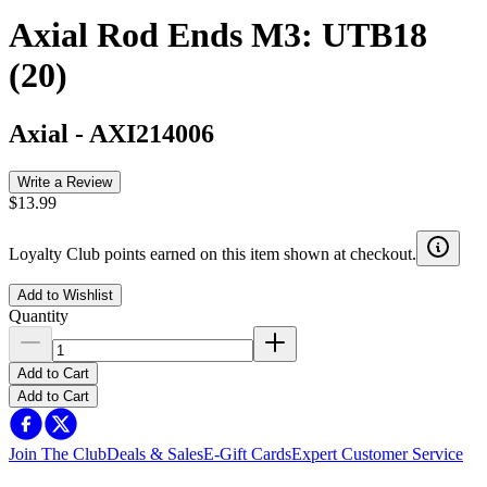
Axial Rod Ends M3: UTB18
(20)
Axial
-
AXI214006
Write a Review
$13.99
Loyalty Club points earned on this item shown at checkout.
Add to Wishlist
Quantity
Add to Cart
Add to Cart
Join The Club
Deals & Sales
E-Gift Cards
Expert Customer Service