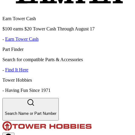
Earn Tower Cash
$100 earns $20 Tower Cash Through August 17
-
Earn Tower Cash
Part Finder
Search for compatible Parts & Accessories
-
Find It Here
Tower Hobbies
-
Having Fun Since 1971
Search Name or Part Number