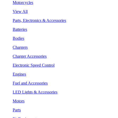
Motorcycles
View All
Parts, Electronics & Accessories
Batteries
Bodies
Chargers
Charger Accessories
Electronic Speed Control
Engines
Fuel and Accessories
LED Lights & Accessories
Motors
Parts