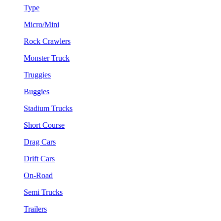
Type
Micro/Mini
Rock Crawlers
Monster Truck
Truggies
Buggies
Stadium Trucks
Short Course
Drag Cars
Drift Cars
On-Road
Semi Trucks
Trailers