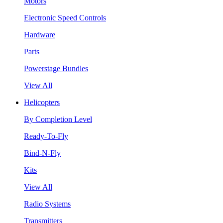
Motors
Electronic Speed Controls
Hardware
Parts
Powerstage Bundles
View All
Helicopters
By Completion Level
Ready-To-Fly
Bind-N-Fly
Kits
View All
Radio Systems
Transmitters