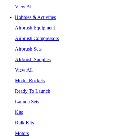
View All
Hobbies & Activities
Airbrush Equipment
Airbrush Compressors
Airbrush Sets
AIrbrush Supplies
View All
Model Rockets
Ready To Launch
Launch Sets
Kits
Bulk Kits
Motors