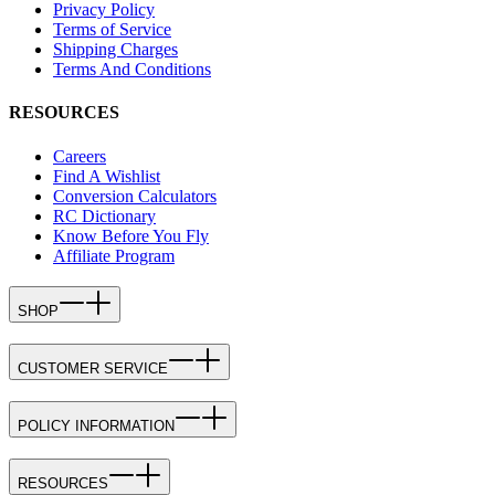
Privacy Policy
Terms of Service
Shipping Charges
Terms And Conditions
RESOURCES
Careers
Find A Wishlist
Conversion Calculators
RC Dictionary
Know Before You Fly
Affiliate Program
SHOP
CUSTOMER SERVICE
POLICY INFORMATION
RESOURCES