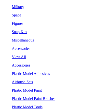
Military
Space
Figures
Snap Kits
Miscellaneous
Accessories
View All
Accessories
Plastic Model Adhesives
Airbrush Sets
Plastic Model Paint
Plastic Model Paint Brushes
Plastic Model Tools