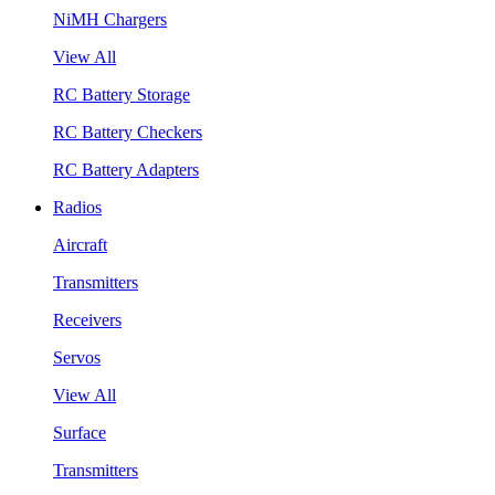
NiMH Chargers
View All
RC Battery Storage
RC Battery Checkers
RC Battery Adapters
Radios
Aircraft
Transmitters
Receivers
Servos
View All
Surface
Transmitters