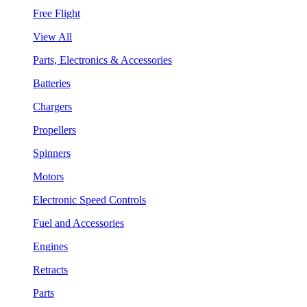
Free Flight
View All
Parts, Electronics & Accessories
Batteries
Chargers
Propellers
Spinners
Motors
Electronic Speed Controls
Fuel and Accessories
Engines
Retracts
Parts