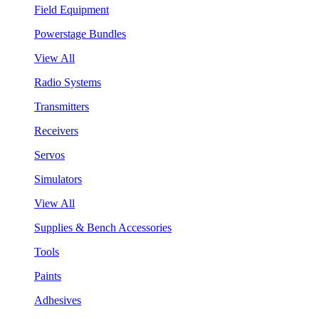
Field Equipment
Powerstage Bundles
View All
Radio Systems
Transmitters
Receivers
Servos
Simulators
View All
Supplies & Bench Accessories
Tools
Paints
Adhesives