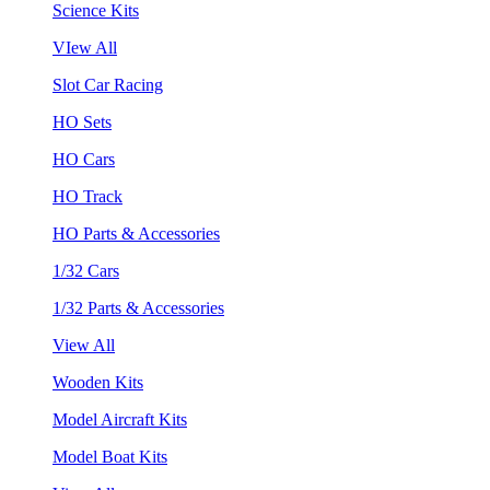
Science Kits
VIew All
Slot Car Racing
HO Sets
HO Cars
HO Track
HO Parts & Accessories
1/32 Cars
1/32 Parts & Accessories
View All
Wooden Kits
Model Aircraft Kits
Model Boat Kits