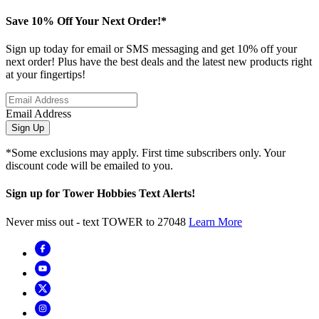
Save 10% Off Your Next Order!*
Sign up today for email or SMS messaging and get 10% off your
next order! Plus have the best deals and the latest new products right
at your fingertips!
Email Address
Sign Up
*Some exclusions may apply. First time subscribers only. Your
discount code will be emailed to you.
Sign up for Tower Hobbies Text Alerts!
Never miss out - text TOWER to 27048
Learn More