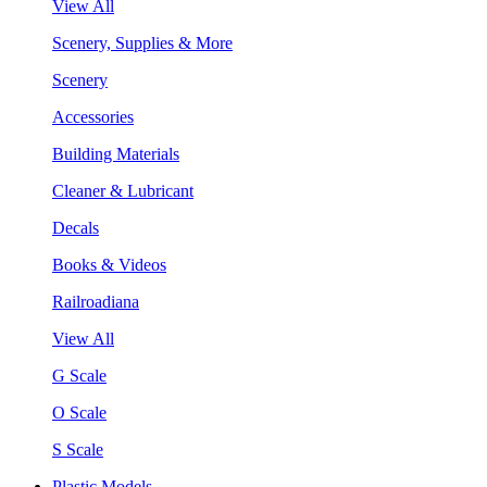
View All
Scenery, Supplies & More
Scenery
Accessories
Building Materials
Cleaner & Lubricant
Decals
Books & Videos
Railroadiana
View All
G Scale
O Scale
S Scale
Plastic Models