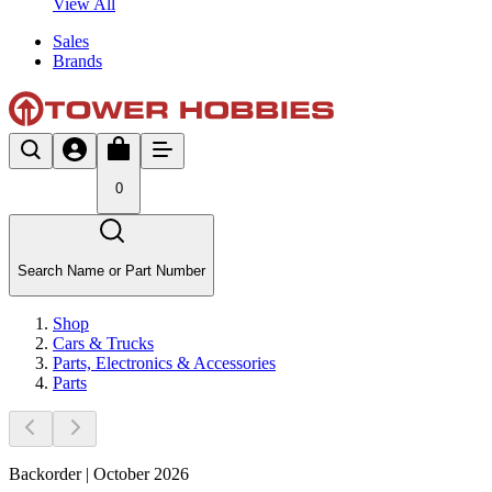
View All
Sales
Brands
0
Search Name or Part Number
Shop
Cars & Trucks
Parts, Electronics & Accessories
Parts
Backorder | October 2026