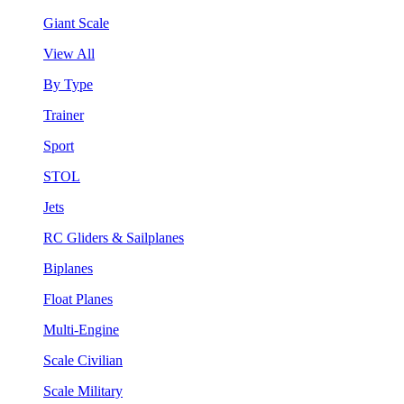
Giant Scale
View All
By Type
Trainer
Sport
STOL
Jets
RC Gliders & Sailplanes
Biplanes
Float Planes
Multi-Engine
Scale Civilian
Scale Military