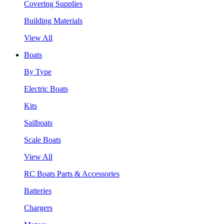
Covering Supplies
Building Materials
View All
Boats
By Type
Electric Boats
Kits
Sailboats
Scale Boats
View All
RC Boats Parts & Accessories
Batteries
Chargers