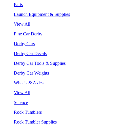
Parts
Launch Equipment & Supplies
View All
Pine Car Derby
Derby Cars
Derby Car Decals
Derby Car Tools & Supplies
Derby Car Weights
Wheels & Axles
View All
Science
Rock Tumblers
Rock Tumbler Supplies