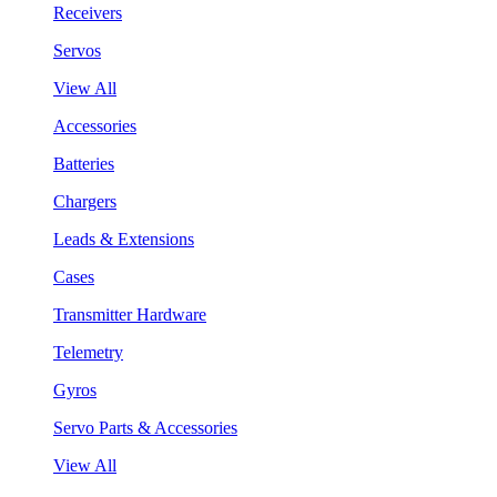
Receivers
Servos
View All
Accessories
Batteries
Chargers
Leads & Extensions
Cases
Transmitter Hardware
Telemetry
Gyros
Servo Parts & Accessories
View All