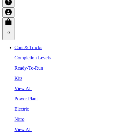
0
Cars & Trucks
Completion Levels
Ready-To-Run
Kits
View All
Power Plant
Electric
Nitro
View All