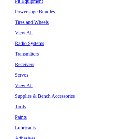
Pit Equipment
Powerstage Bundles
Tires and Wheels
View All
Radio Systems
Transmitters
Receivers
Servos
View All
Supplies & Bench Accessories
Tools
Paints
Lubricants
Adhesives