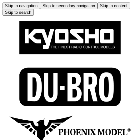
Skip to navigation
Skip to secondary navigation
Skip to content
Skip to search