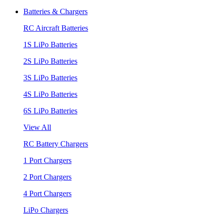
Batteries & Chargers
RC Aircraft Batteries
1S LiPo Batteries
2S LiPo Batteries
3S LiPo Batteries
4S LiPo Batteries
6S LiPo Batteries
View All
RC Battery Chargers
1 Port Chargers
2 Port Chargers
4 Port Chargers
LiPo Chargers