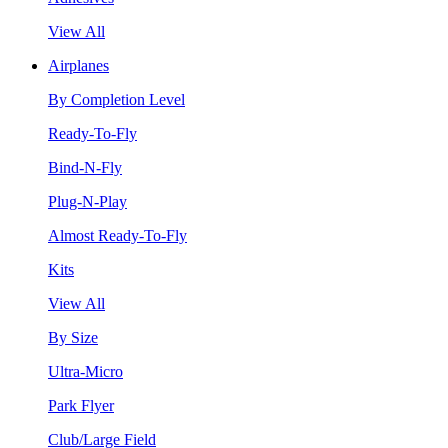
View All
Airplanes
By Completion Level
Ready-To-Fly
Bind-N-Fly
Plug-N-Play
Almost Ready-To-Fly
Kits
View All
By Size
Ultra-Micro
Park Flyer
Club/Large Field