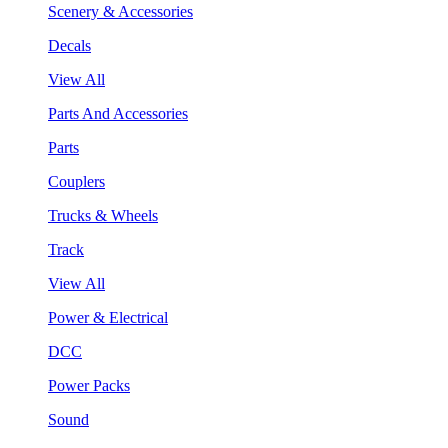
Scenery & Accessories
Decals
View All
Parts And Accessories
Parts
Couplers
Trucks & Wheels
Track
View All
Power & Electrical
DCC
Power Packs
Sound