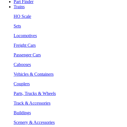
Part Finder
Trains
HO Scale
Sets
Locomotives
Freight Cars
Passenger Cars
Cabooses
Vehicles & Containers
Couplers
Parts, Trucks & Wheels
Track & Accessories
Buildings
Scenery & Accessories