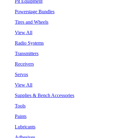
Pit Equipment
Powerstage Bundles
Tires and Wheels
View All
Radio Systems
Transmitters
Receivers
Servos
View All
Supplies & Bench Accessories
Tools
Paints
Lubricants
Adhesives