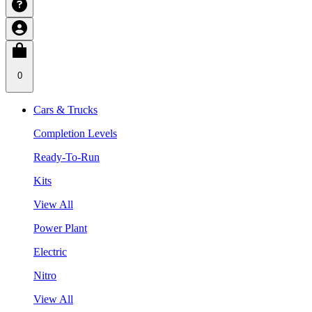
0
Cars & Trucks
Completion Levels
Ready-To-Run
Kits
View All
Power Plant
Electric
Nitro
View All