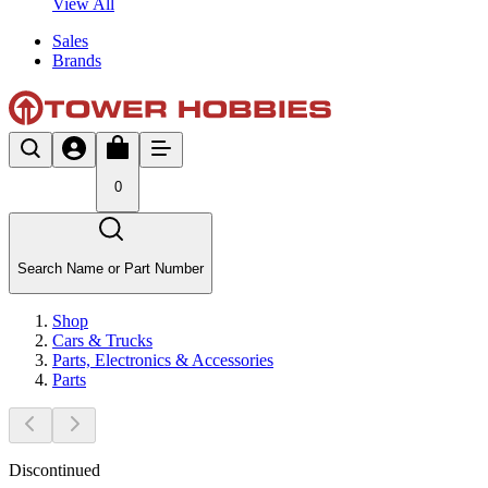
View All
Sales
Brands
0
Search Name or Part Number
Shop
Cars & Trucks
Parts, Electronics & Accessories
Parts
Discontinued