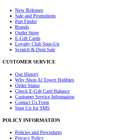
New Releases
Sale and Promotions
Part Finder
Brands
Outlet Store
E-Gift Cards
Loyalty Club Sign-Up
Scratch & Dent Sale
CUSTOMER SERVICE
Our History
Why Shop At Tower Hobbies
Order Status
Check E-Gift Card Balance
Customer Service Information
Contact Us Form
Sign Up for SMS
POLICY INFORMATION
Policies and Procedures
Privacy Policy