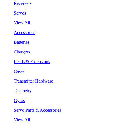
Receivers
Servos
View All
Accessories
Batteries
Chargers
Leads & Extensions
Cases
Transmitter Hardware
Telemetry
Gyros
Servo Parts & Accessories
View All