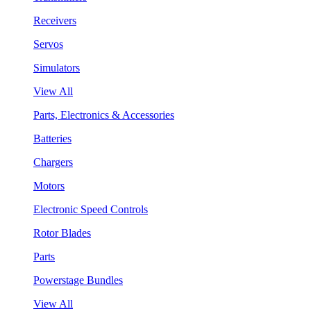
Receivers
Servos
Simulators
View All
Parts, Electronics & Accessories
Batteries
Chargers
Motors
Electronic Speed Controls
Rotor Blades
Parts
Powerstage Bundles
View All