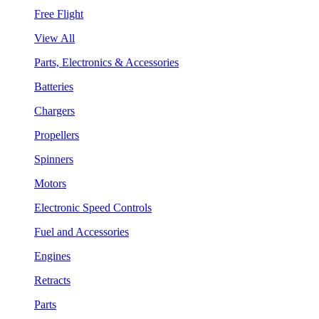
Free Flight
View All
Parts, Electronics & Accessories
Batteries
Chargers
Propellers
Spinners
Motors
Electronic Speed Controls
Fuel and Accessories
Engines
Retracts
Parts