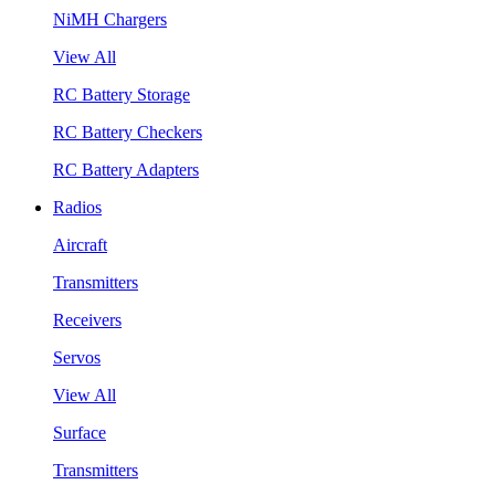
NiMH Chargers
View All
RC Battery Storage
RC Battery Checkers
RC Battery Adapters
Radios
Aircraft
Transmitters
Receivers
Servos
View All
Surface
Transmitters