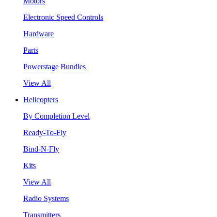
Motors
Electronic Speed Controls
Hardware
Parts
Powerstage Bundles
View All
Helicopters
By Completion Level
Ready-To-Fly
Bind-N-Fly
Kits
View All
Radio Systems
Transmitters