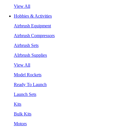
View All
Hobbies & Activities
Airbrush Equipment
Airbrush Compressors
Airbrush Sets
AIrbrush Supplies
View All
Model Rockets
Ready To Launch
Launch Sets
Kits
Bulk Kits
Motors