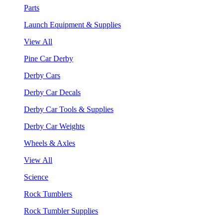
Parts
Launch Equipment & Supplies
View All
Pine Car Derby
Derby Cars
Derby Car Decals
Derby Car Tools & Supplies
Derby Car Weights
Wheels & Axles
View All
Science
Rock Tumblers
Rock Tumbler Supplies