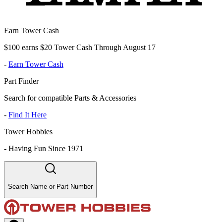
Earn Tower Cash
$100 earns $20 Tower Cash Through August 17
-
Earn Tower Cash
Part Finder
Search for compatible Parts & Accessories
-
Find It Here
Tower Hobbies
-
Having Fun Since 1971
Search Name or Part Number