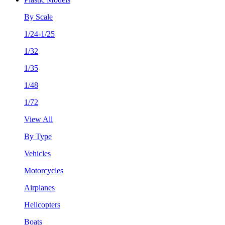
By Scale
1/24-1/25
1/32
1/35
1/48
1/72
View All
By Type
Vehicles
Motorcycles
Airplanes
Helicopters
Boats