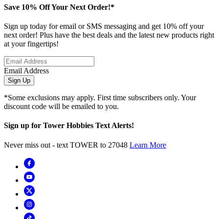
Save 10% Off Your Next Order!*
Sign up today for email or SMS messaging and get 10% off your
next order! Plus have the best deals and the latest new products right
at your fingertips!
Email Address
Sign Up
*Some exclusions may apply. First time subscribers only. Your
discount code will be emailed to you.
Sign up for Tower Hobbies Text Alerts!
Never miss out - text TOWER to 27048
Learn More