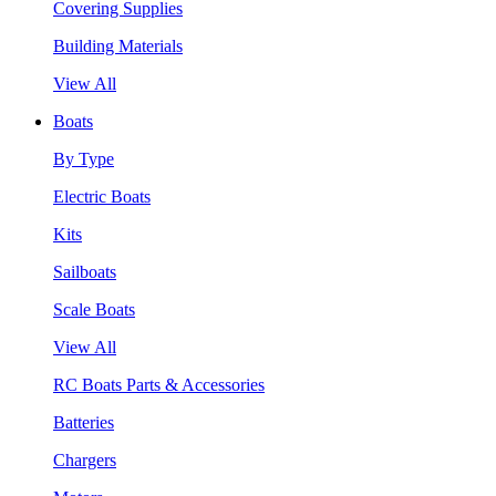
Covering Supplies
Building Materials
View All
Boats
By Type
Electric Boats
Kits
Sailboats
Scale Boats
View All
RC Boats Parts & Accessories
Batteries
Chargers