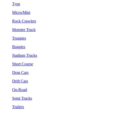
Type
Micro/Mini
Rock Crawlers
Monster Truck
Truggies
Buggies
Stadium Trucks
Short Course
Drag Cars
Drift Cars
On-Road
Semi Trucks
Trailers