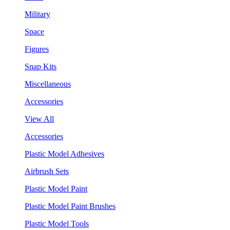
Military
Space
Figures
Snap Kits
Miscellaneous
Accessories
View All
Accessories
Plastic Model Adhesives
Airbrush Sets
Plastic Model Paint
Plastic Model Paint Brushes
Plastic Model Tools