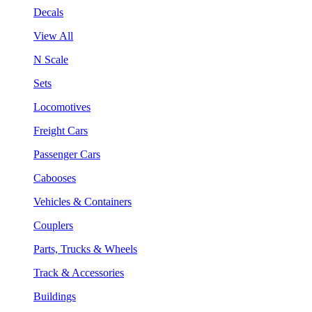
Decals
View All
N Scale
Sets
Locomotives
Freight Cars
Passenger Cars
Cabooses
Vehicles & Containers
Couplers
Parts, Trucks & Wheels
Track & Accessories
Buildings