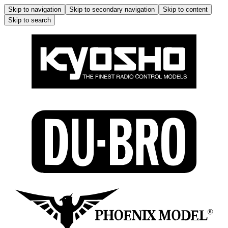
Skip to navigation
Skip to secondary navigation
Skip to content
Skip to search