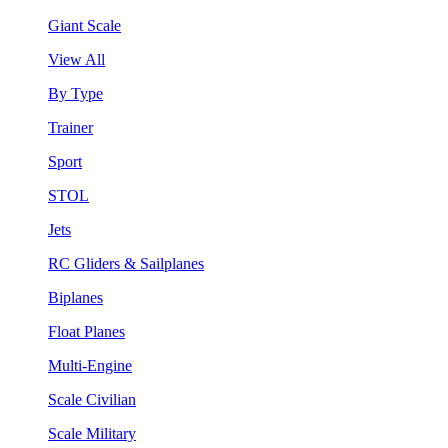
Giant Scale
View All
By Type
Trainer
Sport
STOL
Jets
RC Gliders & Sailplanes
Biplanes
Float Planes
Multi-Engine
Scale Civilian
Scale Military