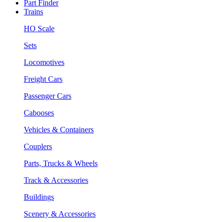
Part Finder
Trains
HO Scale
Sets
Locomotives
Freight Cars
Passenger Cars
Cabooses
Vehicles & Containers
Couplers
Parts, Trucks & Wheels
Track & Accessories
Buildings
Scenery & Accessories