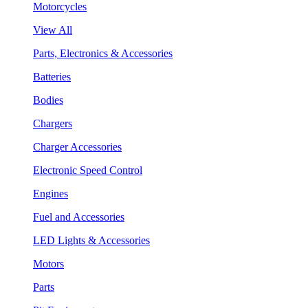
Motorcycles
View All
Parts, Electronics & Accessories
Batteries
Bodies
Chargers
Charger Accessories
Electronic Speed Control
Engines
Fuel and Accessories
LED Lights & Accessories
Motors
Parts