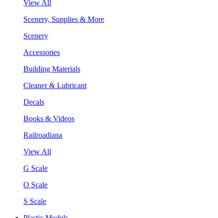
View All
Scenery, Supplies & More
Scenery
Accessories
Building Materials
Cleaner & Lubricant
Decals
Books & Videos
Railroadiana
View All
G Scale
O Scale
S Scale
Plastic Models