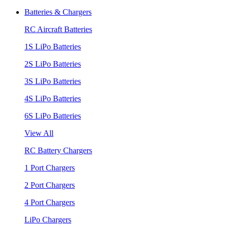
Batteries & Chargers
RC Aircraft Batteries
1S LiPo Batteries
2S LiPo Batteries
3S LiPo Batteries
4S LiPo Batteries
6S LiPo Batteries
View All
RC Battery Chargers
1 Port Chargers
2 Port Chargers
4 Port Chargers
LiPo Chargers