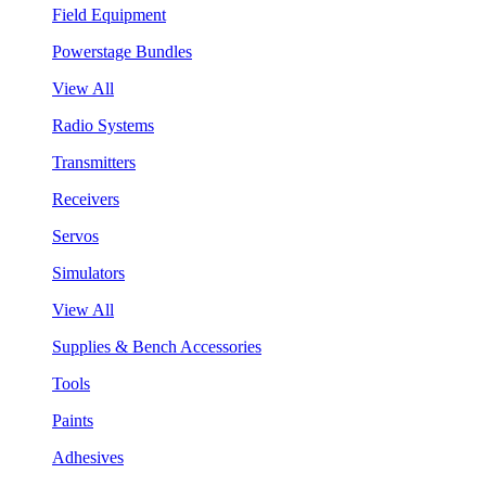
Field Equipment
Powerstage Bundles
View All
Radio Systems
Transmitters
Receivers
Servos
Simulators
View All
Supplies & Bench Accessories
Tools
Paints
Adhesives