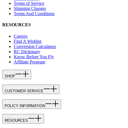
Terms of Service
Shipping Charges
Terms And Conditions
RESOURCES
Careers
Find A Wishlist
Conversion Calculators
RC Dictionary
Know Before You Fly
Affiliate Program
SHOP
CUSTOMER SERVICE
POLICY INFORMATION
RESOURCES