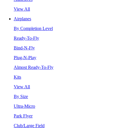
View All
Airplanes
By Completion Level
Ready-To-Fly
Bind-N-Fly
Plug-N-Play
Almost Ready-To-Fly
Kits
View All
By Size
Ultra-Micro
Park Flyer
Club/Large Field