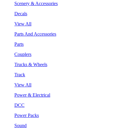
Scenery & Accessories
Decals
View All
Parts And Accessories
Parts
Couplers
Trucks & Wheels
Track
View All
Power & Electrical
DCC
Power Packs
Sound