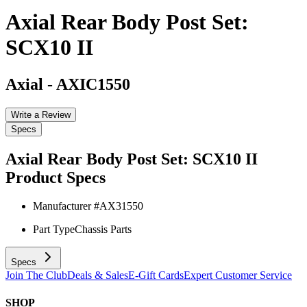
Axial Rear Body Post Set:
SCX10 II
Axial
-
AXIC1550
Write a Review
Specs
Axial Rear Body Post Set: SCX10 II
Product Specs
Manufacturer #
AX31550
Part Type
Chassis Parts
Specs
Join The Club
Deals & Sales
E-Gift Cards
Expert Customer Service
SHOP