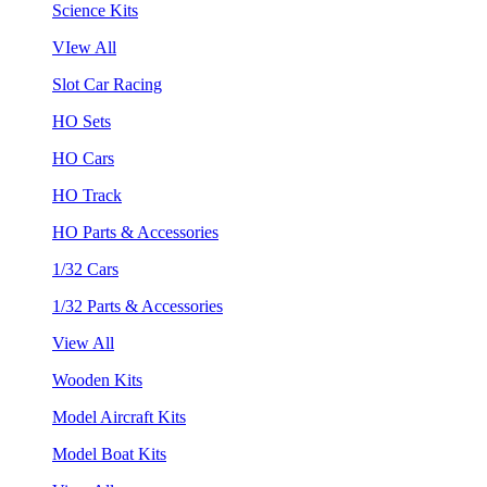
Science Kits
VIew All
Slot Car Racing
HO Sets
HO Cars
HO Track
HO Parts & Accessories
1/32 Cars
1/32 Parts & Accessories
View All
Wooden Kits
Model Aircraft Kits
Model Boat Kits