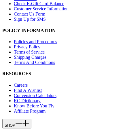
Check E-Gift Card Balance
Customer Service Information
Contact Us Form
Sign Up for SMS
POLICY INFORMATION
Policies and Procedures
Privacy Policy
Terms of Service
Shipping Charges
Terms And Conditions
RESOURCES
Careers
Find A Wishlist
Conversion Calculators
RC Dictionary
Know Before You Fly
Affiliate Program
SHOP