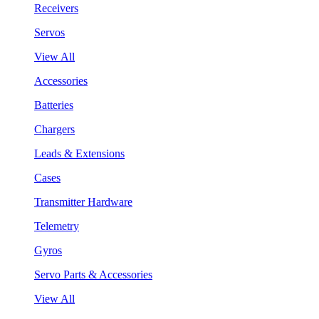
Receivers
Servos
View All
Accessories
Batteries
Chargers
Leads & Extensions
Cases
Transmitter Hardware
Telemetry
Gyros
Servo Parts & Accessories
View All