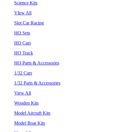
Science Kits
VIew All
Slot Car Racing
HO Sets
HO Cars
HO Track
HO Parts & Accessories
1/32 Cars
1/32 Parts & Accessories
View All
Wooden Kits
Model Aircraft Kits
Model Boat Kits