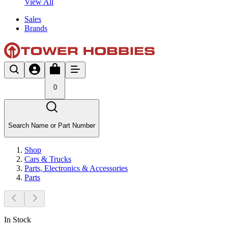
View All
Sales
Brands
0
Search Name or Part Number
Shop
Cars & Trucks
Parts, Electronics & Accessories
Parts
In Stock