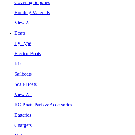
Covering Supplies
Building Materials
View All
Boats
By Type
Electric Boats
Kits
Sailboats
Scale Boats
View All
RC Boats Parts & Accessories
Batteries
Chargers