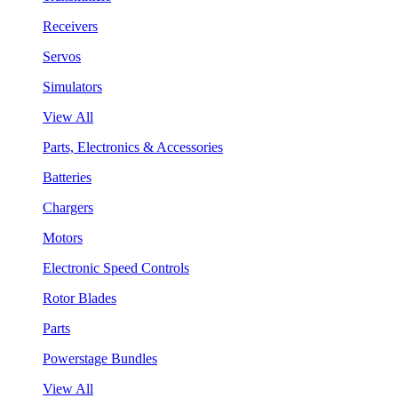
Receivers
Servos
Simulators
View All
Parts, Electronics & Accessories
Batteries
Chargers
Motors
Electronic Speed Controls
Rotor Blades
Parts
Powerstage Bundles
View All