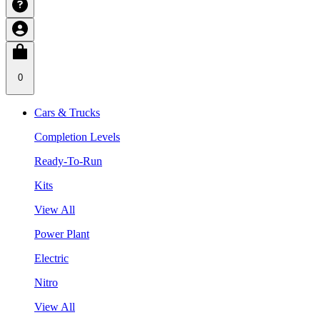
0
Cars & Trucks
Completion Levels
Ready-To-Run
Kits
View All
Power Plant
Electric
Nitro
View All