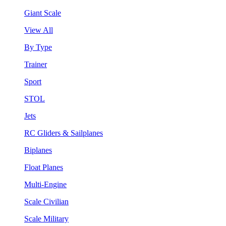
Giant Scale
View All
By Type
Trainer
Sport
STOL
Jets
RC Gliders & Sailplanes
Biplanes
Float Planes
Multi-Engine
Scale Civilian
Scale Military