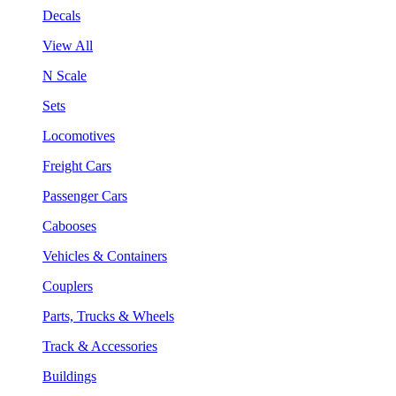
Decals
View All
N Scale
Sets
Locomotives
Freight Cars
Passenger Cars
Cabooses
Vehicles & Containers
Couplers
Parts, Trucks & Wheels
Track & Accessories
Buildings