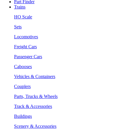
Part Finder
Trains
HO Scale
Sets
Locomotives
Freight Cars
Passenger Cars
Cabooses
Vehicles & Containers
Couplers
Parts, Trucks & Wheels
Track & Accessories
Buildings
Scenery & Accessories