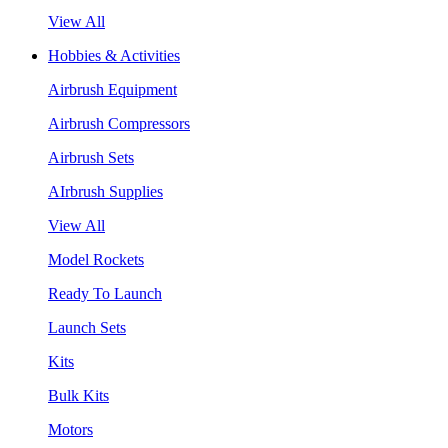
View All
Hobbies & Activities
Airbrush Equipment
Airbrush Compressors
Airbrush Sets
AIrbrush Supplies
View All
Model Rockets
Ready To Launch
Launch Sets
Kits
Bulk Kits
Motors