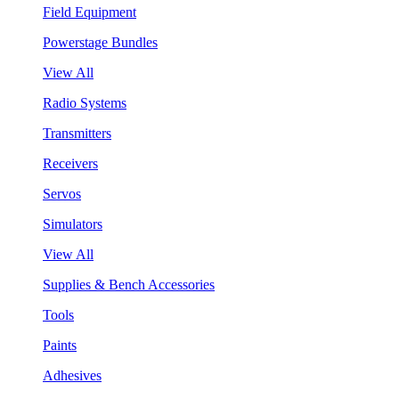
Field Equipment
Powerstage Bundles
View All
Radio Systems
Transmitters
Receivers
Servos
Simulators
View All
Supplies & Bench Accessories
Tools
Paints
Adhesives