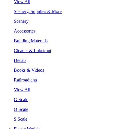
View All
Scenery, Supplies & More
Scenery
Accessories
Building Materials
Cleaner & Lubricant
Decals
Books & Videos
Railroadiana
View All
G Scale
O Scale
S Scale
Plastic Models