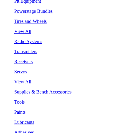
Pit Equipment
Powerstage Bundles
Tires and Wheels
View All
Radio Systems
Transmitters
Receivers
Servos
View All
Supplies & Bench Accessories
Tools
Paints
Lubricants
Adhesives