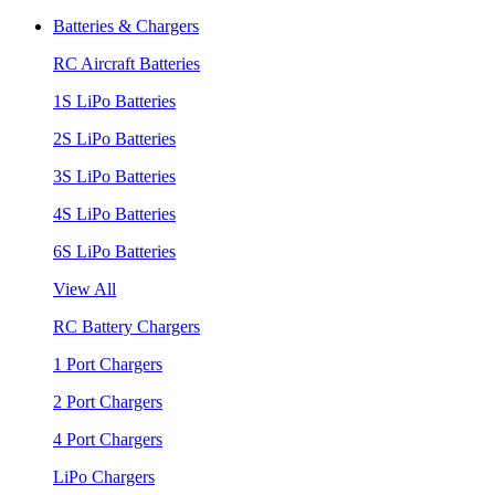
Batteries & Chargers
RC Aircraft Batteries
1S LiPo Batteries
2S LiPo Batteries
3S LiPo Batteries
4S LiPo Batteries
6S LiPo Batteries
View All
RC Battery Chargers
1 Port Chargers
2 Port Chargers
4 Port Chargers
LiPo Chargers