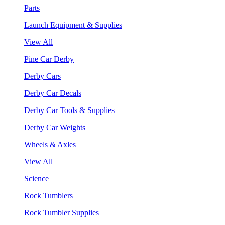
Parts
Launch Equipment & Supplies
View All
Pine Car Derby
Derby Cars
Derby Car Decals
Derby Car Tools & Supplies
Derby Car Weights
Wheels & Axles
View All
Science
Rock Tumblers
Rock Tumbler Supplies