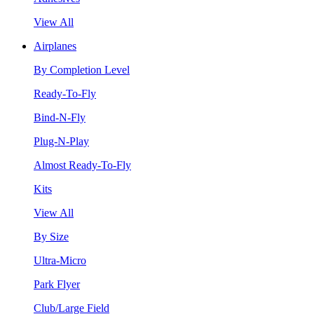
View All
Airplanes
By Completion Level
Ready-To-Fly
Bind-N-Fly
Plug-N-Play
Almost Ready-To-Fly
Kits
View All
By Size
Ultra-Micro
Park Flyer
Club/Large Field