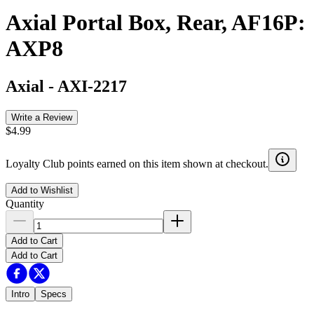
Axial Portal Box, Rear, AF16P:
AXP8
Axial
-
AXI-2217
Write a Review
$4.99
Loyalty Club points earned on this item shown at checkout.
Add to Wishlist
Quantity
Add to Cart
Add to Cart
Intro
Specs