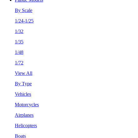
By Scale
1/24-1/25
1/32
1/35
1/48
1/72
View All
By Type
Vehicles
Motorcycles
Airplanes
Helicopters
Boats