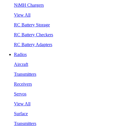
NiMH Chargers
View All
RC Battery Storage
RC Battery Checkers
RC Battery Adapters
Radios
Aircraft
Transmitters
Receivers
Servos
View All
Surface
Transmitters