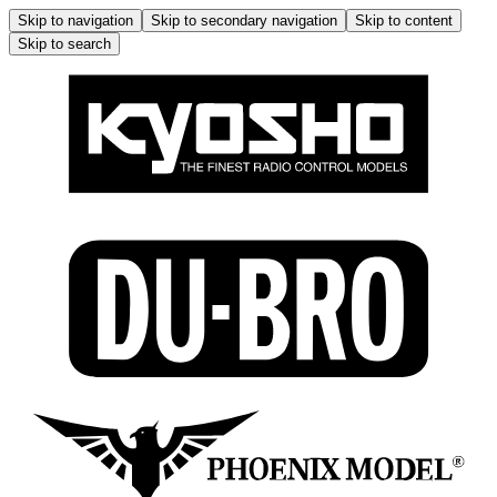
Skip to navigation
Skip to secondary navigation
Skip to content
Skip to search