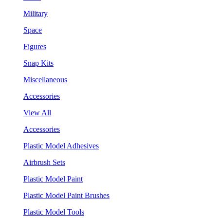
Military
Space
Figures
Snap Kits
Miscellaneous
Accessories
View All
Accessories
Plastic Model Adhesives
Airbrush Sets
Plastic Model Paint
Plastic Model Paint Brushes
Plastic Model Tools