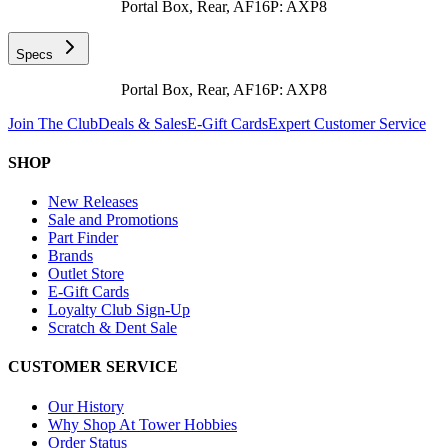
Portal Box, Rear, AF16P: AXP8
Specs
Portal Box, Rear, AF16P: AXP8
Join The Club
Deals & Sales
E-Gift Cards
Expert Customer Service
SHOP
New Releases
Sale and Promotions
Part Finder
Brands
Outlet Store
E-Gift Cards
Loyalty Club Sign-Up
Scratch & Dent Sale
CUSTOMER SERVICE
Our History
Why Shop At Tower Hobbies
Order Status