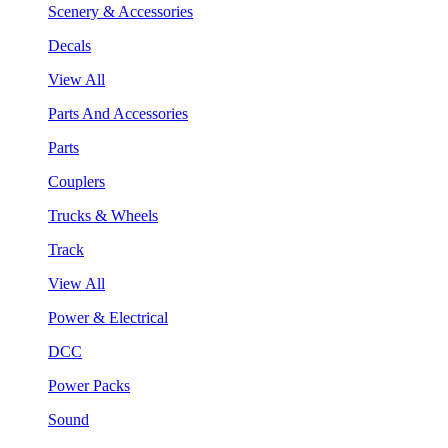
Scenery & Accessories
Decals
View All
Parts And Accessories
Parts
Couplers
Trucks & Wheels
Track
View All
Power & Electrical
DCC
Power Packs
Sound