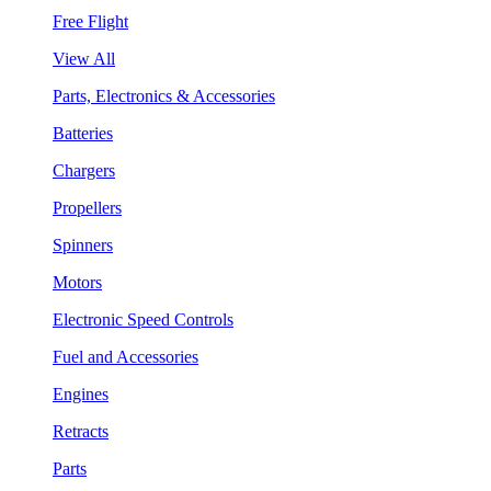
Free Flight
View All
Parts, Electronics & Accessories
Batteries
Chargers
Propellers
Spinners
Motors
Electronic Speed Controls
Fuel and Accessories
Engines
Retracts
Parts