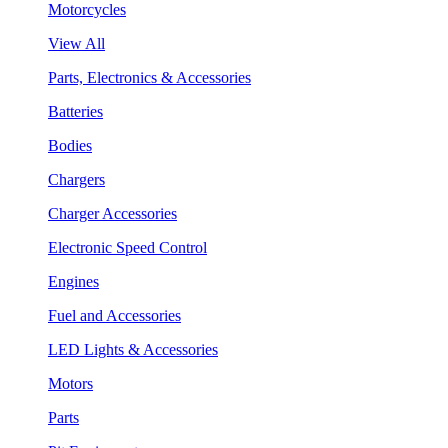
Motorcycles
View All
Parts, Electronics & Accessories
Batteries
Bodies
Chargers
Charger Accessories
Electronic Speed Control
Engines
Fuel and Accessories
LED Lights & Accessories
Motors
Parts