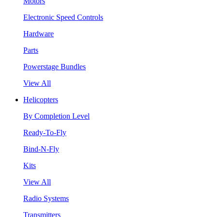
Motors
Electronic Speed Controls
Hardware
Parts
Powerstage Bundles
View All
Helicopters
By Completion Level
Ready-To-Fly
Bind-N-Fly
Kits
View All
Radio Systems
Transmitters