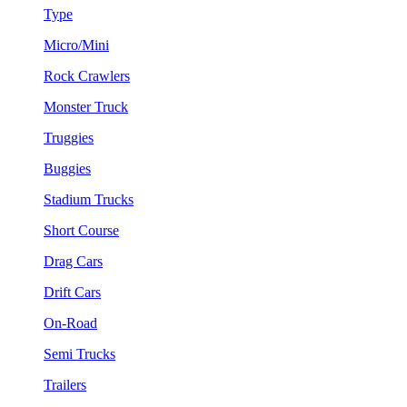
Type
Micro/Mini
Rock Crawlers
Monster Truck
Truggies
Buggies
Stadium Trucks
Short Course
Drag Cars
Drift Cars
On-Road
Semi Trucks
Trailers