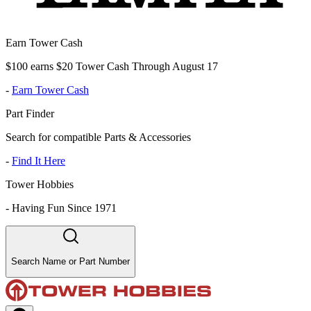
Earn Tower Cash
$100 earns $20 Tower Cash Through August 17
-
Earn Tower Cash
Part Finder
Search for compatible Parts & Accessories
-
Find It Here
Tower Hobbies
-
Having Fun Since 1971
Search Name or Part Number