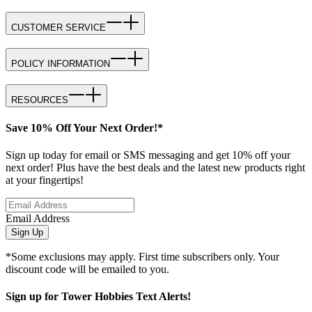
CUSTOMER SERVICE
POLICY INFORMATION
RESOURCES
Save 10% Off Your Next Order!*
Sign up today for email or SMS messaging and get 10% off your
next order! Plus have the best deals and the latest new products right
at your fingertips!
Email Address
Sign Up
*Some exclusions may apply. First time subscribers only. Your
discount code will be emailed to you.
Sign up for Tower Hobbies Text Alerts!