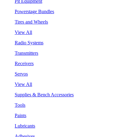
Pit Equipment
Powerstage Bundles
Tires and Wheels
View All
Radio Systems
Transmitters
Receivers
Servos
View All
Supplies & Bench Accessories
Tools
Paints
Lubricants
Adhesives