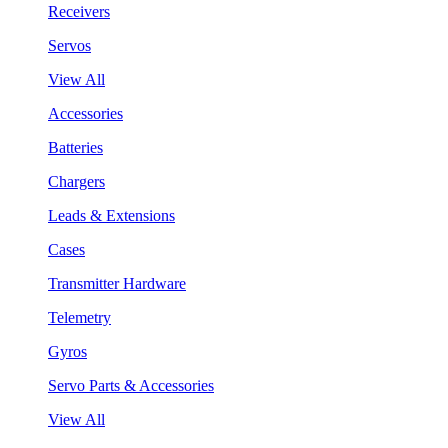
Receivers
Servos
View All
Accessories
Batteries
Chargers
Leads & Extensions
Cases
Transmitter Hardware
Telemetry
Gyros
Servo Parts & Accessories
View All