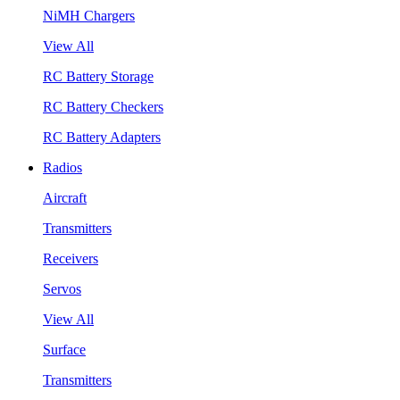
NiMH Chargers
View All
RC Battery Storage
RC Battery Checkers
RC Battery Adapters
Radios
Aircraft
Transmitters
Receivers
Servos
View All
Surface
Transmitters