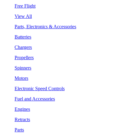
Free Flight
View All
Parts, Electronics & Accessories
Batteries
Chargers
Propellers
Spinners
Motors
Electronic Speed Controls
Fuel and Accessories
Engines
Retracts
Parts