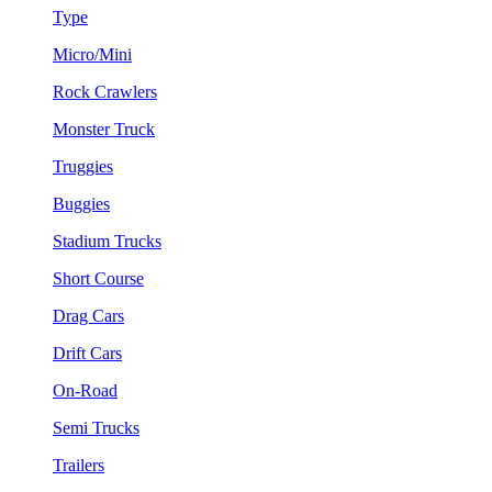
Type
Micro/Mini
Rock Crawlers
Monster Truck
Truggies
Buggies
Stadium Trucks
Short Course
Drag Cars
Drift Cars
On-Road
Semi Trucks
Trailers