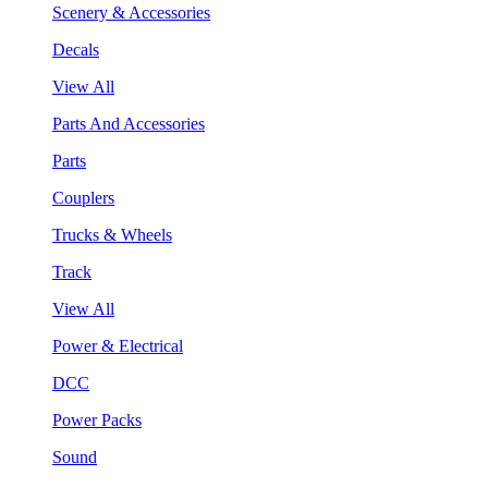
Scenery & Accessories
Decals
View All
Parts And Accessories
Parts
Couplers
Trucks & Wheels
Track
View All
Power & Electrical
DCC
Power Packs
Sound