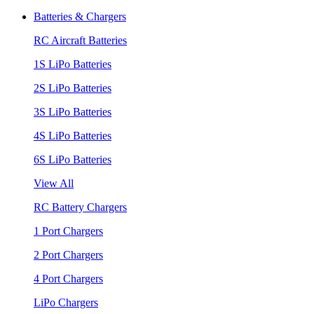
Batteries & Chargers
RC Aircraft Batteries
1S LiPo Batteries
2S LiPo Batteries
3S LiPo Batteries
4S LiPo Batteries
6S LiPo Batteries
View All
RC Battery Chargers
1 Port Chargers
2 Port Chargers
4 Port Chargers
LiPo Chargers