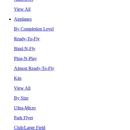
View All
Airplanes
By Completion Level
Ready-To-Fly
Bind-N-Fly
Plug-N-Play
Almost Ready-To-Fly
Kits
View All
By Size
Ultra-Micro
Park Flyer
Club/Large Field