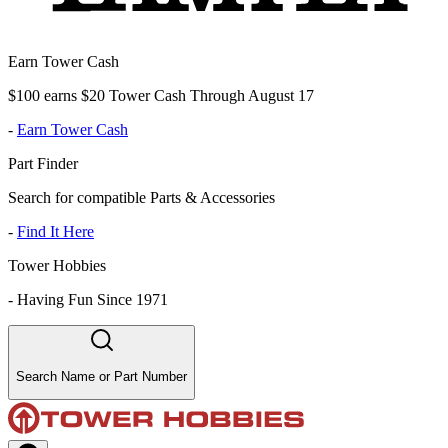
Earn Tower Cash
$100 earns $20 Tower Cash Through August 17
-
Earn Tower Cash
Part Finder
Search for compatible Parts & Accessories
-
Find It Here
Tower Hobbies
-
Having Fun Since 1971
Search Name or Part Number