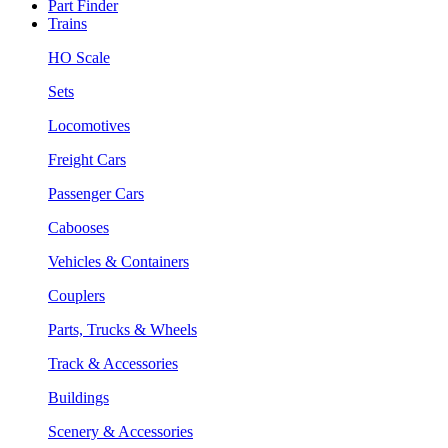
Part Finder
Trains
HO Scale
Sets
Locomotives
Freight Cars
Passenger Cars
Cabooses
Vehicles & Containers
Couplers
Parts, Trucks & Wheels
Track & Accessories
Buildings
Scenery & Accessories