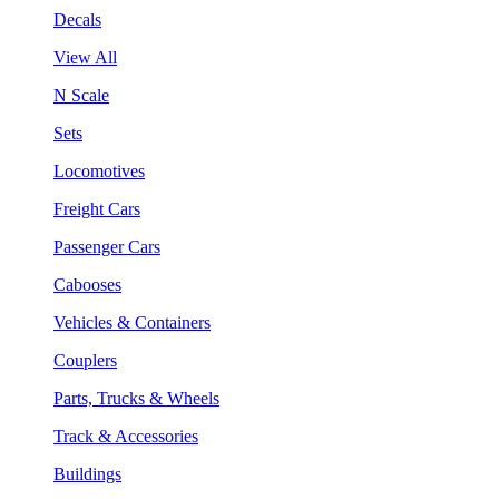
Decals
View All
N Scale
Sets
Locomotives
Freight Cars
Passenger Cars
Cabooses
Vehicles & Containers
Couplers
Parts, Trucks & Wheels
Track & Accessories
Buildings