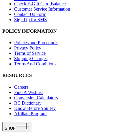
Check E-Gift Card Balance
Customer Service Information
Contact Us Form
Sign Up for SMS
POLICY INFORMATION
Policies and Procedures
Privacy Policy
Terms of Service
Shipping Charges
Terms And Conditions
RESOURCES
Careers
Find A Wishlist
Conversion Calculators
RC Dictionary
Know Before You Fly
Affiliate Program
SHOP