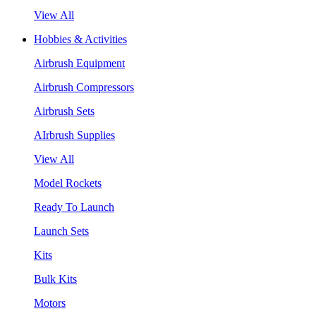
View All
Hobbies & Activities
Airbrush Equipment
Airbrush Compressors
Airbrush Sets
AIrbrush Supplies
View All
Model Rockets
Ready To Launch
Launch Sets
Kits
Bulk Kits
Motors