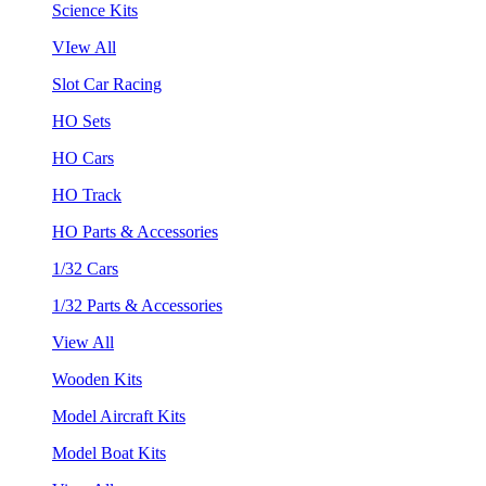
Science Kits
VIew All
Slot Car Racing
HO Sets
HO Cars
HO Track
HO Parts & Accessories
1/32 Cars
1/32 Parts & Accessories
View All
Wooden Kits
Model Aircraft Kits
Model Boat Kits