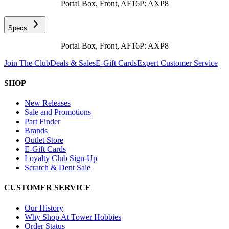
Portal Box, Front, AF16P: AXP8
Specs
Portal Box, Front, AF16P: AXP8
Join The Club
Deals & Sales
E-Gift Cards
Expert Customer Service
SHOP
New Releases
Sale and Promotions
Part Finder
Brands
Outlet Store
E-Gift Cards
Loyalty Club Sign-Up
Scratch & Dent Sale
CUSTOMER SERVICE
Our History
Why Shop At Tower Hobbies
Order Status