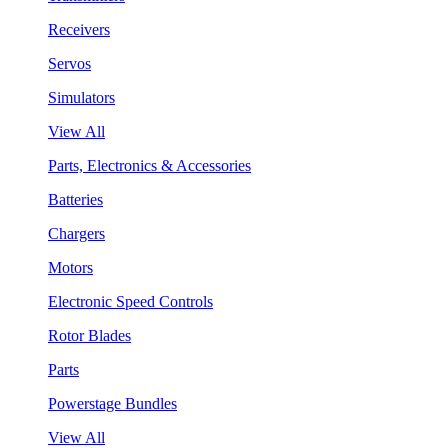
Receivers
Servos
Simulators
View All
Parts, Electronics & Accessories
Batteries
Chargers
Motors
Electronic Speed Controls
Rotor Blades
Parts
Powerstage Bundles
View All