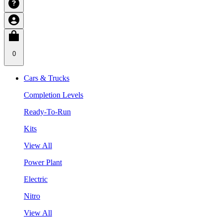
0
Cars & Trucks
Completion Levels
Ready-To-Run
Kits
View All
Power Plant
Electric
Nitro
View All