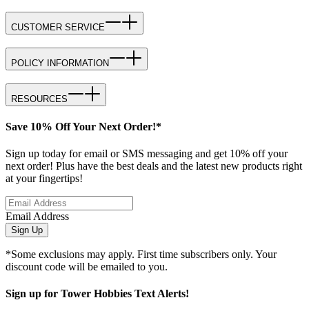
CUSTOMER SERVICE
POLICY INFORMATION
RESOURCES
Save 10% Off Your Next Order!*
Sign up today for email or SMS messaging and get 10% off your
next order! Plus have the best deals and the latest new products right
at your fingertips!
Email Address
Sign Up
*Some exclusions may apply. First time subscribers only. Your
discount code will be emailed to you.
Sign up for Tower Hobbies Text Alerts!