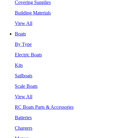
Covering Supplies
Building Materials
View All
Boats
By Type
Electric Boats
Kits
Sailboats
Scale Boats
View All
RC Boats Parts & Accessories
Batteries
Chargers