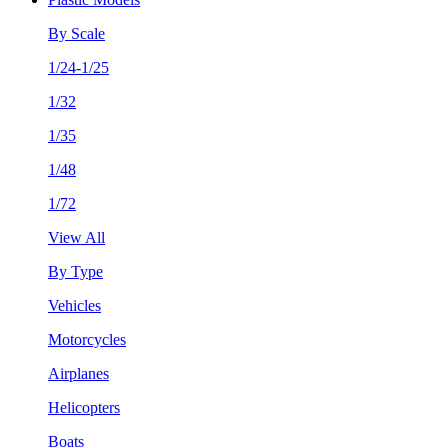
By Scale
1/24-1/25
1/32
1/35
1/48
1/72
View All
By Type
Vehicles
Motorcycles
Airplanes
Helicopters
Boats