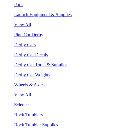
Parts
Launch Equipment & Supplies
View All
Pine Car Derby
Derby Cars
Derby Car Decals
Derby Car Tools & Supplies
Derby Car Weights
Wheels & Axles
View All
Science
Rock Tumblers
Rock Tumbler Supplies