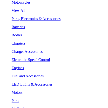
Motorcycles
View All
Parts, Electronics & Accessories
Batteries
Bodies
Chargers
Charger Accessories
Electronic Speed Control
Engines
Fuel and Accessories
LED Lights & Accessories
Motors
Parts