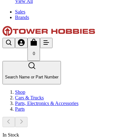
View All
Sales
Brands
0
Search Name or Part Number
Shop
Cars & Trucks
Parts, Electronics & Accessories
Parts
In Stock