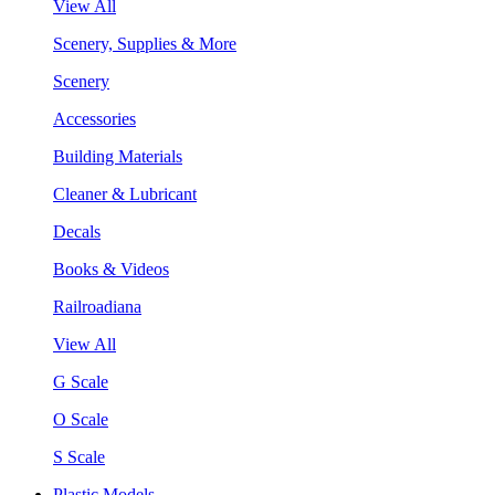
View All
Scenery, Supplies & More
Scenery
Accessories
Building Materials
Cleaner & Lubricant
Decals
Books & Videos
Railroadiana
View All
G Scale
O Scale
S Scale
Plastic Models