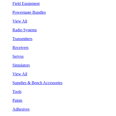
Field Equipment
Powerstage Bundles
View All
Radio Systems
Transmitters
Receivers
Servos
Simulators
View All
Supplies & Bench Accessories
Tools
Paints
Adhesives