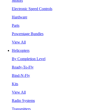
Motors
Electronic Speed Controls
Hardware
Parts
Powerstage Bundles
View All
Helicopters
By Completion Level
Ready-To-Fly
Bind-N-Fly
Kits
View All
Radio Systems
Transmitters