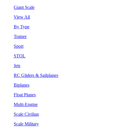
Giant Scale
View All
By Type
Trainer
Sport
STOL
Jets
RC Gliders & Sailplanes
Biplanes
Float Planes
Multi-Engine
Scale Civilian
Scale Military