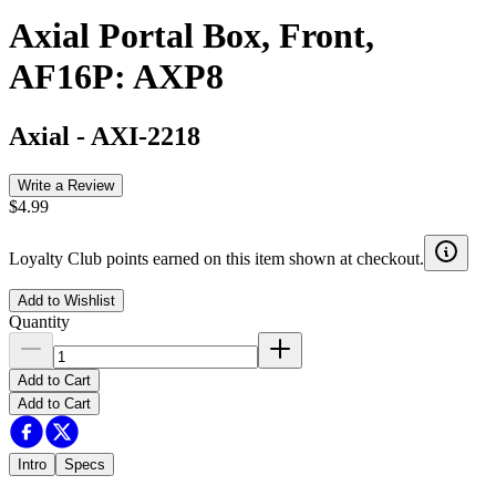
Axial Portal Box, Front,
AF16P: AXP8
Axial
-
AXI-2218
Write a Review
$4.99
Loyalty Club points earned on this item shown at checkout.
Add to Wishlist
Quantity
Add to Cart
Add to Cart
Intro
Specs