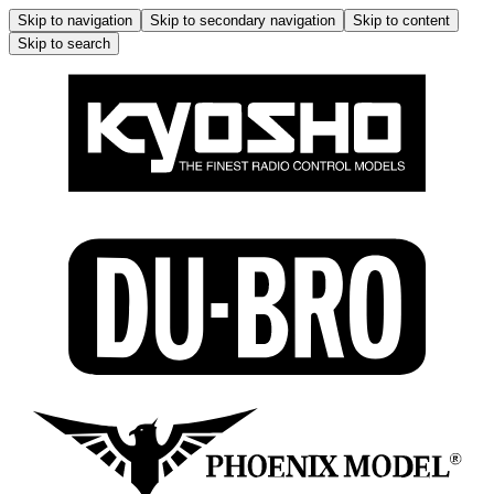
Skip to navigation
Skip to secondary navigation
Skip to content
Skip to search