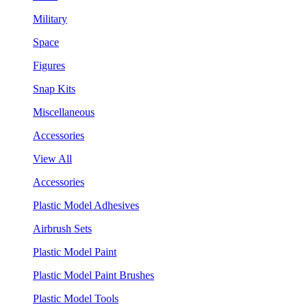
Military
Space
Figures
Snap Kits
Miscellaneous
Accessories
View All
Accessories
Plastic Model Adhesives
Airbrush Sets
Plastic Model Paint
Plastic Model Paint Brushes
Plastic Model Tools