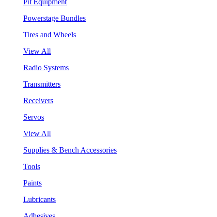
Pit Equipment
Powerstage Bundles
Tires and Wheels
View All
Radio Systems
Transmitters
Receivers
Servos
View All
Supplies & Bench Accessories
Tools
Paints
Lubricants
Adhesives