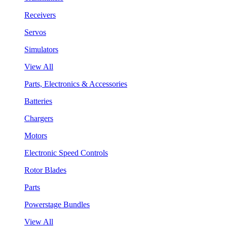
Receivers
Servos
Simulators
View All
Parts, Electronics & Accessories
Batteries
Chargers
Motors
Electronic Speed Controls
Rotor Blades
Parts
Powerstage Bundles
View All