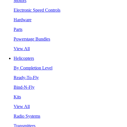
Motors
Electronic Speed Controls
Hardware
Parts
Powerstage Bundles
View All
Helicopters
By Completion Level
Ready-To-Fly
Bind-N-Fly
Kits
View All
Radio Systems
Transmitters