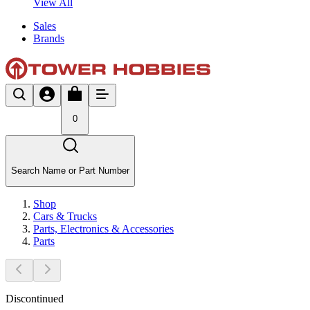
View All
Sales
Brands
0
Search Name or Part Number
Shop
Cars & Trucks
Parts, Electronics & Accessories
Parts
Discontinued