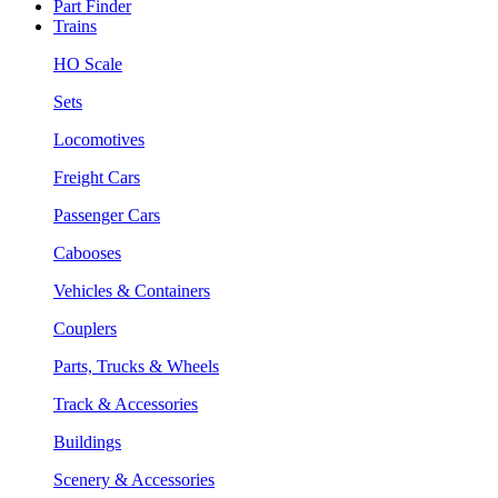
Part Finder
Trains
HO Scale
Sets
Locomotives
Freight Cars
Passenger Cars
Cabooses
Vehicles & Containers
Couplers
Parts, Trucks & Wheels
Track & Accessories
Buildings
Scenery & Accessories