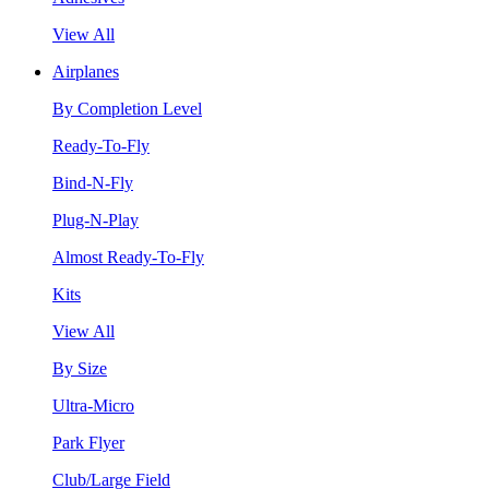
View All
Airplanes
By Completion Level
Ready-To-Fly
Bind-N-Fly
Plug-N-Play
Almost Ready-To-Fly
Kits
View All
By Size
Ultra-Micro
Park Flyer
Club/Large Field