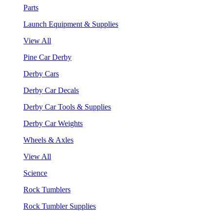
Parts
Launch Equipment & Supplies
View All
Pine Car Derby
Derby Cars
Derby Car Decals
Derby Car Tools & Supplies
Derby Car Weights
Wheels & Axles
View All
Science
Rock Tumblers
Rock Tumbler Supplies