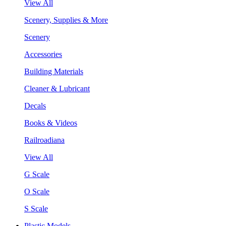
View All
Scenery, Supplies & More
Scenery
Accessories
Building Materials
Cleaner & Lubricant
Decals
Books & Videos
Railroadiana
View All
G Scale
O Scale
S Scale
Plastic Models