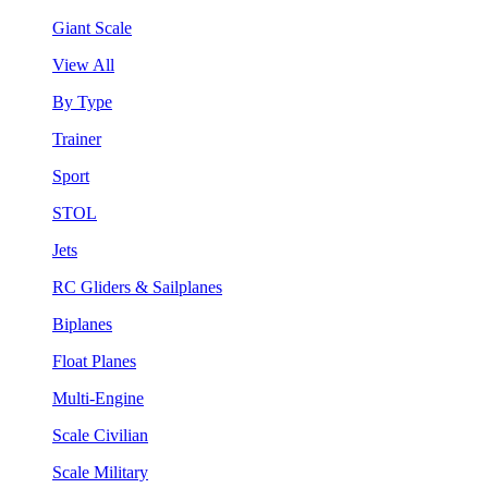
Giant Scale
View All
By Type
Trainer
Sport
STOL
Jets
RC Gliders & Sailplanes
Biplanes
Float Planes
Multi-Engine
Scale Civilian
Scale Military