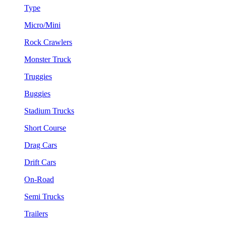
Type
Micro/Mini
Rock Crawlers
Monster Truck
Truggies
Buggies
Stadium Trucks
Short Course
Drag Cars
Drift Cars
On-Road
Semi Trucks
Trailers