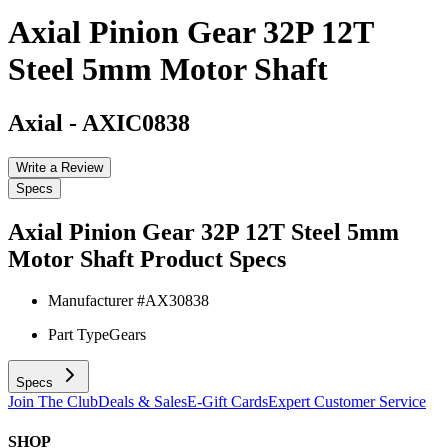
Axial Pinion Gear 32P 12T
Steel 5mm Motor Shaft
Axial
-
AXIC0838
Write a Review
Specs
Axial Pinion Gear 32P 12T Steel 5mm
Motor Shaft
Product Specs
Manufacturer #
AX30838
Part Type
Gears
Specs
Join The Club
Deals & Sales
E-Gift Cards
Expert Customer Service
SHOP