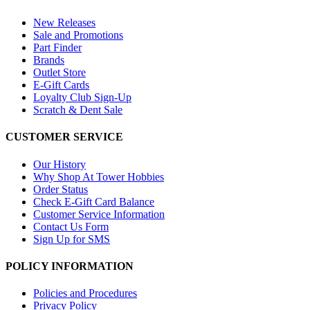
New Releases
Sale and Promotions
Part Finder
Brands
Outlet Store
E-Gift Cards
Loyalty Club Sign-Up
Scratch & Dent Sale
CUSTOMER SERVICE
Our History
Why Shop At Tower Hobbies
Order Status
Check E-Gift Card Balance
Customer Service Information
Contact Us Form
Sign Up for SMS
POLICY INFORMATION
Policies and Procedures
Privacy Policy