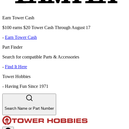
Earn Tower Cash
$100 earns $20 Tower Cash Through August 17
-
Earn Tower Cash
Part Finder
Search for compatible Parts & Accessories
-
Find It Here
Tower Hobbies
-
Having Fun Since 1971
Search Name or Part Number