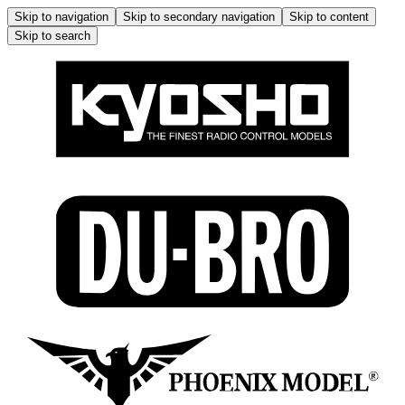
Skip to navigation
Skip to secondary navigation
Skip to content
Skip to search