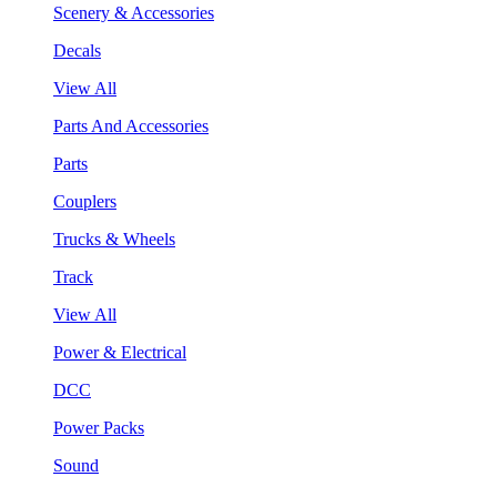
Scenery & Accessories
Decals
View All
Parts And Accessories
Parts
Couplers
Trucks & Wheels
Track
View All
Power & Electrical
DCC
Power Packs
Sound