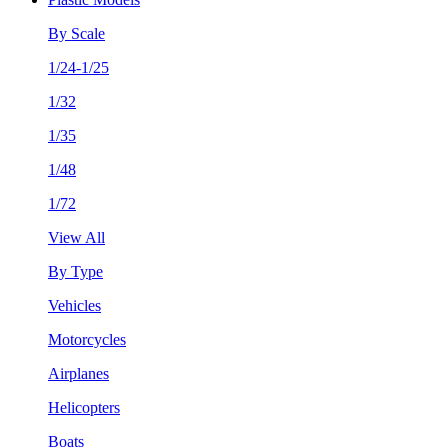
By Scale
1/24-1/25
1/32
1/35
1/48
1/72
View All
By Type
Vehicles
Motorcycles
Airplanes
Helicopters
Boats