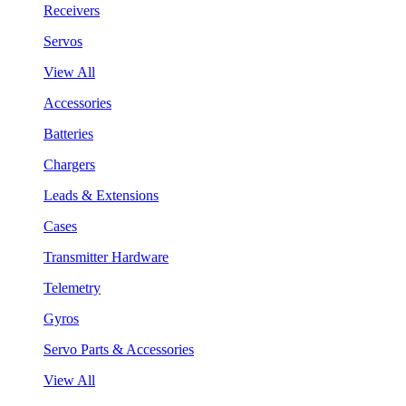
Receivers
Servos
View All
Accessories
Batteries
Chargers
Leads & Extensions
Cases
Transmitter Hardware
Telemetry
Gyros
Servo Parts & Accessories
View All