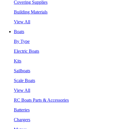
Covering Supplies
Building Materials
View All
Boats
By Type
Electric Boats
Kits
Sailboats
Scale Boats
View All
RC Boats Parts & Accessories
Batteries
Chargers