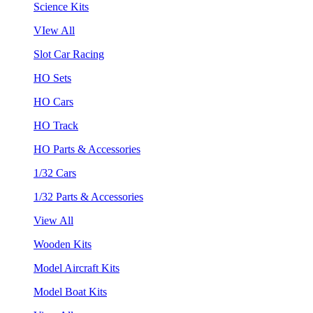
Science Kits
VIew All
Slot Car Racing
HO Sets
HO Cars
HO Track
HO Parts & Accessories
1/32 Cars
1/32 Parts & Accessories
View All
Wooden Kits
Model Aircraft Kits
Model Boat Kits