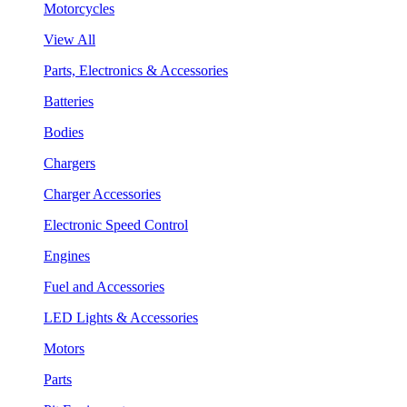
Motorcycles
View All
Parts, Electronics & Accessories
Batteries
Bodies
Chargers
Charger Accessories
Electronic Speed Control
Engines
Fuel and Accessories
LED Lights & Accessories
Motors
Parts