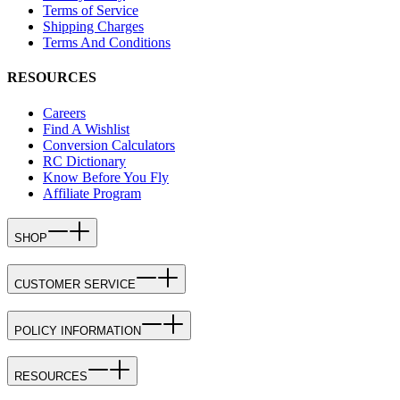
Terms of Service
Shipping Charges
Terms And Conditions
RESOURCES
Careers
Find A Wishlist
Conversion Calculators
RC Dictionary
Know Before You Fly
Affiliate Program
SHOP
CUSTOMER SERVICE
POLICY INFORMATION
RESOURCES