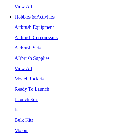
View All
Hobbies & Activities
Airbrush Equipment
Airbrush Compressors
Airbrush Sets
AIrbrush Supplies
View All
Model Rockets
Ready To Launch
Launch Sets
Kits
Bulk Kits
Motors