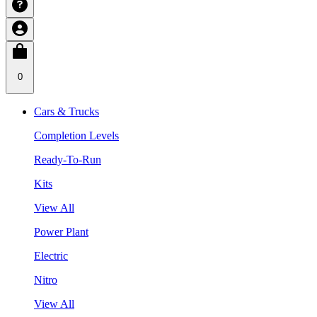
0
Cars & Trucks
Completion Levels
Ready-To-Run
Kits
View All
Power Plant
Electric
Nitro
View All