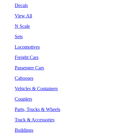
Decals
View All
N Scale
Sets
Locomotives
Freight Cars
Passenger Cars
Cabooses
Vehicles & Containers
Couplers
Parts, Trucks & Wheels
Track & Accessories
Buildings