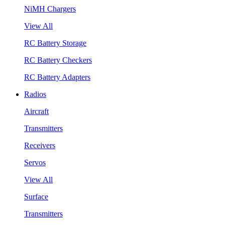
NiMH Chargers
View All
RC Battery Storage
RC Battery Checkers
RC Battery Adapters
Radios
Aircraft
Transmitters
Receivers
Servos
View All
Surface
Transmitters