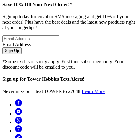
Save 10% Off Your Next Order!*
Sign up today for email or SMS messaging and get 10% off your
next order! Plus have the best deals and the latest new products right
at your fingertips!
Email Address
Sign Up
*Some exclusions may apply. First time subscribers only. Your
discount code will be emailed to you.
Sign up for Tower Hobbies Text Alerts!
Never miss out - text TOWER to 27048
Learn More