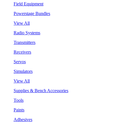
Field Equipment
Powerstage Bundles
View All
Radio Systems
Transmitters
Receivers
Servos
Simulators
View All
Supplies & Bench Accessories
Tools
Paints
Adhesives