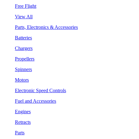
Free Flight
View All
Parts, Electronics & Accessories
Batteries
Chargers
Propellers
Spinners
Motors
Electronic Speed Controls
Fuel and Accessories
Engines
Retracts
Parts