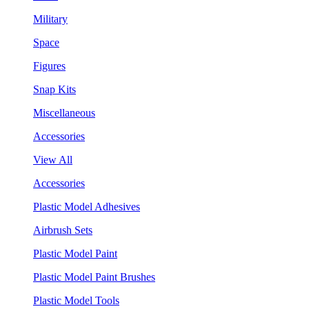
Military
Space
Figures
Snap Kits
Miscellaneous
Accessories
View All
Accessories
Plastic Model Adhesives
Airbrush Sets
Plastic Model Paint
Plastic Model Paint Brushes
Plastic Model Tools