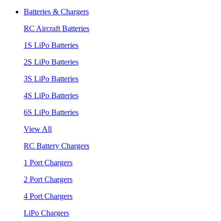
Batteries & Chargers
RC Aircraft Batteries
1S LiPo Batteries
2S LiPo Batteries
3S LiPo Batteries
4S LiPo Batteries
6S LiPo Batteries
View All
RC Battery Chargers
1 Port Chargers
2 Port Chargers
4 Port Chargers
LiPo Chargers