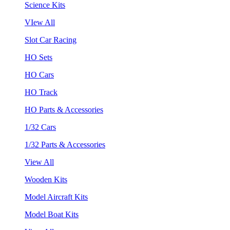
Science Kits
VIew All
Slot Car Racing
HO Sets
HO Cars
HO Track
HO Parts & Accessories
1/32 Cars
1/32 Parts & Accessories
View All
Wooden Kits
Model Aircraft Kits
Model Boat Kits