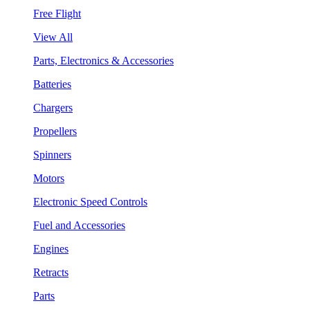
Free Flight
View All
Parts, Electronics & Accessories
Batteries
Chargers
Propellers
Spinners
Motors
Electronic Speed Controls
Fuel and Accessories
Engines
Retracts
Parts