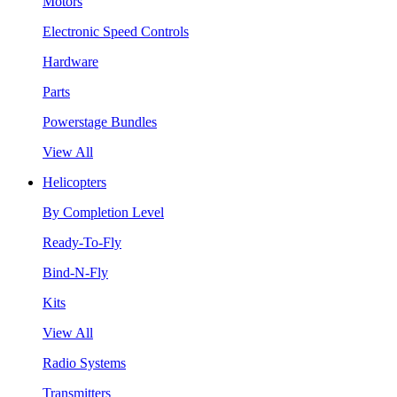
Motors
Electronic Speed Controls
Hardware
Parts
Powerstage Bundles
View All
Helicopters
By Completion Level
Ready-To-Fly
Bind-N-Fly
Kits
View All
Radio Systems
Transmitters