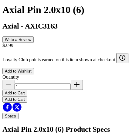
Axial Pin 2.0x10 (6)
Axial
-
AXIC3163
Write a Review
$2.99
Loyalty Club points earned on this item shown at checkout.
Add to Wishlist
Quantity
Add to Cart
Add to Cart
Specs
Axial Pin 2.0x10 (6)
Product Specs