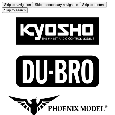
Skip to navigation
Skip to secondary navigation
Skip to content
Skip to search