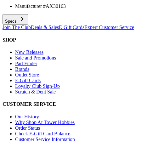
Manufacturer #
AX30163
Specs
Join The Club
Deals & Sales
E-Gift Cards
Expert Customer Service
SHOP
New Releases
Sale and Promotions
Part Finder
Brands
Outlet Store
E-Gift Cards
Loyalty Club Sign-Up
Scratch & Dent Sale
CUSTOMER SERVICE
Our History
Why Shop At Tower Hobbies
Order Status
Check E-Gift Card Balance
Customer Service Information