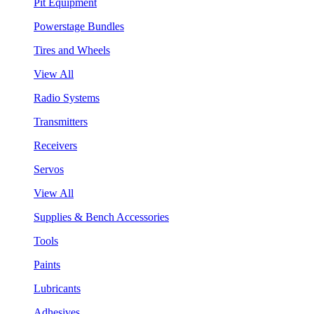
Pit Equipment
Powerstage Bundles
Tires and Wheels
View All
Radio Systems
Transmitters
Receivers
Servos
View All
Supplies & Bench Accessories
Tools
Paints
Lubricants
Adhesives