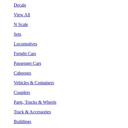
Decals
View All
N Scale
Sets
Locomotives
Freight Cars
Passenger Cars
Cabooses
Vehicles & Containers
Couplers
Parts, Trucks & Wheels
Track & Accessories
Buildings