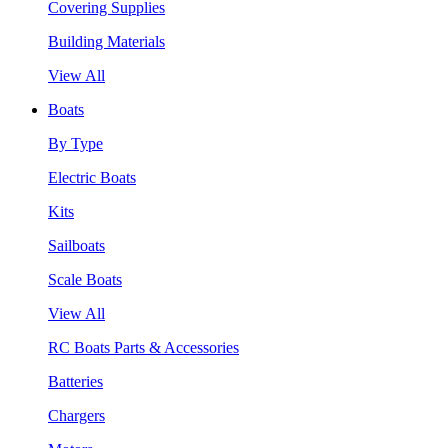
Covering Supplies
Building Materials
View All
Boats
By Type
Electric Boats
Kits
Sailboats
Scale Boats
View All
RC Boats Parts & Accessories
Batteries
Chargers