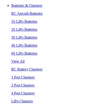
Batteries & Chargers
RC Aircraft Batteries
1S LiPo Batteries
2S LiPo Batteries
3S LiPo Batteries
4S LiPo Batteries
6S LiPo Batteries
View All
RC Battery Chargers
1 Port Chargers
2 Port Chargers
4 Port Chargers
LiPo Chargers