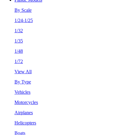
By Scale
1/24-1/25
1/32
1/35
1/48
1/72
View All
By Type
Vehicles
Motorcycles
Airplanes
Helicopters
Boats