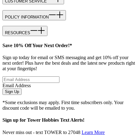
CUSTOMER SERVICE
POLICY INFORMATION
RESOURCES
Save 10% Off Your Next Order!*
Sign up today for email or SMS messaging and get 10% off your
next order! Plus have the best deals and the latest new products right
at your fingertips!
Email Address
Sign Up
*Some exclusions may apply. First time subscribers only. Your
discount code will be emailed to you.
Sign up for Tower Hobbies Text Alerts!
Never miss out - text TOWER to 27048
Learn More