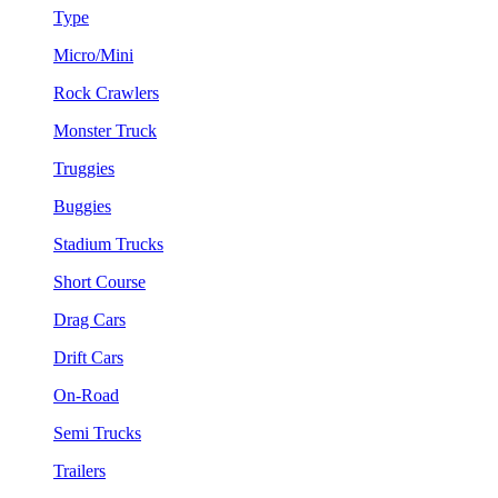
Type
Micro/Mini
Rock Crawlers
Monster Truck
Truggies
Buggies
Stadium Trucks
Short Course
Drag Cars
Drift Cars
On-Road
Semi Trucks
Trailers