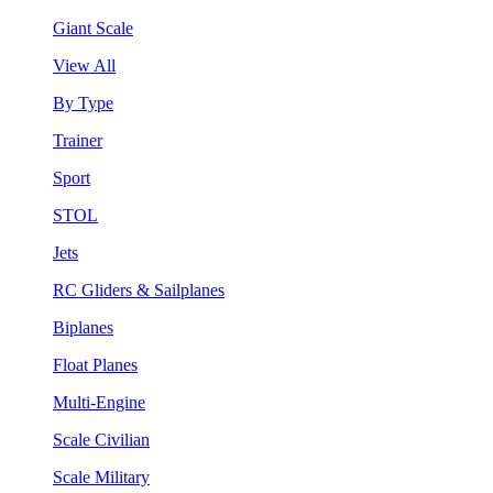
Giant Scale
View All
By Type
Trainer
Sport
STOL
Jets
RC Gliders & Sailplanes
Biplanes
Float Planes
Multi-Engine
Scale Civilian
Scale Military