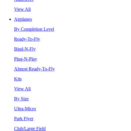
View All
Airplanes
By Completion Level
Ready-To-Fly
Bind-N-Fly
Plug-N-Play
Almost Ready-To-Fly
Kits
View All
By Size
Ultra-Micro
Park Flyer
Club/Large Field