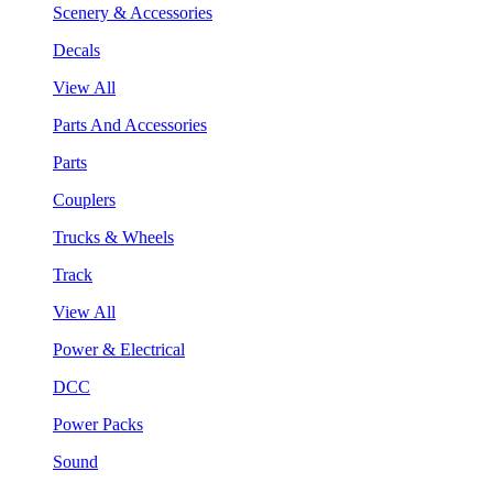
Scenery & Accessories
Decals
View All
Parts And Accessories
Parts
Couplers
Trucks & Wheels
Track
View All
Power & Electrical
DCC
Power Packs
Sound