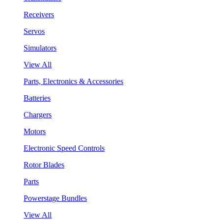
Receivers
Servos
Simulators
View All
Parts, Electronics & Accessories
Batteries
Chargers
Motors
Electronic Speed Controls
Rotor Blades
Parts
Powerstage Bundles
View All