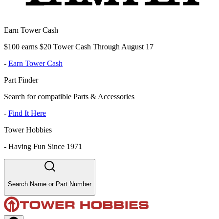
Earn Tower Cash
$100 earns $20 Tower Cash Through August 17
-
Earn Tower Cash
Part Finder
Search for compatible Parts & Accessories
-
Find It Here
Tower Hobbies
-
Having Fun Since 1971
Search Name or Part Number