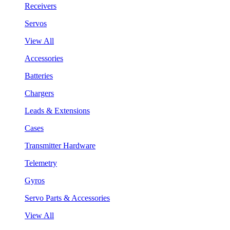
Receivers
Servos
View All
Accessories
Batteries
Chargers
Leads & Extensions
Cases
Transmitter Hardware
Telemetry
Gyros
Servo Parts & Accessories
View All