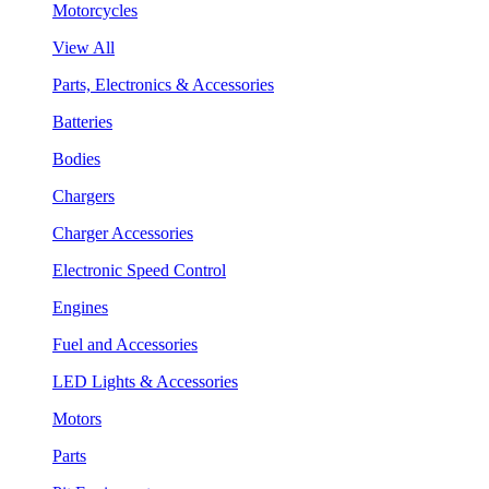
Motorcycles
View All
Parts, Electronics & Accessories
Batteries
Bodies
Chargers
Charger Accessories
Electronic Speed Control
Engines
Fuel and Accessories
LED Lights & Accessories
Motors
Parts