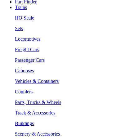
Part Finder
Trains
HO Scale
Sets
Locomotives
Freight Cars
Passenger Cars
Cabooses
Vehicles & Containers
Couplers
Parts, Trucks & Wheels
Track & Accessories
Buildings
Scenery & Accessories