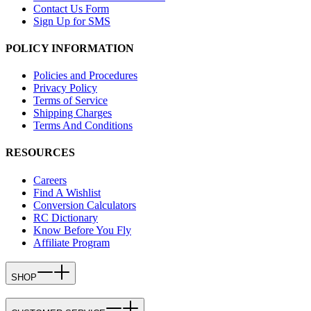
Contact Us Form
Sign Up for SMS
POLICY INFORMATION
Policies and Procedures
Privacy Policy
Terms of Service
Shipping Charges
Terms And Conditions
RESOURCES
Careers
Find A Wishlist
Conversion Calculators
RC Dictionary
Know Before You Fly
Affiliate Program
SHOP