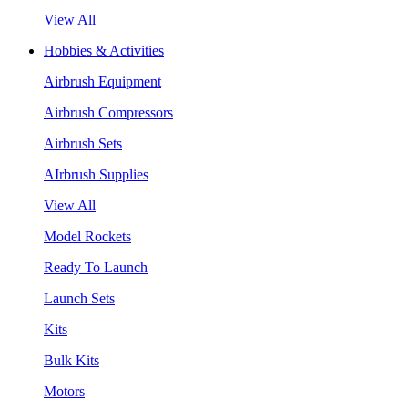
View All
Hobbies & Activities
Airbrush Equipment
Airbrush Compressors
Airbrush Sets
AIrbrush Supplies
View All
Model Rockets
Ready To Launch
Launch Sets
Kits
Bulk Kits
Motors