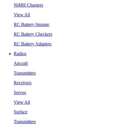
NiMH Chargers
View All
RC Battery Storage
RC Battery Checkers
RC Battery Adapters
Radios
Aircraft
Transmitters
Receivers
Servos
View All
Surface
Transmitters