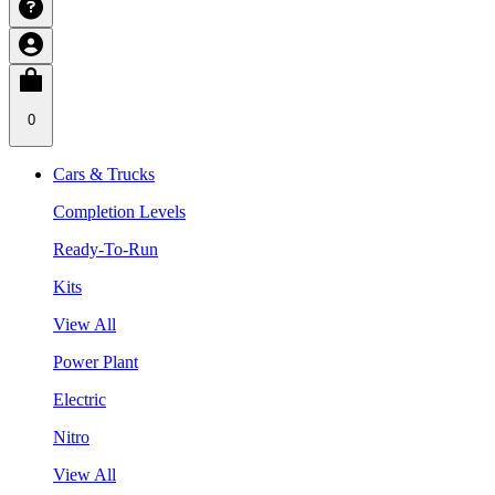
0
Cars & Trucks
Completion Levels
Ready-To-Run
Kits
View All
Power Plant
Electric
Nitro
View All