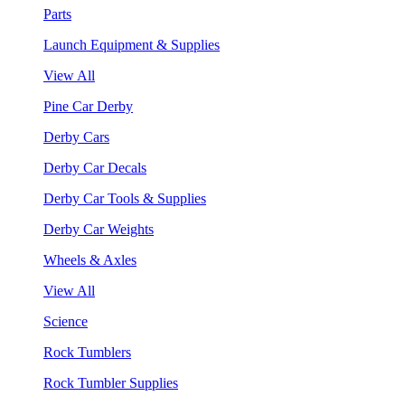
Parts
Launch Equipment & Supplies
View All
Pine Car Derby
Derby Cars
Derby Car Decals
Derby Car Tools & Supplies
Derby Car Weights
Wheels & Axles
View All
Science
Rock Tumblers
Rock Tumbler Supplies