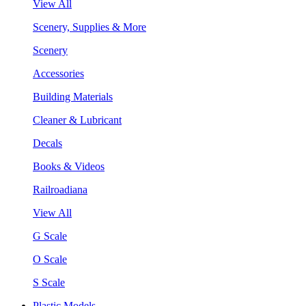
View All
Scenery, Supplies & More
Scenery
Accessories
Building Materials
Cleaner & Lubricant
Decals
Books & Videos
Railroadiana
View All
G Scale
O Scale
S Scale
Plastic Models