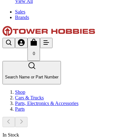
View All
Sales
Brands
0
Search Name or Part Number
Shop
Cars & Trucks
Parts, Electronics & Accessories
Parts
In Stock