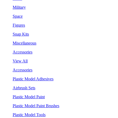
Military
Space
Figures
Snap Kits
Miscellaneous
Accessories
View All
Accessories
Plastic Model Adhesives
Airbrush Sets
Plastic Model Paint
Plastic Model Paint Brushes
Plastic Model Tools