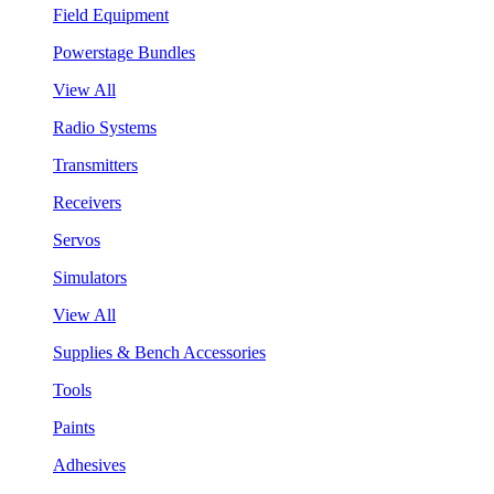
Field Equipment
Powerstage Bundles
View All
Radio Systems
Transmitters
Receivers
Servos
Simulators
View All
Supplies & Bench Accessories
Tools
Paints
Adhesives