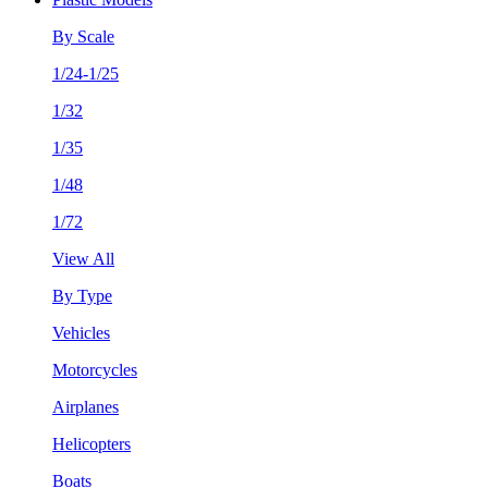
By Scale
1/24-1/25
1/32
1/35
1/48
1/72
View All
By Type
Vehicles
Motorcycles
Airplanes
Helicopters
Boats