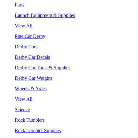
Parts
Launch Equipment & Supplies
View All
Pine Car Derby
Derby Cars
Derby Car Decals
Derby Car Tools & Supplies
Derby Car Weights
Wheels & Axles
View All
Science
Rock Tumblers
Rock Tumbler Supplies