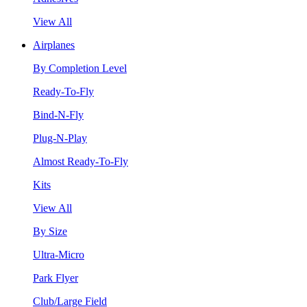
View All
Airplanes
By Completion Level
Ready-To-Fly
Bind-N-Fly
Plug-N-Play
Almost Ready-To-Fly
Kits
View All
By Size
Ultra-Micro
Park Flyer
Club/Large Field