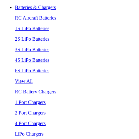
Batteries & Chargers
RC Aircraft Batteries
1S LiPo Batteries
2S LiPo Batteries
3S LiPo Batteries
4S LiPo Batteries
6S LiPo Batteries
View All
RC Battery Chargers
1 Port Chargers
2 Port Chargers
4 Port Chargers
LiPo Chargers