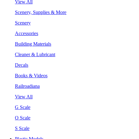
View All
Scenery, Supplies & More
Scenery
Accessories
Building Materials
Cleaner & Lubricant
Decals
Books & Videos
Railroadiana
View All
G Scale
O Scale
S Scale
Plastic Models