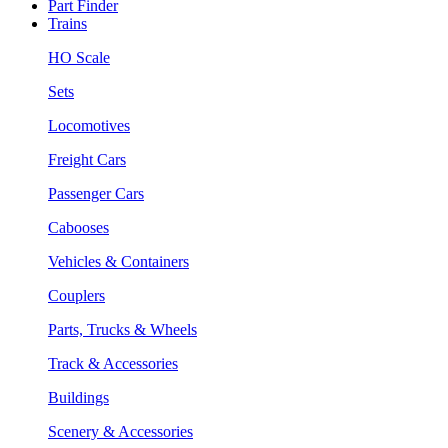
Part Finder
Trains
HO Scale
Sets
Locomotives
Freight Cars
Passenger Cars
Cabooses
Vehicles & Containers
Couplers
Parts, Trucks & Wheels
Track & Accessories
Buildings
Scenery & Accessories