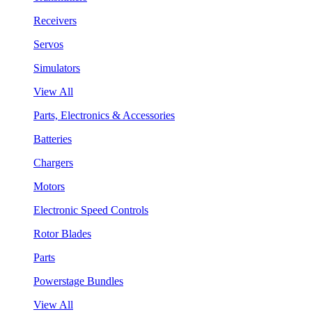
Receivers
Servos
Simulators
View All
Parts, Electronics & Accessories
Batteries
Chargers
Motors
Electronic Speed Controls
Rotor Blades
Parts
Powerstage Bundles
View All