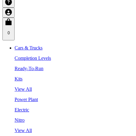
0
Cars & Trucks
Completion Levels
Ready-To-Run
Kits
View All
Power Plant
Electric
Nitro
View All