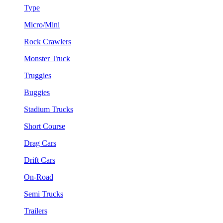
Type
Micro/Mini
Rock Crawlers
Monster Truck
Truggies
Buggies
Stadium Trucks
Short Course
Drag Cars
Drift Cars
On-Road
Semi Trucks
Trailers