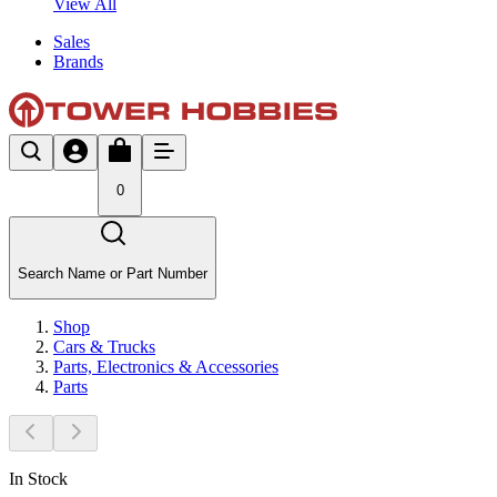
View All
Sales
Brands
0
Search Name or Part Number
Shop
Cars & Trucks
Parts, Electronics & Accessories
Parts
In Stock