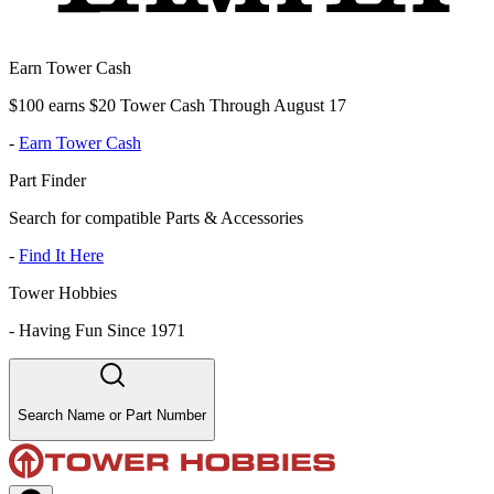
Earn Tower Cash
$100 earns $20 Tower Cash Through August 17
-
Earn Tower Cash
Part Finder
Search for compatible Parts & Accessories
-
Find It Here
Tower Hobbies
-
Having Fun Since 1971
Search Name or Part Number