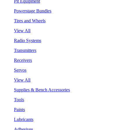
Pit Equipment
Powerstage Bundles
Tires and Wheels
View All
Radio Systems
Transmitters
Receivers
Servos
View All
Supplies & Bench Accessories
Tools
Paints
Lubricants
Adhesives