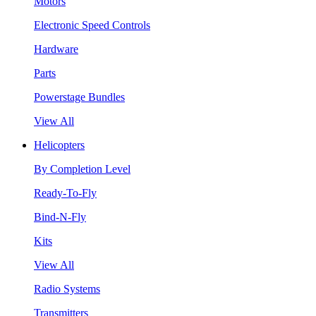
Motors
Electronic Speed Controls
Hardware
Parts
Powerstage Bundles
View All
Helicopters
By Completion Level
Ready-To-Fly
Bind-N-Fly
Kits
View All
Radio Systems
Transmitters