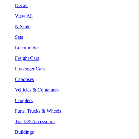
Decals
View All
N Scale
Sets
Locomotives
Freight Cars
Passenger Cars
Cabooses
Vehicles & Containers
Couplers
Parts, Trucks & Wheels
Track & Accessories
Buildings