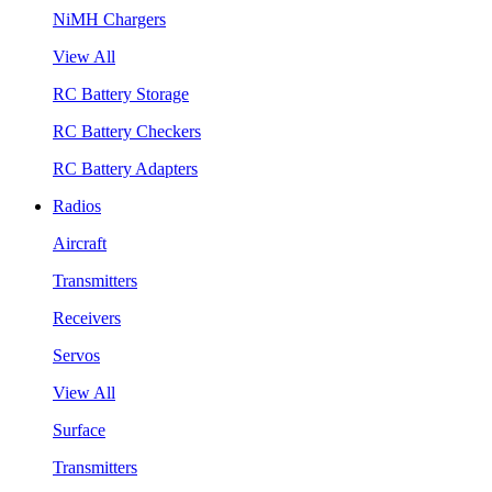
NiMH Chargers
View All
RC Battery Storage
RC Battery Checkers
RC Battery Adapters
Radios
Aircraft
Transmitters
Receivers
Servos
View All
Surface
Transmitters