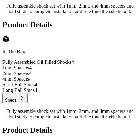
Fully assemble shock set with 1mm, 2mm, and 4mm spacers and
ball studs to complete installation and fine tune the ride height.
Product Details
In The Box
Fully Assembled Oil-Filled Shocks
4
1mm Spacers
4
2mm Spacers
4
4mm Spacers
4
Short Ball Studs
4
Long Ball Studs
4
Specs
Fully assemble shock set with 1mm, 2mm, and 4mm spacers and
ball studs to complete installation and fine tune the ride height.
Product Details