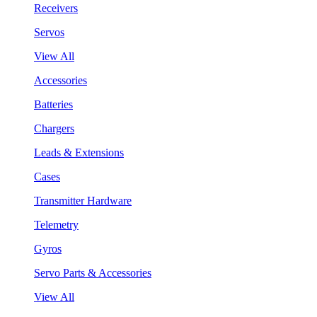
Receivers
Servos
View All
Accessories
Batteries
Chargers
Leads & Extensions
Cases
Transmitter Hardware
Telemetry
Gyros
Servo Parts & Accessories
View All