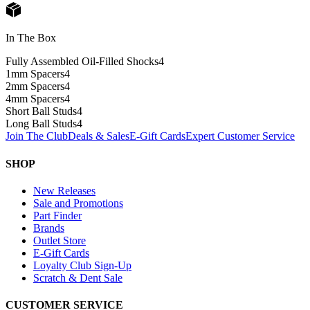
In The Box
Fully Assembled Oil-Filled Shocks
4
1mm Spacers
4
2mm Spacers
4
4mm Spacers
4
Short Ball Studs
4
Long Ball Studs
4
Join The Club
Deals & Sales
E-Gift Cards
Expert Customer Service
SHOP
New Releases
Sale and Promotions
Part Finder
Brands
Outlet Store
E-Gift Cards
Loyalty Club Sign-Up
Scratch & Dent Sale
CUSTOMER SERVICE