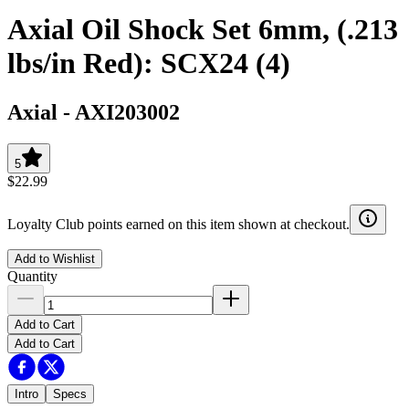
Axial Oil Shock Set 6mm, (.213
lbs/in Red): SCX24 (4)
Axial
-
AXI203002
5
$22.99
Loyalty Club points earned on this item shown at checkout.
Add to Wishlist
Quantity
Add to Cart
Add to Cart
Intro
Specs