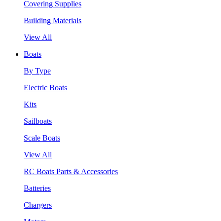
Covering Supplies
Building Materials
View All
Boats
By Type
Electric Boats
Kits
Sailboats
Scale Boats
View All
RC Boats Parts & Accessories
Batteries
Chargers