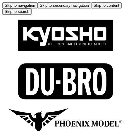
Skip to navigation
Skip to secondary navigation
Skip to content
Skip to search