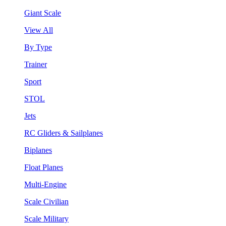
Giant Scale
View All
By Type
Trainer
Sport
STOL
Jets
RC Gliders & Sailplanes
Biplanes
Float Planes
Multi-Engine
Scale Civilian
Scale Military