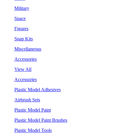
Military
Space
Figures
Snap Kits
Miscellaneous
Accessories
View All
Accessories
Plastic Model Adhesives
Airbrush Sets
Plastic Model Paint
Plastic Model Paint Brushes
Plastic Model Tools