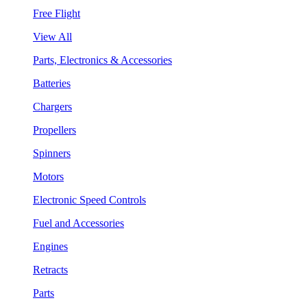
Free Flight
View All
Parts, Electronics & Accessories
Batteries
Chargers
Propellers
Spinners
Motors
Electronic Speed Controls
Fuel and Accessories
Engines
Retracts
Parts