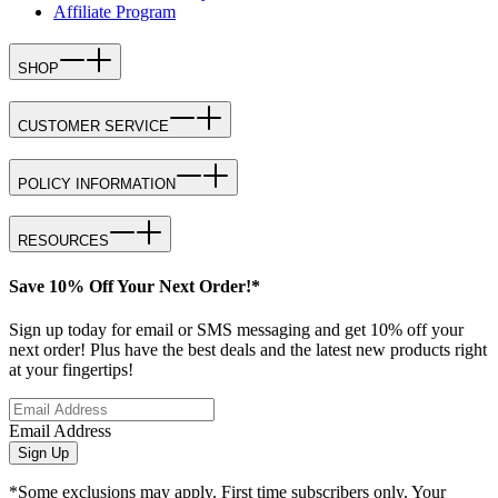
Affiliate Program
SHOP
CUSTOMER SERVICE
POLICY INFORMATION
RESOURCES
Save 10% Off Your Next Order!*
Sign up today for email or SMS messaging and get 10% off your
next order! Plus have the best deals and the latest new products right
at your fingertips!
Email Address
Sign Up
*Some exclusions may apply. First time subscribers only. Your