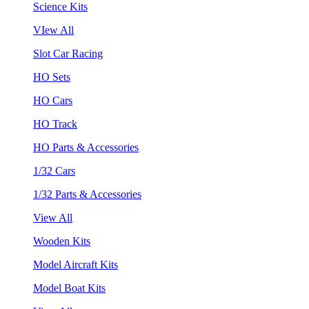
Science Kits
VIew All
Slot Car Racing
HO Sets
HO Cars
HO Track
HO Parts & Accessories
1/32 Cars
1/32 Parts & Accessories
View All
Wooden Kits
Model Aircraft Kits
Model Boat Kits