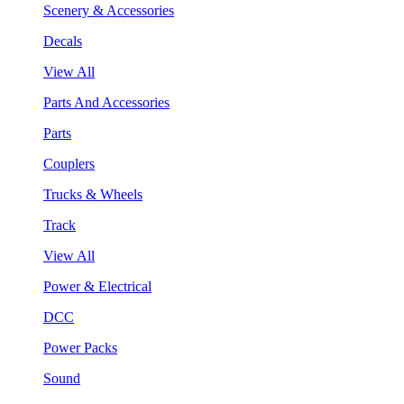
Scenery & Accessories
Decals
View All
Parts And Accessories
Parts
Couplers
Trucks & Wheels
Track
View All
Power & Electrical
DCC
Power Packs
Sound