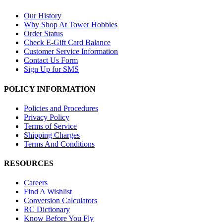
Our History
Why Shop At Tower Hobbies
Order Status
Check E-Gift Card Balance
Customer Service Information
Contact Us Form
Sign Up for SMS
POLICY INFORMATION
Policies and Procedures
Privacy Policy
Terms of Service
Shipping Charges
Terms And Conditions
RESOURCES
Careers
Find A Wishlist
Conversion Calculators
RC Dictionary
Know Before You Fly