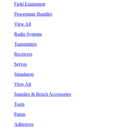
Field Equipment
Powerstage Bundles
View All
Radio Systems
Transmitters
Receivers
Servos
Simulators
View All
Supplies & Bench Accessories
Tools
Paints
Adhesives