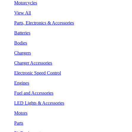
Motorcycles
View All
Parts, Electronics & Accessories
Batteries
Bodies
Chargers
Charger Accessories
Electronic Speed Control
Engines
Fuel and Accessories
LED Lights & Accessories
Motors
Parts