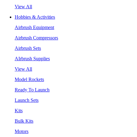
View All
Hobbies & Activities
Airbrush Equipment
Airbrush Compressors
Airbrush Sets
AIrbrush Supplies
View All
Model Rockets
Ready To Launch
Launch Sets
Kits
Bulk Kits
Motors