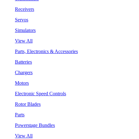
Receivers
Servos
Simulators
View All
Parts, Electronics & Accessories
Batteries
Chargers
Motors
Electronic Speed Controls
Rotor Blades
Parts
Powerstage Bundles
View All