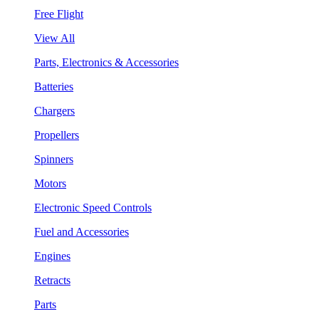
Free Flight
View All
Parts, Electronics & Accessories
Batteries
Chargers
Propellers
Spinners
Motors
Electronic Speed Controls
Fuel and Accessories
Engines
Retracts
Parts