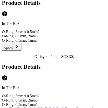
Product Details
In The Box
O-Ring, 3mm x 0.5mm
2
O-Ring, 0.5mm, 2mm
3
O-Ring, 0.5mm, 1mm
5
Specs
O-ring kit for the SCX30.
Product Details
In The Box
O-Ring, 3mm x 0.5mm
2
O-Ring, 0.5mm, 2mm
3
O-Ring, 0.5mm, 1mm
5