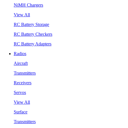
NiMH Chargers
View All
RC Battery Storage
RC Battery Checkers
RC Battery Adapters
Radios
Aircraft
Transmitters
Receivers
Servos
View All
Surface
Transmitters