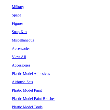
Military
Space
Figures
Snap Kits
Miscellaneous
Accessories
View All
Accessories
Plastic Model Adhesives
Airbrush Sets
Plastic Model Paint
Plastic Model Paint Brushes
Plastic Model Tools