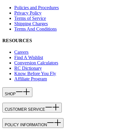
Policies and Procedures
Privacy Policy
Terms of Service
Shipping Charges
Terms And Conditions
RESOURCES
Careers
Find A Wishlist
Conversion Calculators
RC Dictionary
Know Before You Fly
Affiliate Program
SHOP
CUSTOMER SERVICE
POLICY INFORMATION