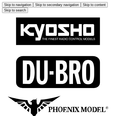
Skip to navigation
Skip to secondary navigation
Skip to content
Skip to search