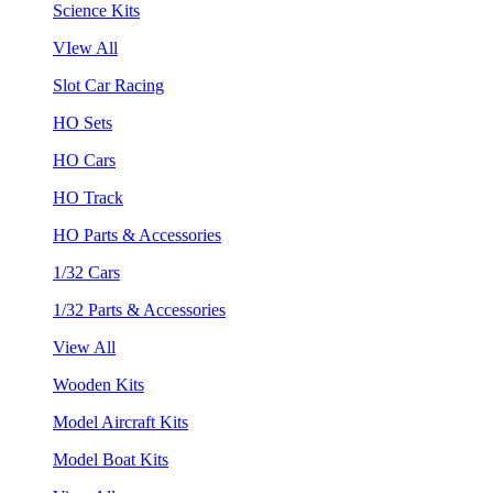
Science Kits
VIew All
Slot Car Racing
HO Sets
HO Cars
HO Track
HO Parts & Accessories
1/32 Cars
1/32 Parts & Accessories
View All
Wooden Kits
Model Aircraft Kits
Model Boat Kits