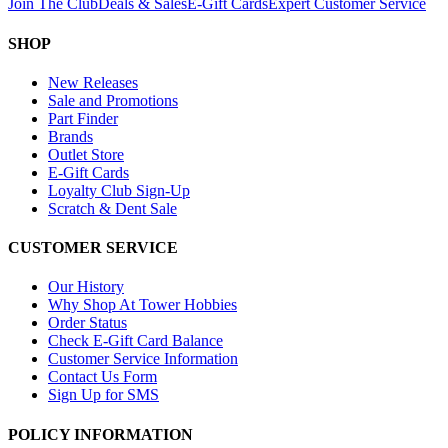
Join The Club
Deals & Sales
E-Gift Cards
Expert Customer Service
SHOP
New Releases
Sale and Promotions
Part Finder
Brands
Outlet Store
E-Gift Cards
Loyalty Club Sign-Up
Scratch & Dent Sale
CUSTOMER SERVICE
Our History
Why Shop At Tower Hobbies
Order Status
Check E-Gift Card Balance
Customer Service Information
Contact Us Form
Sign Up for SMS
POLICY INFORMATION