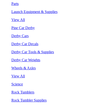
Parts
Launch Equipment & Supplies
View All
Pine Car Derby
Derby Cars
Derby Car Decals
Derby Car Tools & Supplies
Derby Car Weights
Wheels & Axles
View All
Science
Rock Tumblers
Rock Tumbler Supplies