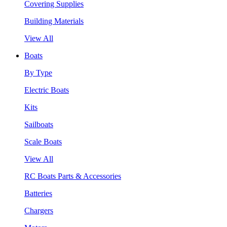
Covering Supplies
Building Materials
View All
Boats
By Type
Electric Boats
Kits
Sailboats
Scale Boats
View All
RC Boats Parts & Accessories
Batteries
Chargers