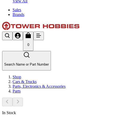
View All
Sales
Brands
0
Search Name or Part Number
Shop
Cars & Trucks
Parts, Electronics & Accessories
Parts
In Stock