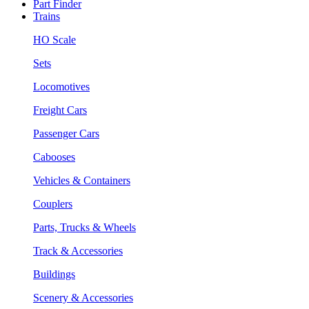
Part Finder
Trains
HO Scale
Sets
Locomotives
Freight Cars
Passenger Cars
Cabooses
Vehicles & Containers
Couplers
Parts, Trucks & Wheels
Track & Accessories
Buildings
Scenery & Accessories