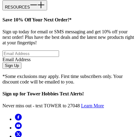
RESOURCES
Save 10% Off Your Next Order!*
Sign up today for email or SMS messaging and get 10% off your
next order! Plus have the best deals and the latest new products right
at your fingertips!
Email Address
Sign Up
*Some exclusions may apply. First time subscribers only. Your
discount code will be emailed to you.
Sign up for Tower Hobbies Text Alerts!
Never miss out - text TOWER to 27048
Learn More