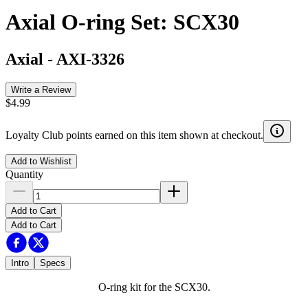
Axial O-ring Set: SCX30
Axial
-
AXI-3326
Write a Review
$4.99
Loyalty Club points earned on this item shown at checkout.
Add to Wishlist
Quantity
Add to Cart
Add to Cart
Intro
Specs
O-ring kit for the SCX30.