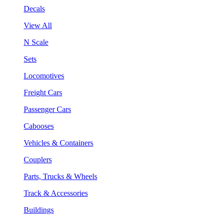
Decals
View All
N Scale
Sets
Locomotives
Freight Cars
Passenger Cars
Cabooses
Vehicles & Containers
Couplers
Parts, Trucks & Wheels
Track & Accessories
Buildings