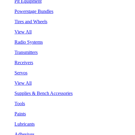
Pit Equipment
Powerstage Bundles
Tires and Wheels
View All
Radio Systems
Transmitters
Receivers
Servos
View All
Supplies & Bench Accessories
Tools
Paints
Lubricants
Adhesives