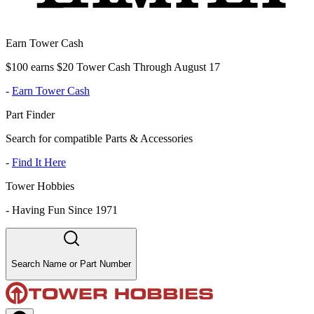
Earn Tower Cash
$100 earns $20 Tower Cash Through August 17
-
Earn Tower Cash
Part Finder
Search for compatible Parts & Accessories
-
Find It Here
Tower Hobbies
-
Having Fun Since 1971
Search Name or Part Number