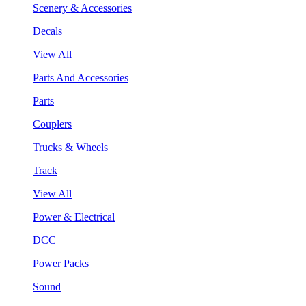
Scenery & Accessories
Decals
View All
Parts And Accessories
Parts
Couplers
Trucks & Wheels
Track
View All
Power & Electrical
DCC
Power Packs
Sound