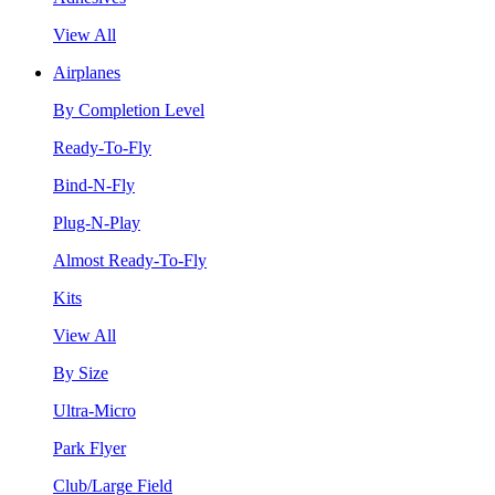
View All
Airplanes
By Completion Level
Ready-To-Fly
Bind-N-Fly
Plug-N-Play
Almost Ready-To-Fly
Kits
View All
By Size
Ultra-Micro
Park Flyer
Club/Large Field