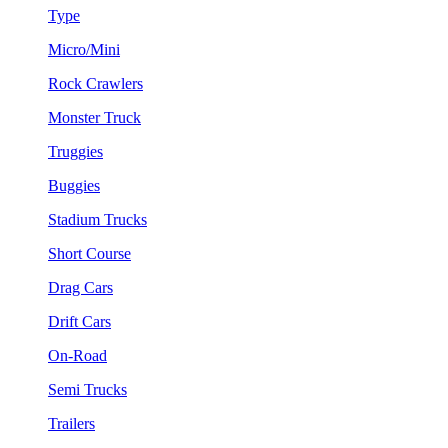
Type
Micro/Mini
Rock Crawlers
Monster Truck
Truggies
Buggies
Stadium Trucks
Short Course
Drag Cars
Drift Cars
On-Road
Semi Trucks
Trailers