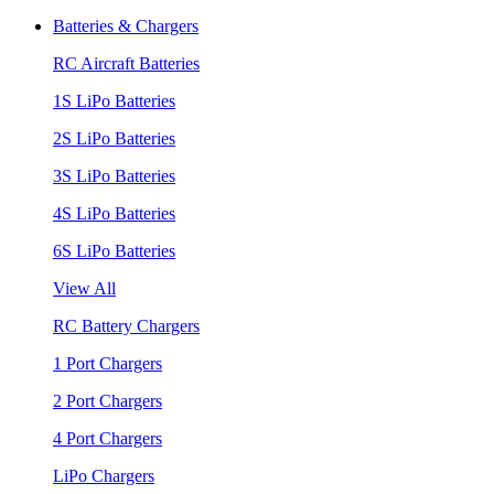
Batteries & Chargers
RC Aircraft Batteries
1S LiPo Batteries
2S LiPo Batteries
3S LiPo Batteries
4S LiPo Batteries
6S LiPo Batteries
View All
RC Battery Chargers
1 Port Chargers
2 Port Chargers
4 Port Chargers
LiPo Chargers