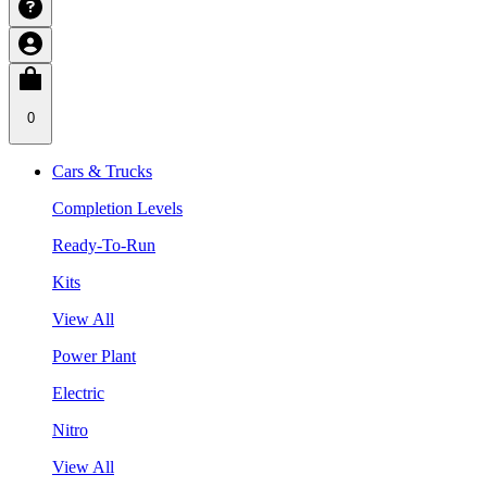
0
Cars & Trucks
Completion Levels
Ready-To-Run
Kits
View All
Power Plant
Electric
Nitro
View All