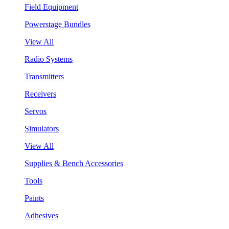
Field Equipment
Powerstage Bundles
View All
Radio Systems
Transmitters
Receivers
Servos
Simulators
View All
Supplies & Bench Accessories
Tools
Paints
Adhesives