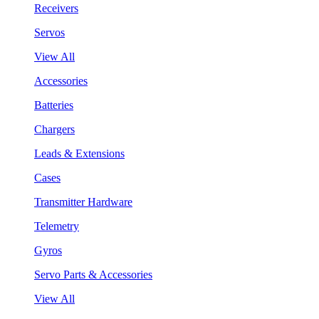
Receivers
Servos
View All
Accessories
Batteries
Chargers
Leads & Extensions
Cases
Transmitter Hardware
Telemetry
Gyros
Servo Parts & Accessories
View All