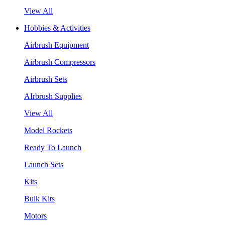
View All
Hobbies & Activities
Airbrush Equipment
Airbrush Compressors
Airbrush Sets
AIrbrush Supplies
View All
Model Rockets
Ready To Launch
Launch Sets
Kits
Bulk Kits
Motors