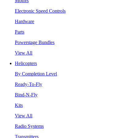
Motors
Electronic Speed Controls
Hardware
Parts
Powerstage Bundles
View All
Helicopters
By Completion Level
Ready-To-Fly
Bind-N-Fly
Kits
View All
Radio Systems
Transmitters