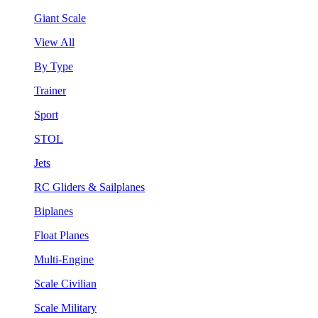
Giant Scale
View All
By Type
Trainer
Sport
STOL
Jets
RC Gliders & Sailplanes
Biplanes
Float Planes
Multi-Engine
Scale Civilian
Scale Military