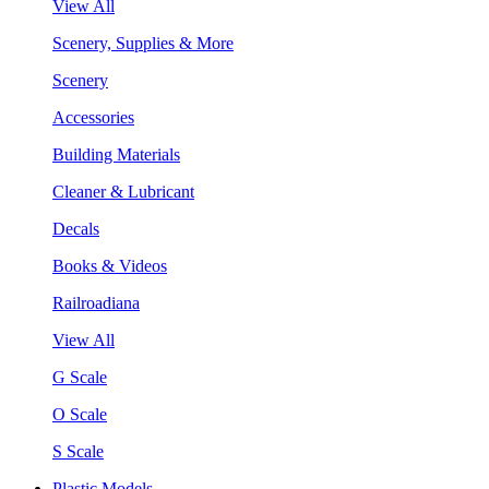
View All
Scenery, Supplies & More
Scenery
Accessories
Building Materials
Cleaner & Lubricant
Decals
Books & Videos
Railroadiana
View All
G Scale
O Scale
S Scale
Plastic Models