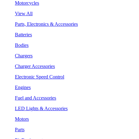
Motorcycles
View All
Parts, Electronics & Accessories
Batteries
Bodies
Chargers
Charger Accessories
Electronic Speed Control
Engines
Fuel and Accessories
LED Lights & Accessories
Motors
Parts