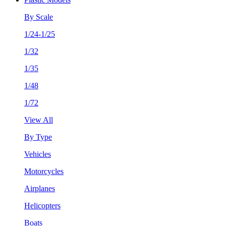
By Scale
1/24-1/25
1/32
1/35
1/48
1/72
View All
By Type
Vehicles
Motorcycles
Airplanes
Helicopters
Boats