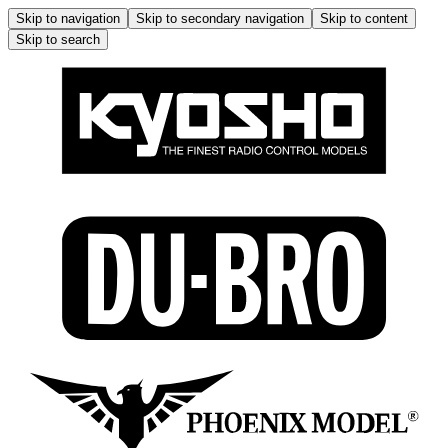
Skip to navigation
Skip to secondary navigation
Skip to content
Skip to search