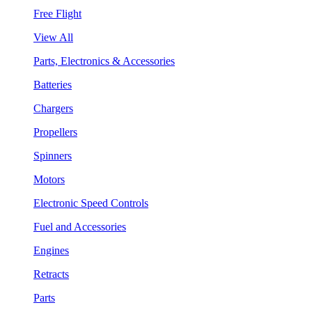
Free Flight
View All
Parts, Electronics & Accessories
Batteries
Chargers
Propellers
Spinners
Motors
Electronic Speed Controls
Fuel and Accessories
Engines
Retracts
Parts