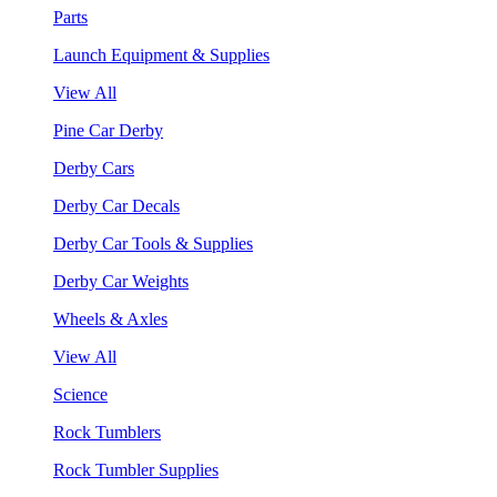
Parts
Launch Equipment & Supplies
View All
Pine Car Derby
Derby Cars
Derby Car Decals
Derby Car Tools & Supplies
Derby Car Weights
Wheels & Axles
View All
Science
Rock Tumblers
Rock Tumbler Supplies