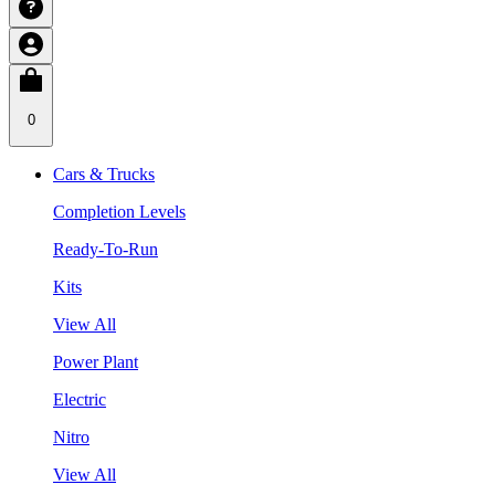
0
Cars & Trucks
Completion Levels
Ready-To-Run
Kits
View All
Power Plant
Electric
Nitro
View All