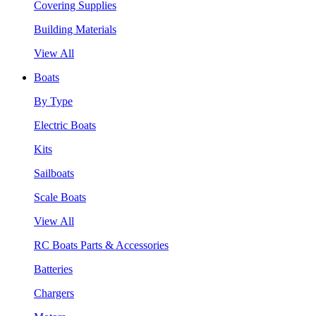
Covering Supplies
Building Materials
View All
Boats
By Type
Electric Boats
Kits
Sailboats
Scale Boats
View All
RC Boats Parts & Accessories
Batteries
Chargers