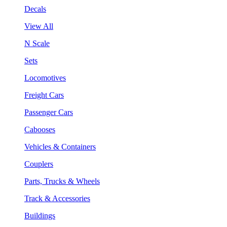
Decals
View All
N Scale
Sets
Locomotives
Freight Cars
Passenger Cars
Cabooses
Vehicles & Containers
Couplers
Parts, Trucks & Wheels
Track & Accessories
Buildings