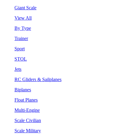
Giant Scale
View All
By Type
Trainer
Sport
STOL
Jets
RC Gliders & Sailplanes
Biplanes
Float Planes
Multi-Engine
Scale Civilian
Scale Military