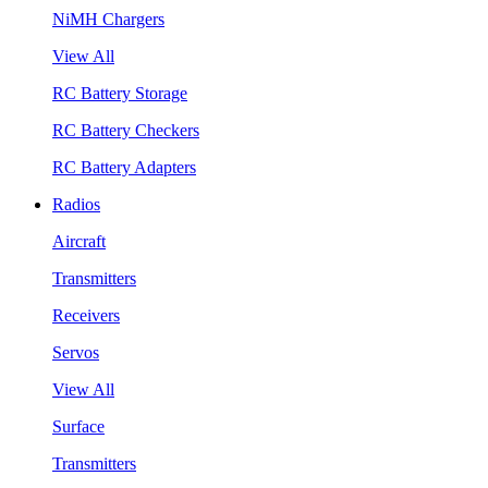
NiMH Chargers
View All
RC Battery Storage
RC Battery Checkers
RC Battery Adapters
Radios
Aircraft
Transmitters
Receivers
Servos
View All
Surface
Transmitters