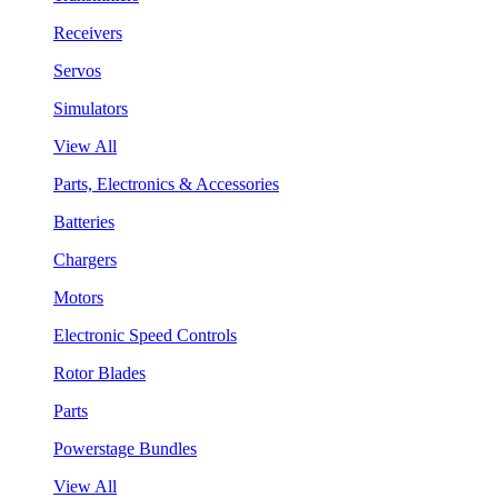
Receivers
Servos
Simulators
View All
Parts, Electronics & Accessories
Batteries
Chargers
Motors
Electronic Speed Controls
Rotor Blades
Parts
Powerstage Bundles
View All