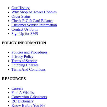
Our History
Why Shop At Tower Hobbies
Order Status
Check E-Gift Card Balance
Customer Service Information
Contact Us Form
Sign Up for SMS
POLICY INFORMATION
Policies and Procedures
Privacy Policy
Terms of Service
Shipping Charges
Terms And Conditions
RESOURCES
Careers
Find A Wishlist
Conversion Calculators
RC Dictionary
Know Before You Fly