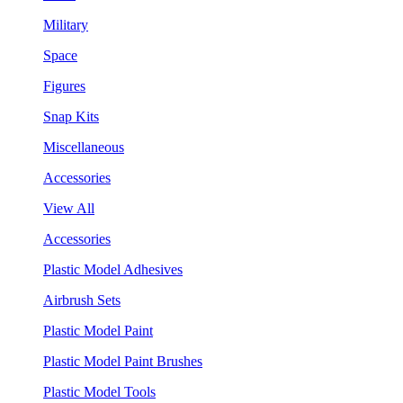
Military
Space
Figures
Snap Kits
Miscellaneous
Accessories
View All
Accessories
Plastic Model Adhesives
Airbrush Sets
Plastic Model Paint
Plastic Model Paint Brushes
Plastic Model Tools