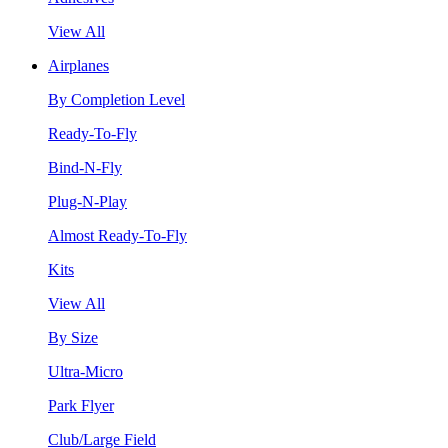
View All
Airplanes
By Completion Level
Ready-To-Fly
Bind-N-Fly
Plug-N-Play
Almost Ready-To-Fly
Kits
View All
By Size
Ultra-Micro
Park Flyer
Club/Large Field