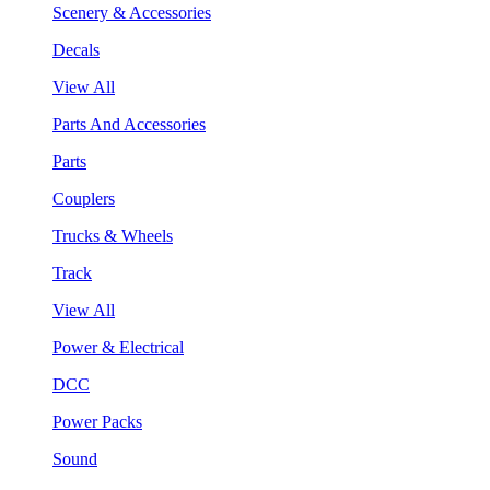
Scenery & Accessories
Decals
View All
Parts And Accessories
Parts
Couplers
Trucks & Wheels
Track
View All
Power & Electrical
DCC
Power Packs
Sound