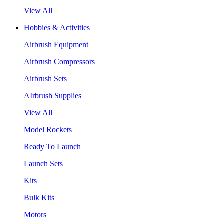
View All
Hobbies & Activities
Airbrush Equipment
Airbrush Compressors
Airbrush Sets
AIrbrush Supplies
View All
Model Rockets
Ready To Launch
Launch Sets
Kits
Bulk Kits
Motors