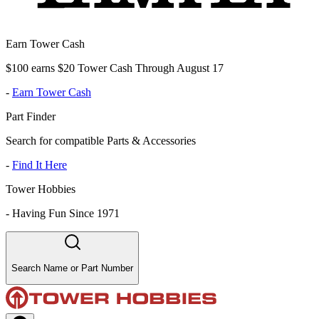
Earn Tower Cash
$100 earns $20 Tower Cash Through August 17
-
Earn Tower Cash
Part Finder
Search for compatible Parts & Accessories
-
Find It Here
Tower Hobbies
-
Having Fun Since 1971
Search Name or Part Number