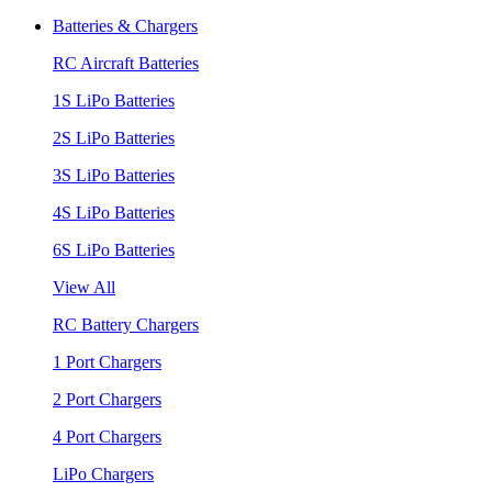
Batteries & Chargers
RC Aircraft Batteries
1S LiPo Batteries
2S LiPo Batteries
3S LiPo Batteries
4S LiPo Batteries
6S LiPo Batteries
View All
RC Battery Chargers
1 Port Chargers
2 Port Chargers
4 Port Chargers
LiPo Chargers