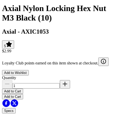
Axial Nylon Locking Hex Nut
M3 Black (10)
Axial
-
AXIC1053
5
$2.99
Loyalty Club points earned on this item shown at checkout.
Add to Wishlist
Quantity
Add to Cart
Add to Cart
Specs