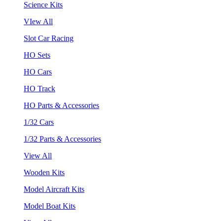
Science Kits
VIew All
Slot Car Racing
HO Sets
HO Cars
HO Track
HO Parts & Accessories
1/32 Cars
1/32 Parts & Accessories
View All
Wooden Kits
Model Aircraft Kits
Model Boat Kits