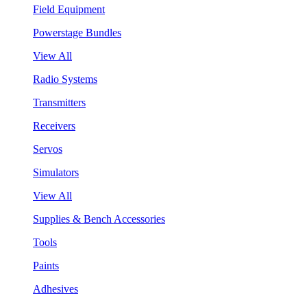
Field Equipment
Powerstage Bundles
View All
Radio Systems
Transmitters
Receivers
Servos
Simulators
View All
Supplies & Bench Accessories
Tools
Paints
Adhesives