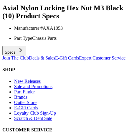
Axial Nylon Locking Hex Nut M3 Black
(10)
Product Specs
Manufacturer #
AXA1053
Part Type
Chassis Parts
Specs
Join The Club
Deals & Sales
E-Gift Cards
Expert Customer Service
SHOP
New Releases
Sale and Promotions
Part Finder
Brands
Outlet Store
E-Gift Cards
Loyalty Club Sign-Up
Scratch & Dent Sale
CUSTOMER SERVICE