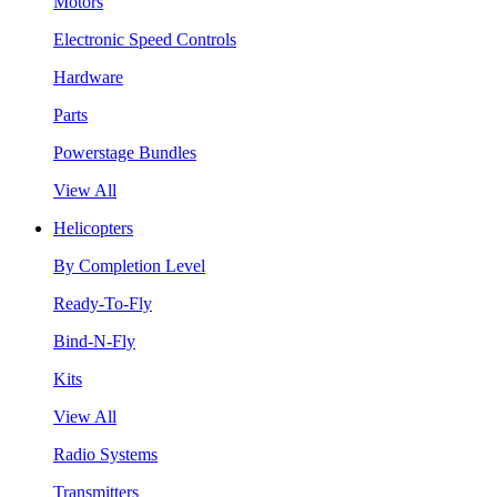
Motors
Electronic Speed Controls
Hardware
Parts
Powerstage Bundles
View All
Helicopters
By Completion Level
Ready-To-Fly
Bind-N-Fly
Kits
View All
Radio Systems
Transmitters