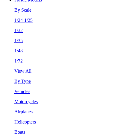
By Scale
1/24-1/25
1/32
1/35
1/48
1/72
View All
By Type
Vehicles
Motorcycles
Airplanes
Helicopters
Boats