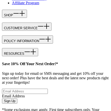
Affiliate Program
SHOP
CUSTOMER SERVICE
POLICY INFORMATION
RESOURCES
Save 10% Off Your Next Order!*
Sign up today for email or SMS messaging and get 10% off your
next order! Plus have the best deals and the latest new products right
at your fingertips!
Email Address
Sign Up
*Some exclusions may apply. First time subscribers only. Your