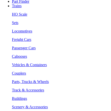
Part Finder
Trains
HO Scale
Sets
Locomotives
Freight Cars
Passenger Cars
Cabooses
Vehicles & Containers
Couplers
Parts, Trucks & Wheels
Track & Accessories
Buildings
Scenery & Accessories