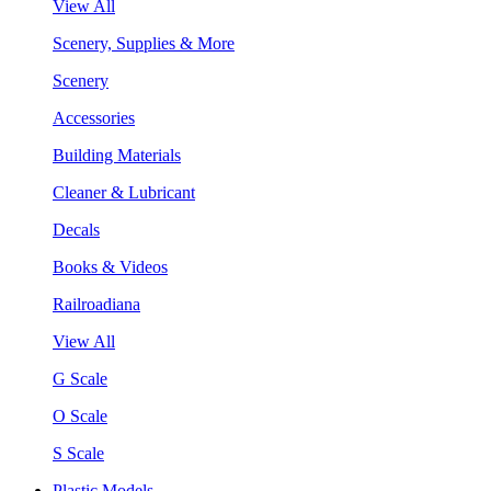
View All
Scenery, Supplies & More
Scenery
Accessories
Building Materials
Cleaner & Lubricant
Decals
Books & Videos
Railroadiana
View All
G Scale
O Scale
S Scale
Plastic Models