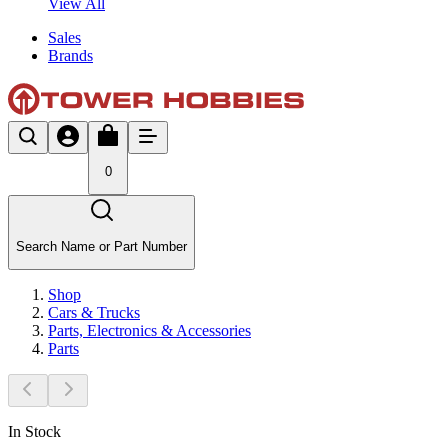
View All
Sales
Brands
0
Search Name or Part Number
Shop
Cars & Trucks
Parts, Electronics & Accessories
Parts
In Stock