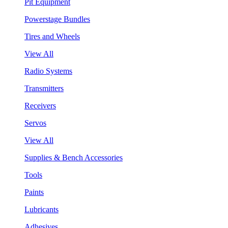
Pit Equipment
Powerstage Bundles
Tires and Wheels
View All
Radio Systems
Transmitters
Receivers
Servos
View All
Supplies & Bench Accessories
Tools
Paints
Lubricants
Adhesives