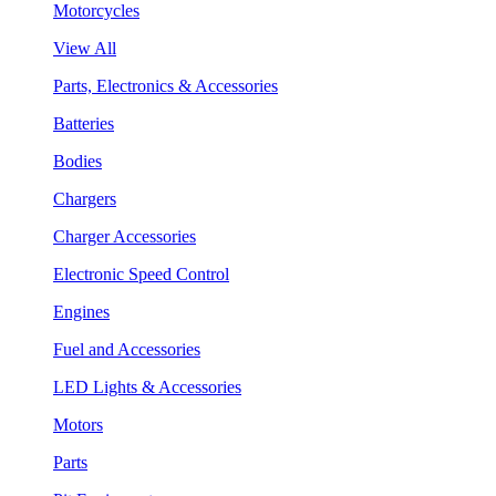
Motorcycles
View All
Parts, Electronics & Accessories
Batteries
Bodies
Chargers
Charger Accessories
Electronic Speed Control
Engines
Fuel and Accessories
LED Lights & Accessories
Motors
Parts