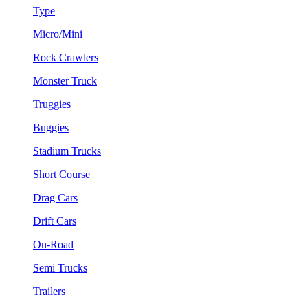
Type
Micro/Mini
Rock Crawlers
Monster Truck
Truggies
Buggies
Stadium Trucks
Short Course
Drag Cars
Drift Cars
On-Road
Semi Trucks
Trailers