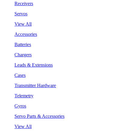
Receivers
Servos
View All
Accessories
Batteries
Chargers
Leads & Extensions
Cases
Transmitter Hardware
Telemetry
Gyros
Servo Parts & Accessories
View All