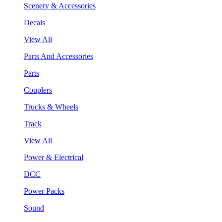
Scenery & Accessories
Decals
View All
Parts And Accessories
Parts
Couplers
Trucks & Wheels
Track
View All
Power & Electrical
DCC
Power Packs
Sound