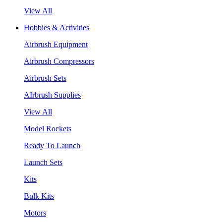
View All
Hobbies & Activities
Airbrush Equipment
Airbrush Compressors
Airbrush Sets
AIrbrush Supplies
View All
Model Rockets
Ready To Launch
Launch Sets
Kits
Bulk Kits
Motors