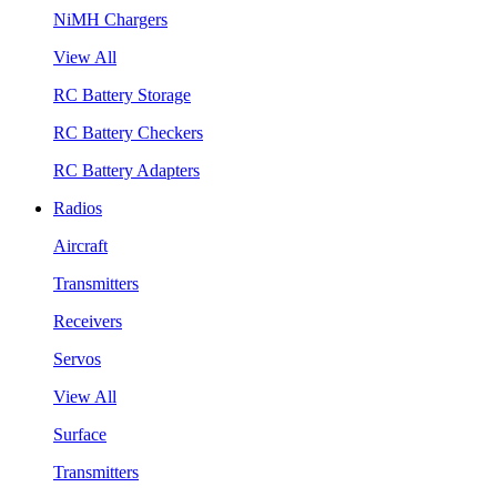
NiMH Chargers
View All
RC Battery Storage
RC Battery Checkers
RC Battery Adapters
Radios
Aircraft
Transmitters
Receivers
Servos
View All
Surface
Transmitters