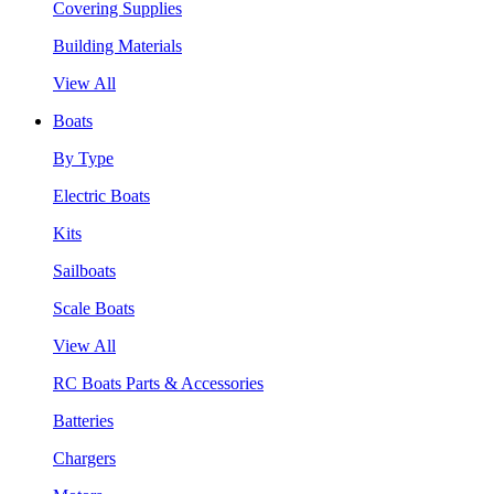
Covering Supplies
Building Materials
View All
Boats
By Type
Electric Boats
Kits
Sailboats
Scale Boats
View All
RC Boats Parts & Accessories
Batteries
Chargers