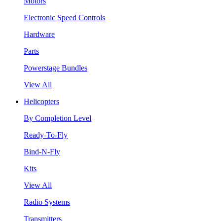
Motors
Electronic Speed Controls
Hardware
Parts
Powerstage Bundles
View All
Helicopters
By Completion Level
Ready-To-Fly
Bind-N-Fly
Kits
View All
Radio Systems
Transmitters