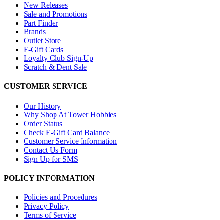
New Releases
Sale and Promotions
Part Finder
Brands
Outlet Store
E-Gift Cards
Loyalty Club Sign-Up
Scratch & Dent Sale
CUSTOMER SERVICE
Our History
Why Shop At Tower Hobbies
Order Status
Check E-Gift Card Balance
Customer Service Information
Contact Us Form
Sign Up for SMS
POLICY INFORMATION
Policies and Procedures
Privacy Policy
Terms of Service