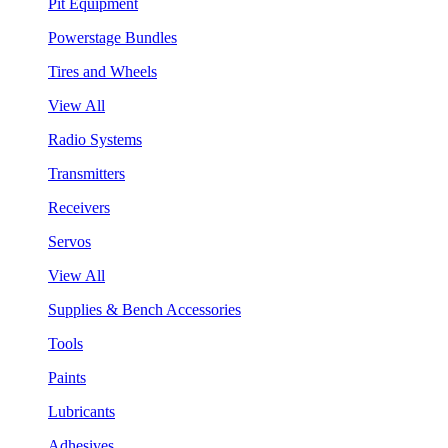
Pit Equipment
Powerstage Bundles
Tires and Wheels
View All
Radio Systems
Transmitters
Receivers
Servos
View All
Supplies & Bench Accessories
Tools
Paints
Lubricants
Adhesives