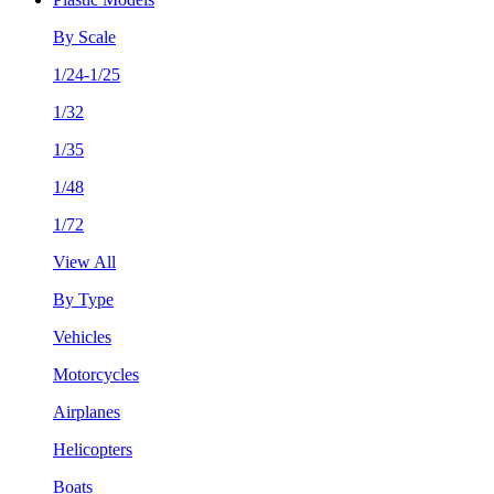
By Scale
1/24-1/25
1/32
1/35
1/48
1/72
View All
By Type
Vehicles
Motorcycles
Airplanes
Helicopters
Boats