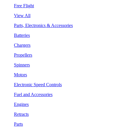
Free Flight
View All
Parts, Electronics & Accessories
Batteries
Chargers
Propellers
Spinners
Motors
Electronic Speed Controls
Fuel and Accessories
Engines
Retracts
Parts