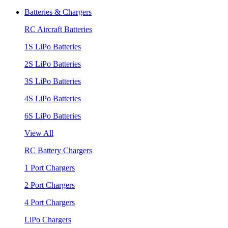
Batteries & Chargers
RC Aircraft Batteries
1S LiPo Batteries
2S LiPo Batteries
3S LiPo Batteries
4S LiPo Batteries
6S LiPo Batteries
View All
RC Battery Chargers
1 Port Chargers
2 Port Chargers
4 Port Chargers
LiPo Chargers