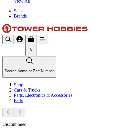
View All
Sales
Brands
0
Search Name or Part Number
Shop
Cars & Trucks
Parts, Electronics & Accessories
Parts
Discontinued