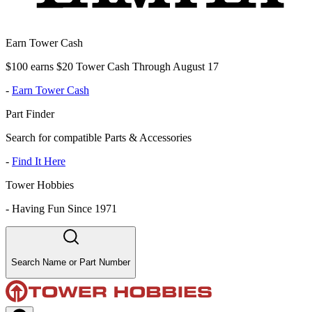
Earn Tower Cash
$100 earns $20 Tower Cash Through August 17
-
Earn Tower Cash
Part Finder
Search for compatible Parts & Accessories
-
Find It Here
Tower Hobbies
-
Having Fun Since 1971
Search Name or Part Number