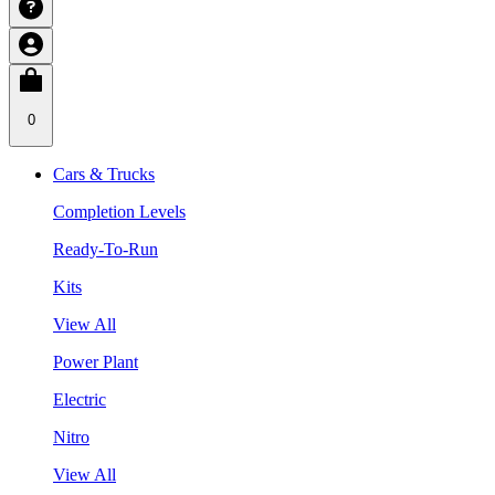
0
Cars & Trucks
Completion Levels
Ready-To-Run
Kits
View All
Power Plant
Electric
Nitro
View All