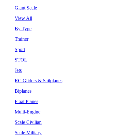
Giant Scale
View All
By Type
Trainer
Sport
STOL
Jets
RC Gliders & Sailplanes
Biplanes
Float Planes
Multi-Engine
Scale Civilian
Scale Military