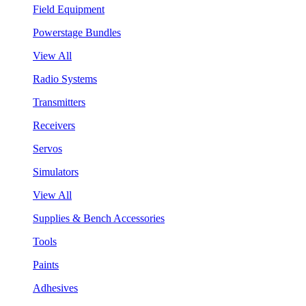
Field Equipment
Powerstage Bundles
View All
Radio Systems
Transmitters
Receivers
Servos
Simulators
View All
Supplies & Bench Accessories
Tools
Paints
Adhesives