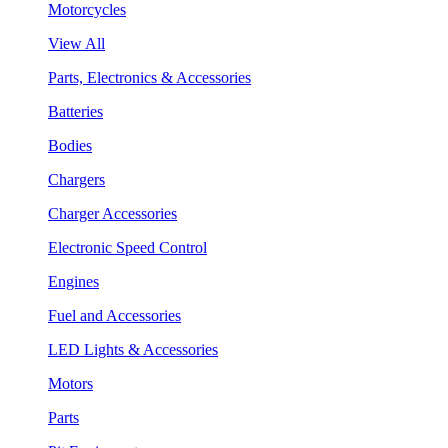
Motorcycles
View All
Parts, Electronics & Accessories
Batteries
Bodies
Chargers
Charger Accessories
Electronic Speed Control
Engines
Fuel and Accessories
LED Lights & Accessories
Motors
Parts