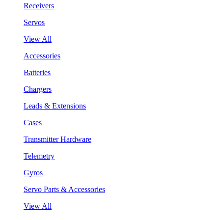
Receivers
Servos
View All
Accessories
Batteries
Chargers
Leads & Extensions
Cases
Transmitter Hardware
Telemetry
Gyros
Servo Parts & Accessories
View All