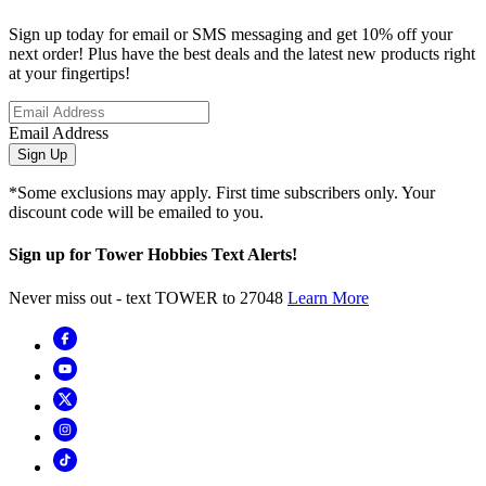
Sign up today for email or SMS messaging and get 10% off your
next order! Plus have the best deals and the latest new products right
at your fingertips!
Email Address
Sign Up
*Some exclusions may apply. First time subscribers only. Your
discount code will be emailed to you.
Sign up for Tower Hobbies Text Alerts!
Never miss out - text TOWER to 27048
Learn More