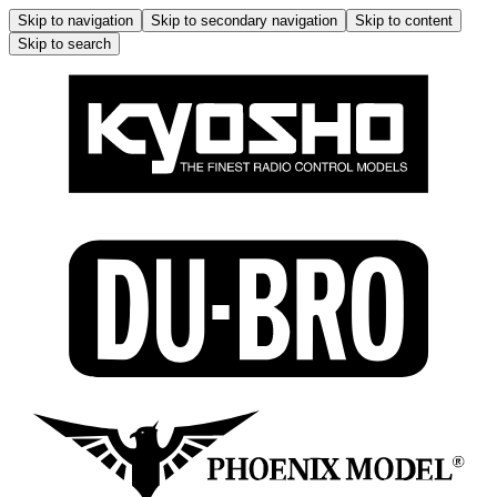
Skip to navigation
Skip to secondary navigation
Skip to content
Skip to search