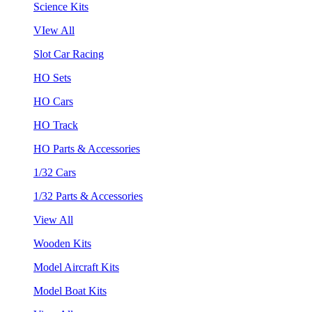
Science Kits
VIew All
Slot Car Racing
HO Sets
HO Cars
HO Track
HO Parts & Accessories
1/32 Cars
1/32 Parts & Accessories
View All
Wooden Kits
Model Aircraft Kits
Model Boat Kits