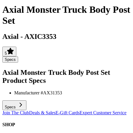
Axial Monster Truck Body Post
Set
Axial
-
AXIC3353
5
Specs
Axial Monster Truck Body Post Set
Product Specs
Manufacturer #
AX31353
Specs
Join The Club
Deals & Sales
E-Gift Cards
Expert Customer Service
SHOP