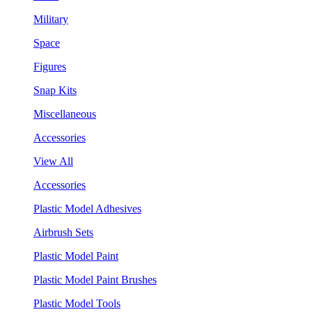
Military
Space
Figures
Snap Kits
Miscellaneous
Accessories
View All
Accessories
Plastic Model Adhesives
Airbrush Sets
Plastic Model Paint
Plastic Model Paint Brushes
Plastic Model Tools