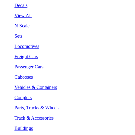
Decals
View All
N Scale
Sets
Locomotives
Freight Cars
Passenger Cars
Cabooses
Vehicles & Containers
Couplers
Parts, Trucks & Wheels
Track & Accessories
Buildings