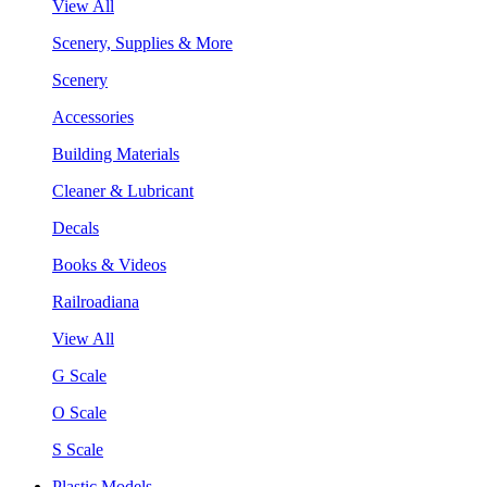
View All
Scenery, Supplies & More
Scenery
Accessories
Building Materials
Cleaner & Lubricant
Decals
Books & Videos
Railroadiana
View All
G Scale
O Scale
S Scale
Plastic Models