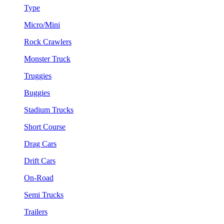
Type
Micro/Mini
Rock Crawlers
Monster Truck
Truggies
Buggies
Stadium Trucks
Short Course
Drag Cars
Drift Cars
On-Road
Semi Trucks
Trailers