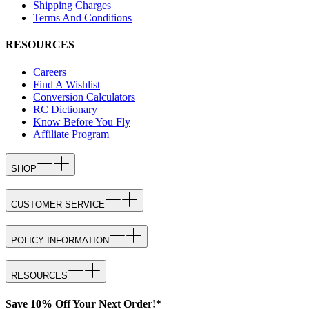
Shipping Charges
Terms And Conditions
RESOURCES
Careers
Find A Wishlist
Conversion Calculators
RC Dictionary
Know Before You Fly
Affiliate Program
SHOP
CUSTOMER SERVICE
POLICY INFORMATION
RESOURCES
Save 10% Off Your Next Order!*