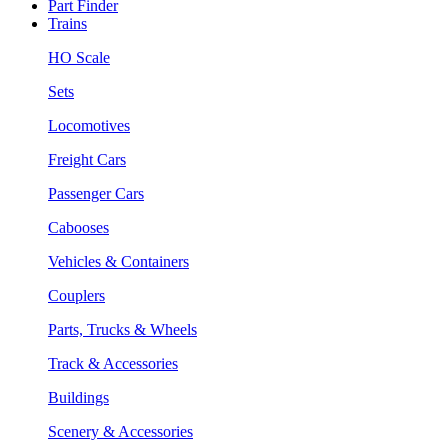
Part Finder
Trains
HO Scale
Sets
Locomotives
Freight Cars
Passenger Cars
Cabooses
Vehicles & Containers
Couplers
Parts, Trucks & Wheels
Track & Accessories
Buildings
Scenery & Accessories