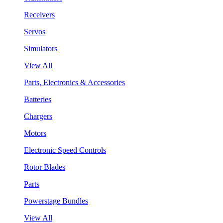
Receivers
Servos
Simulators
View All
Parts, Electronics & Accessories
Batteries
Chargers
Motors
Electronic Speed Controls
Rotor Blades
Parts
Powerstage Bundles
View All