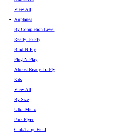
View All
Airplanes
By Completion Level
Ready-To-Fly
Bind-N-Fly
Plug-N-Play
Almost Ready-To-Fly
Kits
View All
By Size
Ultra-Micro
Park Flyer
Club/Large Field