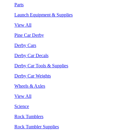
Parts
Launch Equipment & Supplies
View All
Pine Car Derby
Derby Cars
Derby Car Decals
Derby Car Tools & Supplies
Derby Car Weights
Wheels & Axles
View All
Science
Rock Tumblers
Rock Tumbler Supplies