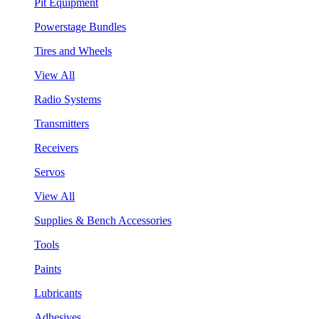
Pit Equipment
Powerstage Bundles
Tires and Wheels
View All
Radio Systems
Transmitters
Receivers
Servos
View All
Supplies & Bench Accessories
Tools
Paints
Lubricants
Adhesives