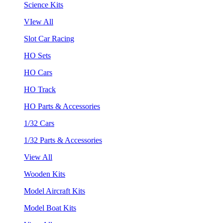
Science Kits
VIew All
Slot Car Racing
HO Sets
HO Cars
HO Track
HO Parts & Accessories
1/32 Cars
1/32 Parts & Accessories
View All
Wooden Kits
Model Aircraft Kits
Model Boat Kits