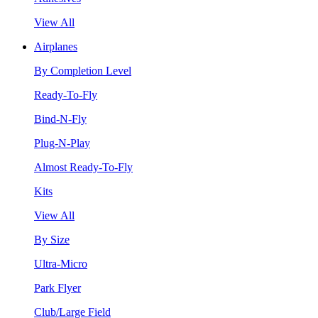
View All
Airplanes
By Completion Level
Ready-To-Fly
Bind-N-Fly
Plug-N-Play
Almost Ready-To-Fly
Kits
View All
By Size
Ultra-Micro
Park Flyer
Club/Large Field