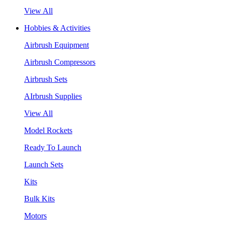
View All
Hobbies & Activities
Airbrush Equipment
Airbrush Compressors
Airbrush Sets
AIrbrush Supplies
View All
Model Rockets
Ready To Launch
Launch Sets
Kits
Bulk Kits
Motors