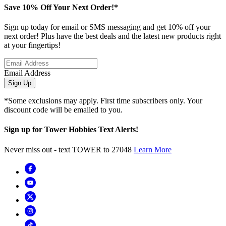
Save 10% Off Your Next Order!*
Sign up today for email or SMS messaging and get 10% off your
next order! Plus have the best deals and the latest new products right
at your fingertips!
Email Address
Sign Up
*Some exclusions may apply. First time subscribers only. Your
discount code will be emailed to you.
Sign up for Tower Hobbies Text Alerts!
Never miss out - text TOWER to 27048
Learn More