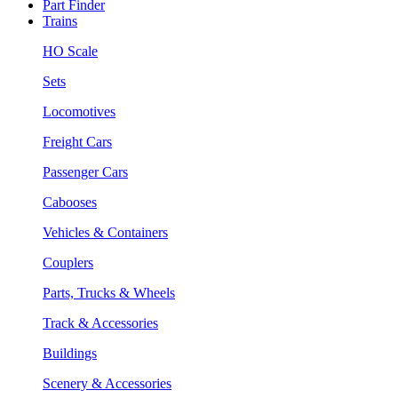
Part Finder
Trains
HO Scale
Sets
Locomotives
Freight Cars
Passenger Cars
Cabooses
Vehicles & Containers
Couplers
Parts, Trucks & Wheels
Track & Accessories
Buildings
Scenery & Accessories