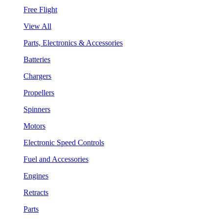
Free Flight
View All
Parts, Electronics & Accessories
Batteries
Chargers
Propellers
Spinners
Motors
Electronic Speed Controls
Fuel and Accessories
Engines
Retracts
Parts