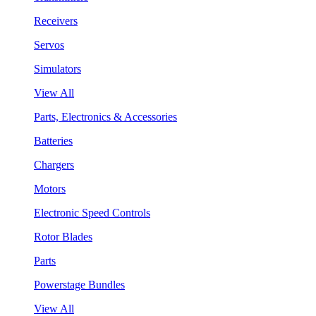
Receivers
Servos
Simulators
View All
Parts, Electronics & Accessories
Batteries
Chargers
Motors
Electronic Speed Controls
Rotor Blades
Parts
Powerstage Bundles
View All