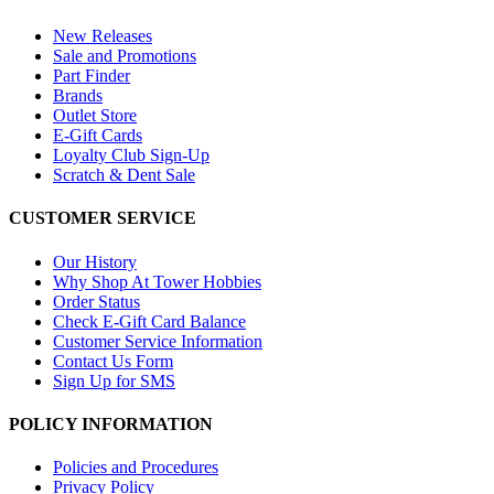
New Releases
Sale and Promotions
Part Finder
Brands
Outlet Store
E-Gift Cards
Loyalty Club Sign-Up
Scratch & Dent Sale
CUSTOMER SERVICE
Our History
Why Shop At Tower Hobbies
Order Status
Check E-Gift Card Balance
Customer Service Information
Contact Us Form
Sign Up for SMS
POLICY INFORMATION
Policies and Procedures
Privacy Policy