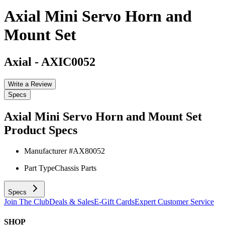
Axial Mini Servo Horn and
Mount Set
Axial
-
AXIC0052
Write a Review
Specs
Axial Mini Servo Horn and Mount Set
Product Specs
Manufacturer #
AX80052
Part Type
Chassis Parts
Specs
Join The Club
Deals & Sales
E-Gift Cards
Expert Customer Service
SHOP