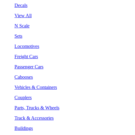
Decals
View All
N Scale
Sets
Locomotives
Freight Cars
Passenger Cars
Cabooses
Vehicles & Containers
Couplers
Parts, Trucks & Wheels
Track & Accessories
Buildings