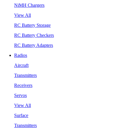
NiMH Chargers
View All
RC Battery Storage
RC Battery Checkers
RC Battery Adapters
Radios
Aircraft
Transmitters
Receivers
Servos
View All
Surface
Transmitters