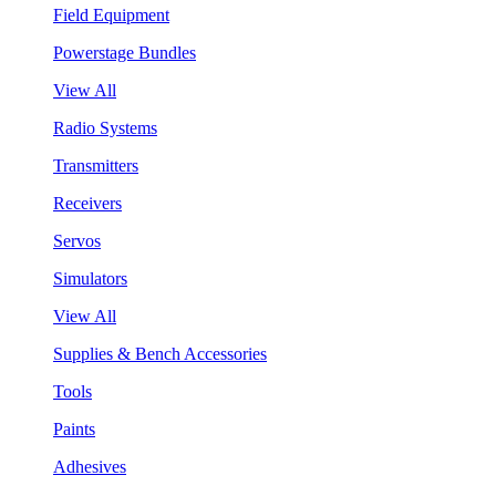
Field Equipment
Powerstage Bundles
View All
Radio Systems
Transmitters
Receivers
Servos
Simulators
View All
Supplies & Bench Accessories
Tools
Paints
Adhesives