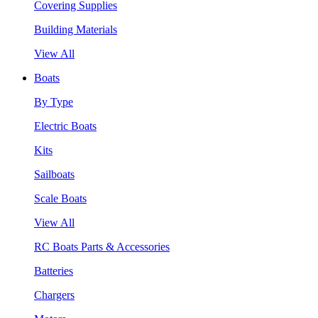
Covering Supplies
Building Materials
View All
Boats
By Type
Electric Boats
Kits
Sailboats
Scale Boats
View All
RC Boats Parts & Accessories
Batteries
Chargers