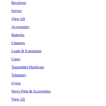
Receivers
Servos
View All
Accessories
Batteries
Chargers
Leads & Extensions
Cases
Transmitter Hardware
Telemetry
Gyros
Servo Parts & Accessories
View All