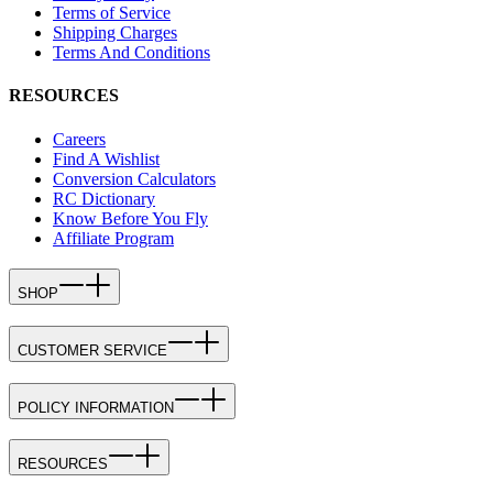
Terms of Service
Shipping Charges
Terms And Conditions
RESOURCES
Careers
Find A Wishlist
Conversion Calculators
RC Dictionary
Know Before You Fly
Affiliate Program
SHOP
CUSTOMER SERVICE
POLICY INFORMATION
RESOURCES