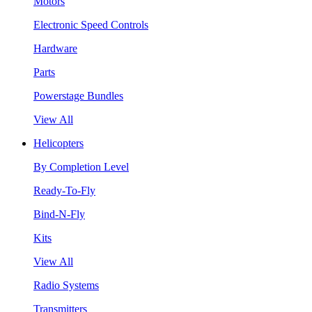
Motors
Electronic Speed Controls
Hardware
Parts
Powerstage Bundles
View All
Helicopters
By Completion Level
Ready-To-Fly
Bind-N-Fly
Kits
View All
Radio Systems
Transmitters