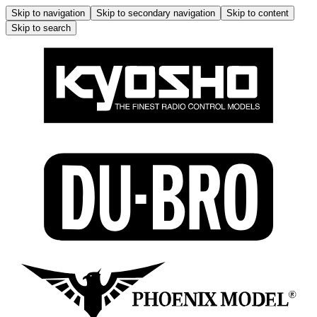
Skip to navigation
Skip to secondary navigation
Skip to content
Skip to search