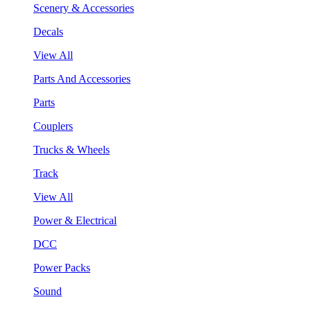
Scenery & Accessories
Decals
View All
Parts And Accessories
Parts
Couplers
Trucks & Wheels
Track
View All
Power & Electrical
DCC
Power Packs
Sound