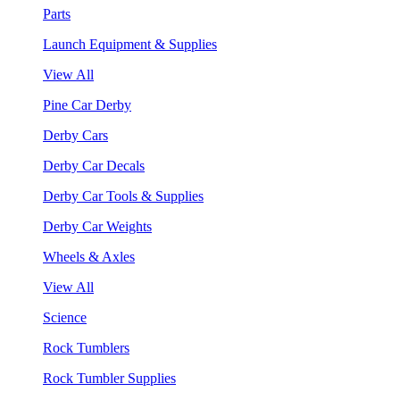
Parts
Launch Equipment & Supplies
View All
Pine Car Derby
Derby Cars
Derby Car Decals
Derby Car Tools & Supplies
Derby Car Weights
Wheels & Axles
View All
Science
Rock Tumblers
Rock Tumbler Supplies