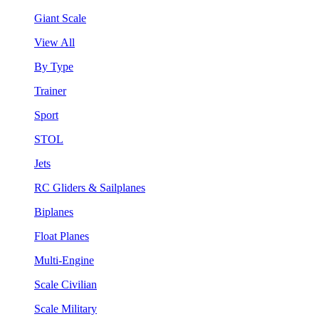
Giant Scale
View All
By Type
Trainer
Sport
STOL
Jets
RC Gliders & Sailplanes
Biplanes
Float Planes
Multi-Engine
Scale Civilian
Scale Military