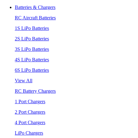
Batteries & Chargers
RC Aircraft Batteries
1S LiPo Batteries
2S LiPo Batteries
3S LiPo Batteries
4S LiPo Batteries
6S LiPo Batteries
View All
RC Battery Chargers
1 Port Chargers
2 Port Chargers
4 Port Chargers
LiPo Chargers