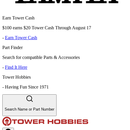
Earn Tower Cash
$100 earns $20 Tower Cash Through August 17
-
Earn Tower Cash
Part Finder
Search for compatible Parts & Accessories
-
Find It Here
Tower Hobbies
-
Having Fun Since 1971
Search Name or Part Number