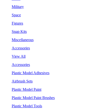
Military
Space
Figures
Snap Kits
Miscellaneous
Accessories
View All
Accessories
Plastic Model Adhesives
Airbrush Sets
Plastic Model Paint
Plastic Model Paint Brushes
Plastic Model Tools