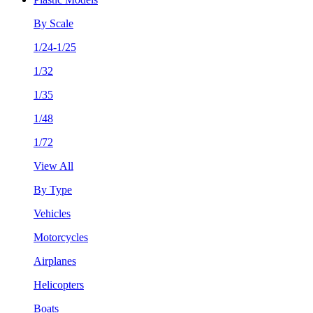
By Scale
1/24-1/25
1/32
1/35
1/48
1/72
View All
By Type
Vehicles
Motorcycles
Airplanes
Helicopters
Boats