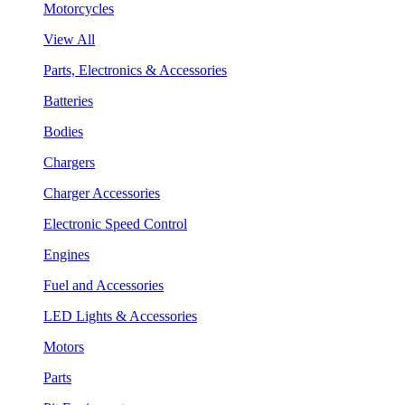
Motorcycles
View All
Parts, Electronics & Accessories
Batteries
Bodies
Chargers
Charger Accessories
Electronic Speed Control
Engines
Fuel and Accessories
LED Lights & Accessories
Motors
Parts