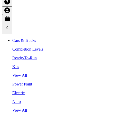
0
Cars & Trucks
Completion Levels
Ready-To-Run
Kits
View All
Power Plant
Electric
Nitro
View All