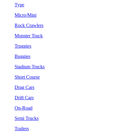
Type
Micro/Mini
Rock Crawlers
Monster Truck
Truggies
Buggies
Stadium Trucks
Short Course
Drag Cars
Drift Cars
On-Road
Semi Trucks
Trailers