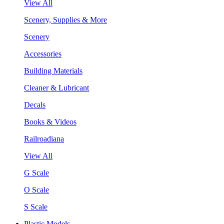
View All
Scenery, Supplies & More
Scenery
Accessories
Building Materials
Cleaner & Lubricant
Decals
Books & Videos
Railroadiana
View All
G Scale
O Scale
S Scale
Plastic Models