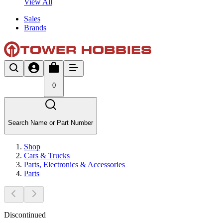
View All
Sales
Brands
0
Search Name or Part Number
Shop
Cars & Trucks
Parts, Electronics & Accessories
Parts
Discontinued