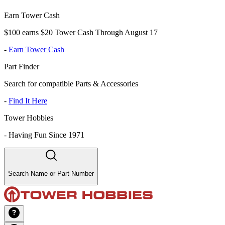
Earn Tower Cash
$100 earns $20 Tower Cash Through August 17
-
Earn Tower Cash
Part Finder
Search for compatible Parts & Accessories
-
Find It Here
Tower Hobbies
-
Having Fun Since 1971
Search Name or Part Number