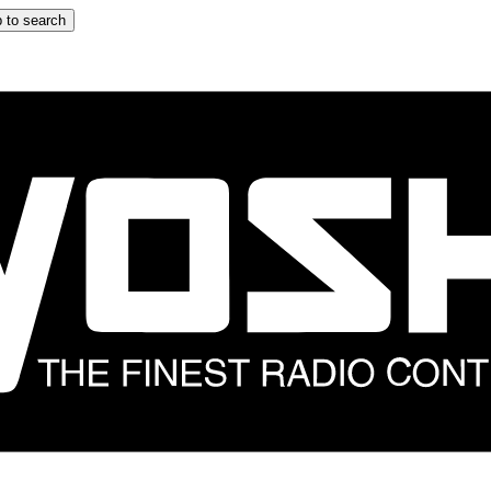
 to search