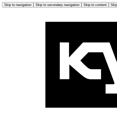
Skip to navigation
Skip to secondary navigation
Skip to content
Skip