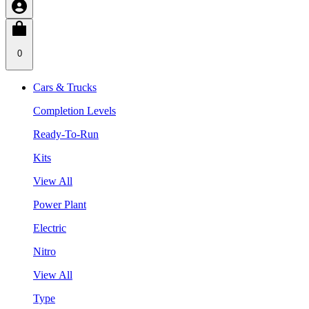
0
Cars & Trucks
Completion Levels
Ready-To-Run
Kits
View All
Power Plant
Electric
Nitro
View All
Type