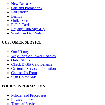
New Releases
Sale and Promotions
Part Finder
Brands
Outlet Store
E-Gift Cards
Loyalty Club Sign-Up
Scratch & Dent Sale
CUSTOMER SERVICE
Our History
Why Shop At Tower Hobbies
Order Status
Check E-Gift Card Balance
Customer Service Information
Contact Us Form
Sign Up for SMS
POLICY INFORMATION
Policies and Procedures
Privacy Policy
Terms of Service