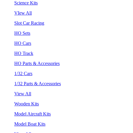
Science Kits
VIew All
Slot Car Racing
HO Sets
HO Cars
HO Track
HO Parts & Accessories
1/32 Cars
1/32 Parts & Accessories
View All
Wooden Kits
Model Aircraft Kits
Model Boat Kits