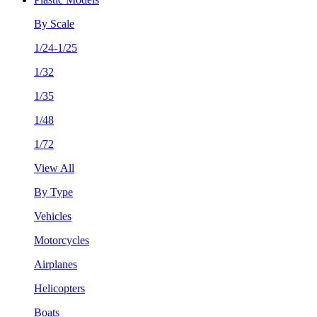
By Scale
1/24-1/25
1/32
1/35
1/48
1/72
View All
By Type
Vehicles
Motorcycles
Airplanes
Helicopters
Boats