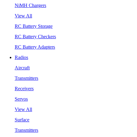
NiMH Chargers
View All
RC Battery Storage
RC Battery Checkers
RC Battery Adapters
Radios
Aircraft
Transmitters
Receivers
Servos
View All
Surface
Transmitters