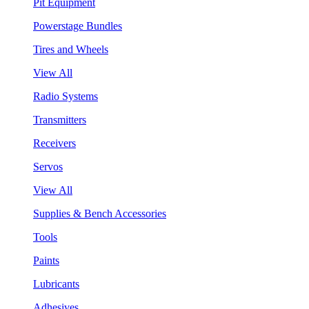
Pit Equipment
Powerstage Bundles
Tires and Wheels
View All
Radio Systems
Transmitters
Receivers
Servos
View All
Supplies & Bench Accessories
Tools
Paints
Lubricants
Adhesives