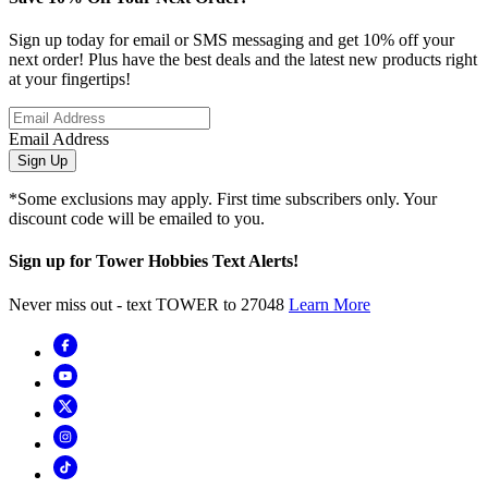
Sign up today for email or SMS messaging and get 10% off your
next order! Plus have the best deals and the latest new products right
at your fingertips!
Email Address
Sign Up
*Some exclusions may apply. First time subscribers only. Your
discount code will be emailed to you.
Sign up for Tower Hobbies Text Alerts!
Never miss out - text TOWER to 27048
Learn More