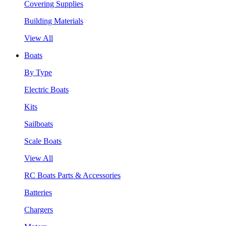
Covering Supplies
Building Materials
View All
Boats
By Type
Electric Boats
Kits
Sailboats
Scale Boats
View All
RC Boats Parts & Accessories
Batteries
Chargers