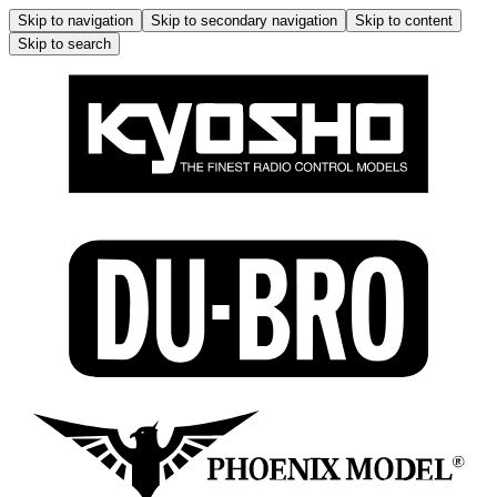
Skip to navigation
Skip to secondary navigation
Skip to content
Skip to search