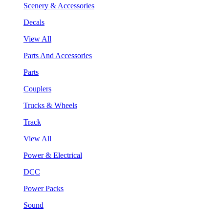
Scenery & Accessories
Decals
View All
Parts And Accessories
Parts
Couplers
Trucks & Wheels
Track
View All
Power & Electrical
DCC
Power Packs
Sound