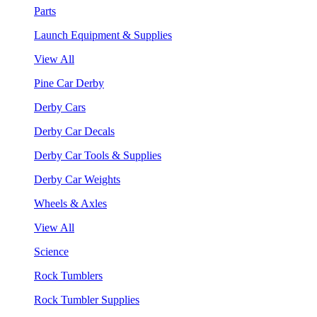
Parts
Launch Equipment & Supplies
View All
Pine Car Derby
Derby Cars
Derby Car Decals
Derby Car Tools & Supplies
Derby Car Weights
Wheels & Axles
View All
Science
Rock Tumblers
Rock Tumbler Supplies