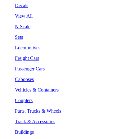
Decals
View All
N Scale
Sets
Locomotives
Freight Cars
Passenger Cars
Cabooses
Vehicles & Containers
Couplers
Parts, Trucks & Wheels
Track & Accessories
Buildings