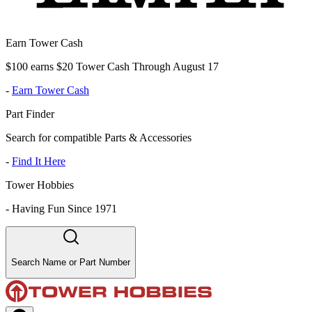
Earn Tower Cash
$100 earns $20 Tower Cash Through August 17
-
Earn Tower Cash
Part Finder
Search for compatible Parts & Accessories
-
Find It Here
Tower Hobbies
-
Having Fun Since 1971
Search Name or Part Number