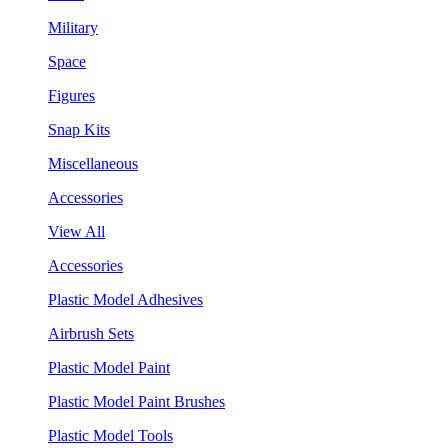
Military
Space
Figures
Snap Kits
Miscellaneous
Accessories
View All
Accessories
Plastic Model Adhesives
Airbrush Sets
Plastic Model Paint
Plastic Model Paint Brushes
Plastic Model Tools