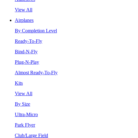
View All
Airplanes
By Completion Level
Ready-To-Fly
Bind-N-Fly
Plug-N-Play
Almost Ready-To-Fly
Kits
View All
By Size
Ultra-Micro
Park Flyer
Club/Large Field