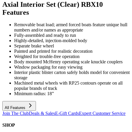
Axial Interior Set (Clear) RBX10
Features
Removable boat load; armed forced boats feature unique hull
numbers and/or names as appropriate
Fully-assembled and ready to run
Highly-detailed, injection-molded body
Separate brake wheel
Painted and printed for realistic decoration
Weighted for trouble-free operation
Body mounted McHenry operating scale knuckle couplers
Window packaging for easy viewing
Interior plastic blister carton safely holds model for convenient
storage
Machined metal wheels with RP25 contours operate on all
popular brands of track
Minimum radius: 18”
All Features
Join The Club
Deals & Sales
E-Gift Cards
Expert Customer Service
SHOP