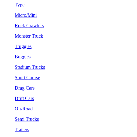
Type
Micro/Mini
Rock Crawlers
Monster Truck
Truggies
Buggies
Stadium Trucks
Short Course
Drag Cars
Drift Cars
On-Road
Semi Trucks
Trailers