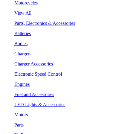
Motorcycles
View All
Parts, Electronics & Accessories
Batteries
Bodies
Chargers
Charger Accessories
Electronic Speed Control
Engines
Fuel and Accessories
LED Lights & Accessories
Motors
Parts