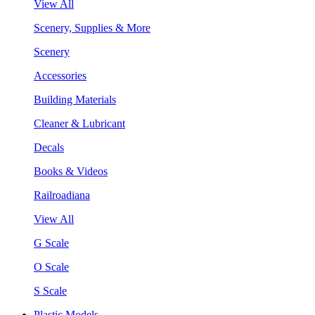
View All
Scenery, Supplies & More
Scenery
Accessories
Building Materials
Cleaner & Lubricant
Decals
Books & Videos
Railroadiana
View All
G Scale
O Scale
S Scale
Plastic Models