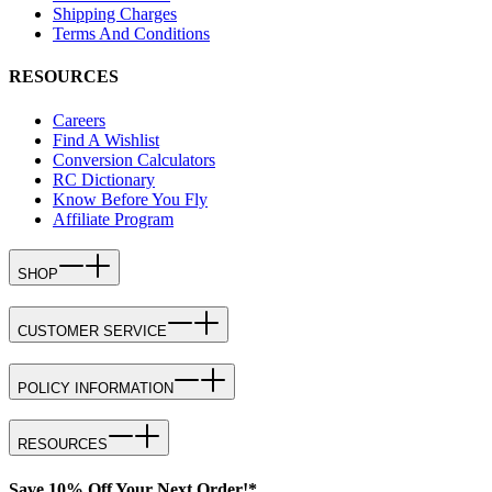
Shipping Charges
Terms And Conditions
RESOURCES
Careers
Find A Wishlist
Conversion Calculators
RC Dictionary
Know Before You Fly
Affiliate Program
SHOP
CUSTOMER SERVICE
POLICY INFORMATION
RESOURCES
Save 10% Off Your Next Order!*