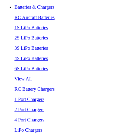
Batteries & Chargers
RC Aircraft Batteries
1S LiPo Batteries
2S LiPo Batteries
3S LiPo Batteries
4S LiPo Batteries
6S LiPo Batteries
View All
RC Battery Chargers
1 Port Chargers
2 Port Chargers
4 Port Chargers
LiPo Chargers