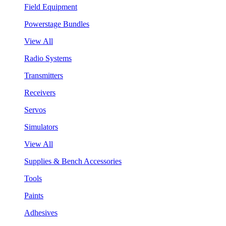
Field Equipment
Powerstage Bundles
View All
Radio Systems
Transmitters
Receivers
Servos
Simulators
View All
Supplies & Bench Accessories
Tools
Paints
Adhesives