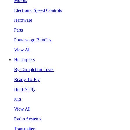
Motors
Electronic Speed Controls
Hardware
Parts
Powerstage Bundles
View All
Helicopters
By Completion Level
Ready-To-Fly
Bind-N-Fly
Kits
View All
Radio Systems
Transmitters