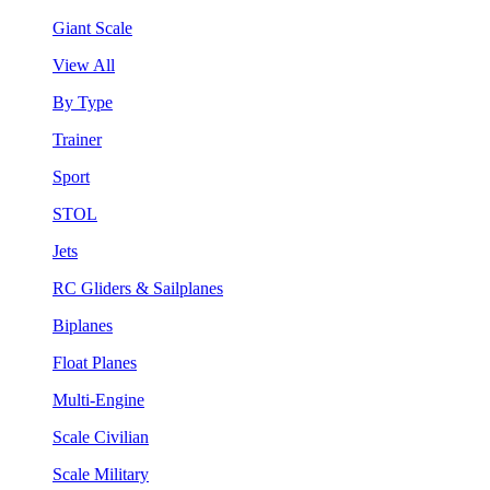
Giant Scale
View All
By Type
Trainer
Sport
STOL
Jets
RC Gliders & Sailplanes
Biplanes
Float Planes
Multi-Engine
Scale Civilian
Scale Military