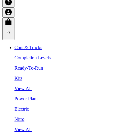
0
Cars & Trucks
Completion Levels
Ready-To-Run
Kits
View All
Power Plant
Electric
Nitro
View All