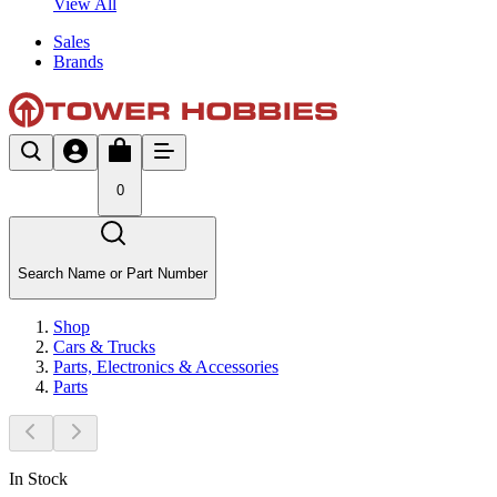
View All
Sales
Brands
0
Search Name or Part Number
Shop
Cars & Trucks
Parts, Electronics & Accessories
Parts
In Stock