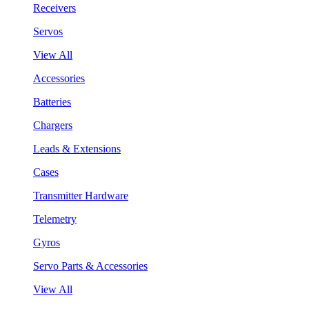
Receivers
Servos
View All
Accessories
Batteries
Chargers
Leads & Extensions
Cases
Transmitter Hardware
Telemetry
Gyros
Servo Parts & Accessories
View All