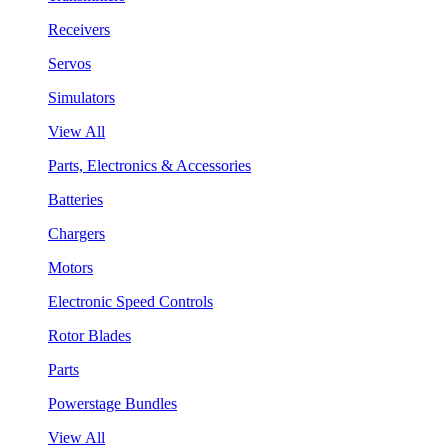
Receivers
Servos
Simulators
View All
Parts, Electronics & Accessories
Batteries
Chargers
Motors
Electronic Speed Controls
Rotor Blades
Parts
Powerstage Bundles
View All