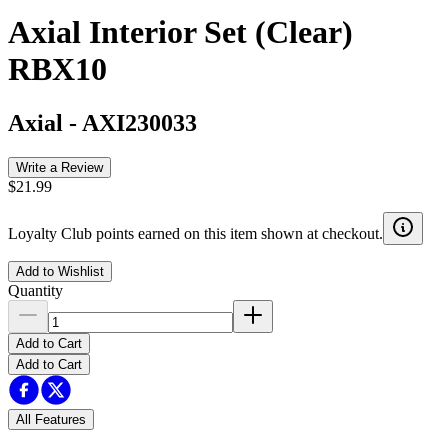
Axial Interior Set (Clear)
RBX10
Axial
-
AXI230033
Write a Review
$21.99
Loyalty Club points earned on this item shown at checkout.
Add to Wishlist
Quantity
Add to Cart
Add to Cart
All Features