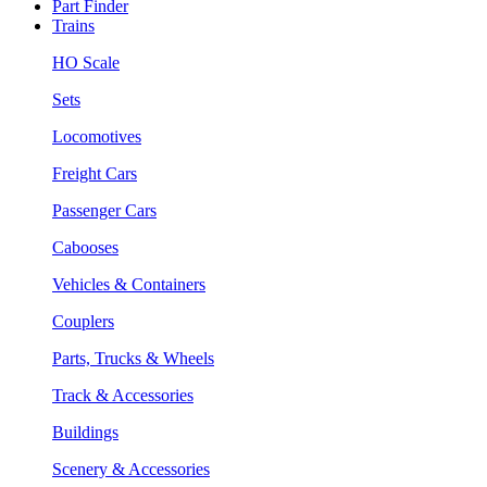
Part Finder
Trains
HO Scale
Sets
Locomotives
Freight Cars
Passenger Cars
Cabooses
Vehicles & Containers
Couplers
Parts, Trucks & Wheels
Track & Accessories
Buildings
Scenery & Accessories