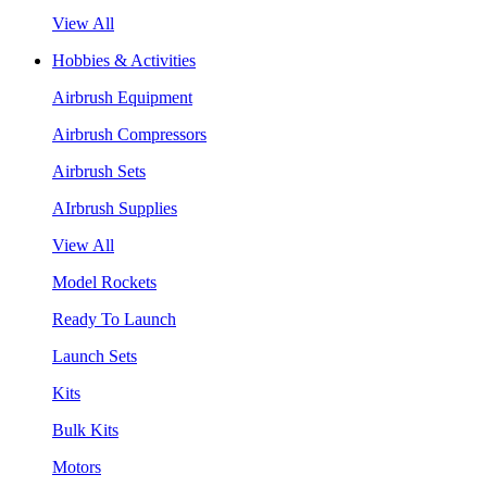
View All
Hobbies & Activities
Airbrush Equipment
Airbrush Compressors
Airbrush Sets
AIrbrush Supplies
View All
Model Rockets
Ready To Launch
Launch Sets
Kits
Bulk Kits
Motors