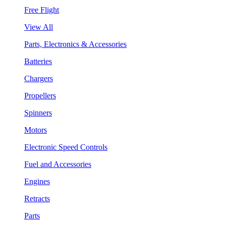
Free Flight
View All
Parts, Electronics & Accessories
Batteries
Chargers
Propellers
Spinners
Motors
Electronic Speed Controls
Fuel and Accessories
Engines
Retracts
Parts