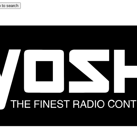
 to search