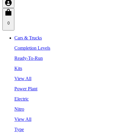
0
Cars & Trucks
Completion Levels
Ready-To-Run
Kits
View All
Power Plant
Electric
Nitro
View All
Type