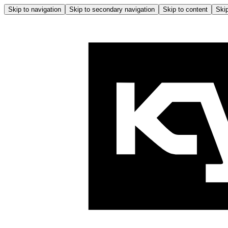
Skip to navigation
Skip to secondary navigation
Skip to content
Skip