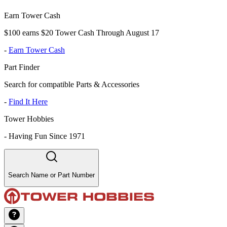
Earn Tower Cash
$100 earns $20 Tower Cash Through August 17
-
Earn Tower Cash
Part Finder
Search for compatible Parts & Accessories
-
Find It Here
Tower Hobbies
-
Having Fun Since 1971
Search Name or Part Number