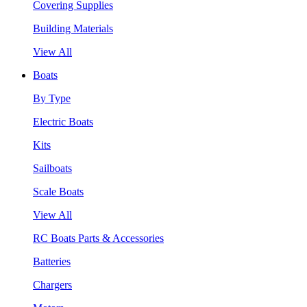
Covering Supplies
Building Materials
View All
Boats
By Type
Electric Boats
Kits
Sailboats
Scale Boats
View All
RC Boats Parts & Accessories
Batteries
Chargers