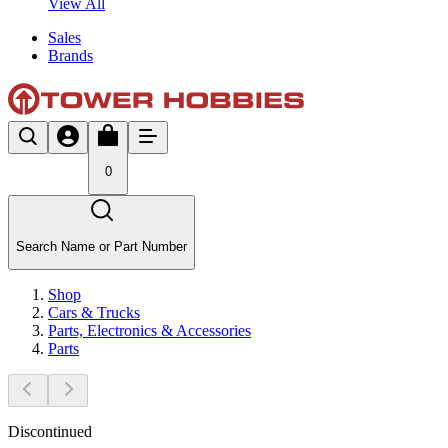
View All
Sales
Brands
0
Search Name or Part Number
Shop
Cars & Trucks
Parts, Electronics & Accessories
Parts
Discontinued