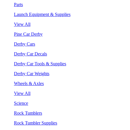
Parts
Launch Equipment & Supplies
View All
Pine Car Derby
Derby Cars
Derby Car Decals
Derby Car Tools & Supplies
Derby Car Weights
Wheels & Axles
View All
Science
Rock Tumblers
Rock Tumbler Supplies