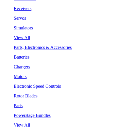
Receivers
Servos
Simulators
View All
Parts, Electronics & Accessories
Batteries
Chargers
Motors
Electronic Speed Controls
Rotor Blades
Parts
Powerstage Bundles
View All