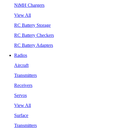
NiMH Chargers
View All
RC Battery Storage
RC Battery Checkers
RC Battery Adapters
Radios
Aircraft
Transmitters
Receivers
Servos
View All
Surface
Transmitters