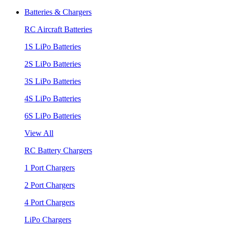
Batteries & Chargers
RC Aircraft Batteries
1S LiPo Batteries
2S LiPo Batteries
3S LiPo Batteries
4S LiPo Batteries
6S LiPo Batteries
View All
RC Battery Chargers
1 Port Chargers
2 Port Chargers
4 Port Chargers
LiPo Chargers