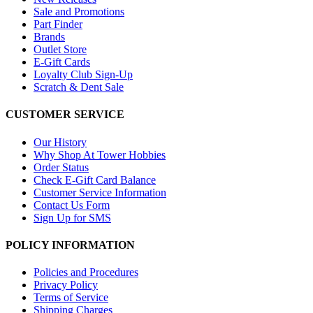
Sale and Promotions
Part Finder
Brands
Outlet Store
E-Gift Cards
Loyalty Club Sign-Up
Scratch & Dent Sale
CUSTOMER SERVICE
Our History
Why Shop At Tower Hobbies
Order Status
Check E-Gift Card Balance
Customer Service Information
Contact Us Form
Sign Up for SMS
POLICY INFORMATION
Policies and Procedures
Privacy Policy
Terms of Service
Shipping Charges