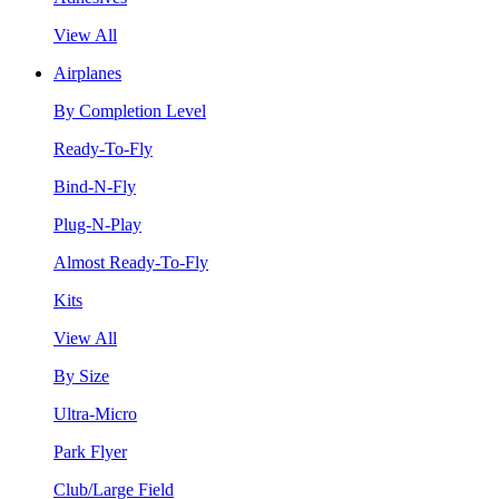
View All
Airplanes
By Completion Level
Ready-To-Fly
Bind-N-Fly
Plug-N-Play
Almost Ready-To-Fly
Kits
View All
By Size
Ultra-Micro
Park Flyer
Club/Large Field