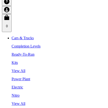
0
Cars & Trucks
Completion Levels
Ready-To-Run
Kits
View All
Power Plant
Electric
Nitro
View All