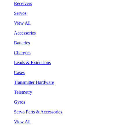
Receivers
Servos
View All
Accessories
Batteries
Chargers
Leads & Extensions
Cases
Transmitter Hardware
Telemetry
Gyros
Servo Parts & Accessories
View All