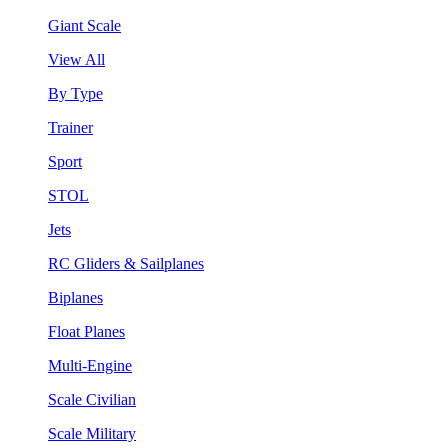
Giant Scale
View All
By Type
Trainer
Sport
STOL
Jets
RC Gliders & Sailplanes
Biplanes
Float Planes
Multi-Engine
Scale Civilian
Scale Military