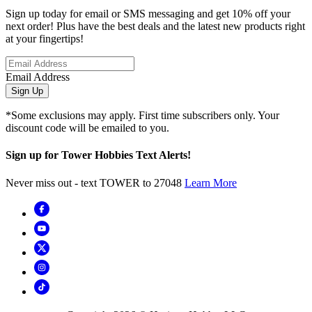
Sign up today for email or SMS messaging and get 10% off your
next order! Plus have the best deals and the latest new products right
at your fingertips!
Email Address
Sign Up
*Some exclusions may apply. First time subscribers only. Your
discount code will be emailed to you.
Sign up for Tower Hobbies Text Alerts!
Never miss out - text TOWER to 27048
Learn More