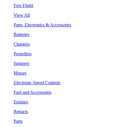
Free Flight
View All
Parts, Electronics & Accessories
Batteries
Chargers
Propellers
Spinners
Motors
Electronic Speed Controls
Fuel and Accessories
Engines
Retracts
Parts