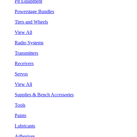
Pit Equipment
Powerstage Bundles
Tires and Wheels
View All
Radio Systems
Transmitters
Receivers
Servos
View All
Supplies & Bench Accessories
Tools
Paints
Lubricants
Adhesives