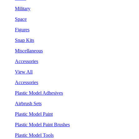
Military
Space
Figures
Snap Kits
Miscellaneous
Accessories
View All
Accessories
Plastic Model Adhesives
Airbrush Sets
Plastic Model Paint
Plastic Model Paint Brushes
Plastic Model Tools