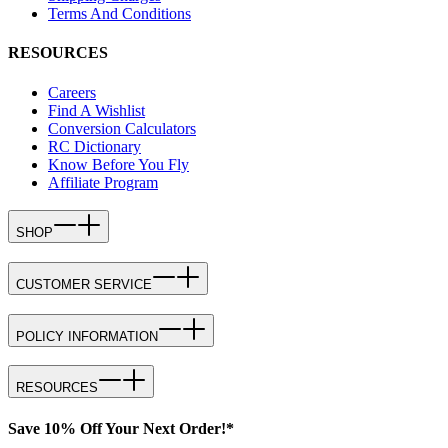
Terms And Conditions
RESOURCES
Careers
Find A Wishlist
Conversion Calculators
RC Dictionary
Know Before You Fly
Affiliate Program
SHOP
CUSTOMER SERVICE
POLICY INFORMATION
RESOURCES
Save 10% Off Your Next Order!*