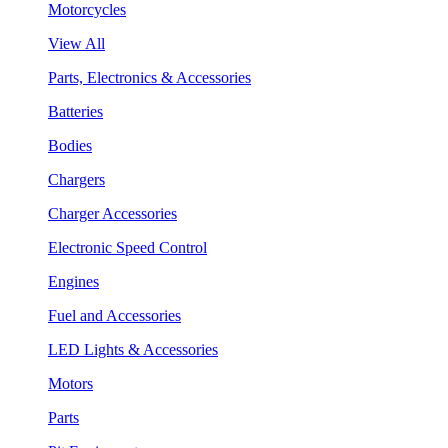
Motorcycles
View All
Parts, Electronics & Accessories
Batteries
Bodies
Chargers
Charger Accessories
Electronic Speed Control
Engines
Fuel and Accessories
LED Lights & Accessories
Motors
Parts