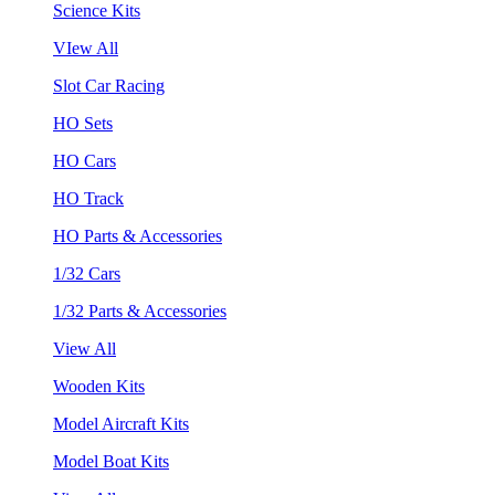
Science Kits
VIew All
Slot Car Racing
HO Sets
HO Cars
HO Track
HO Parts & Accessories
1/32 Cars
1/32 Parts & Accessories
View All
Wooden Kits
Model Aircraft Kits
Model Boat Kits