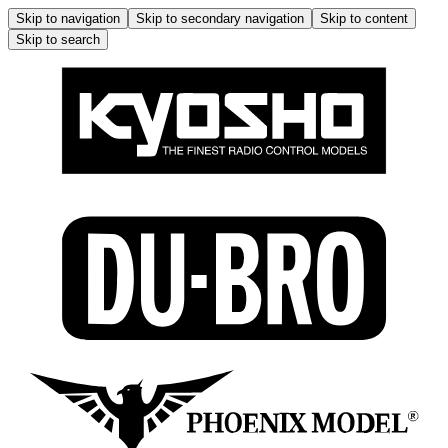
Skip to navigation
Skip to secondary navigation
Skip to content
Skip to search