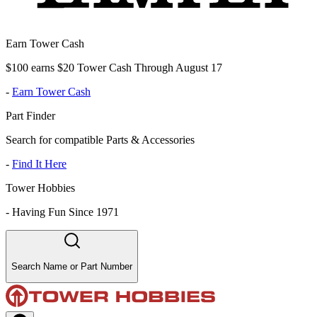
Earn Tower Cash
$100 earns $20 Tower Cash Through August 17
-
Earn Tower Cash
Part Finder
Search for compatible Parts & Accessories
-
Find It Here
Tower Hobbies
-
Having Fun Since 1971
Search Name or Part Number