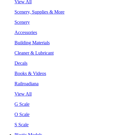
View All
Scenery, Supplies & More
Scenery
Accessories
Building Materials
Cleaner & Lubricant
Decals
Books & Videos
Railroadiana
View All
G Scale
O Scale
S Scale
Plastic Models