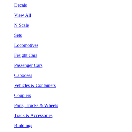
Decals
View All
N Scale
Sets
Locomotives
Freight Cars
Passenger Cars
Cabooses
Vehicles & Containers
Couplers
Parts, Trucks & Wheels
Track & Accessories
Buildings