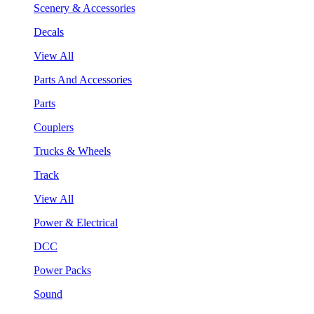
Scenery & Accessories
Decals
View All
Parts And Accessories
Parts
Couplers
Trucks & Wheels
Track
View All
Power & Electrical
DCC
Power Packs
Sound