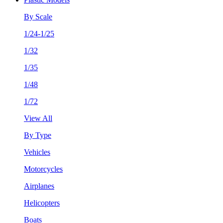
By Scale
1/24-1/25
1/32
1/35
1/48
1/72
View All
By Type
Vehicles
Motorcycles
Airplanes
Helicopters
Boats