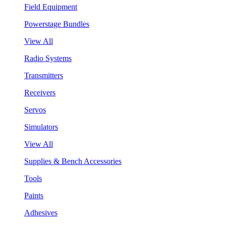
Field Equipment
Powerstage Bundles
View All
Radio Systems
Transmitters
Receivers
Servos
Simulators
View All
Supplies & Bench Accessories
Tools
Paints
Adhesives