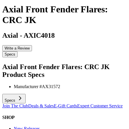
Axial Front Fender Flares:
CRC JK
Axial
-
AXIC4018
Write a Review
Specs
Axial Front Fender Flares: CRC JK
Product Specs
Manufacturer #
AX31572
Specs
Join The Club
Deals & Sales
E-Gift Cards
Expert Customer Service
SHOP
New Releases