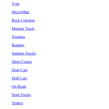
Type
Micro/Mini
Rock Crawlers
Monster Truck
Truggies
Buggies
Stadium Trucks
Short Course
Drag Cars
Drift Cars
On-Road
Semi Trucks
Trailers