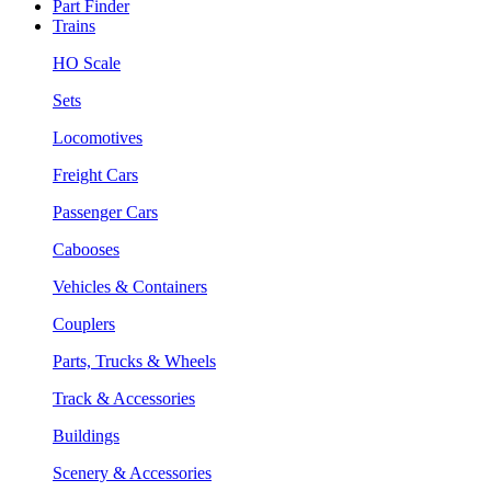
Part Finder
Trains
HO Scale
Sets
Locomotives
Freight Cars
Passenger Cars
Cabooses
Vehicles & Containers
Couplers
Parts, Trucks & Wheels
Track & Accessories
Buildings
Scenery & Accessories