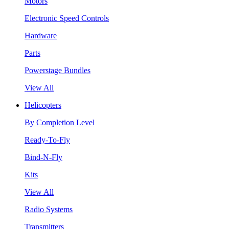
Motors
Electronic Speed Controls
Hardware
Parts
Powerstage Bundles
View All
Helicopters
By Completion Level
Ready-To-Fly
Bind-N-Fly
Kits
View All
Radio Systems
Transmitters