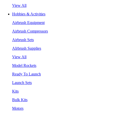
View All
Hobbies & Activities
Airbrush Equipment
Airbrush Compressors
Airbrush Sets
AIrbrush Supplies
View All
Model Rockets
Ready To Launch
Launch Sets
Kits
Bulk Kits
Motors