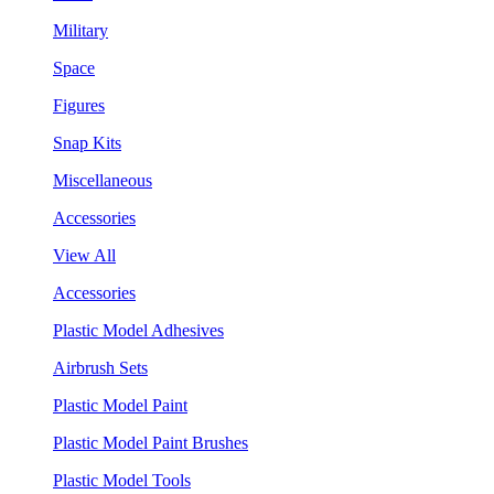
Military
Space
Figures
Snap Kits
Miscellaneous
Accessories
View All
Accessories
Plastic Model Adhesives
Airbrush Sets
Plastic Model Paint
Plastic Model Paint Brushes
Plastic Model Tools