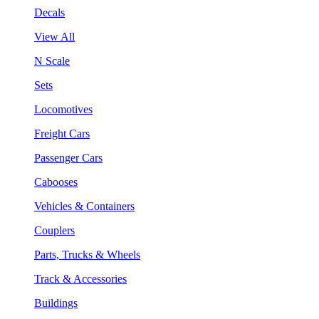
Decals
View All
N Scale
Sets
Locomotives
Freight Cars
Passenger Cars
Cabooses
Vehicles & Containers
Couplers
Parts, Trucks & Wheels
Track & Accessories
Buildings