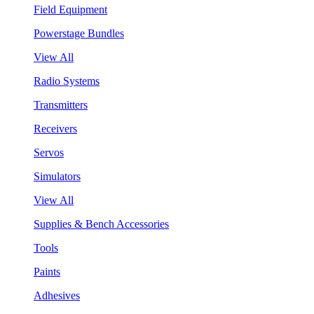
Field Equipment
Powerstage Bundles
View All
Radio Systems
Transmitters
Receivers
Servos
Simulators
View All
Supplies & Bench Accessories
Tools
Paints
Adhesives