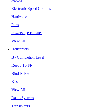
Motors
Electronic Speed Controls
Hardware
Parts
Powerstage Bundles
View All
Helicopters
By Completion Level
Ready-To-Fly
Bind-N-Fly
Kits
View All
Radio Systems
Transmitters