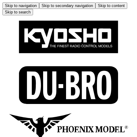
Skip to navigation
Skip to secondary navigation
Skip to content
Skip to search