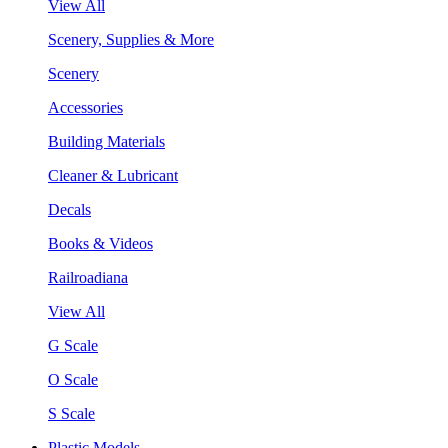
View All
Scenery, Supplies & More
Scenery
Accessories
Building Materials
Cleaner & Lubricant
Decals
Books & Videos
Railroadiana
View All
G Scale
O Scale
S Scale
Plastic Models