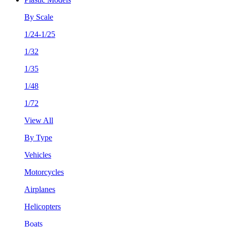
By Scale
1/24-1/25
1/32
1/35
1/48
1/72
View All
By Type
Vehicles
Motorcycles
Airplanes
Helicopters
Boats