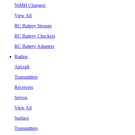
NiMH Chargers
View All
RC Battery Storage
RC Battery Checkers
RC Battery Adapters
Radios
Aircraft
Transmitters
Receivers
Servos
View All
Surface
Transmitters