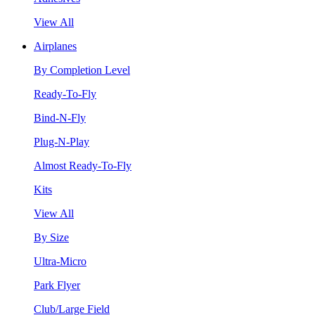
View All
Airplanes
By Completion Level
Ready-To-Fly
Bind-N-Fly
Plug-N-Play
Almost Ready-To-Fly
Kits
View All
By Size
Ultra-Micro
Park Flyer
Club/Large Field