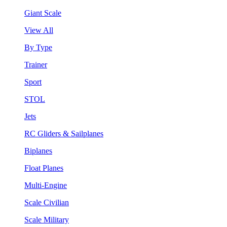
Giant Scale
View All
By Type
Trainer
Sport
STOL
Jets
RC Gliders & Sailplanes
Biplanes
Float Planes
Multi-Engine
Scale Civilian
Scale Military