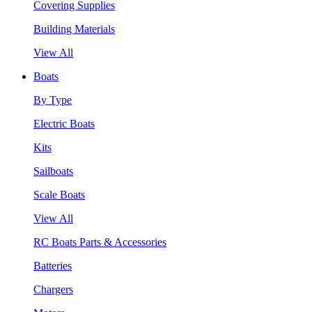
Covering Supplies
Building Materials
View All
Boats
By Type
Electric Boats
Kits
Sailboats
Scale Boats
View All
RC Boats Parts & Accessories
Batteries
Chargers