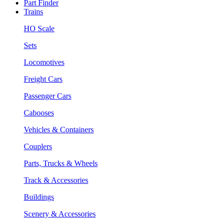
Part Finder
Trains
HO Scale
Sets
Locomotives
Freight Cars
Passenger Cars
Cabooses
Vehicles & Containers
Couplers
Parts, Trucks & Wheels
Track & Accessories
Buildings
Scenery & Accessories