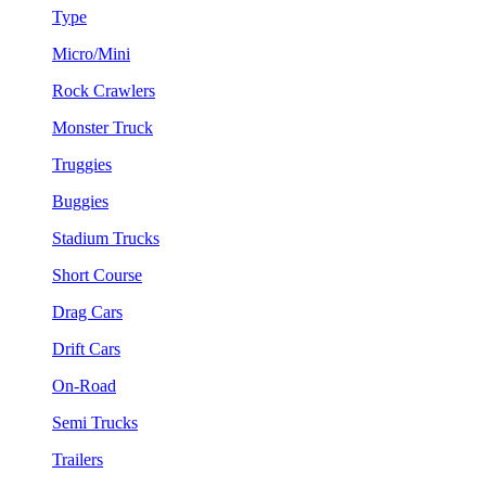
Type
Micro/Mini
Rock Crawlers
Monster Truck
Truggies
Buggies
Stadium Trucks
Short Course
Drag Cars
Drift Cars
On-Road
Semi Trucks
Trailers