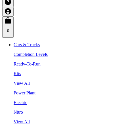
0
Cars & Trucks
Completion Levels
Ready-To-Run
Kits
View All
Power Plant
Electric
Nitro
View All