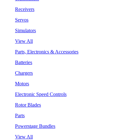
Receivers
Servos
Simulators
View All
Parts, Electronics & Accessories
Batteries
Chargers
Motors
Electronic Speed Controls
Rotor Blades
Parts
Powerstage Bundles
View All