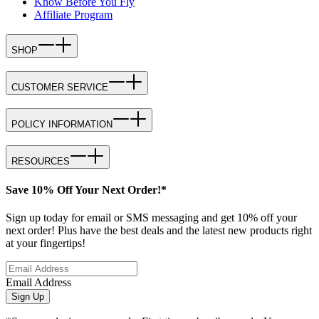
Know Before You Fly
Affiliate Program
SHOP
CUSTOMER SERVICE
POLICY INFORMATION
RESOURCES
Save 10% Off Your Next Order!*
Sign up today for email or SMS messaging and get 10% off your
next order! Plus have the best deals and the latest new products right
at your fingertips!
Email Address
Sign Up