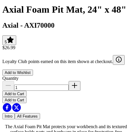
Axial Foam Pit Mat, 24" x 48"
Axial
-
AXI70000
5
$26.99
Loyalty Club points earned on this item shown at checkout.
Add to Wishlist
Quantity
Add to Cart
Add to Cart
Intro
All Features
The Axial Foam Pit Mat protects your workbench and its textured
surface holds parts and hardware in place for frustration-free