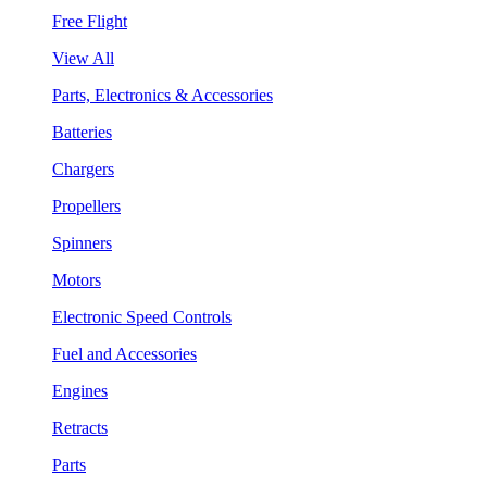
Free Flight
View All
Parts, Electronics & Accessories
Batteries
Chargers
Propellers
Spinners
Motors
Electronic Speed Controls
Fuel and Accessories
Engines
Retracts
Parts