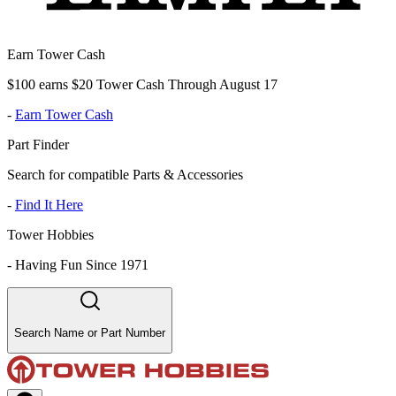
Earn Tower Cash
$100 earns $20 Tower Cash Through August 17
-
Earn Tower Cash
Part Finder
Search for compatible Parts & Accessories
-
Find It Here
Tower Hobbies
-
Having Fun Since 1971
Search Name or Part Number