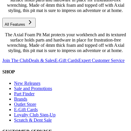
wrenching. Made of 4mm thick foam and topped off with Axial
styling, this pit mat is sure to impress on adventure or at home.
All Features
The Axial Foam Pit Mat protects your workbench and its textured
surface holds parts and hardware in place for frustration-free
wrenching. Made of 4mm thick foam and topped off with Axial
styling, this pit mat is sure to impress on adventure or at home.
Join The Club
Deals & Sales
E-Gift Cards
Expert Customer Service
SHOP
New Releases
Sale and Promotions
Part Finder
Brands
Outlet Store
E-Gift Cards
Loyalty Club Sign-Up
Scratch & Dent Sale