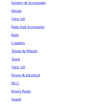
Scenery & Accessories
Decals
View All
Parts And Accessories
Parts
Couplers
Trucks & Wheels
Track
View All
Power & Electrical
DCC
Power Packs
Sound