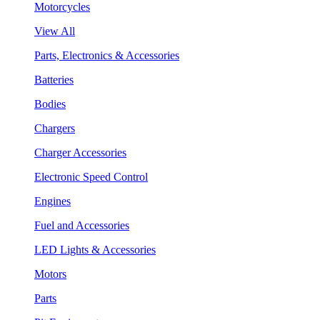
Motorcycles
View All
Parts, Electronics & Accessories
Batteries
Bodies
Chargers
Charger Accessories
Electronic Speed Control
Engines
Fuel and Accessories
LED Lights & Accessories
Motors
Parts