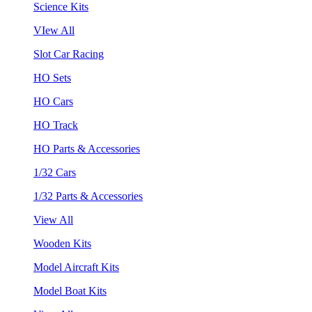
Science Kits
VIew All
Slot Car Racing
HO Sets
HO Cars
HO Track
HO Parts & Accessories
1/32 Cars
1/32 Parts & Accessories
View All
Wooden Kits
Model Aircraft Kits
Model Boat Kits