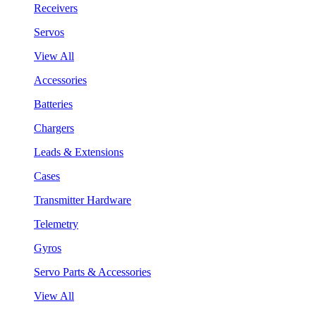
Receivers
Servos
View All
Accessories
Batteries
Chargers
Leads & Extensions
Cases
Transmitter Hardware
Telemetry
Gyros
Servo Parts & Accessories
View All