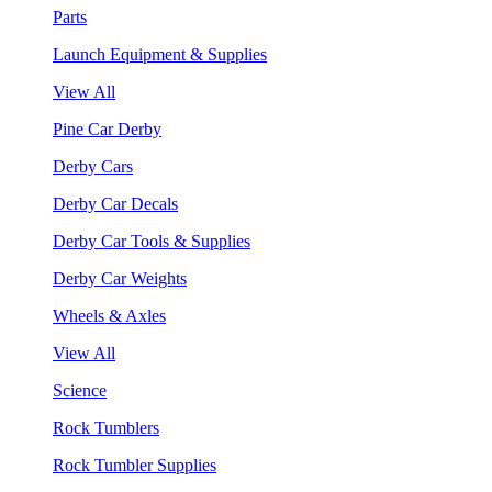
Parts
Launch Equipment & Supplies
View All
Pine Car Derby
Derby Cars
Derby Car Decals
Derby Car Tools & Supplies
Derby Car Weights
Wheels & Axles
View All
Science
Rock Tumblers
Rock Tumbler Supplies