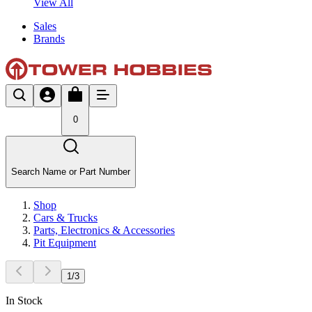
View All
Sales
Brands
0
Search Name or Part Number
Shop
Cars & Trucks
Parts, Electronics & Accessories
Pit Equipment
1
/
3
In Stock