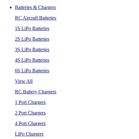
Batteries & Chargers
RC Aircraft Batteries
1S LiPo Batteries
2S LiPo Batteries
3S LiPo Batteries
4S LiPo Batteries
6S LiPo Batteries
View All
RC Battery Chargers
1 Port Chargers
2 Port Chargers
4 Port Chargers
LiPo Chargers