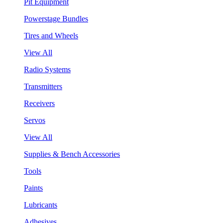
Pit Equipment
Powerstage Bundles
Tires and Wheels
View All
Radio Systems
Transmitters
Receivers
Servos
View All
Supplies & Bench Accessories
Tools
Paints
Lubricants
Adhesives