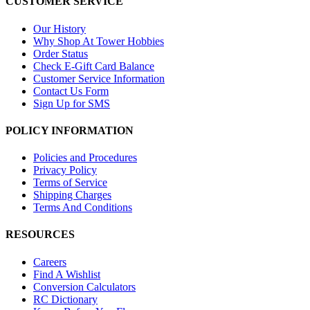
CUSTOMER SERVICE
Our History
Why Shop At Tower Hobbies
Order Status
Check E-Gift Card Balance
Customer Service Information
Contact Us Form
Sign Up for SMS
POLICY INFORMATION
Policies and Procedures
Privacy Policy
Terms of Service
Shipping Charges
Terms And Conditions
RESOURCES
Careers
Find A Wishlist
Conversion Calculators
RC Dictionary