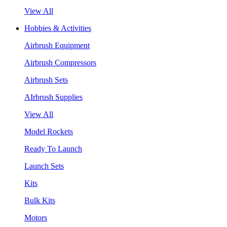
View All
Hobbies & Activities
Airbrush Equipment
Airbrush Compressors
Airbrush Sets
AIrbrush Supplies
View All
Model Rockets
Ready To Launch
Launch Sets
Kits
Bulk Kits
Motors