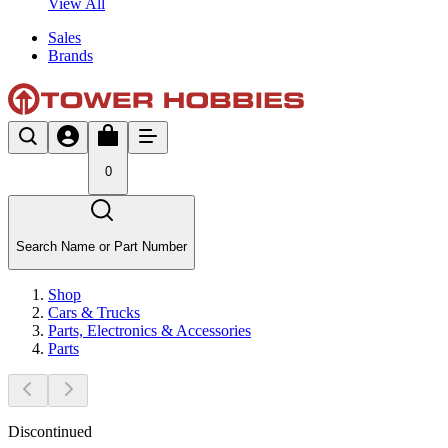
View All
Sales
Brands
0
Search Name or Part Number
Shop
Cars & Trucks
Parts, Electronics & Accessories
Parts
Discontinued