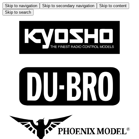
Skip to navigation
Skip to secondary navigation
Skip to content
Skip to search