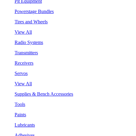
Pit Equipment
Powerstage Bundles
Tires and Wheels
View All
Radio Systems
Transmitters
Receivers
Servos
View All
Supplies & Bench Accessories
Tools
Paints
Lubricants
Adhesives