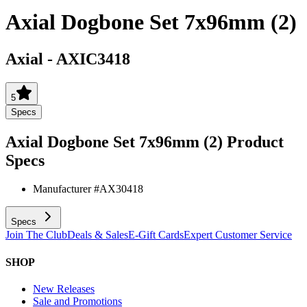
Axial Dogbone Set 7x96mm (2)
Axial
-
AXIC3418
5
Specs
Axial Dogbone Set 7x96mm (2)
Product
Specs
Manufacturer #
AX30418
Specs
Join The Club
Deals & Sales
E-Gift Cards
Expert Customer Service
SHOP
New Releases
Sale and Promotions