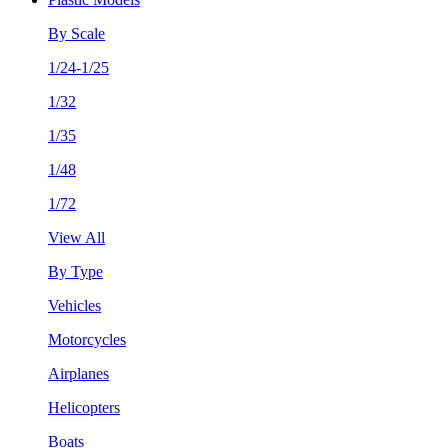
By Scale
1/24-1/25
1/32
1/35
1/48
1/72
View All
By Type
Vehicles
Motorcycles
Airplanes
Helicopters
Boats