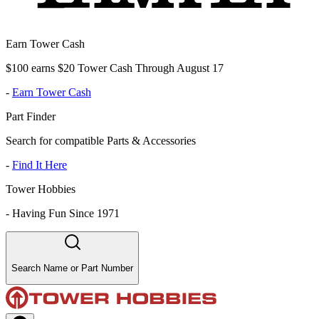
Earn Tower Cash
$100 earns $20 Tower Cash Through August 17
-
Earn Tower Cash
Part Finder
Search for compatible Parts & Accessories
-
Find It Here
Tower Hobbies
-
Having Fun Since 1971
Search Name or Part Number