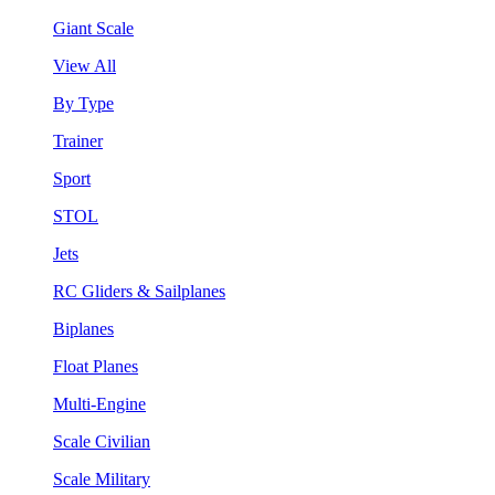
Giant Scale
View All
By Type
Trainer
Sport
STOL
Jets
RC Gliders & Sailplanes
Biplanes
Float Planes
Multi-Engine
Scale Civilian
Scale Military