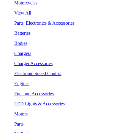
Motorcycles
View All
Parts, Electronics & Accessories
Batteries
Bodies
Chargers
Charger Accessories
Electronic Speed Control
Engines
Fuel and Accessories
LED Lights & Accessories
Motors
Parts