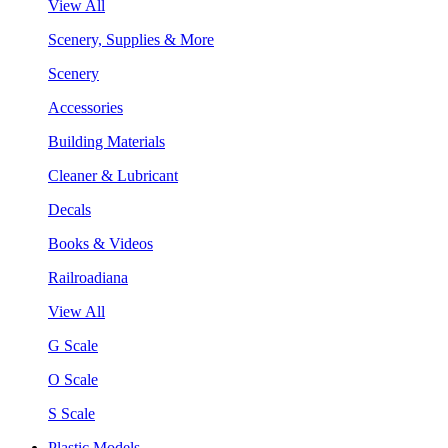
View All
Scenery, Supplies & More
Scenery
Accessories
Building Materials
Cleaner & Lubricant
Decals
Books & Videos
Railroadiana
View All
G Scale
O Scale
S Scale
Plastic Models