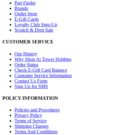
Part Finder
Brands
Outlet Store
E-Gift Cards
Loyalty Club Sign-Up
Scratch & Dent Sale
CUSTOMER SERVICE
Our History
Why Shop At Tower Hobbies
Order Status
Check E-Gift Card Balance
Customer Service Information
Contact Us Form
Sign Up for SMS
POLICY INFORMATION
Policies and Procedures
Privacy Policy
Terms of Service
Shipping Charges
Terms And Conditions