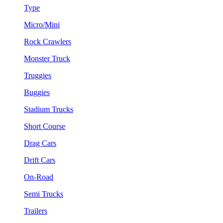
Type
Micro/Mini
Rock Crawlers
Monster Truck
Truggies
Buggies
Stadium Trucks
Short Course
Drag Cars
Drift Cars
On-Road
Semi Trucks
Trailers