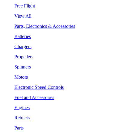
Free Flight
View All
Parts, Electronics & Accessories
Batteries
Chargers
Propellers
Spinners
Motors
Electronic Speed Controls
Fuel and Accessories
Engines
Retracts
Parts