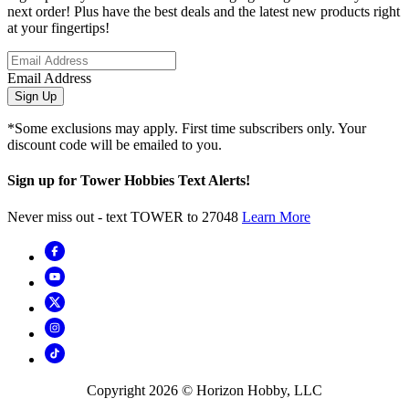
next order! Plus have the best deals and the latest new products right
at your fingertips!
Email Address
Sign Up
*Some exclusions may apply. First time subscribers only. Your
discount code will be emailed to you.
Sign up for Tower Hobbies Text Alerts!
Never miss out - text TOWER to 27048
Learn More
Copyright
2026
© Horizon Hobby, LLC