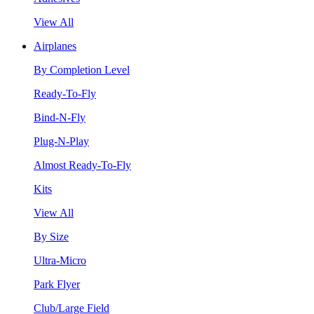
View All
Airplanes
By Completion Level
Ready-To-Fly
Bind-N-Fly
Plug-N-Play
Almost Ready-To-Fly
Kits
View All
By Size
Ultra-Micro
Park Flyer
Club/Large Field