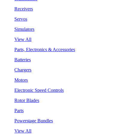
Receivers
Servos
Simulators
View All
Parts, Electronics & Accessories
Batteries
Chargers
Motors
Electronic Speed Controls
Rotor Blades
Parts
Powerstage Bundles
View All