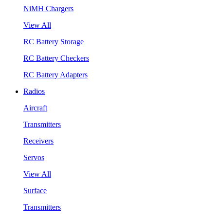
NiMH Chargers
View All
RC Battery Storage
RC Battery Checkers
RC Battery Adapters
Radios
Aircraft
Transmitters
Receivers
Servos
View All
Surface
Transmitters