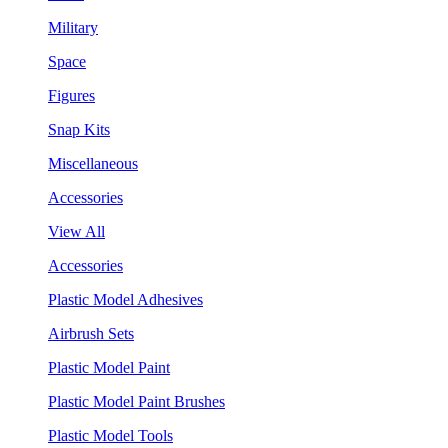
Military
Space
Figures
Snap Kits
Miscellaneous
Accessories
View All
Accessories
Plastic Model Adhesives
Airbrush Sets
Plastic Model Paint
Plastic Model Paint Brushes
Plastic Model Tools