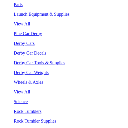
Parts
Launch Equipment & Supplies
View All
Pine Car Derby
Derby Cars
Derby Car Decals
Derby Car Tools & Supplies
Derby Car Weights
Wheels & Axles
View All
Science
Rock Tumblers
Rock Tumbler Supplies