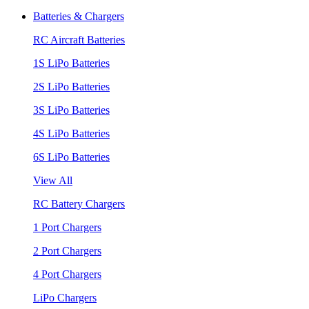
Batteries & Chargers
RC Aircraft Batteries
1S LiPo Batteries
2S LiPo Batteries
3S LiPo Batteries
4S LiPo Batteries
6S LiPo Batteries
View All
RC Battery Chargers
1 Port Chargers
2 Port Chargers
4 Port Chargers
LiPo Chargers