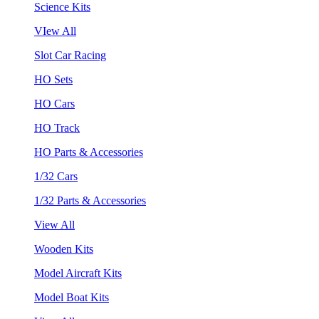
Science Kits
VIew All
Slot Car Racing
HO Sets
HO Cars
HO Track
HO Parts & Accessories
1/32 Cars
1/32 Parts & Accessories
View All
Wooden Kits
Model Aircraft Kits
Model Boat Kits