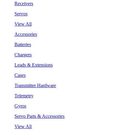
Receivers
Servos
View All
Accessories
Batteries
Chargers
Leads & Extensions
Cases
Transmitter Hardware
Telemetry
Gyros
Servo Parts & Accessories
View All