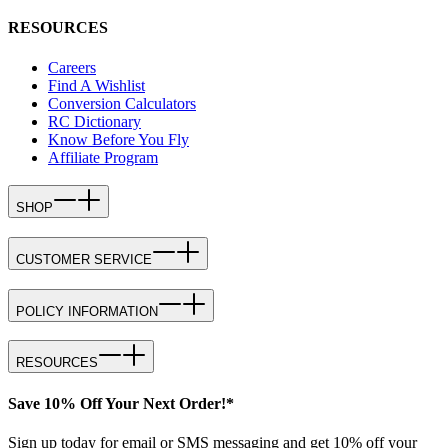
RESOURCES
Careers
Find A Wishlist
Conversion Calculators
RC Dictionary
Know Before You Fly
Affiliate Program
SHOP
CUSTOMER SERVICE
POLICY INFORMATION
RESOURCES
Save 10% Off Your Next Order!*
Sign up today for email or SMS messaging and get 10% off your