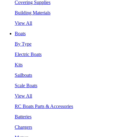
Covering Supplies
Building Materials
View All
Boats
By Type
Electric Boats
Kits
Sailboats
Scale Boats
View All
RC Boats Parts & Accessories
Batteries
Chargers