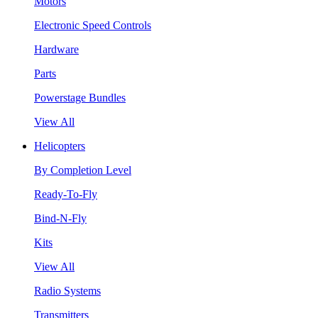
Motors
Electronic Speed Controls
Hardware
Parts
Powerstage Bundles
View All
Helicopters
By Completion Level
Ready-To-Fly
Bind-N-Fly
Kits
View All
Radio Systems
Transmitters