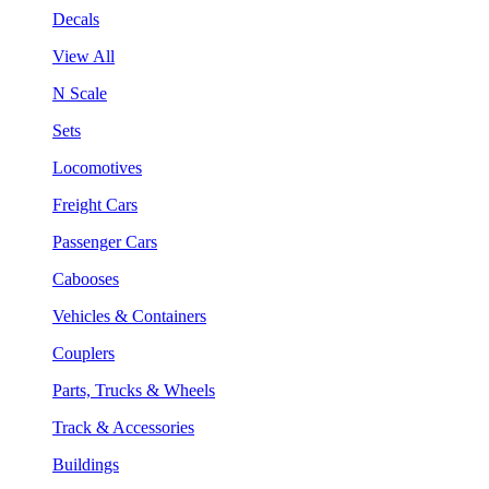
Decals
View All
N Scale
Sets
Locomotives
Freight Cars
Passenger Cars
Cabooses
Vehicles & Containers
Couplers
Parts, Trucks & Wheels
Track & Accessories
Buildings