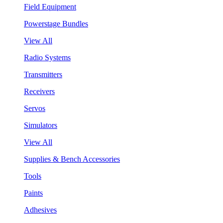
Field Equipment
Powerstage Bundles
View All
Radio Systems
Transmitters
Receivers
Servos
Simulators
View All
Supplies & Bench Accessories
Tools
Paints
Adhesives