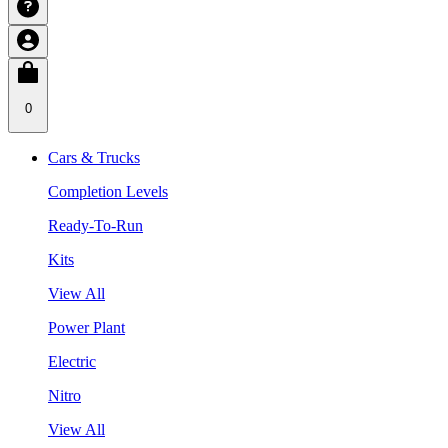
0
Cars & Trucks
Completion Levels
Ready-To-Run
Kits
View All
Power Plant
Electric
Nitro
View All