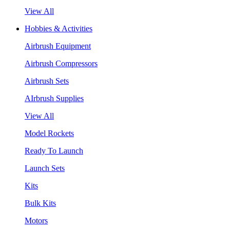
View All
Hobbies & Activities
Airbrush Equipment
Airbrush Compressors
Airbrush Sets
AIrbrush Supplies
View All
Model Rockets
Ready To Launch
Launch Sets
Kits
Bulk Kits
Motors