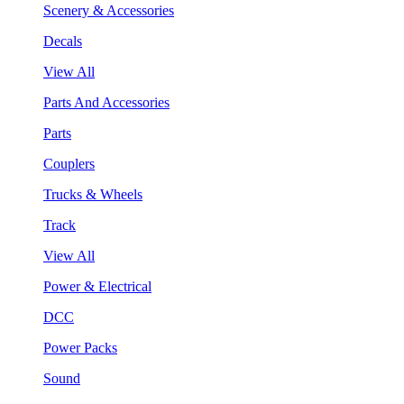
Scenery & Accessories
Decals
View All
Parts And Accessories
Parts
Couplers
Trucks & Wheels
Track
View All
Power & Electrical
DCC
Power Packs
Sound