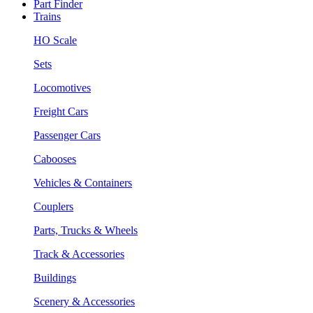
Part Finder
Trains
HO Scale
Sets
Locomotives
Freight Cars
Passenger Cars
Cabooses
Vehicles & Containers
Couplers
Parts, Trucks & Wheels
Track & Accessories
Buildings
Scenery & Accessories