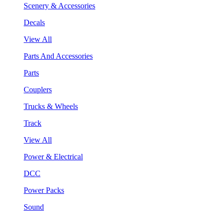
Scenery & Accessories
Decals
View All
Parts And Accessories
Parts
Couplers
Trucks & Wheels
Track
View All
Power & Electrical
DCC
Power Packs
Sound