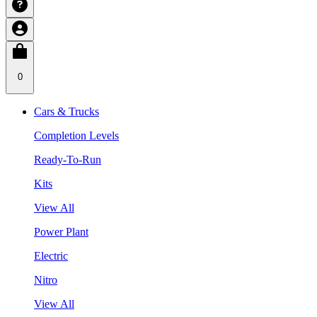
0
Cars & Trucks
Completion Levels
Ready-To-Run
Kits
View All
Power Plant
Electric
Nitro
View All