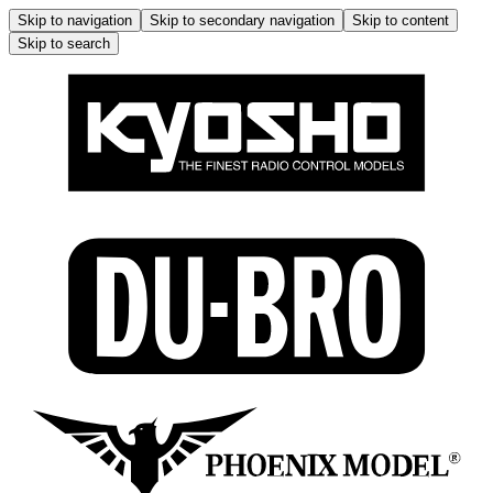
Skip to navigation
Skip to secondary navigation
Skip to content
Skip to search