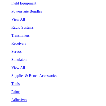
Field Equipment
Powerstage Bundles
View All
Radio Systems
Transmitters
Receivers
Servos
Simulators
View All
Supplies & Bench Accessories
Tools
Paints
Adhesives