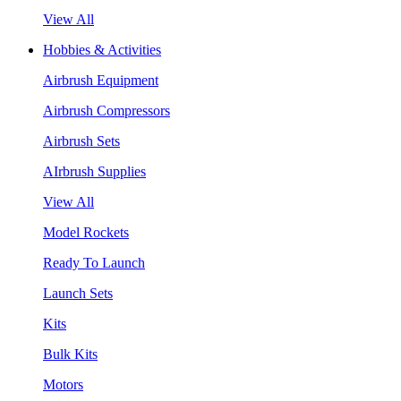
View All
Hobbies & Activities
Airbrush Equipment
Airbrush Compressors
Airbrush Sets
AIrbrush Supplies
View All
Model Rockets
Ready To Launch
Launch Sets
Kits
Bulk Kits
Motors