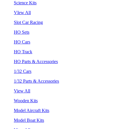
Science Kits
VIew All
Slot Car Racing
HO Sets
HO Cars
HO Track
HO Parts & Accessories
1/32 Cars
1/32 Parts & Accessories
View All
Wooden Kits
Model Aircraft Kits
Model Boat Kits