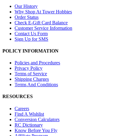
Our History
Why Shop At Tower Hobbies
Order Status
Check E-Gift Card Balance
Customer Service Information
Contact Us Form
Sign Up for SMS
POLICY INFORMATION
Policies and Procedures
Privacy Policy
Terms of Service
Shipping Charges
Terms And Conditions
RESOURCES
Careers
Find A Wishlist
Conversion Calculators
RC Dictionary
Know Before You Fly
Affiliate Program