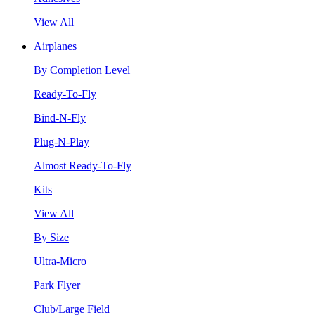
View All
Airplanes
By Completion Level
Ready-To-Fly
Bind-N-Fly
Plug-N-Play
Almost Ready-To-Fly
Kits
View All
By Size
Ultra-Micro
Park Flyer
Club/Large Field