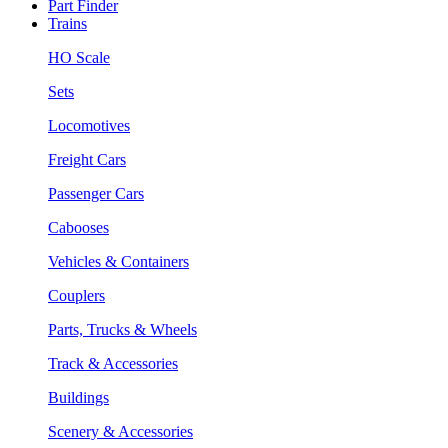
Part Finder
Trains
HO Scale
Sets
Locomotives
Freight Cars
Passenger Cars
Cabooses
Vehicles & Containers
Couplers
Parts, Trucks & Wheels
Track & Accessories
Buildings
Scenery & Accessories