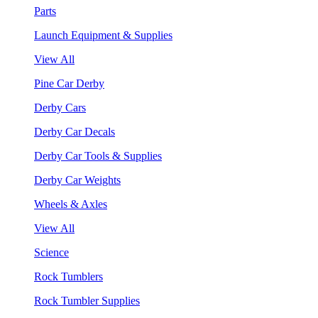
Parts
Launch Equipment & Supplies
View All
Pine Car Derby
Derby Cars
Derby Car Decals
Derby Car Tools & Supplies
Derby Car Weights
Wheels & Axles
View All
Science
Rock Tumblers
Rock Tumbler Supplies