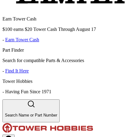
Earn Tower Cash
$100 earns $20 Tower Cash Through August 17
-
Earn Tower Cash
Part Finder
Search for compatible Parts & Accessories
-
Find It Here
Tower Hobbies
-
Having Fun Since 1971
Search Name or Part Number