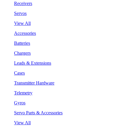
Receivers
Servos
View All
Accessories
Batteries
Chargers
Leads & Extensions
Cases
Transmitter Hardware
Telemetry
Gyros
Servo Parts & Accessories
View All