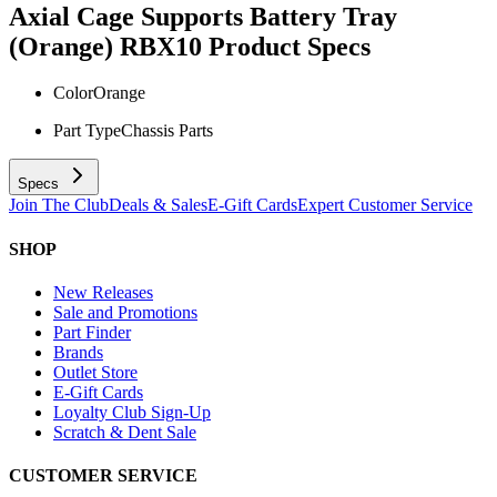
Axial Cage Supports Battery Tray
(Orange) RBX10
Product Specs
Color
Orange
Part Type
Chassis Parts
Specs
Join The Club
Deals & Sales
E-Gift Cards
Expert Customer Service
SHOP
New Releases
Sale and Promotions
Part Finder
Brands
Outlet Store
E-Gift Cards
Loyalty Club Sign-Up
Scratch & Dent Sale
CUSTOMER SERVICE