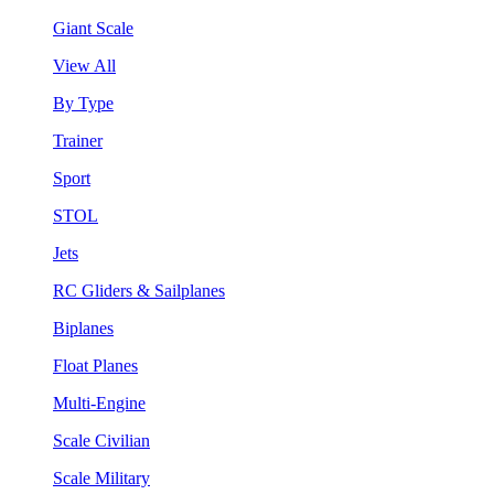
Giant Scale
View All
By Type
Trainer
Sport
STOL
Jets
RC Gliders & Sailplanes
Biplanes
Float Planes
Multi-Engine
Scale Civilian
Scale Military