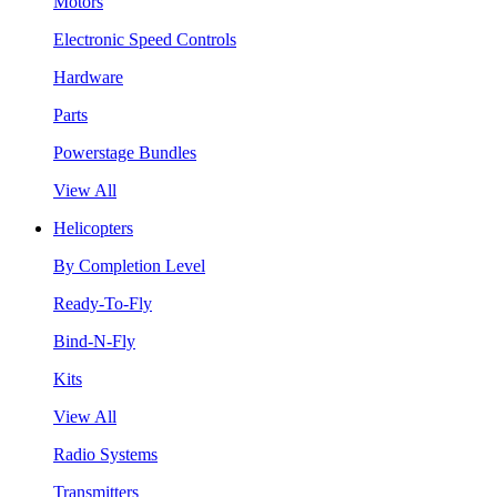
Motors
Electronic Speed Controls
Hardware
Parts
Powerstage Bundles
View All
Helicopters
By Completion Level
Ready-To-Fly
Bind-N-Fly
Kits
View All
Radio Systems
Transmitters