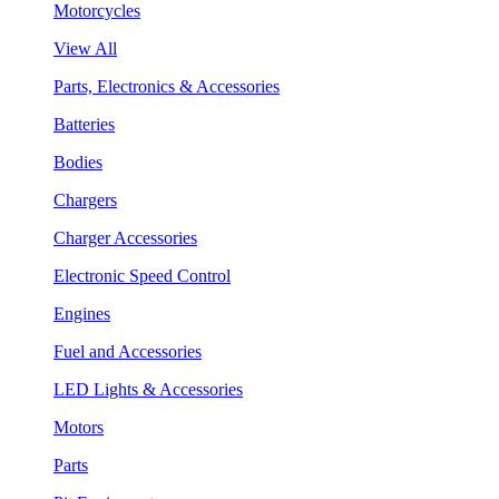
Motorcycles
View All
Parts, Electronics & Accessories
Batteries
Bodies
Chargers
Charger Accessories
Electronic Speed Control
Engines
Fuel and Accessories
LED Lights & Accessories
Motors
Parts