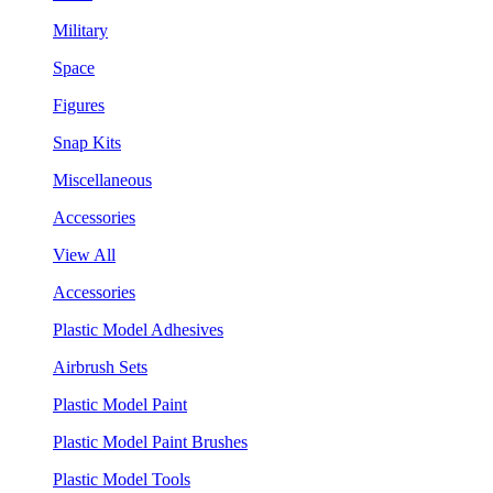
Military
Space
Figures
Snap Kits
Miscellaneous
Accessories
View All
Accessories
Plastic Model Adhesives
Airbrush Sets
Plastic Model Paint
Plastic Model Paint Brushes
Plastic Model Tools