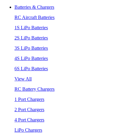
Batteries & Chargers
RC Aircraft Batteries
1S LiPo Batteries
2S LiPo Batteries
3S LiPo Batteries
4S LiPo Batteries
6S LiPo Batteries
View All
RC Battery Chargers
1 Port Chargers
2 Port Chargers
4 Port Chargers
LiPo Chargers