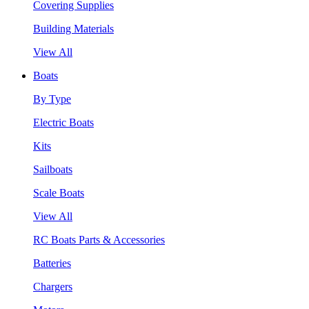
Covering Supplies
Building Materials
View All
Boats
By Type
Electric Boats
Kits
Sailboats
Scale Boats
View All
RC Boats Parts & Accessories
Batteries
Chargers