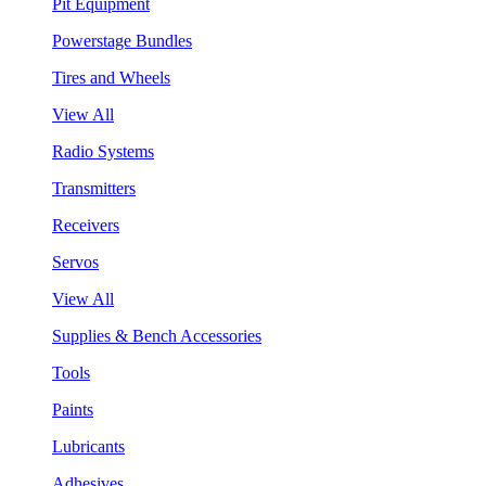
Pit Equipment
Powerstage Bundles
Tires and Wheels
View All
Radio Systems
Transmitters
Receivers
Servos
View All
Supplies & Bench Accessories
Tools
Paints
Lubricants
Adhesives