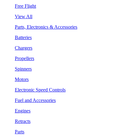
Free Flight
View All
Parts, Electronics & Accessories
Batteries
Chargers
Propellers
Spinners
Motors
Electronic Speed Controls
Fuel and Accessories
Engines
Retracts
Parts