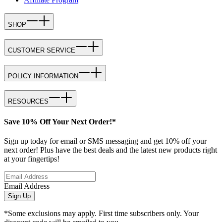
SHOP
CUSTOMER SERVICE
POLICY INFORMATION
RESOURCES
Save 10% Off Your Next Order!*
Sign up today for email or SMS messaging and get 10% off your
next order! Plus have the best deals and the latest new products right
at your fingertips!
Email Address
Sign Up
*Some exclusions may apply. First time subscribers only. Your