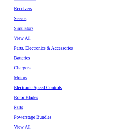
Receivers
Servos
Simulators
View All
Parts, Electronics & Accessories
Batteries
Chargers
Motors
Electronic Speed Controls
Rotor Blades
Parts
Powerstage Bundles
View All