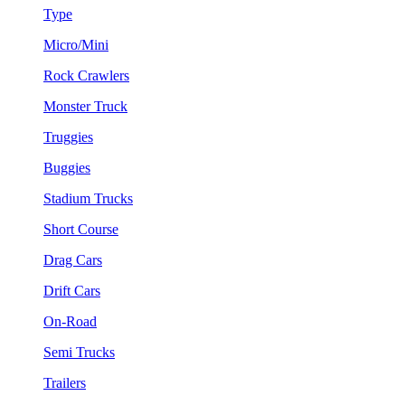
Type
Micro/Mini
Rock Crawlers
Monster Truck
Truggies
Buggies
Stadium Trucks
Short Course
Drag Cars
Drift Cars
On-Road
Semi Trucks
Trailers