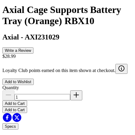
Axial Cage Supports Battery
Tray (Orange) RBX10
Axial
-
AXI231029
Write a Review
$28.99
Loyalty Club points earned on this item shown at checkout.
Add to Wishlist
Quantity
Add to Cart
Add to Cart
Specs