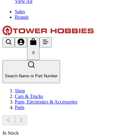
View All
Sales
Brands
0
Search Name or Part Number
Shop
Cars & Trucks
Parts, Electronics & Accessories
Parts
In Stock