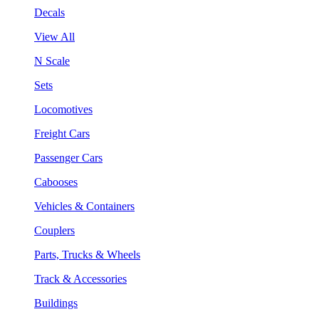
Decals
View All
N Scale
Sets
Locomotives
Freight Cars
Passenger Cars
Cabooses
Vehicles & Containers
Couplers
Parts, Trucks & Wheels
Track & Accessories
Buildings