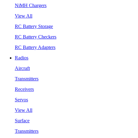
NiMH Chargers
View All
RC Battery Storage
RC Battery Checkers
RC Battery Adapters
Radios
Aircraft
Transmitters
Receivers
Servos
View All
Surface
Transmitters