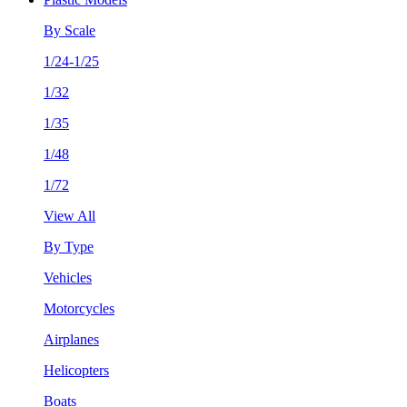
By Scale
1/24-1/25
1/32
1/35
1/48
1/72
View All
By Type
Vehicles
Motorcycles
Airplanes
Helicopters
Boats