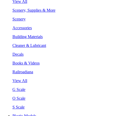
View All
Scenery, Supplies & More
Scenery
Accessories
Building Materials
Cleaner & Lubricant
Decals
Books & Videos
Railroadiana
View All
G Scale
O Scale
S Scale
Plastic Models