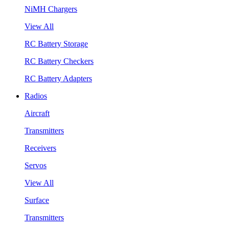
NiMH Chargers
View All
RC Battery Storage
RC Battery Checkers
RC Battery Adapters
Radios
Aircraft
Transmitters
Receivers
Servos
View All
Surface
Transmitters