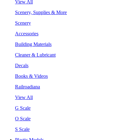
View All
Scenery, Supplies & More
Scenery
Accessories
Building Materials
Cleaner & Lubricant
Decals
Books & Videos
Railroadiana
View All
G Scale
O Scale
S Scale
Plastic Models