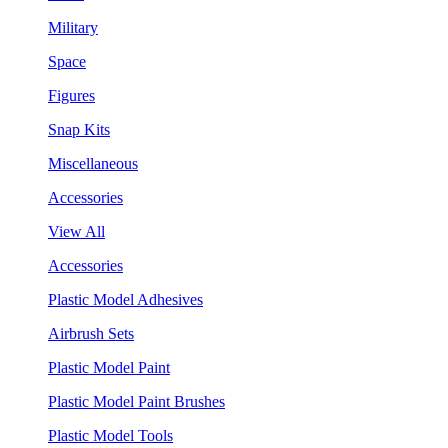
Military
Space
Figures
Snap Kits
Miscellaneous
Accessories
View All
Accessories
Plastic Model Adhesives
Airbrush Sets
Plastic Model Paint
Plastic Model Paint Brushes
Plastic Model Tools