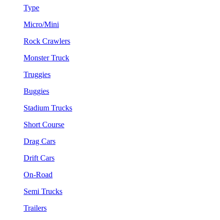
Type
Micro/Mini
Rock Crawlers
Monster Truck
Truggies
Buggies
Stadium Trucks
Short Course
Drag Cars
Drift Cars
On-Road
Semi Trucks
Trailers