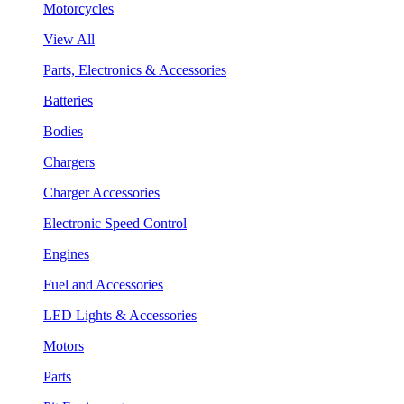
Motorcycles
View All
Parts, Electronics & Accessories
Batteries
Bodies
Chargers
Charger Accessories
Electronic Speed Control
Engines
Fuel and Accessories
LED Lights & Accessories
Motors
Parts