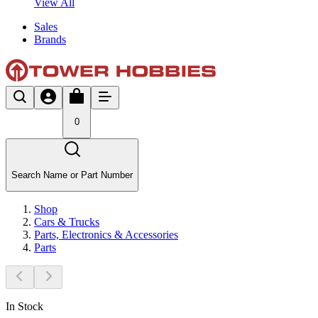
View All
Sales
Brands
0
Search Name or Part Number
Shop
Cars & Trucks
Parts, Electronics & Accessories
Parts
In Stock