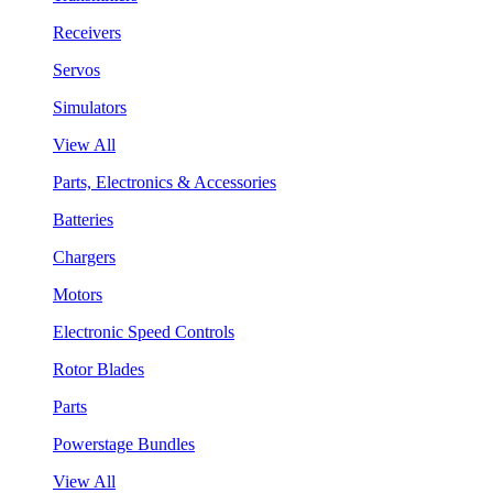
Receivers
Servos
Simulators
View All
Parts, Electronics & Accessories
Batteries
Chargers
Motors
Electronic Speed Controls
Rotor Blades
Parts
Powerstage Bundles
View All