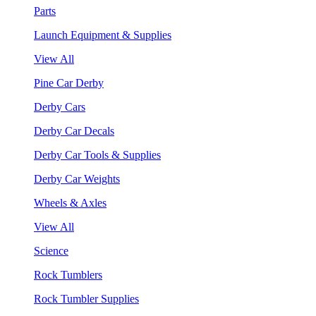
Parts
Launch Equipment & Supplies
View All
Pine Car Derby
Derby Cars
Derby Car Decals
Derby Car Tools & Supplies
Derby Car Weights
Wheels & Axles
View All
Science
Rock Tumblers
Rock Tumbler Supplies