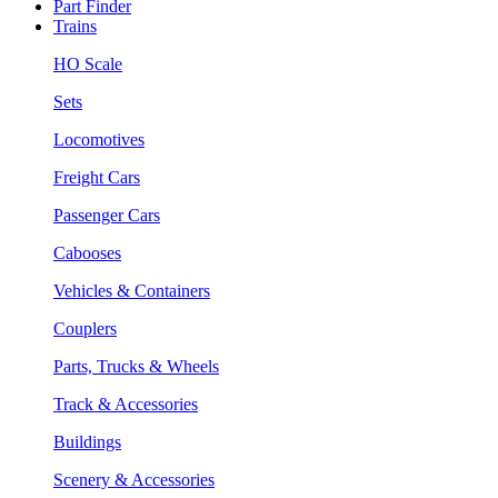
Part Finder
Trains
HO Scale
Sets
Locomotives
Freight Cars
Passenger Cars
Cabooses
Vehicles & Containers
Couplers
Parts, Trucks & Wheels
Track & Accessories
Buildings
Scenery & Accessories