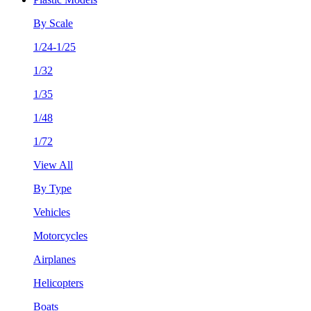
By Scale
1/24-1/25
1/32
1/35
1/48
1/72
View All
By Type
Vehicles
Motorcycles
Airplanes
Helicopters
Boats