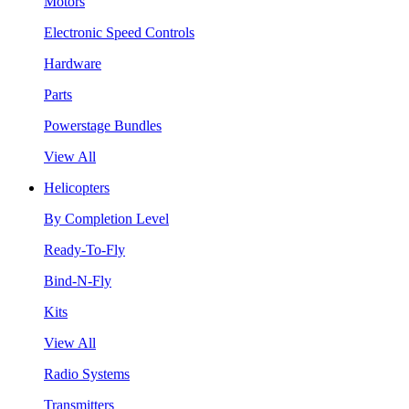
Motors
Electronic Speed Controls
Hardware
Parts
Powerstage Bundles
View All
Helicopters
By Completion Level
Ready-To-Fly
Bind-N-Fly
Kits
View All
Radio Systems
Transmitters