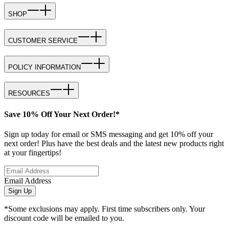
SHOP
CUSTOMER SERVICE
POLICY INFORMATION
RESOURCES
Save 10% Off Your Next Order!*
Sign up today for email or SMS messaging and get 10% off your
next order! Plus have the best deals and the latest new products right
at your fingertips!
Email Address
Sign Up
*Some exclusions may apply. First time subscribers only. Your
discount code will be emailed to you.