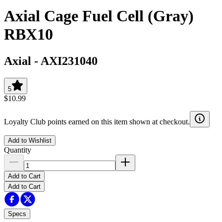
Axial Cage Fuel Cell (Gray)
RBX10
Axial
-
AXI231040
5
$10.99
Loyalty Club points earned on this item shown at checkout.
Add to Wishlist
Quantity
Add to Cart
Add to Cart
Specs