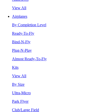
View All
Airplanes
By Completion Level
Ready-To-Fly
Bind-N-Fly
Plug-N-Play
Almost Ready-To-Fly
Kits
View All
By Size
Ultra-Micro
Park Flyer
Club/Large Field