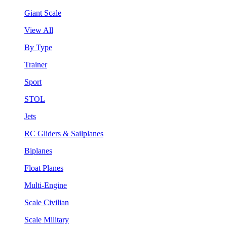
Giant Scale
View All
By Type
Trainer
Sport
STOL
Jets
RC Gliders & Sailplanes
Biplanes
Float Planes
Multi-Engine
Scale Civilian
Scale Military