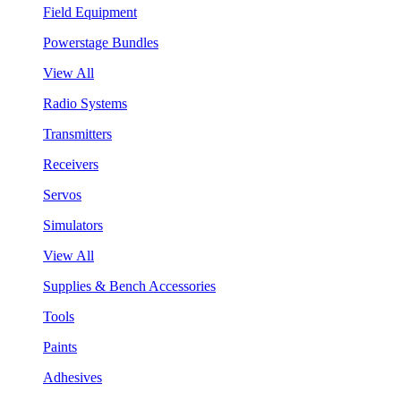
Field Equipment
Powerstage Bundles
View All
Radio Systems
Transmitters
Receivers
Servos
Simulators
View All
Supplies & Bench Accessories
Tools
Paints
Adhesives