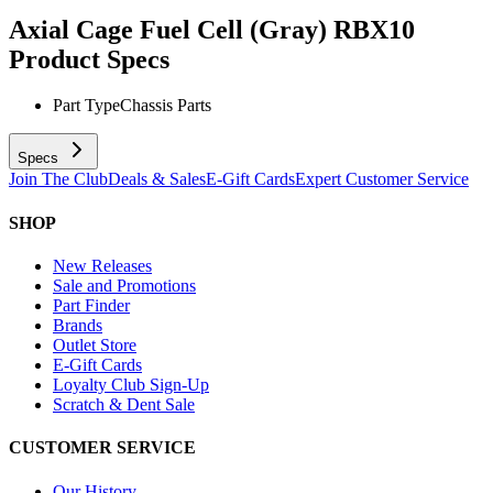
Axial Cage Fuel Cell (Gray) RBX10
Product Specs
Part Type
Chassis Parts
Specs
Join The Club
Deals & Sales
E-Gift Cards
Expert Customer Service
SHOP
New Releases
Sale and Promotions
Part Finder
Brands
Outlet Store
E-Gift Cards
Loyalty Club Sign-Up
Scratch & Dent Sale
CUSTOMER SERVICE
Our History