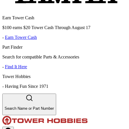
Earn Tower Cash
$100 earns $20 Tower Cash Through August 17
-
Earn Tower Cash
Part Finder
Search for compatible Parts & Accessories
-
Find It Here
Tower Hobbies
-
Having Fun Since 1971
Search Name or Part Number