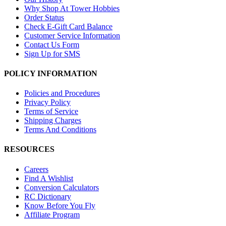
Why Shop At Tower Hobbies
Order Status
Check E-Gift Card Balance
Customer Service Information
Contact Us Form
Sign Up for SMS
POLICY INFORMATION
Policies and Procedures
Privacy Policy
Terms of Service
Shipping Charges
Terms And Conditions
RESOURCES
Careers
Find A Wishlist
Conversion Calculators
RC Dictionary
Know Before You Fly
Affiliate Program