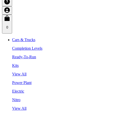
0
Cars & Trucks
Completion Levels
Ready-To-Run
Kits
View All
Power Plant
Electric
Nitro
View All