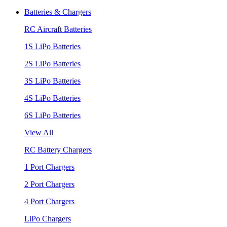
Batteries & Chargers
RC Aircraft Batteries
1S LiPo Batteries
2S LiPo Batteries
3S LiPo Batteries
4S LiPo Batteries
6S LiPo Batteries
View All
RC Battery Chargers
1 Port Chargers
2 Port Chargers
4 Port Chargers
LiPo Chargers