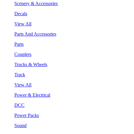
Scenery & Accessories
Decals
View All
Parts And Accessories
Parts
Couplers
Trucks & Wheels
Track
View All
Power & Electrical
DCC
Power Packs
Sound