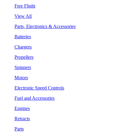
Free Flight
View All
Parts, Electronics & Accessories
Batteries
Chargers
Propellers
Spinners
Motors
Electronic Speed Controls
Fuel and Accessories
Engines
Retracts
Parts