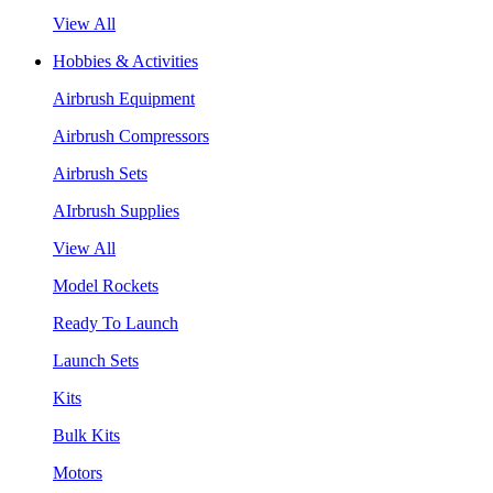
View All
Hobbies & Activities
Airbrush Equipment
Airbrush Compressors
Airbrush Sets
AIrbrush Supplies
View All
Model Rockets
Ready To Launch
Launch Sets
Kits
Bulk Kits
Motors