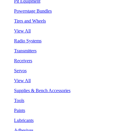
Pit Equipment
Powerstage Bundles
Tires and Wheels
View All
Radio Systems
Transmitters
Receivers
Servos
View All
Supplies & Bench Accessories
Tools
Paints
Lubricants
Adhesives