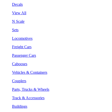
Decals
View All
N Scale
Sets
Locomotives
Freight Cars
Passenger Cars
Cabooses
Vehicles & Containers
Couplers
Parts, Trucks & Wheels
Track & Accessories
Buildings