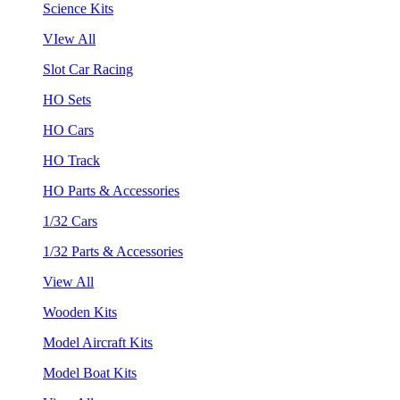
Science Kits
VIew All
Slot Car Racing
HO Sets
HO Cars
HO Track
HO Parts & Accessories
1/32 Cars
1/32 Parts & Accessories
View All
Wooden Kits
Model Aircraft Kits
Model Boat Kits