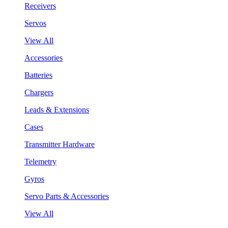
Receivers
Servos
View All
Accessories
Batteries
Chargers
Leads & Extensions
Cases
Transmitter Hardware
Telemetry
Gyros
Servo Parts & Accessories
View All