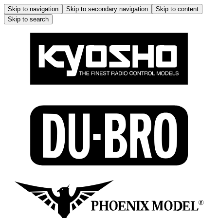
Skip to navigation
Skip to secondary navigation
Skip to content
Skip to search