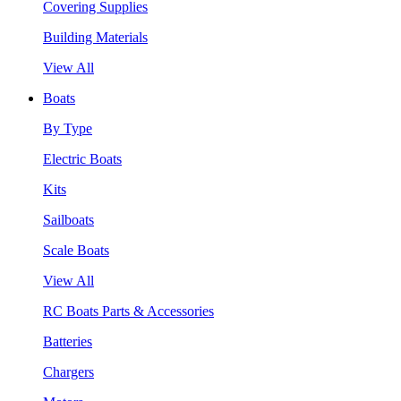
Covering Supplies
Building Materials
View All
Boats
By Type
Electric Boats
Kits
Sailboats
Scale Boats
View All
RC Boats Parts & Accessories
Batteries
Chargers