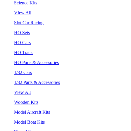
Science Kits
VIew All
Slot Car Racing
HO Sets
HO Cars
HO Track
HO Parts & Accessories
1/32 Cars
1/32 Parts & Accessories
View All
Wooden Kits
Model Aircraft Kits
Model Boat Kits