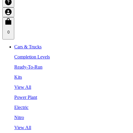
0
Cars & Trucks
Completion Levels
Ready-To-Run
Kits
View All
Power Plant
Electric
Nitro
View All