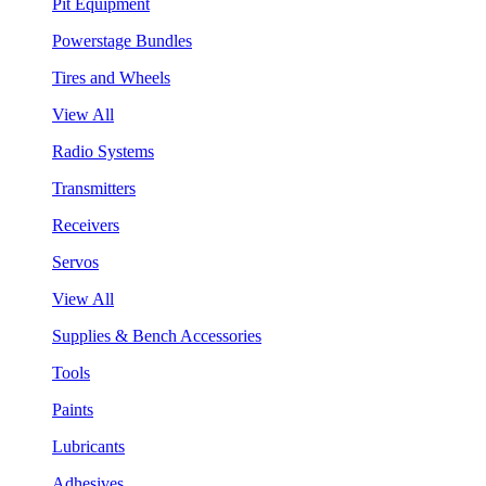
Pit Equipment
Powerstage Bundles
Tires and Wheels
View All
Radio Systems
Transmitters
Receivers
Servos
View All
Supplies & Bench Accessories
Tools
Paints
Lubricants
Adhesives