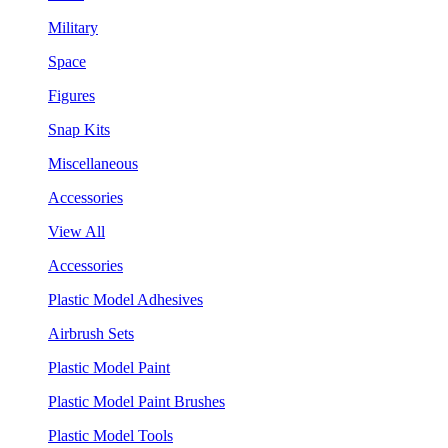
Military
Space
Figures
Snap Kits
Miscellaneous
Accessories
View All
Accessories
Plastic Model Adhesives
Airbrush Sets
Plastic Model Paint
Plastic Model Paint Brushes
Plastic Model Tools