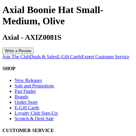
Axial Boonie Hat Small-
Medium, Olive
Axial
-
AXIZ0081S
Write a Review
Join The Club
Deals & Sales
E-Gift Cards
Expert Customer Service
SHOP
New Releases
Sale and Promotions
Part Finder
Brands
Outlet Store
E-Gift Cards
Loyalty Club Sign-Up
Scratch & Dent Sale
CUSTOMER SERVICE