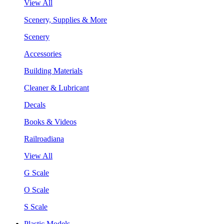
View All
Scenery, Supplies & More
Scenery
Accessories
Building Materials
Cleaner & Lubricant
Decals
Books & Videos
Railroadiana
View All
G Scale
O Scale
S Scale
Plastic Models