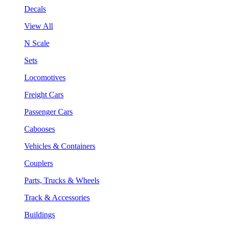
Decals
View All
N Scale
Sets
Locomotives
Freight Cars
Passenger Cars
Cabooses
Vehicles & Containers
Couplers
Parts, Trucks & Wheels
Track & Accessories
Buildings