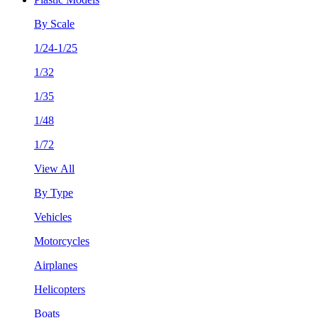
By Scale
1/24-1/25
1/32
1/35
1/48
1/72
View All
By Type
Vehicles
Motorcycles
Airplanes
Helicopters
Boats