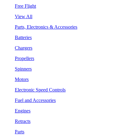
Free Flight
View All
Parts, Electronics & Accessories
Batteries
Chargers
Propellers
Spinners
Motors
Electronic Speed Controls
Fuel and Accessories
Engines
Retracts
Parts