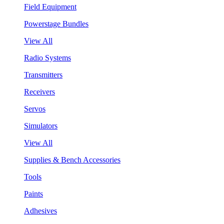
Field Equipment
Powerstage Bundles
View All
Radio Systems
Transmitters
Receivers
Servos
Simulators
View All
Supplies & Bench Accessories
Tools
Paints
Adhesives