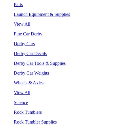
Parts
Launch Equipment & Supplies
View All
Pine Car Derby
Derby Cars
Derby Car Decals
Derby Car Tools & Supplies
Derby Car Weights
Wheels & Axles
View All
Science
Rock Tumblers
Rock Tumbler Supplies