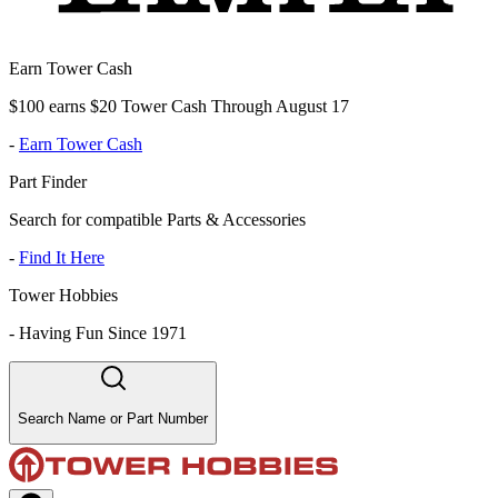
Earn Tower Cash
$100 earns $20 Tower Cash Through August 17
-
Earn Tower Cash
Part Finder
Search for compatible Parts & Accessories
-
Find It Here
Tower Hobbies
-
Having Fun Since 1971
Search Name or Part Number