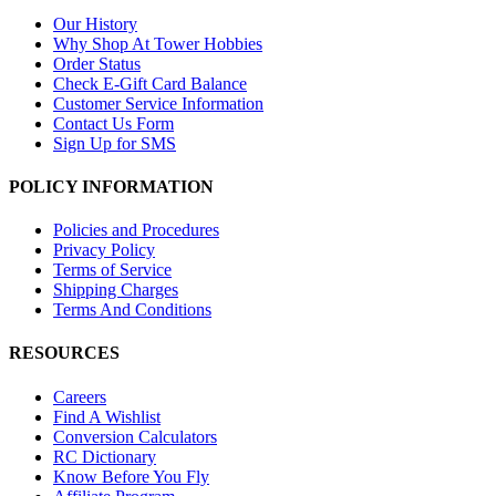
Our History
Why Shop At Tower Hobbies
Order Status
Check E-Gift Card Balance
Customer Service Information
Contact Us Form
Sign Up for SMS
POLICY INFORMATION
Policies and Procedures
Privacy Policy
Terms of Service
Shipping Charges
Terms And Conditions
RESOURCES
Careers
Find A Wishlist
Conversion Calculators
RC Dictionary
Know Before You Fly