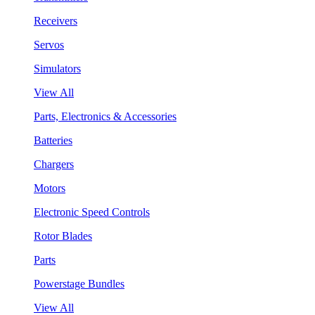
Receivers
Servos
Simulators
View All
Parts, Electronics & Accessories
Batteries
Chargers
Motors
Electronic Speed Controls
Rotor Blades
Parts
Powerstage Bundles
View All