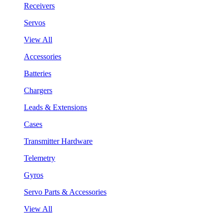
Receivers
Servos
View All
Accessories
Batteries
Chargers
Leads & Extensions
Cases
Transmitter Hardware
Telemetry
Gyros
Servo Parts & Accessories
View All