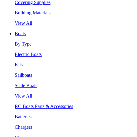
Covering Supplies
Building Materials
View All
Boats
By Type
Electric Boats
Kits
Sailboats
Scale Boats
View All
RC Boats Parts & Accessories
Batteries
Chargers