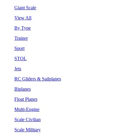
Giant Scale
View All
By Type
Trainer
Sport
STOL
Jets
RC Gliders & Sailplanes
Biplanes
Float Planes
Multi-Engine
Scale Civilian
Scale Military