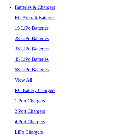
Batteries & Chargers
RC Aircraft Batteries
1S LiPo Batteries
2S LiPo Batteries
3S LiPo Batteries
4S LiPo Batteries
6S LiPo Batteries
View All
RC Battery Chargers
1 Port Chargers
2 Port Chargers
4 Port Chargers
LiPo Chargers