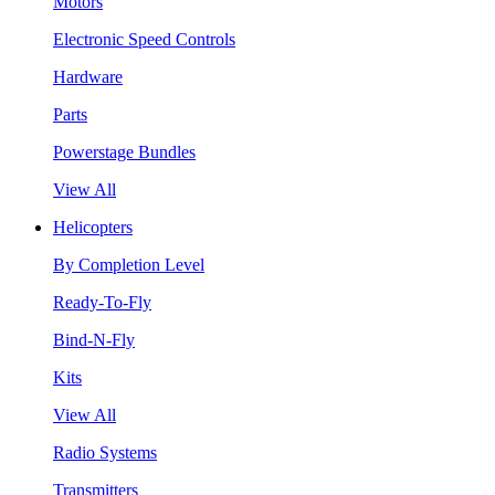
Motors
Electronic Speed Controls
Hardware
Parts
Powerstage Bundles
View All
Helicopters
By Completion Level
Ready-To-Fly
Bind-N-Fly
Kits
View All
Radio Systems
Transmitters