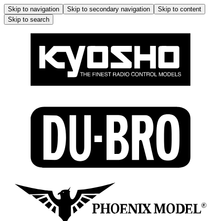
Skip to navigation
Skip to secondary navigation
Skip to content
Skip to search