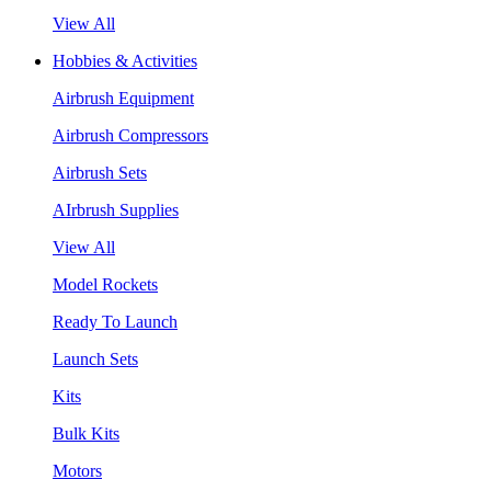
View All
Hobbies & Activities
Airbrush Equipment
Airbrush Compressors
Airbrush Sets
AIrbrush Supplies
View All
Model Rockets
Ready To Launch
Launch Sets
Kits
Bulk Kits
Motors