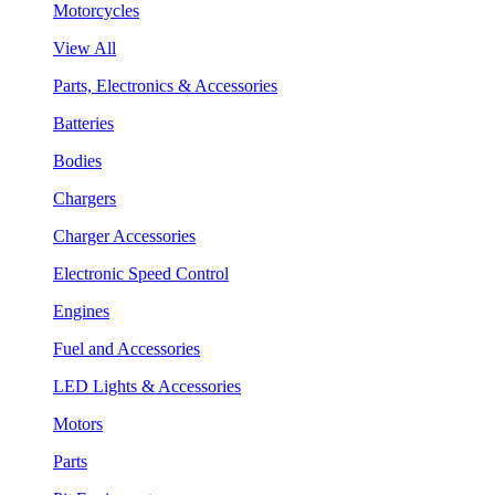
Motorcycles
View All
Parts, Electronics & Accessories
Batteries
Bodies
Chargers
Charger Accessories
Electronic Speed Control
Engines
Fuel and Accessories
LED Lights & Accessories
Motors
Parts