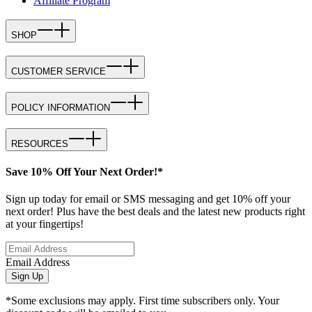
Affiliate Program
SHOP
CUSTOMER SERVICE
POLICY INFORMATION
RESOURCES
Save 10% Off Your Next Order!*
Sign up today for email or SMS messaging and get 10% off your
next order! Plus have the best deals and the latest new products right
at your fingertips!
Email Address
Sign Up
*Some exclusions may apply. First time subscribers only. Your