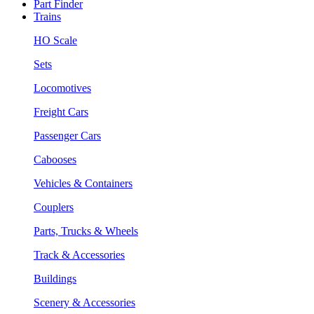
Part Finder
Trains
HO Scale
Sets
Locomotives
Freight Cars
Passenger Cars
Cabooses
Vehicles & Containers
Couplers
Parts, Trucks & Wheels
Track & Accessories
Buildings
Scenery & Accessories