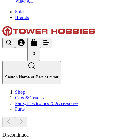
View All
Sales
Brands
0
Search Name or Part Number
Shop
Cars & Trucks
Parts, Electronics & Accessories
Parts
Discontinued