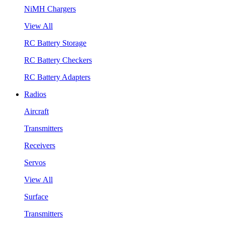
NiMH Chargers
View All
RC Battery Storage
RC Battery Checkers
RC Battery Adapters
Radios
Aircraft
Transmitters
Receivers
Servos
View All
Surface
Transmitters