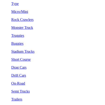
Type
Micro/Mini
Rock Crawlers
Monster Truck
Truggies
Buggies
Stadium Trucks
Short Course
Drag Cars
Drift Cars
On-Road
Semi Trucks
Trailers