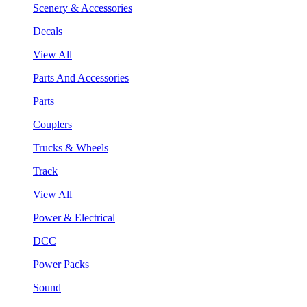
Scenery & Accessories
Decals
View All
Parts And Accessories
Parts
Couplers
Trucks & Wheels
Track
View All
Power & Electrical
DCC
Power Packs
Sound