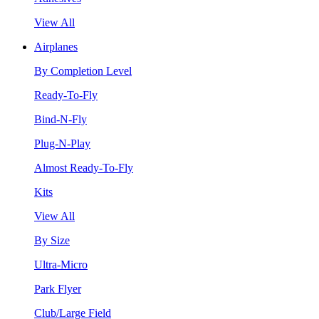
View All
Airplanes
By Completion Level
Ready-To-Fly
Bind-N-Fly
Plug-N-Play
Almost Ready-To-Fly
Kits
View All
By Size
Ultra-Micro
Park Flyer
Club/Large Field