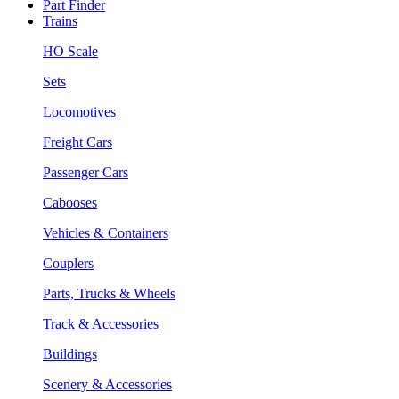
Part Finder
Trains
HO Scale
Sets
Locomotives
Freight Cars
Passenger Cars
Cabooses
Vehicles & Containers
Couplers
Parts, Trucks & Wheels
Track & Accessories
Buildings
Scenery & Accessories