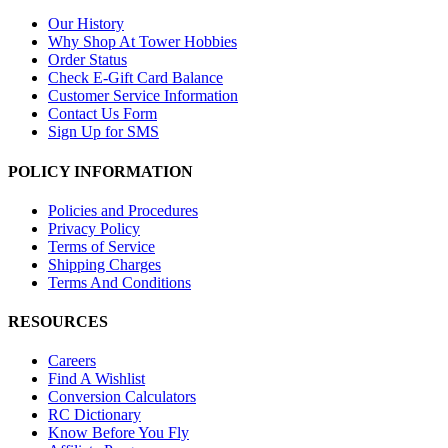
Our History
Why Shop At Tower Hobbies
Order Status
Check E-Gift Card Balance
Customer Service Information
Contact Us Form
Sign Up for SMS
POLICY INFORMATION
Policies and Procedures
Privacy Policy
Terms of Service
Shipping Charges
Terms And Conditions
RESOURCES
Careers
Find A Wishlist
Conversion Calculators
RC Dictionary
Know Before You Fly