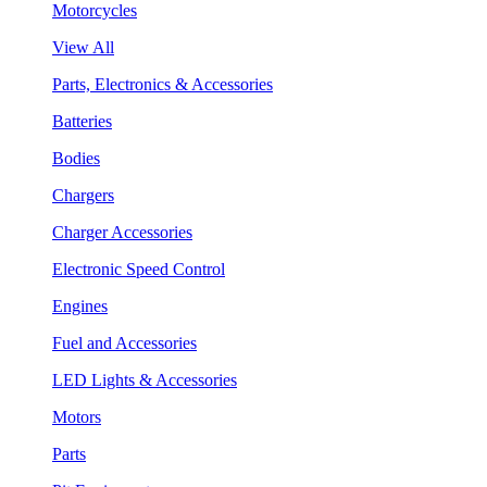
Motorcycles
View All
Parts, Electronics & Accessories
Batteries
Bodies
Chargers
Charger Accessories
Electronic Speed Control
Engines
Fuel and Accessories
LED Lights & Accessories
Motors
Parts