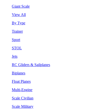
Giant Scale
View All
By Type
Trainer
Sport
STOL
Jets
RC Gliders & Sailplanes
Biplanes
Float Planes
Multi-Engine
Scale Civilian
Scale Military