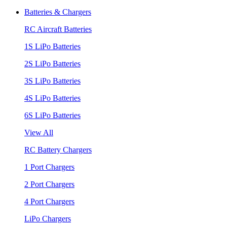
Batteries & Chargers
RC Aircraft Batteries
1S LiPo Batteries
2S LiPo Batteries
3S LiPo Batteries
4S LiPo Batteries
6S LiPo Batteries
View All
RC Battery Chargers
1 Port Chargers
2 Port Chargers
4 Port Chargers
LiPo Chargers