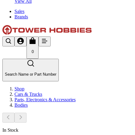
View All
Sales
Brands
0
Search Name or Part Number
Shop
Cars & Trucks
Parts, Electronics & Accessories
Bodies
In Stock