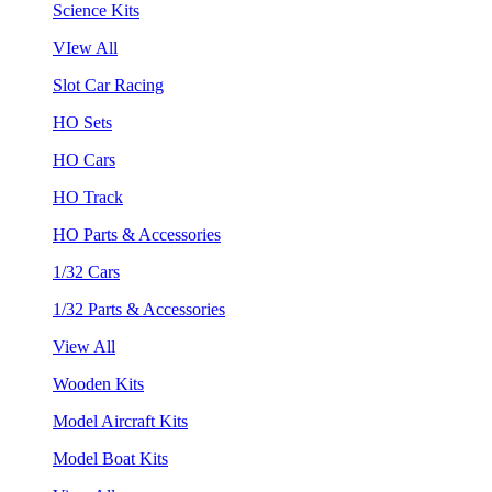
Science Kits
VIew All
Slot Car Racing
HO Sets
HO Cars
HO Track
HO Parts & Accessories
1/32 Cars
1/32 Parts & Accessories
View All
Wooden Kits
Model Aircraft Kits
Model Boat Kits