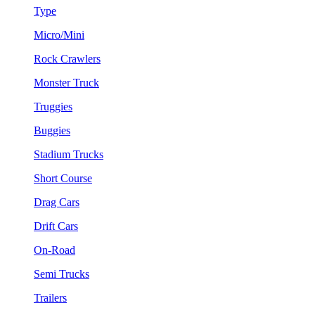
Type
Micro/Mini
Rock Crawlers
Monster Truck
Truggies
Buggies
Stadium Trucks
Short Course
Drag Cars
Drift Cars
On-Road
Semi Trucks
Trailers