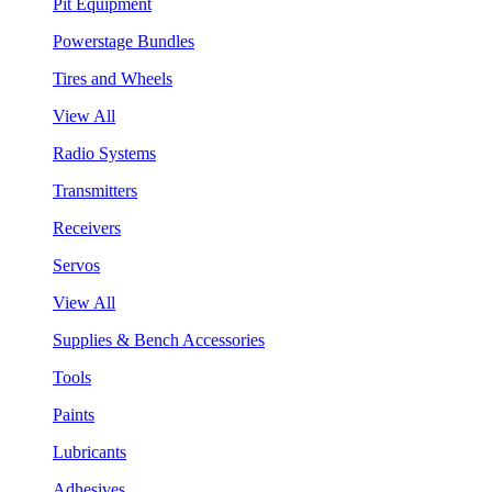
Pit Equipment
Powerstage Bundles
Tires and Wheels
View All
Radio Systems
Transmitters
Receivers
Servos
View All
Supplies & Bench Accessories
Tools
Paints
Lubricants
Adhesives