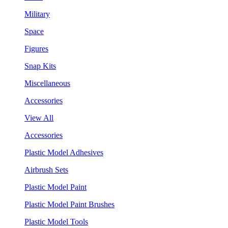
Military
Space
Figures
Snap Kits
Miscellaneous
Accessories
View All
Accessories
Plastic Model Adhesives
Airbrush Sets
Plastic Model Paint
Plastic Model Paint Brushes
Plastic Model Tools