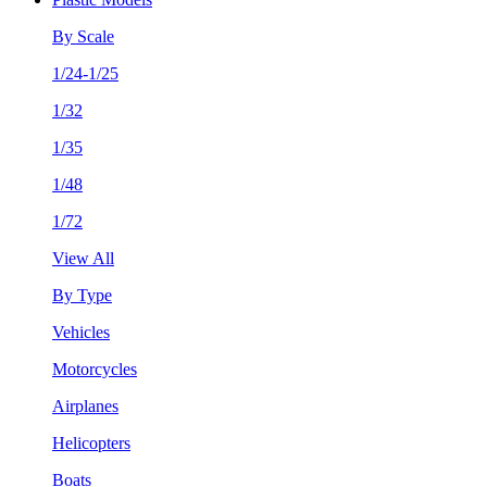
By Scale
1/24-1/25
1/32
1/35
1/48
1/72
View All
By Type
Vehicles
Motorcycles
Airplanes
Helicopters
Boats