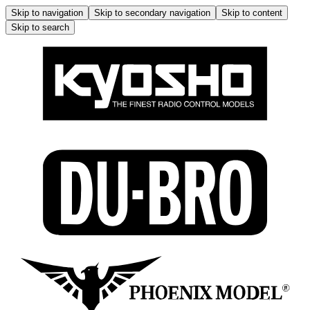
Skip to navigation
Skip to secondary navigation
Skip to content
Skip to search