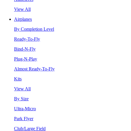
View All
Airplanes
By Completion Level
Ready-To-Fly
Bind-N-Fly
Plug-N-Play
Almost Ready-To-Fly
Kits
View All
By Size
Ultra-Micro
Park Flyer
Club/Large Field