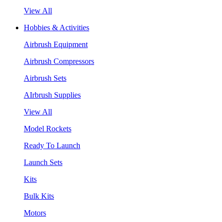
View All
Hobbies & Activities
Airbrush Equipment
Airbrush Compressors
Airbrush Sets
AIrbrush Supplies
View All
Model Rockets
Ready To Launch
Launch Sets
Kits
Bulk Kits
Motors