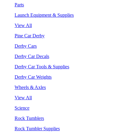
Parts
Launch Equipment & Supplies
View All
Pine Car Derby
Derby Cars
Derby Car Decals
Derby Car Tools & Supplies
Derby Car Weights
Wheels & Axles
View All
Science
Rock Tumblers
Rock Tumbler Supplies