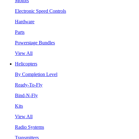
Motors
Electronic Speed Controls
Hardware
Parts
Powerstage Bundles
View All
Helicopters
By Completion Level
Ready-To-Fly
Bind-N-Fly
Kits
View All
Radio Systems
Transmitters