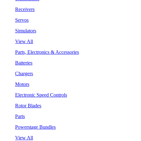
Receivers
Servos
Simulators
View All
Parts, Electronics & Accessories
Batteries
Chargers
Motors
Electronic Speed Controls
Rotor Blades
Parts
Powerstage Bundles
View All