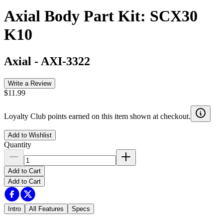
Axial Body Part Kit: SCX30
K10
Axial
-
AXI-3322
Write a Review
$11.99
Loyalty Club points earned on this item shown at checkout.
Add to Wishlist
Quantity
Add to Cart
Add to Cart
Intro
All Features
Specs