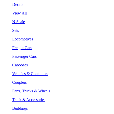
Decals
View All
N Scale
Sets
Locomotives
Freight Cars
Passenger Cars
Cabooses
Vehicles & Containers
Couplers
Parts, Trucks & Wheels
Track & Accessories
Buildings