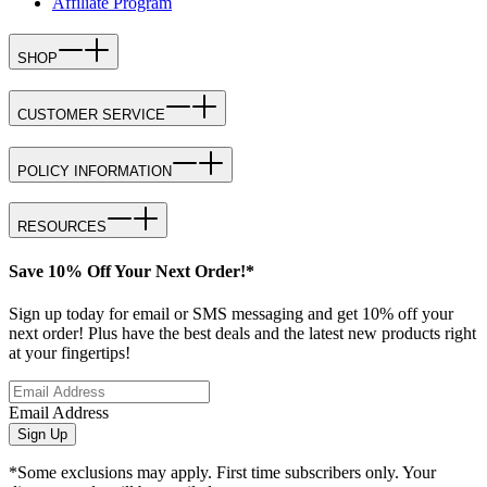
Affiliate Program
SHOP
CUSTOMER SERVICE
POLICY INFORMATION
RESOURCES
Save 10% Off Your Next Order!*
Sign up today for email or SMS messaging and get 10% off your
next order! Plus have the best deals and the latest new products right
at your fingertips!
Email Address
Sign Up
*Some exclusions may apply. First time subscribers only. Your