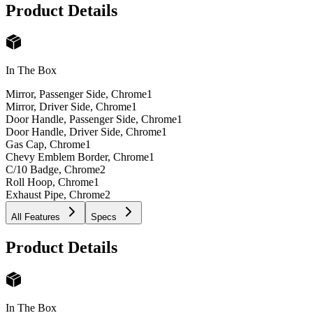
Product Details
In The Box
Mirror, Passenger Side, Chrome
1
Mirror, Driver Side, Chrome
1
Door Handle, Passenger Side, Chrome
1
Door Handle, Driver Side, Chrome
1
Gas Cap, Chrome
1
Chevy Emblem Border, Chrome
1
C/10 Badge, Chrome
2
Roll Hoop, Chrome
1
Exhaust Pipe, Chrome
2
All Features
Specs
Product Details
In The Box