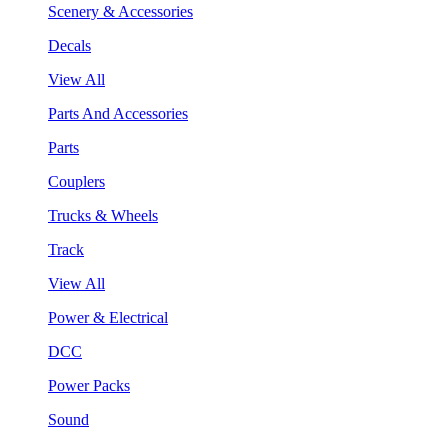
Scenery & Accessories
Decals
View All
Parts And Accessories
Parts
Couplers
Trucks & Wheels
Track
View All
Power & Electrical
DCC
Power Packs
Sound