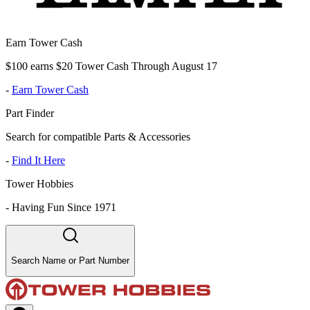
Earn Tower Cash
$100 earns $20 Tower Cash Through August 17
-
Earn Tower Cash
Part Finder
Search for compatible Parts & Accessories
-
Find It Here
Tower Hobbies
-
Having Fun Since 1971
Search Name or Part Number