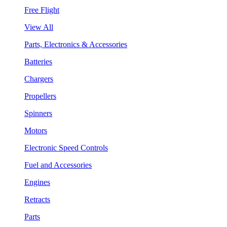
Free Flight
View All
Parts, Electronics & Accessories
Batteries
Chargers
Propellers
Spinners
Motors
Electronic Speed Controls
Fuel and Accessories
Engines
Retracts
Parts