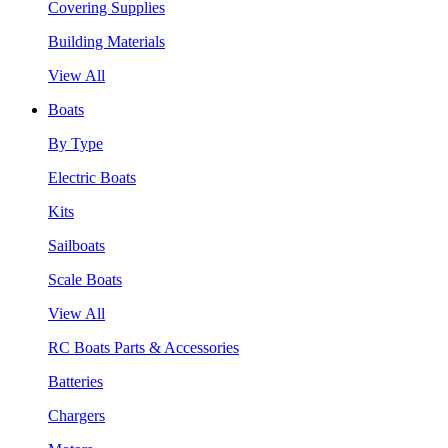
Covering Supplies
Building Materials
View All
Boats
By Type
Electric Boats
Kits
Sailboats
Scale Boats
View All
RC Boats Parts & Accessories
Batteries
Chargers