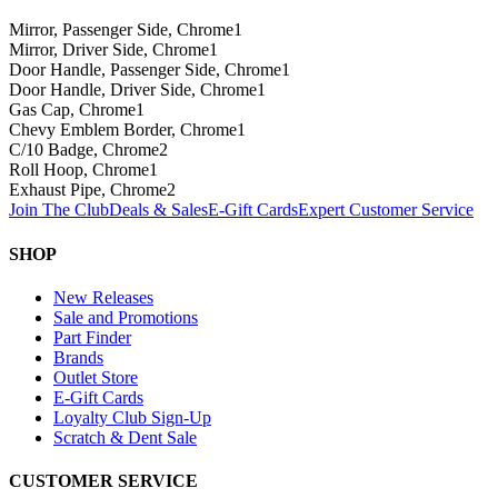
Mirror, Passenger Side, Chrome
1
Mirror, Driver Side, Chrome
1
Door Handle, Passenger Side, Chrome
1
Door Handle, Driver Side, Chrome
1
Gas Cap, Chrome
1
Chevy Emblem Border, Chrome
1
C/10 Badge, Chrome
2
Roll Hoop, Chrome
1
Exhaust Pipe, Chrome
2
Join The Club
Deals & Sales
E-Gift Cards
Expert Customer Service
SHOP
New Releases
Sale and Promotions
Part Finder
Brands
Outlet Store
E-Gift Cards
Loyalty Club Sign-Up
Scratch & Dent Sale
CUSTOMER SERVICE