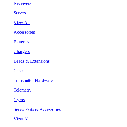
Receivers
Servos
View All
Accessories
Batteries
Chargers
Leads & Extensions
Cases
Transmitter Hardware
Telemetry
Gyros
Servo Parts & Accessories
View All