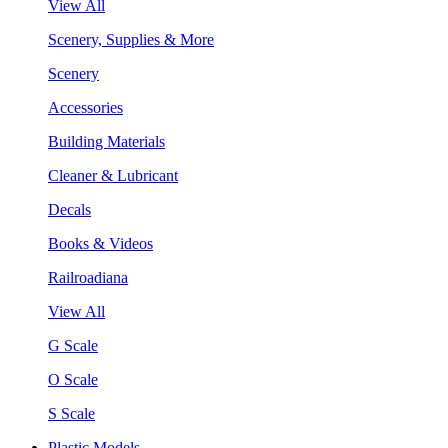
View All
Scenery, Supplies & More
Scenery
Accessories
Building Materials
Cleaner & Lubricant
Decals
Books & Videos
Railroadiana
View All
G Scale
O Scale
S Scale
Plastic Models