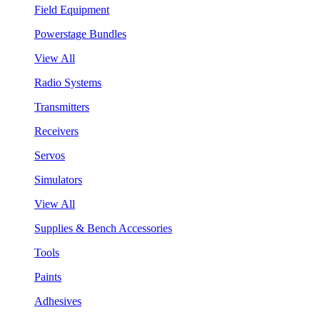
Field Equipment
Powerstage Bundles
View All
Radio Systems
Transmitters
Receivers
Servos
Simulators
View All
Supplies & Bench Accessories
Tools
Paints
Adhesives