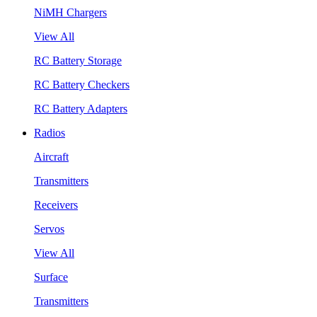
NiMH Chargers
View All
RC Battery Storage
RC Battery Checkers
RC Battery Adapters
Radios
Aircraft
Transmitters
Receivers
Servos
View All
Surface
Transmitters