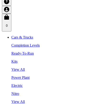
0
Cars & Trucks
Completion Levels
Ready-To-Run
Kits
View All
Power Plant
Electric
Nitro
View All