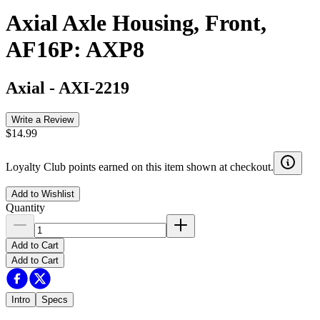
Axial Axle Housing, Front,
AF16P: AXP8
Axial
-
AXI-2219
Write a Review
$14.99
Loyalty Club points earned on this item shown at checkout.
Add to Wishlist
Quantity
Add to Cart
Add to Cart
Intro
Specs