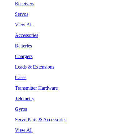
Receivers
Servos
View All
Accessories
Batteries
Chargers
Leads & Extensions
Cases
Transmitter Hardware
Telemetry
Gyros
Servo Parts & Accessories
View All