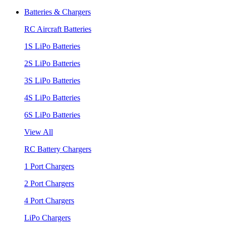
Batteries & Chargers
RC Aircraft Batteries
1S LiPo Batteries
2S LiPo Batteries
3S LiPo Batteries
4S LiPo Batteries
6S LiPo Batteries
View All
RC Battery Chargers
1 Port Chargers
2 Port Chargers
4 Port Chargers
LiPo Chargers