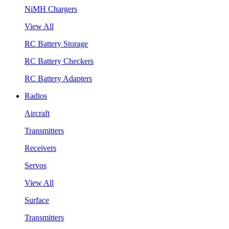
NiMH Chargers
View All
RC Battery Storage
RC Battery Checkers
RC Battery Adapters
Radios
Aircraft
Transmitters
Receivers
Servos
View All
Surface
Transmitters