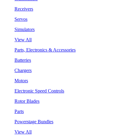
Receivers
Servos
Simulators
View All
Parts, Electronics & Accessories
Batteries
Chargers
Motors
Electronic Speed Controls
Rotor Blades
Parts
Powerstage Bundles
View All