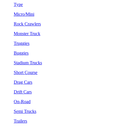
Type
Micro/Mini
Rock Crawlers
Monster Truck
Truggies
Buggies
Stadium Trucks
Short Course
Drag Cars
Drift Cars
On-Road
Semi Trucks
Trailers