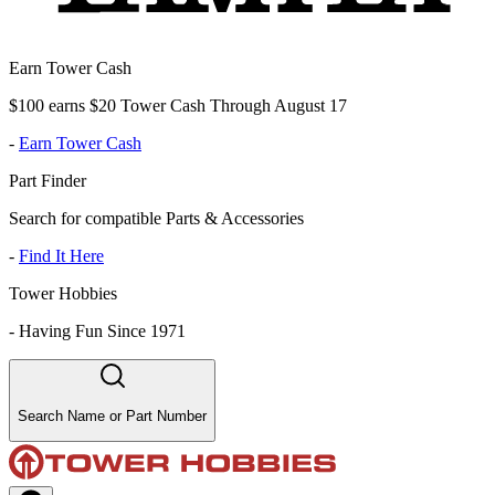
Earn Tower Cash
$100 earns $20 Tower Cash Through August 17
-
Earn Tower Cash
Part Finder
Search for compatible Parts & Accessories
-
Find It Here
Tower Hobbies
-
Having Fun Since 1971
Search Name or Part Number