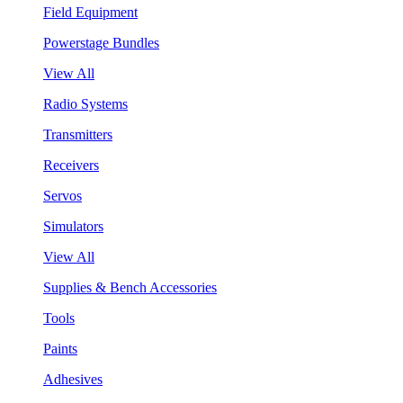
Field Equipment
Powerstage Bundles
View All
Radio Systems
Transmitters
Receivers
Servos
Simulators
View All
Supplies & Bench Accessories
Tools
Paints
Adhesives