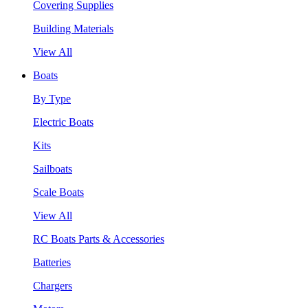
Covering Supplies
Building Materials
View All
Boats
By Type
Electric Boats
Kits
Sailboats
Scale Boats
View All
RC Boats Parts & Accessories
Batteries
Chargers