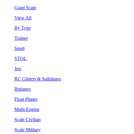
Giant Scale
View All
By Type
Trainer
Sport
STOL
Jets
RC Gliders & Sailplanes
Biplanes
Float Planes
Multi-Engine
Scale Civilian
Scale Military