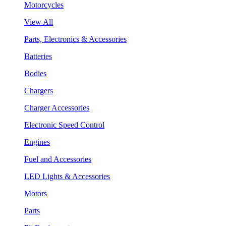
Motorcycles
View All
Parts, Electronics & Accessories
Batteries
Bodies
Chargers
Charger Accessories
Electronic Speed Control
Engines
Fuel and Accessories
LED Lights & Accessories
Motors
Parts