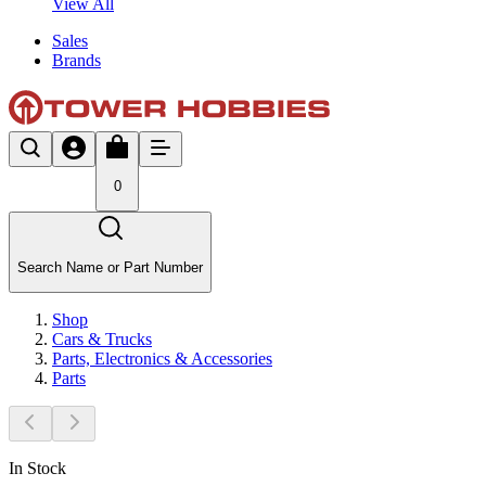
View All
Sales
Brands
0
Search Name or Part Number
Shop
Cars & Trucks
Parts, Electronics & Accessories
Parts
In Stock