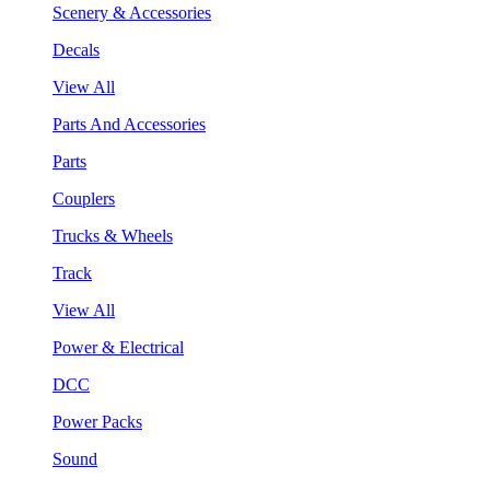
Scenery & Accessories
Decals
View All
Parts And Accessories
Parts
Couplers
Trucks & Wheels
Track
View All
Power & Electrical
DCC
Power Packs
Sound