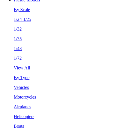
By Scale
1/24-1/25
1/32
1/35
1/48
1/72
View All
By Type
Vehicles
Motorcycles
Airplanes
Helicopters
Boats