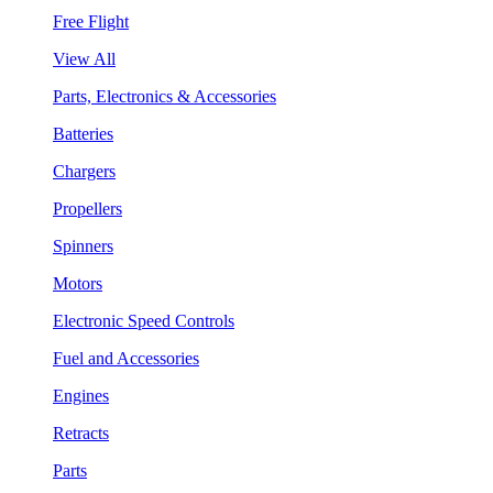
Free Flight
View All
Parts, Electronics & Accessories
Batteries
Chargers
Propellers
Spinners
Motors
Electronic Speed Controls
Fuel and Accessories
Engines
Retracts
Parts