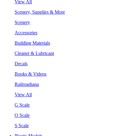
View All
Scenery, Supplies & More
Scenery
Accessories
Building Materials
Cleaner & Lubricant
Decals
Books & Videos
Railroadiana
View All
G Scale
O Scale
S Scale
Plastic Models