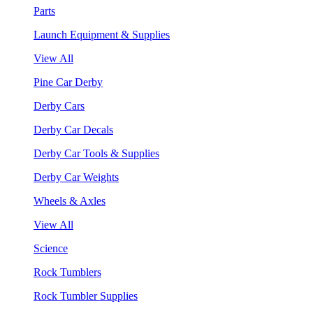
Parts
Launch Equipment & Supplies
View All
Pine Car Derby
Derby Cars
Derby Car Decals
Derby Car Tools & Supplies
Derby Car Weights
Wheels & Axles
View All
Science
Rock Tumblers
Rock Tumbler Supplies