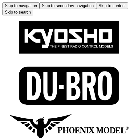
Skip to navigation
Skip to secondary navigation
Skip to content
Skip to search