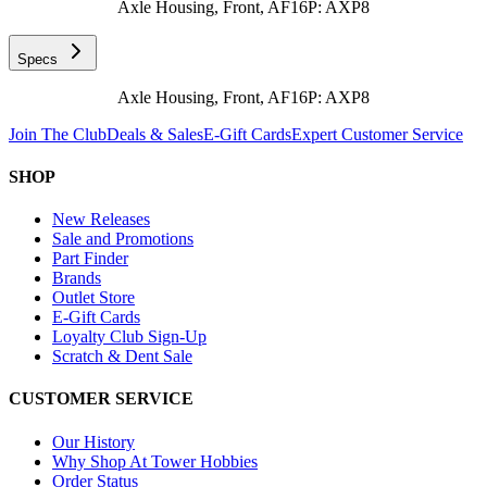
Axle Housing, Front, AF16P: AXP8
Specs
Axle Housing, Front, AF16P: AXP8
Join The Club
Deals & Sales
E-Gift Cards
Expert Customer Service
SHOP
New Releases
Sale and Promotions
Part Finder
Brands
Outlet Store
E-Gift Cards
Loyalty Club Sign-Up
Scratch & Dent Sale
CUSTOMER SERVICE
Our History
Why Shop At Tower Hobbies
Order Status