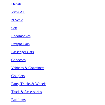
Decals
View All
N Scale
Sets
Locomotives
Freight Cars
Passenger Cars
Cabooses
Vehicles & Containers
Couplers
Parts, Trucks & Wheels
Track & Accessories
Buildings