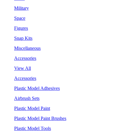
Military
Space
Figures
Snap Kits
Miscellaneous
Accessories
View All
Accessories
Plastic Model Adhesives
Airbrush Sets
Plastic Model Paint
Plastic Model Paint Brushes
Plastic Model Tools