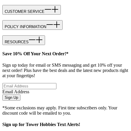
CUSTOMER SERVICE
POLICY INFORMATION
RESOURCES
Save 10% Off Your Next Order!*
Sign up today for email or SMS messaging and get 10% off your
next order! Plus have the best deals and the latest new products right
at your fingertips!
Email Address
Sign Up
*Some exclusions may apply. First time subscribers only. Your
discount code will be emailed to you.
Sign up for Tower Hobbies Text Alerts!