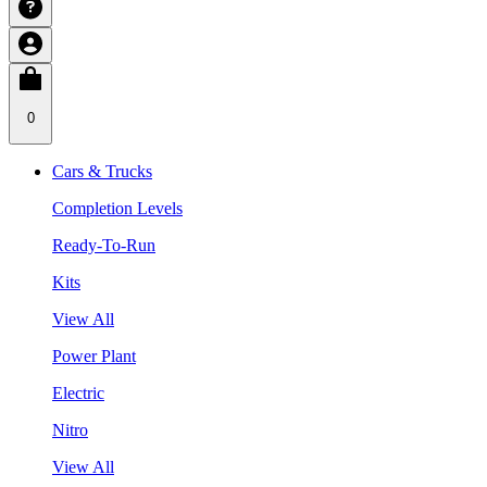
0
Cars & Trucks
Completion Levels
Ready-To-Run
Kits
View All
Power Plant
Electric
Nitro
View All