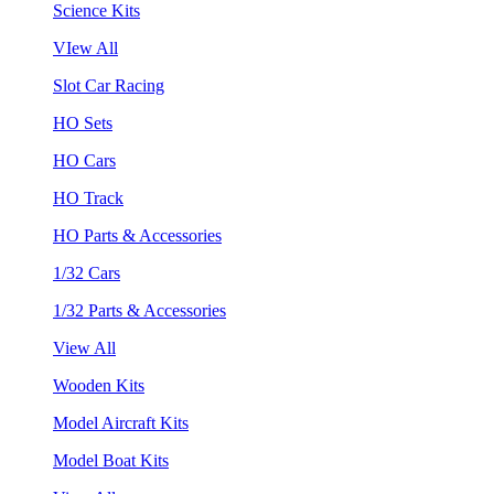
Science Kits
VIew All
Slot Car Racing
HO Sets
HO Cars
HO Track
HO Parts & Accessories
1/32 Cars
1/32 Parts & Accessories
View All
Wooden Kits
Model Aircraft Kits
Model Boat Kits