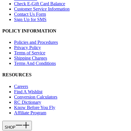
Check E-Gift Card Balance
Customer Service Information
Contact Us Form
Sign Up for SMS
POLICY INFORMATION
Policies and Procedures
Privacy Policy
Terms of Service
Shipping Charges
Terms And Conditions
RESOURCES
Careers
Find A Wishlist
Conversion Calculators
RC Dictionary
Know Before You Fly
Affiliate Program
SHOP