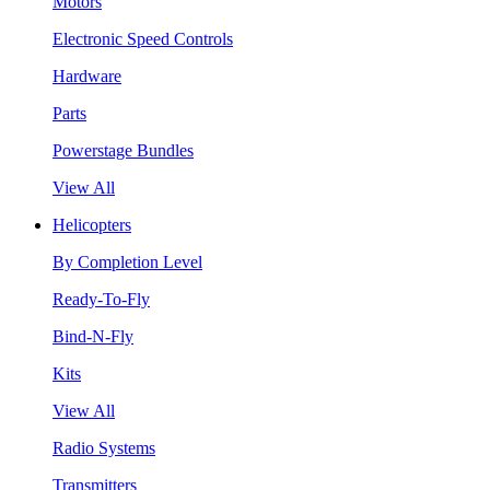
Motors
Electronic Speed Controls
Hardware
Parts
Powerstage Bundles
View All
Helicopters
By Completion Level
Ready-To-Fly
Bind-N-Fly
Kits
View All
Radio Systems
Transmitters