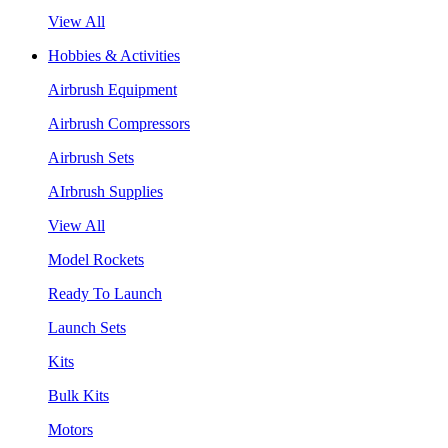
View All
Hobbies & Activities
Airbrush Equipment
Airbrush Compressors
Airbrush Sets
AIrbrush Supplies
View All
Model Rockets
Ready To Launch
Launch Sets
Kits
Bulk Kits
Motors