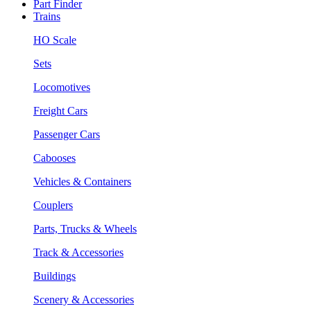
Part Finder
Trains
HO Scale
Sets
Locomotives
Freight Cars
Passenger Cars
Cabooses
Vehicles & Containers
Couplers
Parts, Trucks & Wheels
Track & Accessories
Buildings
Scenery & Accessories