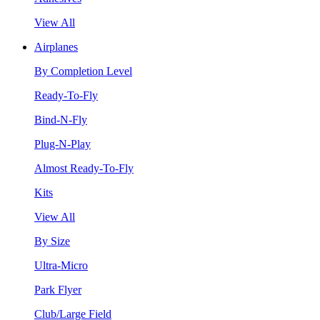
View All
Airplanes
By Completion Level
Ready-To-Fly
Bind-N-Fly
Plug-N-Play
Almost Ready-To-Fly
Kits
View All
By Size
Ultra-Micro
Park Flyer
Club/Large Field