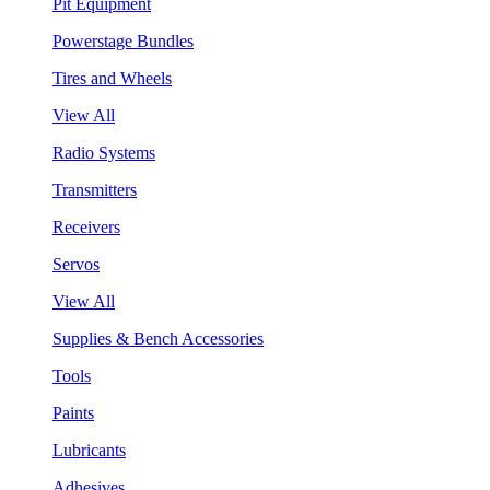
Pit Equipment
Powerstage Bundles
Tires and Wheels
View All
Radio Systems
Transmitters
Receivers
Servos
View All
Supplies & Bench Accessories
Tools
Paints
Lubricants
Adhesives