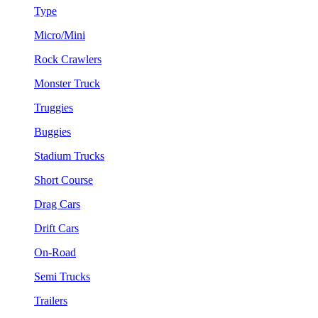
Type
Micro/Mini
Rock Crawlers
Monster Truck
Truggies
Buggies
Stadium Trucks
Short Course
Drag Cars
Drift Cars
On-Road
Semi Trucks
Trailers