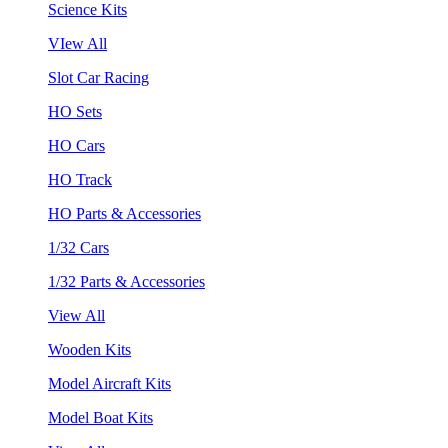
Science Kits
VIew All
Slot Car Racing
HO Sets
HO Cars
HO Track
HO Parts & Accessories
1/32 Cars
1/32 Parts & Accessories
View All
Wooden Kits
Model Aircraft Kits
Model Boat Kits