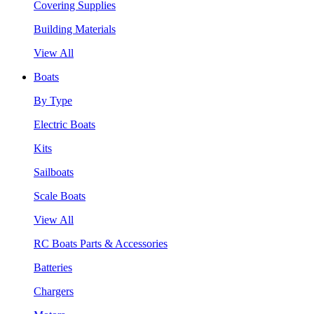
Covering Supplies
Building Materials
View All
Boats
By Type
Electric Boats
Kits
Sailboats
Scale Boats
View All
RC Boats Parts & Accessories
Batteries
Chargers