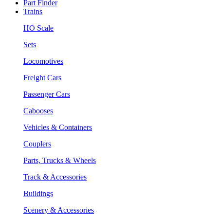
Part Finder
Trains
HO Scale
Sets
Locomotives
Freight Cars
Passenger Cars
Cabooses
Vehicles & Containers
Couplers
Parts, Trucks & Wheels
Track & Accessories
Buildings
Scenery & Accessories