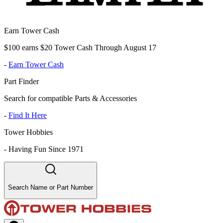
Earn Tower Cash
$100 earns $20 Tower Cash Through August 17
-
Earn Tower Cash
Part Finder
Search for compatible Parts & Accessories
-
Find It Here
Tower Hobbies
-
Having Fun Since 1971
Search Name or Part Number