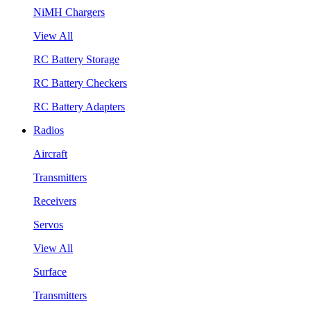
NiMH Chargers
View All
RC Battery Storage
RC Battery Checkers
RC Battery Adapters
Radios
Aircraft
Transmitters
Receivers
Servos
View All
Surface
Transmitters