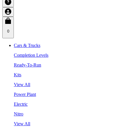
0
Cars & Trucks
Completion Levels
Ready-To-Run
Kits
View All
Power Plant
Electric
Nitro
View All