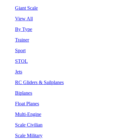
Giant Scale
View All
By Type
Trainer
Sport
STOL
Jets
RC Gliders & Sailplanes
Biplanes
Float Planes
Multi-Engine
Scale Civilian
Scale Military