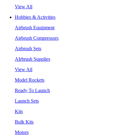
View All
Hobbies & Activities
Airbrush Equipment
Airbrush Compressors
Airbrush Sets
AIrbrush Supplies
View All
Model Rockets
Ready To Launch
Launch Sets
Kits
Bulk Kits
Motors