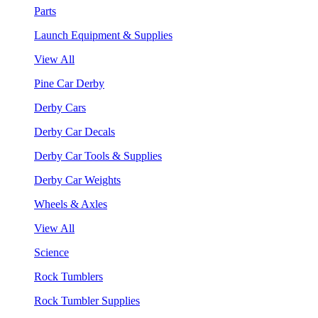
Parts
Launch Equipment & Supplies
View All
Pine Car Derby
Derby Cars
Derby Car Decals
Derby Car Tools & Supplies
Derby Car Weights
Wheels & Axles
View All
Science
Rock Tumblers
Rock Tumbler Supplies