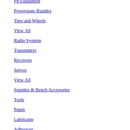
Pit Equipment
Powerstage Bundles
Tires and Wheels
View All
Radio Systems
Transmitters
Receivers
Servos
View All
Supplies & Bench Accessories
Tools
Paints
Lubricants
Adhesives