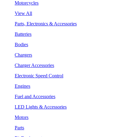
Motorcycles
View All
Parts, Electronics & Accessories
Batteries
Bodies
Chargers
Charger Accessories
Electronic Speed Control
Engines
Fuel and Accessories
LED Lights & Accessories
Motors
Parts