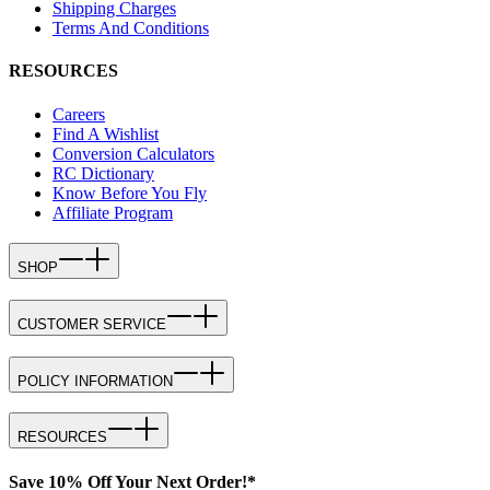
Shipping Charges
Terms And Conditions
RESOURCES
Careers
Find A Wishlist
Conversion Calculators
RC Dictionary
Know Before You Fly
Affiliate Program
SHOP
CUSTOMER SERVICE
POLICY INFORMATION
RESOURCES
Save 10% Off Your Next Order!*