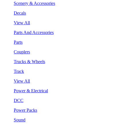
Scenery & Accessories
Decals
View All
Parts And Accessories
Parts
Couplers
Trucks & Wheels
Track
View All
Power & Electrical
DCC
Power Packs
Sound