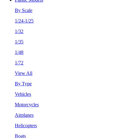
By Scale
1/24-1/25
1/32
1/35
1/48
1/72
View All
By Type
Vehicles
Motorcycles
Airplanes
Helicopters
Boats