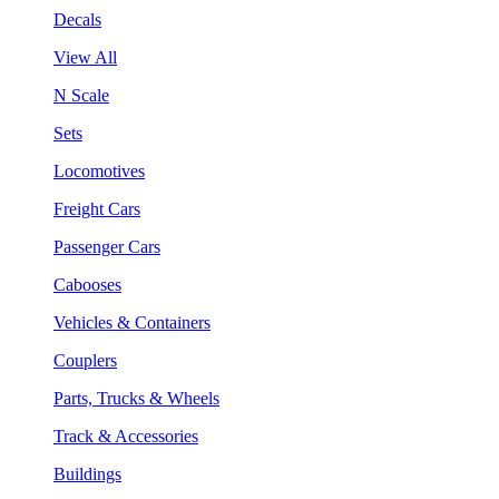
Decals
View All
N Scale
Sets
Locomotives
Freight Cars
Passenger Cars
Cabooses
Vehicles & Containers
Couplers
Parts, Trucks & Wheels
Track & Accessories
Buildings