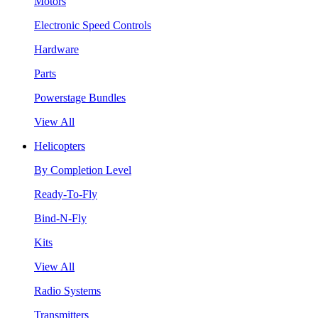
Motors
Electronic Speed Controls
Hardware
Parts
Powerstage Bundles
View All
Helicopters
By Completion Level
Ready-To-Fly
Bind-N-Fly
Kits
View All
Radio Systems
Transmitters