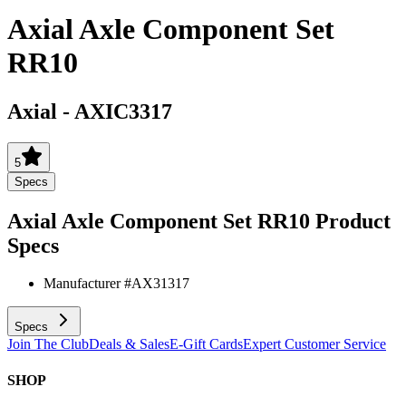
Axial Axle Component Set
RR10
Axial
-
AXIC3317
5
Specs
Axial Axle Component Set RR10
Product
Specs
Manufacturer #
AX31317
Specs
Join The Club
Deals & Sales
E-Gift Cards
Expert Customer Service
SHOP