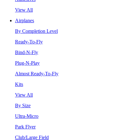
View All
Airplanes
By Completion Level
Ready-To-Fly
Bind-N-Fly
Plug-N-Play
Almost Ready-To-Fly
Kits
View All
By Size
Ultra-Micro
Park Flyer
Club/Large Field