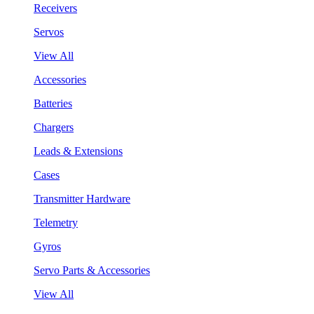
Receivers
Servos
View All
Accessories
Batteries
Chargers
Leads & Extensions
Cases
Transmitter Hardware
Telemetry
Gyros
Servo Parts & Accessories
View All