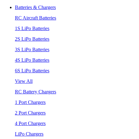
Batteries & Chargers
RC Aircraft Batteries
1S LiPo Batteries
2S LiPo Batteries
3S LiPo Batteries
4S LiPo Batteries
6S LiPo Batteries
View All
RC Battery Chargers
1 Port Chargers
2 Port Chargers
4 Port Chargers
LiPo Chargers