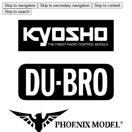
Skip to navigation
Skip to secondary navigation
Skip to content
Skip to search