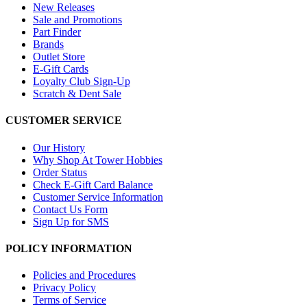
New Releases
Sale and Promotions
Part Finder
Brands
Outlet Store
E-Gift Cards
Loyalty Club Sign-Up
Scratch & Dent Sale
CUSTOMER SERVICE
Our History
Why Shop At Tower Hobbies
Order Status
Check E-Gift Card Balance
Customer Service Information
Contact Us Form
Sign Up for SMS
POLICY INFORMATION
Policies and Procedures
Privacy Policy
Terms of Service