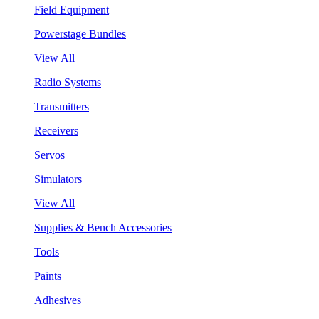
Field Equipment
Powerstage Bundles
View All
Radio Systems
Transmitters
Receivers
Servos
Simulators
View All
Supplies & Bench Accessories
Tools
Paints
Adhesives