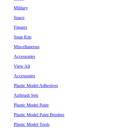
Military
Space
Figures
Snap Kits
Miscellaneous
Accessories
View All
Accessories
Plastic Model Adhesives
Airbrush Sets
Plastic Model Paint
Plastic Model Paint Brushes
Plastic Model Tools