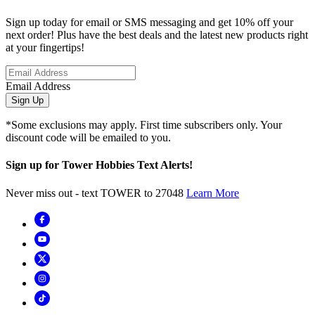
Sign up today for email or SMS messaging and get 10% off your
next order! Plus have the best deals and the latest new products right
at your fingertips!
Email Address
Sign Up
*Some exclusions may apply. First time subscribers only. Your
discount code will be emailed to you.
Sign up for Tower Hobbies Text Alerts!
Never miss out - text TOWER to 27048
Learn More