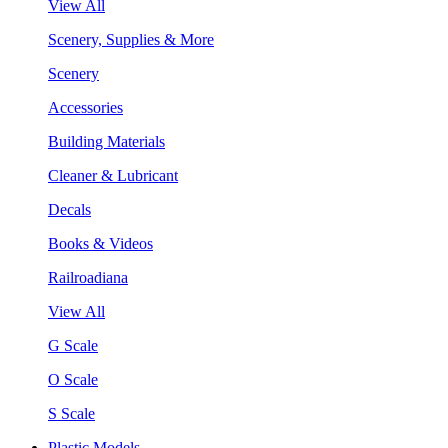
View All
Scenery, Supplies & More
Scenery
Accessories
Building Materials
Cleaner & Lubricant
Decals
Books & Videos
Railroadiana
View All
G Scale
O Scale
S Scale
Plastic Models