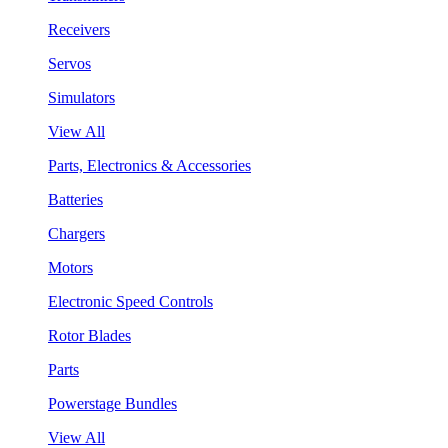
Receivers
Servos
Simulators
View All
Parts, Electronics & Accessories
Batteries
Chargers
Motors
Electronic Speed Controls
Rotor Blades
Parts
Powerstage Bundles
View All