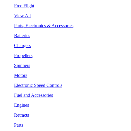
Free Flight
View All
Parts, Electronics & Accessories
Batteries
Chargers
Propellers
Spinners
Motors
Electronic Speed Controls
Fuel and Accessories
Engines
Retracts
Parts