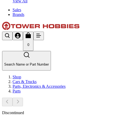
View All
Sales
Brands
0
Search Name or Part Number
Shop
Cars & Trucks
Parts, Electronics & Accessories
Parts
Discontinued