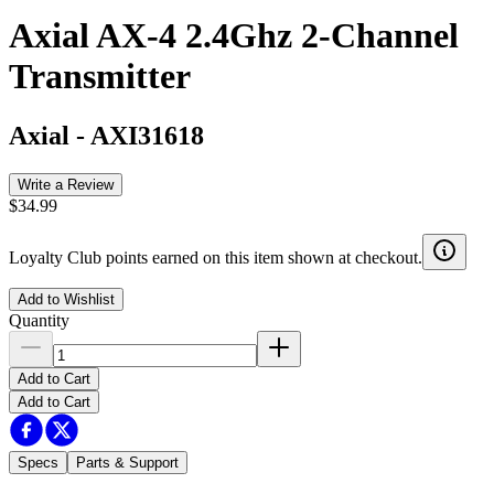
Axial AX-4 2.4Ghz 2-Channel
Transmitter
Axial
-
AXI31618
Write a Review
$34.99
Loyalty Club points earned on this item shown at checkout.
Add to Wishlist
Quantity
Add to Cart
Add to Cart
Specs
Parts & Support