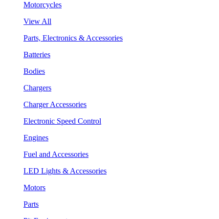
Motorcycles
View All
Parts, Electronics & Accessories
Batteries
Bodies
Chargers
Charger Accessories
Electronic Speed Control
Engines
Fuel and Accessories
LED Lights & Accessories
Motors
Parts