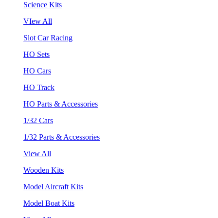
Science Kits
VIew All
Slot Car Racing
HO Sets
HO Cars
HO Track
HO Parts & Accessories
1/32 Cars
1/32 Parts & Accessories
View All
Wooden Kits
Model Aircraft Kits
Model Boat Kits