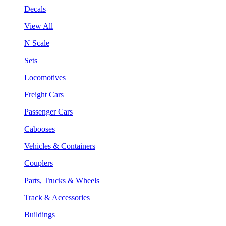
Decals
View All
N Scale
Sets
Locomotives
Freight Cars
Passenger Cars
Cabooses
Vehicles & Containers
Couplers
Parts, Trucks & Wheels
Track & Accessories
Buildings