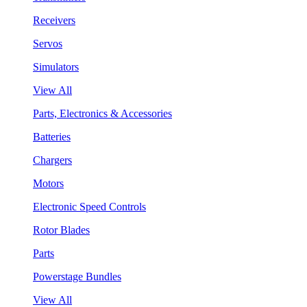
Receivers
Servos
Simulators
View All
Parts, Electronics & Accessories
Batteries
Chargers
Motors
Electronic Speed Controls
Rotor Blades
Parts
Powerstage Bundles
View All