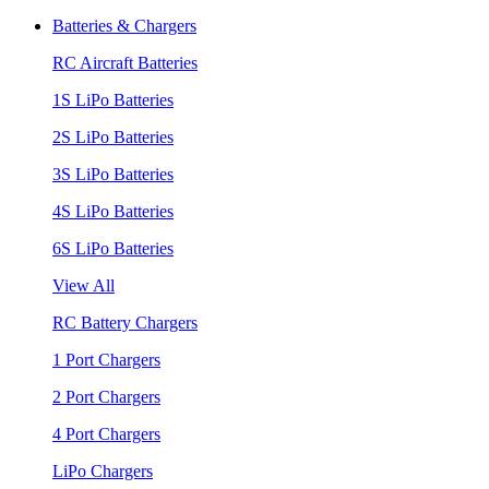
Batteries & Chargers
RC Aircraft Batteries
1S LiPo Batteries
2S LiPo Batteries
3S LiPo Batteries
4S LiPo Batteries
6S LiPo Batteries
View All
RC Battery Chargers
1 Port Chargers
2 Port Chargers
4 Port Chargers
LiPo Chargers