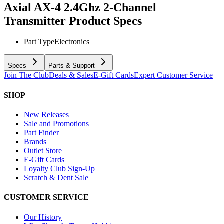
Axial AX-4 2.4Ghz 2-Channel
Transmitter
Product Specs
Part Type
Electronics
Specs
Parts & Support
Join The Club
Deals & Sales
E-Gift Cards
Expert Customer Service
SHOP
New Releases
Sale and Promotions
Part Finder
Brands
Outlet Store
E-Gift Cards
Loyalty Club Sign-Up
Scratch & Dent Sale
CUSTOMER SERVICE
Our History