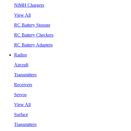
NiMH Chargers
View All
RC Battery Storage
RC Battery Checkers
RC Battery Adapters
Radios
Aircraft
Transmitters
Receivers
Servos
View All
Surface
Transmitters