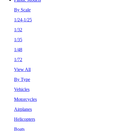
By Scale
1/24-1/25
1/32
1/35
1/48
1/72
View All
By Type
Vehicles
Motorcycles
Airplanes
Helicopters
Boats