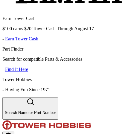
Earn Tower Cash
$100 earns $20 Tower Cash Through August 17
-
Earn Tower Cash
Part Finder
Search for compatible Parts & Accessories
-
Find It Here
Tower Hobbies
-
Having Fun Since 1971
Search Name or Part Number