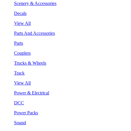
Scenery & Accessories
Decals
View All
Parts And Accessories
Parts
Couplers
Trucks & Wheels
Track
View All
Power & Electrical
DCC
Power Packs
Sound