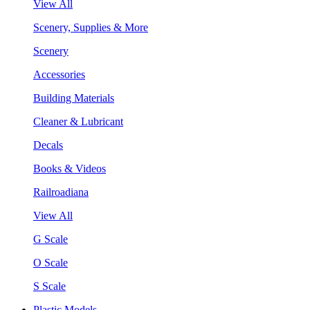
View All
Scenery, Supplies & More
Scenery
Accessories
Building Materials
Cleaner & Lubricant
Decals
Books & Videos
Railroadiana
View All
G Scale
O Scale
S Scale
Plastic Models