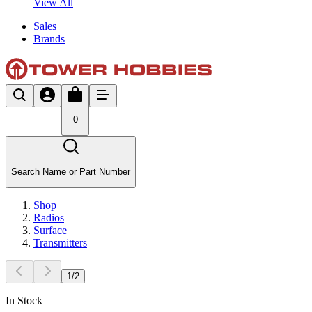
View All
Sales
Brands
0
Search Name or Part Number
Shop
Radios
Surface
Transmitters
1
/
2
In Stock