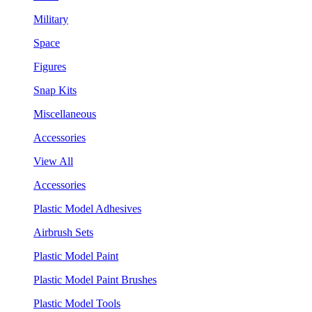
Military
Space
Figures
Snap Kits
Miscellaneous
Accessories
View All
Accessories
Plastic Model Adhesives
Airbrush Sets
Plastic Model Paint
Plastic Model Paint Brushes
Plastic Model Tools