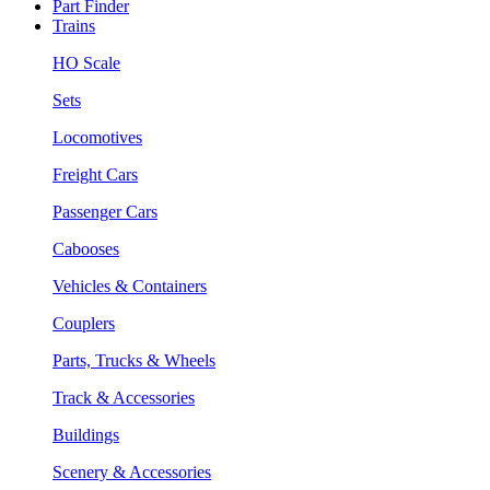
Part Finder
Trains
HO Scale
Sets
Locomotives
Freight Cars
Passenger Cars
Cabooses
Vehicles & Containers
Couplers
Parts, Trucks & Wheels
Track & Accessories
Buildings
Scenery & Accessories