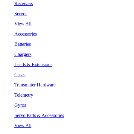
Receivers
Servos
View All
Accessories
Batteries
Chargers
Leads & Extensions
Cases
Transmitter Hardware
Telemetry
Gyros
Servo Parts & Accessories
View All