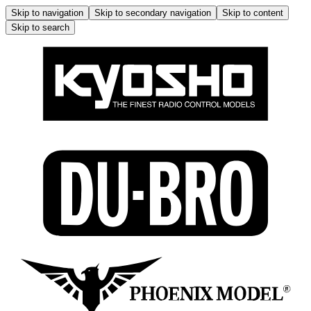
Skip to navigation
Skip to secondary navigation
Skip to content
Skip to search