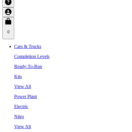
0
Cars & Trucks
Completion Levels
Ready-To-Run
Kits
View All
Power Plant
Electric
Nitro
View All