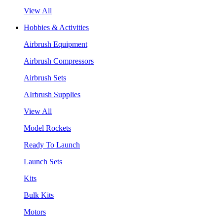
View All
Hobbies & Activities
Airbrush Equipment
Airbrush Compressors
Airbrush Sets
AIrbrush Supplies
View All
Model Rockets
Ready To Launch
Launch Sets
Kits
Bulk Kits
Motors