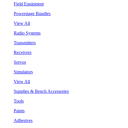
Field Equipment
Powerstage Bundles
View All
Radio Systems
Transmitters
Receivers
Servos
Simulators
View All
Supplies & Bench Accessories
Tools
Paints
Adhesives