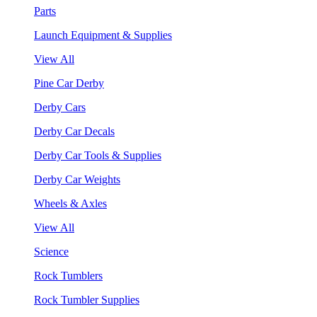
Parts
Launch Equipment & Supplies
View All
Pine Car Derby
Derby Cars
Derby Car Decals
Derby Car Tools & Supplies
Derby Car Weights
Wheels & Axles
View All
Science
Rock Tumblers
Rock Tumbler Supplies