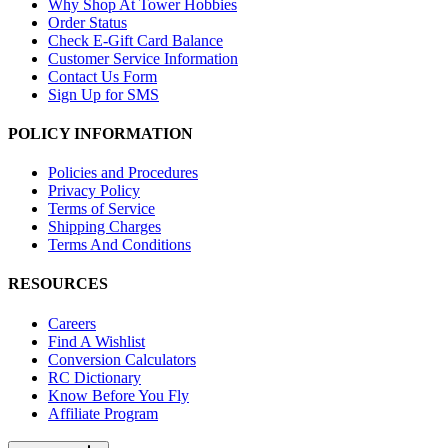
Why Shop At Tower Hobbies
Order Status
Check E-Gift Card Balance
Customer Service Information
Contact Us Form
Sign Up for SMS
POLICY INFORMATION
Policies and Procedures
Privacy Policy
Terms of Service
Shipping Charges
Terms And Conditions
RESOURCES
Careers
Find A Wishlist
Conversion Calculators
RC Dictionary
Know Before You Fly
Affiliate Program