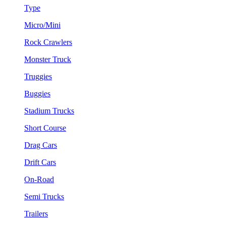
Type
Micro/Mini
Rock Crawlers
Monster Truck
Truggies
Buggies
Stadium Trucks
Short Course
Drag Cars
Drift Cars
On-Road
Semi Trucks
Trailers