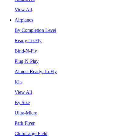
View All
Airplanes
By Completion Level
Ready-To-Fly
Bind-N-Fly
Plug-N-Play
Almost Ready-To-Fly
Kits
View All
By Size
Ultra-Micro
Park Flyer
Club/Large Field