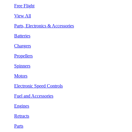
Free Flight
View All
Parts, Electronics & Accessories
Batteries
Chargers
Propellers
Spinners
Motors
Electronic Speed Controls
Fuel and Accessories
Engines
Retracts
Parts