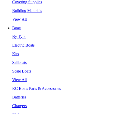
Covering Supplies
Building Materials
View All
Boats
By Type
Electric Boats
Kits
Sailboats
Scale Boats
View All
RC Boats Parts & Accessories
Batteries
Chargers