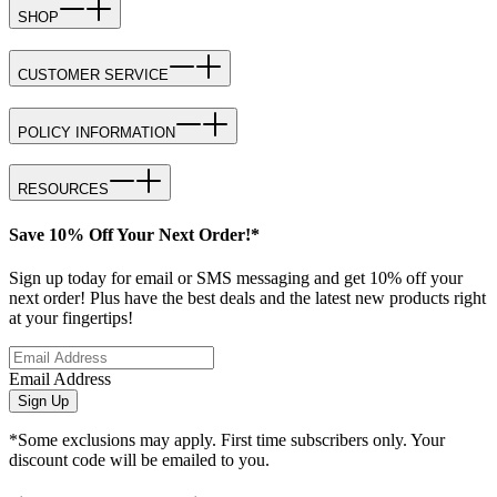
SHOP
CUSTOMER SERVICE
POLICY INFORMATION
RESOURCES
Save 10% Off Your Next Order!*
Sign up today for email or SMS messaging and get 10% off your
next order! Plus have the best deals and the latest new products right
at your fingertips!
Email Address
Sign Up
*Some exclusions may apply. First time subscribers only. Your
discount code will be emailed to you.