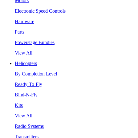
Motors
Electronic Speed Controls
Hardware
Parts
Powerstage Bundles
View All
Helicopters
By Completion Level
Ready-To-Fly
Bind-N-Fly
Kits
View All
Radio Systems
Transmitters