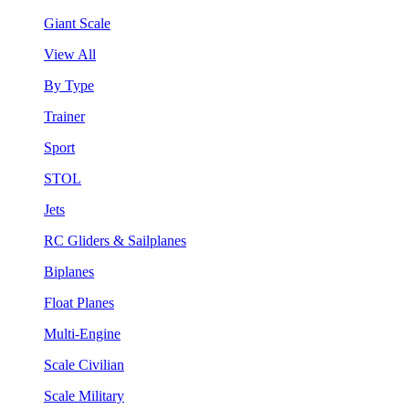
Giant Scale
View All
By Type
Trainer
Sport
STOL
Jets
RC Gliders & Sailplanes
Biplanes
Float Planes
Multi-Engine
Scale Civilian
Scale Military