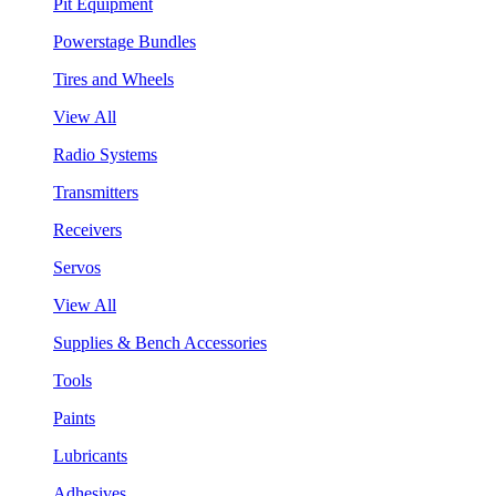
Pit Equipment
Powerstage Bundles
Tires and Wheels
View All
Radio Systems
Transmitters
Receivers
Servos
View All
Supplies & Bench Accessories
Tools
Paints
Lubricants
Adhesives