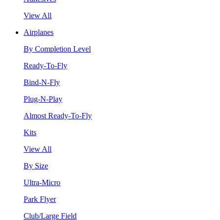
View All
Airplanes
By Completion Level
Ready-To-Fly
Bind-N-Fly
Plug-N-Play
Almost Ready-To-Fly
Kits
View All
By Size
Ultra-Micro
Park Flyer
Club/Large Field