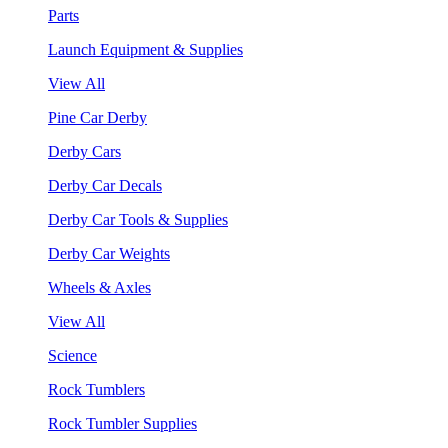
Parts
Launch Equipment & Supplies
View All
Pine Car Derby
Derby Cars
Derby Car Decals
Derby Car Tools & Supplies
Derby Car Weights
Wheels & Axles
View All
Science
Rock Tumblers
Rock Tumbler Supplies