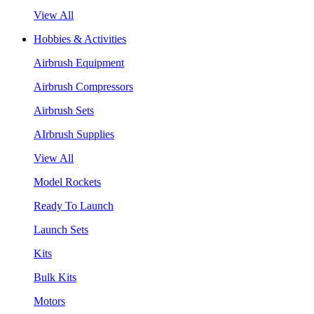
View All
Hobbies & Activities
Airbrush Equipment
Airbrush Compressors
Airbrush Sets
AIrbrush Supplies
View All
Model Rockets
Ready To Launch
Launch Sets
Kits
Bulk Kits
Motors