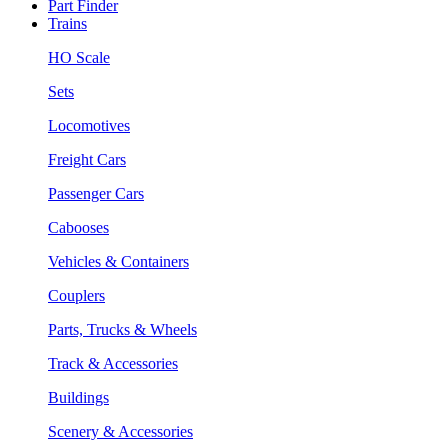
Part Finder
Trains
HO Scale
Sets
Locomotives
Freight Cars
Passenger Cars
Cabooses
Vehicles & Containers
Couplers
Parts, Trucks & Wheels
Track & Accessories
Buildings
Scenery & Accessories