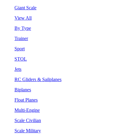
Giant Scale
View All
By Type
Trainer
Sport
STOL
Jets
RC Gliders & Sailplanes
Biplanes
Float Planes
Multi-Engine
Scale Civilian
Scale Military