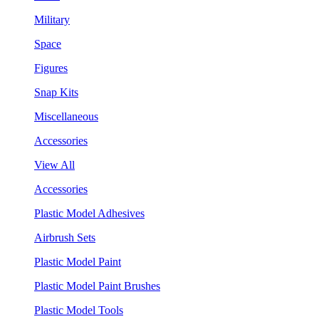
Military
Space
Figures
Snap Kits
Miscellaneous
Accessories
View All
Accessories
Plastic Model Adhesives
Airbrush Sets
Plastic Model Paint
Plastic Model Paint Brushes
Plastic Model Tools