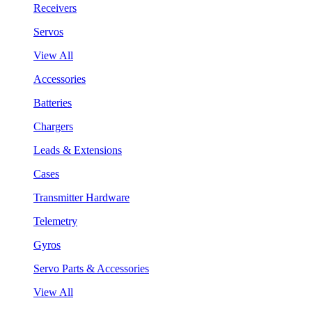
Receivers
Servos
View All
Accessories
Batteries
Chargers
Leads & Extensions
Cases
Transmitter Hardware
Telemetry
Gyros
Servo Parts & Accessories
View All