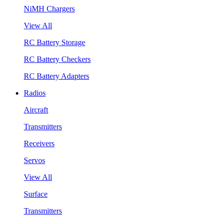
NiMH Chargers
View All
RC Battery Storage
RC Battery Checkers
RC Battery Adapters
Radios
Aircraft
Transmitters
Receivers
Servos
View All
Surface
Transmitters