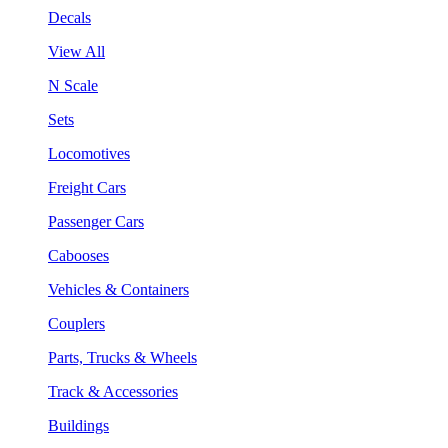
Decals
View All
N Scale
Sets
Locomotives
Freight Cars
Passenger Cars
Cabooses
Vehicles & Containers
Couplers
Parts, Trucks & Wheels
Track & Accessories
Buildings