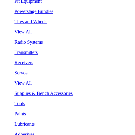
Pit Equipment
Powerstage Bundles
Tires and Wheels
View All
Radio Systems
Transmitters
Receivers
Servos
View All
Supplies & Bench Accessories
Tools
Paints
Lubricants
Adhesives