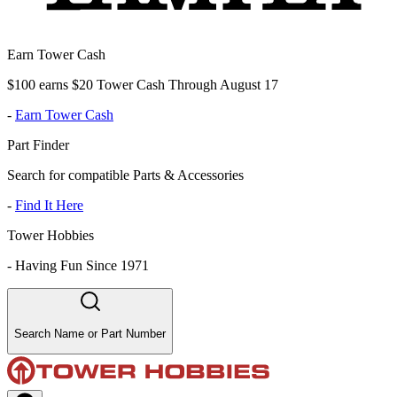
Earn Tower Cash
$100 earns $20 Tower Cash Through August 17
-
Earn Tower Cash
Part Finder
Search for compatible Parts & Accessories
-
Find It Here
Tower Hobbies
-
Having Fun Since 1971
Search Name or Part Number