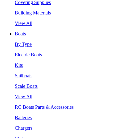
Covering Supplies
Building Materials
View All
Boats
By Type
Electric Boats
Kits
Sailboats
Scale Boats
View All
RC Boats Parts & Accessories
Batteries
Chargers