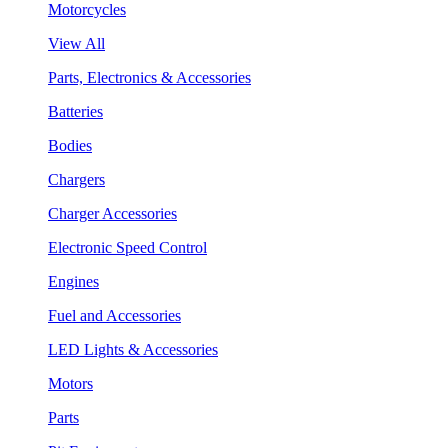
Motorcycles
View All
Parts, Electronics & Accessories
Batteries
Bodies
Chargers
Charger Accessories
Electronic Speed Control
Engines
Fuel and Accessories
LED Lights & Accessories
Motors
Parts