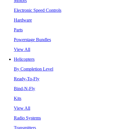
Motors
Electronic Speed Controls
Hardware
Parts
Powerstage Bundles
View All
Helicopters
By Completion Level
Ready-To-Fly
Bind-N-Fly
Kits
View All
Radio Systems
Transmitters