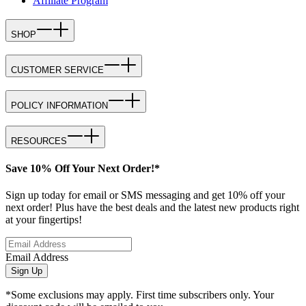
Affiliate Program
SHOP
CUSTOMER SERVICE
POLICY INFORMATION
RESOURCES
Save 10% Off Your Next Order!*
Sign up today for email or SMS messaging and get 10% off your
next order! Plus have the best deals and the latest new products right
at your fingertips!
Email Address
Sign Up
*Some exclusions may apply. First time subscribers only. Your