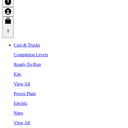
0
Cars & Trucks
Completion Levels
Ready-To-Run
Kits
View All
Power Plant
Electric
Nitro
View All