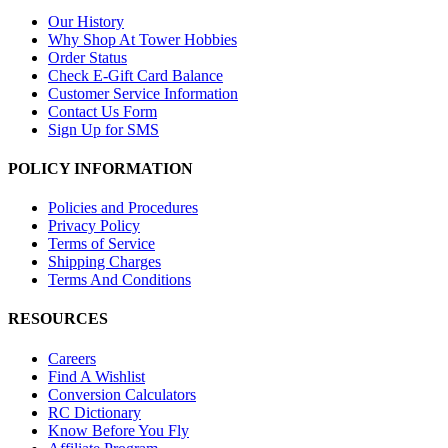
Our History
Why Shop At Tower Hobbies
Order Status
Check E-Gift Card Balance
Customer Service Information
Contact Us Form
Sign Up for SMS
POLICY INFORMATION
Policies and Procedures
Privacy Policy
Terms of Service
Shipping Charges
Terms And Conditions
RESOURCES
Careers
Find A Wishlist
Conversion Calculators
RC Dictionary
Know Before You Fly