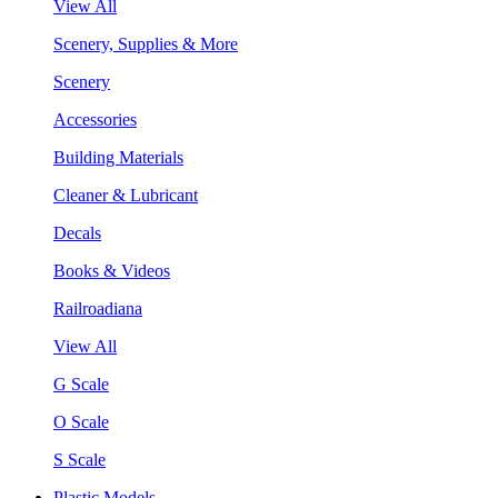
View All
Scenery, Supplies & More
Scenery
Accessories
Building Materials
Cleaner & Lubricant
Decals
Books & Videos
Railroadiana
View All
G Scale
O Scale
S Scale
Plastic Models