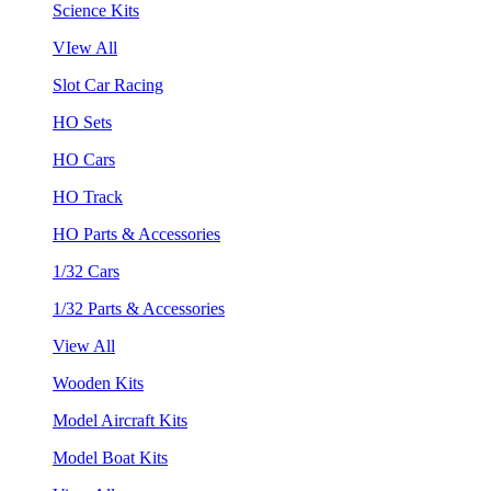
Science Kits
VIew All
Slot Car Racing
HO Sets
HO Cars
HO Track
HO Parts & Accessories
1/32 Cars
1/32 Parts & Accessories
View All
Wooden Kits
Model Aircraft Kits
Model Boat Kits