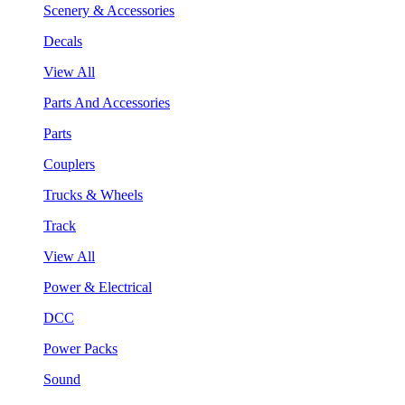
Scenery & Accessories
Decals
View All
Parts And Accessories
Parts
Couplers
Trucks & Wheels
Track
View All
Power & Electrical
DCC
Power Packs
Sound