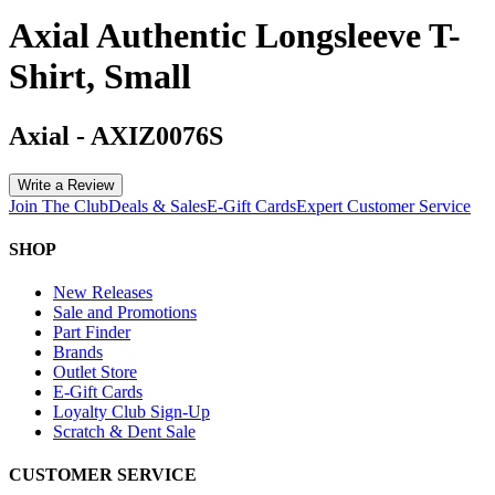
Axial Authentic Longsleeve T-
Shirt, Small
Axial
-
AXIZ0076S
Write a Review
Join The Club
Deals & Sales
E-Gift Cards
Expert Customer Service
SHOP
New Releases
Sale and Promotions
Part Finder
Brands
Outlet Store
E-Gift Cards
Loyalty Club Sign-Up
Scratch & Dent Sale
CUSTOMER SERVICE