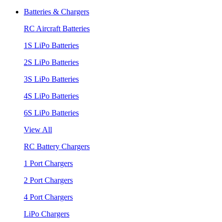
Batteries & Chargers
RC Aircraft Batteries
1S LiPo Batteries
2S LiPo Batteries
3S LiPo Batteries
4S LiPo Batteries
6S LiPo Batteries
View All
RC Battery Chargers
1 Port Chargers
2 Port Chargers
4 Port Chargers
LiPo Chargers