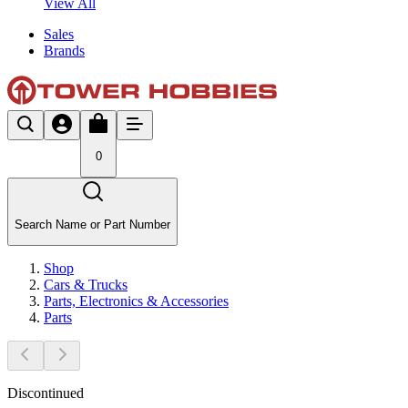
View All
Sales
Brands
0
Search Name or Part Number
Shop
Cars & Trucks
Parts, Electronics & Accessories
Parts
Discontinued