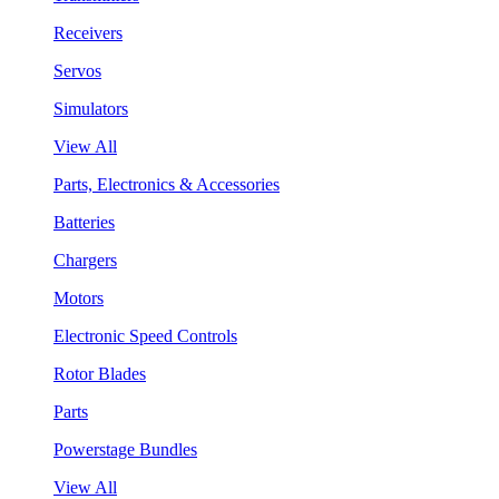
Receivers
Servos
Simulators
View All
Parts, Electronics & Accessories
Batteries
Chargers
Motors
Electronic Speed Controls
Rotor Blades
Parts
Powerstage Bundles
View All