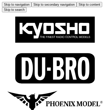
Skip to navigation
Skip to secondary navigation
Skip to content
Skip to search