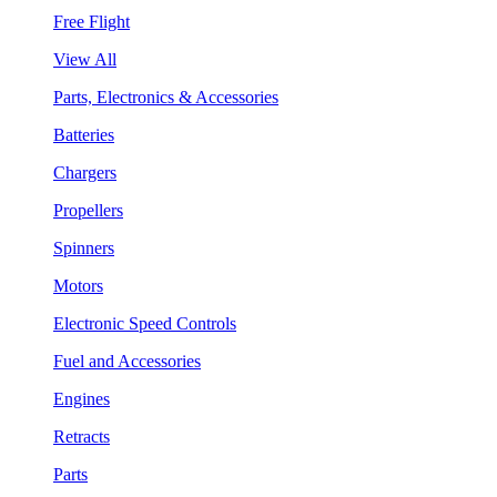
Free Flight
View All
Parts, Electronics & Accessories
Batteries
Chargers
Propellers
Spinners
Motors
Electronic Speed Controls
Fuel and Accessories
Engines
Retracts
Parts