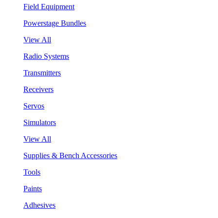
Field Equipment
Powerstage Bundles
View All
Radio Systems
Transmitters
Receivers
Servos
Simulators
View All
Supplies & Bench Accessories
Tools
Paints
Adhesives