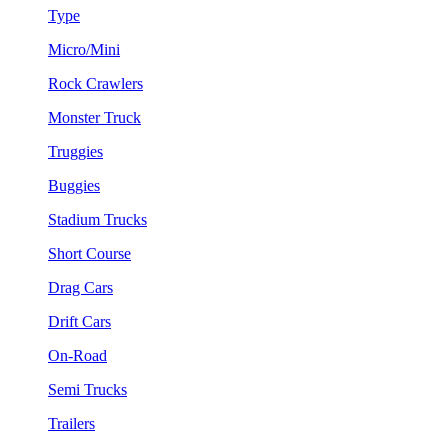
Type
Micro/Mini
Rock Crawlers
Monster Truck
Truggies
Buggies
Stadium Trucks
Short Course
Drag Cars
Drift Cars
On-Road
Semi Trucks
Trailers