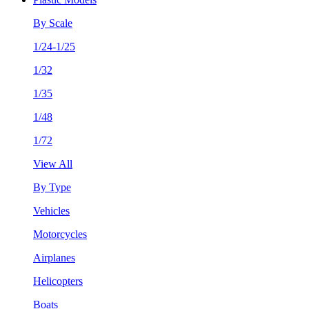
By Scale
1/24-1/25
1/32
1/35
1/48
1/72
View All
By Type
Vehicles
Motorcycles
Airplanes
Helicopters
Boats