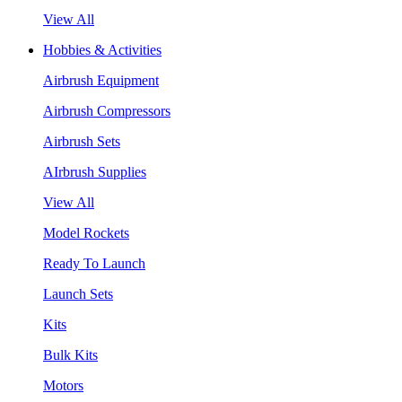
View All
Hobbies & Activities
Airbrush Equipment
Airbrush Compressors
Airbrush Sets
AIrbrush Supplies
View All
Model Rockets
Ready To Launch
Launch Sets
Kits
Bulk Kits
Motors