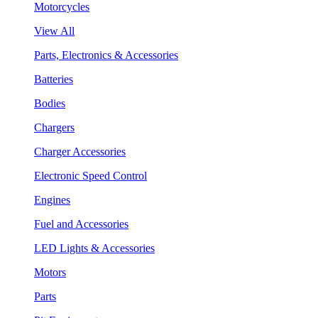
Motorcycles
View All
Parts, Electronics & Accessories
Batteries
Bodies
Chargers
Charger Accessories
Electronic Speed Control
Engines
Fuel and Accessories
LED Lights & Accessories
Motors
Parts