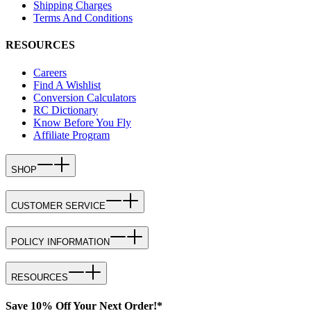
Shipping Charges
Terms And Conditions
RESOURCES
Careers
Find A Wishlist
Conversion Calculators
RC Dictionary
Know Before You Fly
Affiliate Program
SHOP
CUSTOMER SERVICE
POLICY INFORMATION
RESOURCES
Save 10% Off Your Next Order!*