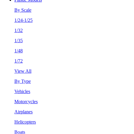
By Scale
1/24-1/25
1/32
1/35
1/48
1/72
View All
By Type
Vehicles
Motorcycles
Airplanes
Helicopters
Boats