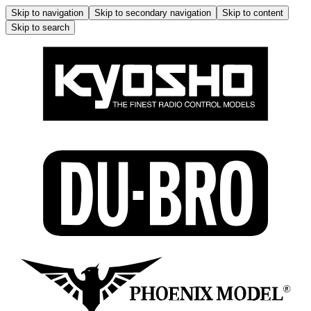
Skip to navigation
Skip to secondary navigation
Skip to content
Skip to search