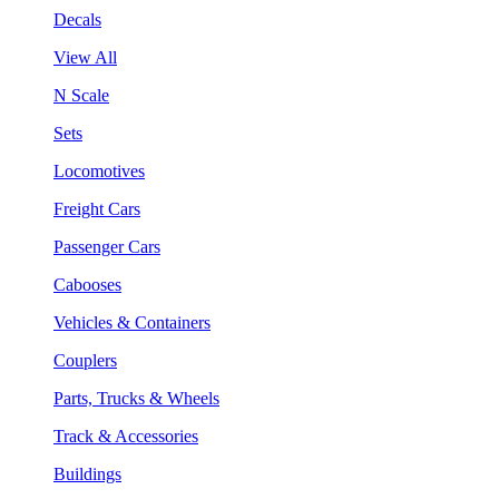
Decals
View All
N Scale
Sets
Locomotives
Freight Cars
Passenger Cars
Cabooses
Vehicles & Containers
Couplers
Parts, Trucks & Wheels
Track & Accessories
Buildings