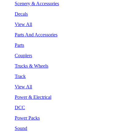
Scenery & Accessories
Decals
View All
Parts And Accessories
Parts
Couplers
Trucks & Wheels
Track
View All
Power & Electrical
DCC
Power Packs
Sound