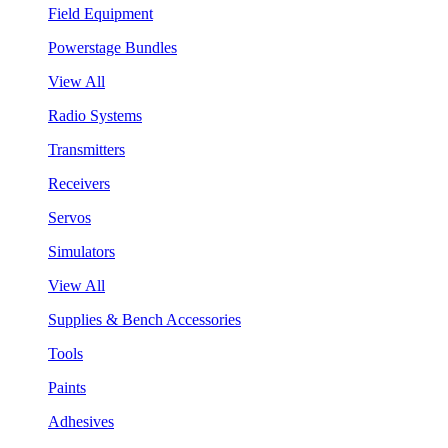
Field Equipment
Powerstage Bundles
View All
Radio Systems
Transmitters
Receivers
Servos
Simulators
View All
Supplies & Bench Accessories
Tools
Paints
Adhesives