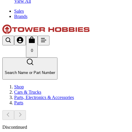
View All
Sales
Brands
0
Search Name or Part Number
Shop
Cars & Trucks
Parts, Electronics & Accessories
Parts
Discontinued