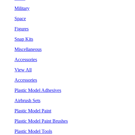
Military
Space
Figures
Snap Kits
Miscellaneous
Accessories
View All
Accessories
Plastic Model Adhesives
Airbrush Sets
Plastic Model Paint
Plastic Model Paint Brushes
Plastic Model Tools