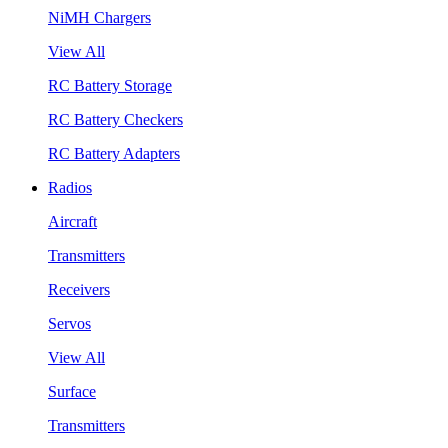
NiMH Chargers
View All
RC Battery Storage
RC Battery Checkers
RC Battery Adapters
Radios
Aircraft
Transmitters
Receivers
Servos
View All
Surface
Transmitters