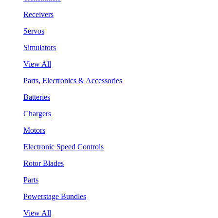
Receivers
Servos
Simulators
View All
Parts, Electronics & Accessories
Batteries
Chargers
Motors
Electronic Speed Controls
Rotor Blades
Parts
Powerstage Bundles
View All