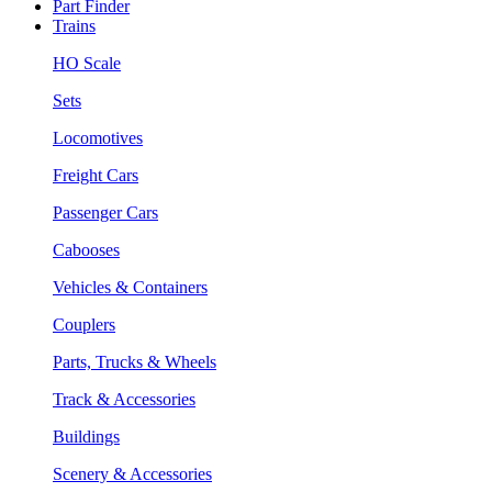
Part Finder
Trains
HO Scale
Sets
Locomotives
Freight Cars
Passenger Cars
Cabooses
Vehicles & Containers
Couplers
Parts, Trucks & Wheels
Track & Accessories
Buildings
Scenery & Accessories