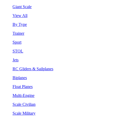
Giant Scale
View All
By Type
Trainer
Sport
STOL
Jets
RC Gliders & Sailplanes
Biplanes
Float Planes
Multi-Engine
Scale Civilian
Scale Military