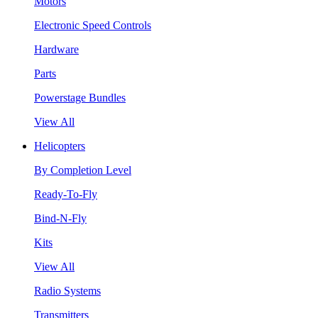
Motors
Electronic Speed Controls
Hardware
Parts
Powerstage Bundles
View All
Helicopters
By Completion Level
Ready-To-Fly
Bind-N-Fly
Kits
View All
Radio Systems
Transmitters