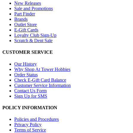
New Releases
Sale and Promotions
Part Finder
Brands
Outlet Store
E-Gift Cards
Loyalty Club Sign-Up
Scratch & Dent Sale
CUSTOMER SERVICE
Our History
Why Shop At Tower Hobbies
Order Status
Check E-Gift Card Balance
Customer Service Information
Contact Us Form
Sign Up for SMS
POLICY INFORMATION
Policies and Procedures
Privacy Policy
Terms of Service