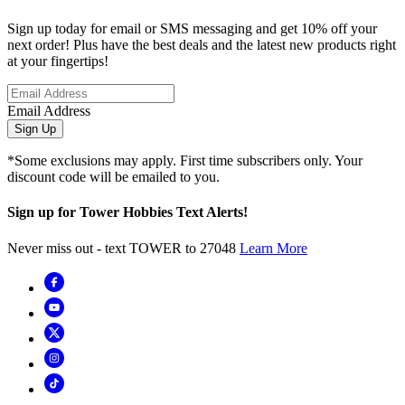
Sign up today for email or SMS messaging and get 10% off your
next order! Plus have the best deals and the latest new products right
at your fingertips!
Email Address
Sign Up
*Some exclusions may apply. First time subscribers only. Your
discount code will be emailed to you.
Sign up for Tower Hobbies Text Alerts!
Never miss out - text TOWER to 27048
Learn More