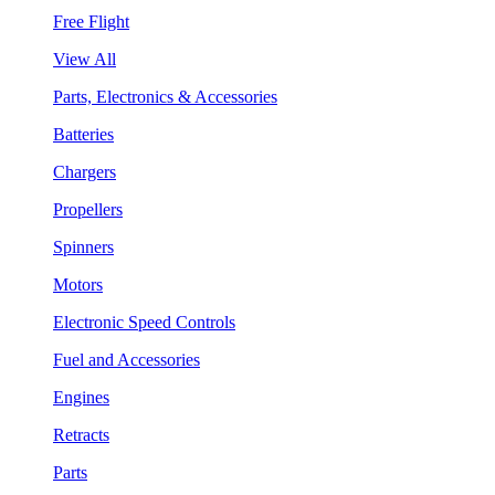
Free Flight
View All
Parts, Electronics & Accessories
Batteries
Chargers
Propellers
Spinners
Motors
Electronic Speed Controls
Fuel and Accessories
Engines
Retracts
Parts