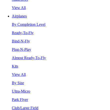
View All
Airplanes
By Completion Level
Ready-To-Fly
Bind-N-Fly
Plug-N-Play
Almost Ready-To-Fly
Kits
View All
By Size
Ultra-Micro
Park Flyer
Club/Large Field