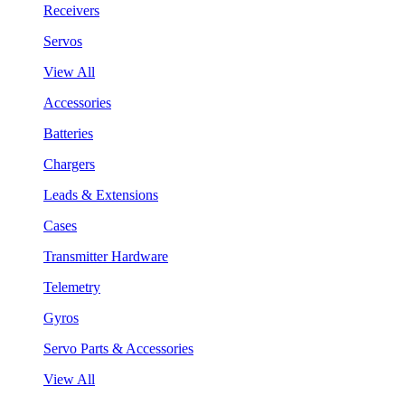
Receivers
Servos
View All
Accessories
Batteries
Chargers
Leads & Extensions
Cases
Transmitter Hardware
Telemetry
Gyros
Servo Parts & Accessories
View All