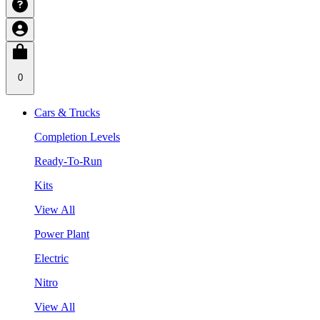
0
Cars & Trucks
Completion Levels
Ready-To-Run
Kits
View All
Power Plant
Electric
Nitro
View All