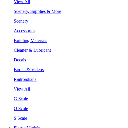
View All
Scenery, Supplies & More
Scenery
Accessories
Building Materials
Cleaner & Lubricant
Decals
Books & Videos
Railroadiana
View All
G Scale
O Scale
S Scale
Plastic Models