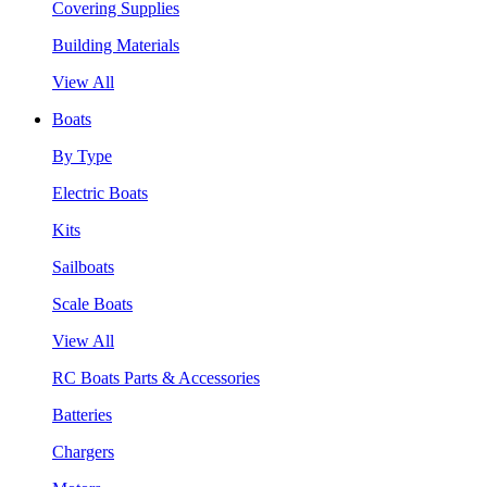
Covering Supplies
Building Materials
View All
Boats
By Type
Electric Boats
Kits
Sailboats
Scale Boats
View All
RC Boats Parts & Accessories
Batteries
Chargers