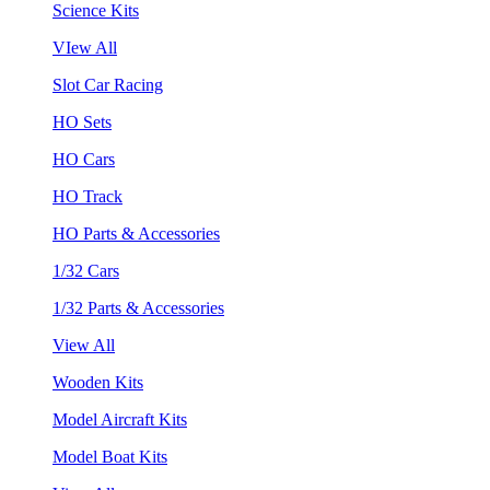
Science Kits
VIew All
Slot Car Racing
HO Sets
HO Cars
HO Track
HO Parts & Accessories
1/32 Cars
1/32 Parts & Accessories
View All
Wooden Kits
Model Aircraft Kits
Model Boat Kits