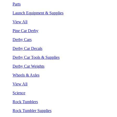
Parts
Launch Equipment & Supplies
View All
Pine Car Derby
Derby Cars
Derby Car Decals
Derby Car Tools & Supplies
Derby Car Weights
Wheels & Axles
View All
Science
Rock Tumblers
Rock Tumbler Supplies