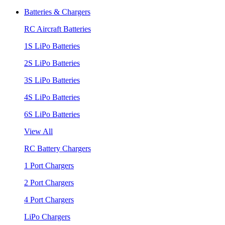
Batteries & Chargers
RC Aircraft Batteries
1S LiPo Batteries
2S LiPo Batteries
3S LiPo Batteries
4S LiPo Batteries
6S LiPo Batteries
View All
RC Battery Chargers
1 Port Chargers
2 Port Chargers
4 Port Chargers
LiPo Chargers