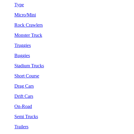
Type
Micro/Mini
Rock Crawlers
Monster Truck
Truggies
Buggies
Stadium Trucks
Short Course
Drag Cars
Drift Cars
On-Road
Semi Trucks
Trailers