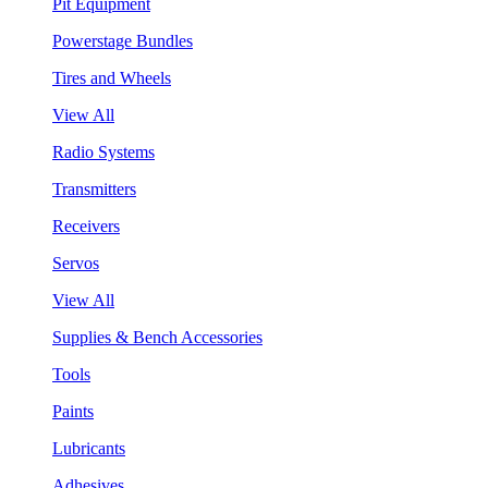
Pit Equipment
Powerstage Bundles
Tires and Wheels
View All
Radio Systems
Transmitters
Receivers
Servos
View All
Supplies & Bench Accessories
Tools
Paints
Lubricants
Adhesives