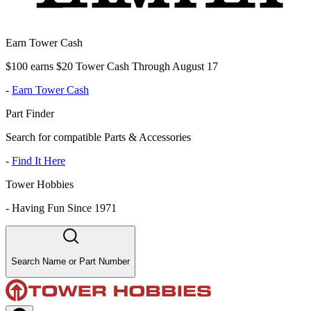
Earn Tower Cash
$100 earns $20 Tower Cash Through August 17
-
Earn Tower Cash
Part Finder
Search for compatible Parts & Accessories
-
Find It Here
Tower Hobbies
-
Having Fun Since 1971
Search Name or Part Number