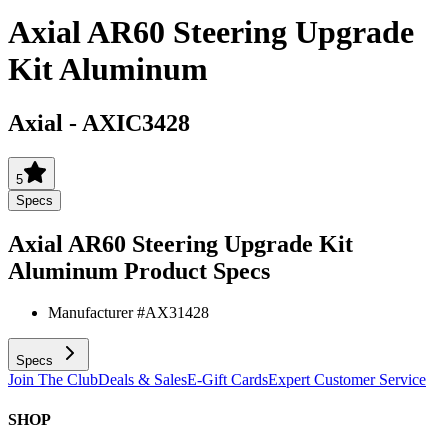
Axial AR60 Steering Upgrade
Kit Aluminum
Axial
-
AXIC3428
5
Specs
Axial AR60 Steering Upgrade Kit
Aluminum
Product Specs
Manufacturer #
AX31428
Specs
Join The Club
Deals & Sales
E-Gift Cards
Expert Customer Service
SHOP