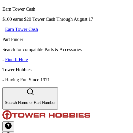
Earn Tower Cash
$100 earns $20 Tower Cash Through August 17
-
Earn Tower Cash
Part Finder
Search for compatible Parts & Accessories
-
Find It Here
Tower Hobbies
-
Having Fun Since 1971
Search Name or Part Number