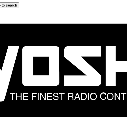
 to search