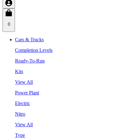
0
Cars & Trucks
Completion Levels
Ready-To-Run
Kits
View All
Power Plant
Electric
Nitro
View All
Type