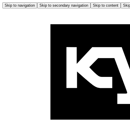
Skip to navigation
Skip to secondary navigation
Skip to content
Skip