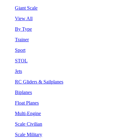
Giant Scale
View All
By Type
Trainer
Sport
STOL
Jets
RC Gliders & Sailplanes
Biplanes
Float Planes
Multi-Engine
Scale Civilian
Scale Military