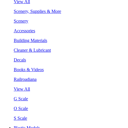
View All
Scenery, Supplies & More
Scenery
Accessories
Building Materials
Cleaner & Lubricant
Decals
Books & Videos
Railroadiana
View All
G Scale
O Scale
S Scale
Plastic Models