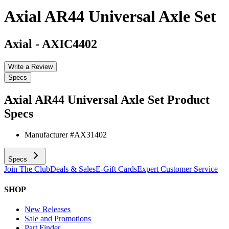
Axial AR44 Universal Axle Set
Axial
-
AXIC4402
Write a Review
Specs
Axial AR44 Universal Axle Set
Product
Specs
Manufacturer #
AX31402
Specs
Join The Club
Deals & Sales
E-Gift Cards
Expert Customer Service
SHOP
New Releases
Sale and Promotions
Part Finder