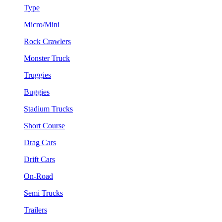
Type
Micro/Mini
Rock Crawlers
Monster Truck
Truggies
Buggies
Stadium Trucks
Short Course
Drag Cars
Drift Cars
On-Road
Semi Trucks
Trailers