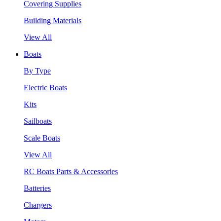
Covering Supplies
Building Materials
View All
Boats
By Type
Electric Boats
Kits
Sailboats
Scale Boats
View All
RC Boats Parts & Accessories
Batteries
Chargers