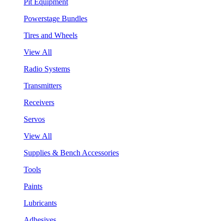
Pit Equipment
Powerstage Bundles
Tires and Wheels
View All
Radio Systems
Transmitters
Receivers
Servos
View All
Supplies & Bench Accessories
Tools
Paints
Lubricants
Adhesives