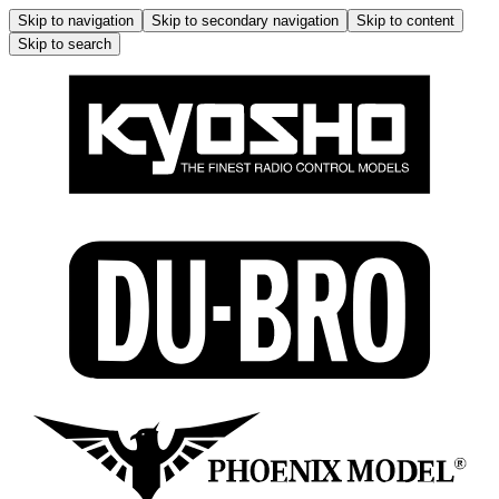
Skip to navigation
Skip to secondary navigation
Skip to content
Skip to search