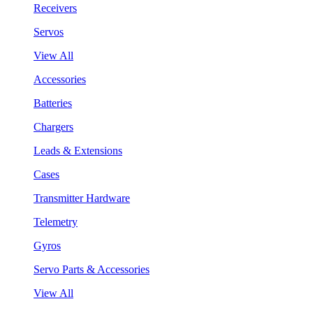
Receivers
Servos
View All
Accessories
Batteries
Chargers
Leads & Extensions
Cases
Transmitter Hardware
Telemetry
Gyros
Servo Parts & Accessories
View All