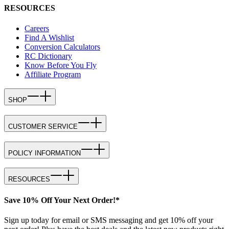
RESOURCES
Careers
Find A Wishlist
Conversion Calculators
RC Dictionary
Know Before You Fly
Affiliate Program
SHOP
CUSTOMER SERVICE
POLICY INFORMATION
RESOURCES
Save 10% Off Your Next Order!*
Sign up today for email or SMS messaging and get 10% off your