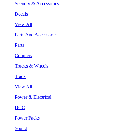
Scenery & Accessories
Decals
View All
Parts And Accessories
Parts
Couplers
Trucks & Wheels
Track
View All
Power & Electrical
DCC
Power Packs
Sound