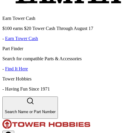
Earn Tower Cash
$100 earns $20 Tower Cash Through August 17
-
Earn Tower Cash
Part Finder
Search for compatible Parts & Accessories
-
Find It Here
Tower Hobbies
-
Having Fun Since 1971
Search Name or Part Number