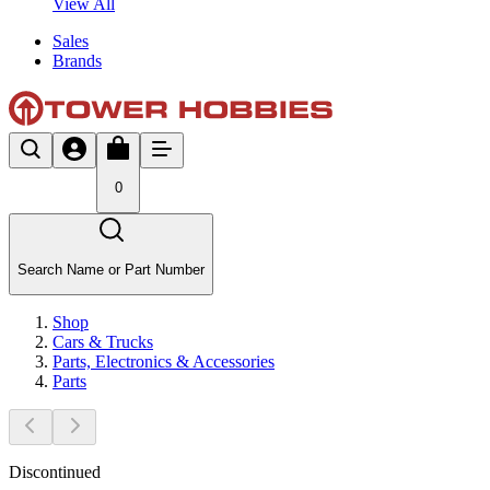
View All
Sales
Brands
0
Search Name or Part Number
Shop
Cars & Trucks
Parts, Electronics & Accessories
Parts
Discontinued