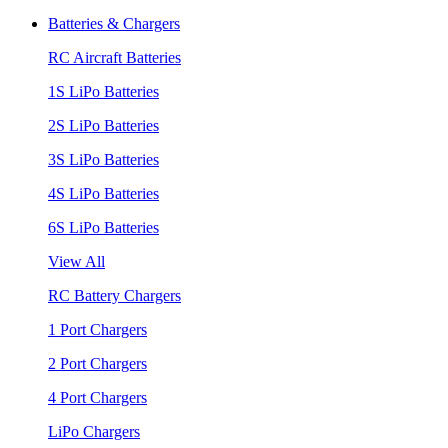
Batteries & Chargers
RC Aircraft Batteries
1S LiPo Batteries
2S LiPo Batteries
3S LiPo Batteries
4S LiPo Batteries
6S LiPo Batteries
View All
RC Battery Chargers
1 Port Chargers
2 Port Chargers
4 Port Chargers
LiPo Chargers