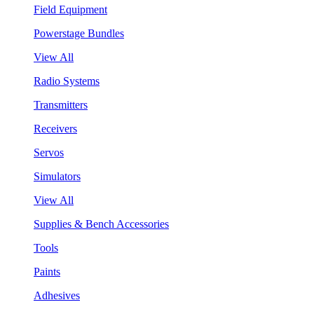
Field Equipment
Powerstage Bundles
View All
Radio Systems
Transmitters
Receivers
Servos
Simulators
View All
Supplies & Bench Accessories
Tools
Paints
Adhesives