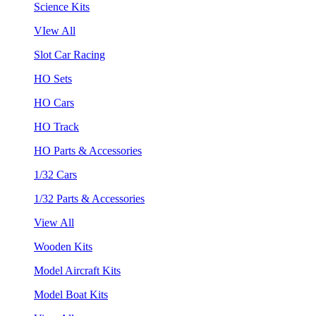
Science Kits
VIew All
Slot Car Racing
HO Sets
HO Cars
HO Track
HO Parts & Accessories
1/32 Cars
1/32 Parts & Accessories
View All
Wooden Kits
Model Aircraft Kits
Model Boat Kits