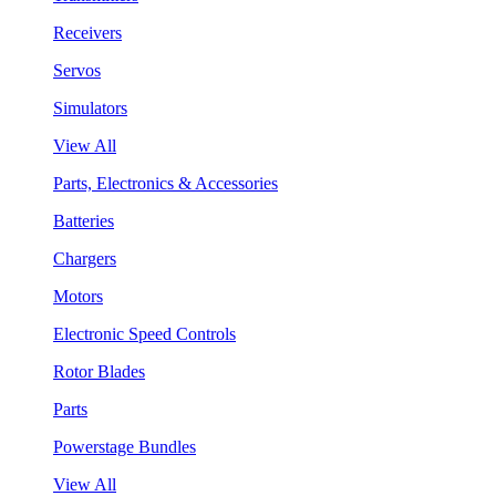
Receivers
Servos
Simulators
View All
Parts, Electronics & Accessories
Batteries
Chargers
Motors
Electronic Speed Controls
Rotor Blades
Parts
Powerstage Bundles
View All