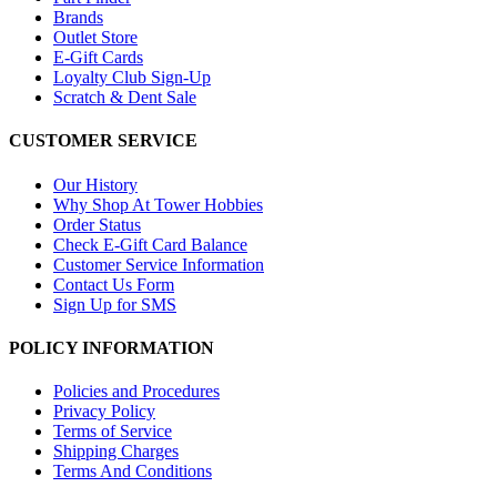
Brands
Outlet Store
E-Gift Cards
Loyalty Club Sign-Up
Scratch & Dent Sale
CUSTOMER SERVICE
Our History
Why Shop At Tower Hobbies
Order Status
Check E-Gift Card Balance
Customer Service Information
Contact Us Form
Sign Up for SMS
POLICY INFORMATION
Policies and Procedures
Privacy Policy
Terms of Service
Shipping Charges
Terms And Conditions