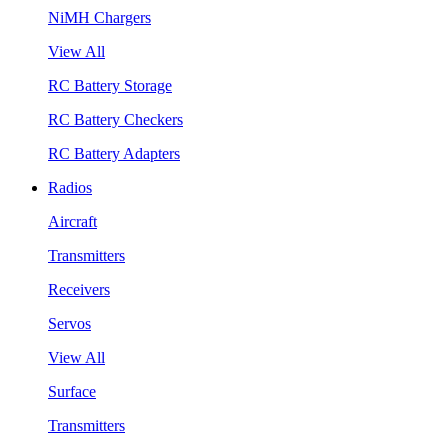
NiMH Chargers
View All
RC Battery Storage
RC Battery Checkers
RC Battery Adapters
Radios
Aircraft
Transmitters
Receivers
Servos
View All
Surface
Transmitters