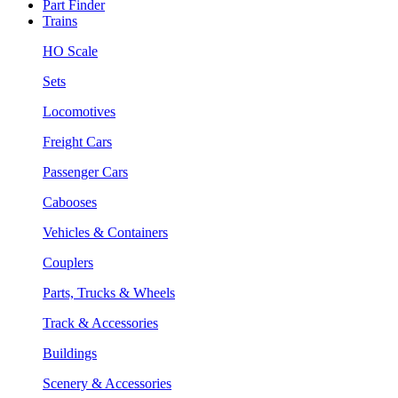
Part Finder
Trains
HO Scale
Sets
Locomotives
Freight Cars
Passenger Cars
Cabooses
Vehicles & Containers
Couplers
Parts, Trucks & Wheels
Track & Accessories
Buildings
Scenery & Accessories