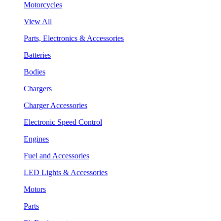
Motorcycles
View All
Parts, Electronics & Accessories
Batteries
Bodies
Chargers
Charger Accessories
Electronic Speed Control
Engines
Fuel and Accessories
LED Lights & Accessories
Motors
Parts