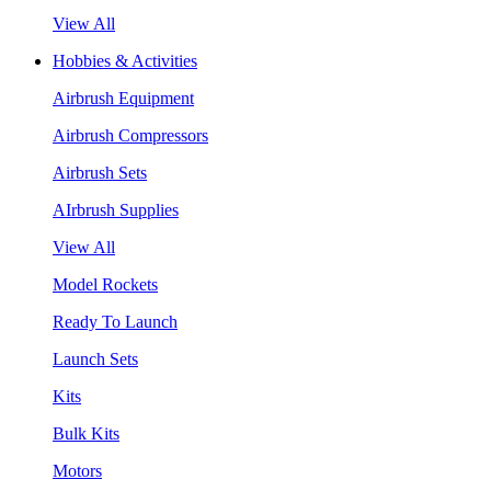
View All
Hobbies & Activities
Airbrush Equipment
Airbrush Compressors
Airbrush Sets
AIrbrush Supplies
View All
Model Rockets
Ready To Launch
Launch Sets
Kits
Bulk Kits
Motors