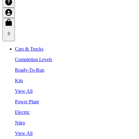
0
Cars & Trucks
Completion Levels
Ready-To-Run
Kits
View All
Power Plant
Electric
Nitro
View All