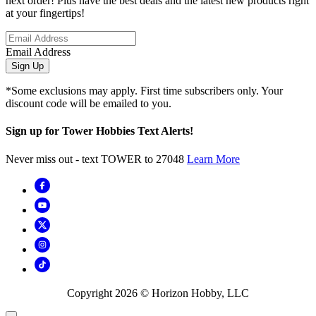
next order! Plus have the best deals and the latest new products right
at your fingertips!
Email Address
Sign Up
*Some exclusions may apply. First time subscribers only. Your
discount code will be emailed to you.
Sign up for Tower Hobbies Text Alerts!
Never miss out - text TOWER to 27048
Learn More
Copyright
2026
© Horizon Hobby, LLC