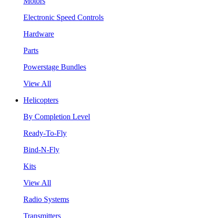
Motors
Electronic Speed Controls
Hardware
Parts
Powerstage Bundles
View All
Helicopters
By Completion Level
Ready-To-Fly
Bind-N-Fly
Kits
View All
Radio Systems
Transmitters