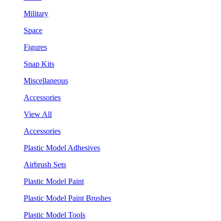
Military
Space
Figures
Snap Kits
Miscellaneous
Accessories
View All
Accessories
Plastic Model Adhesives
Airbrush Sets
Plastic Model Paint
Plastic Model Paint Brushes
Plastic Model Tools