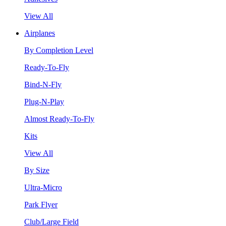
View All
Airplanes
By Completion Level
Ready-To-Fly
Bind-N-Fly
Plug-N-Play
Almost Ready-To-Fly
Kits
View All
By Size
Ultra-Micro
Park Flyer
Club/Large Field