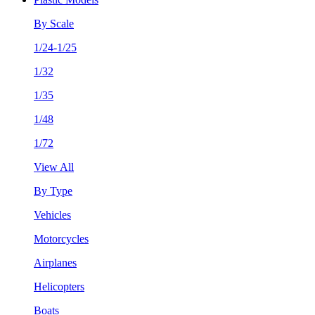
By Scale
1/24-1/25
1/32
1/35
1/48
1/72
View All
By Type
Vehicles
Motorcycles
Airplanes
Helicopters
Boats