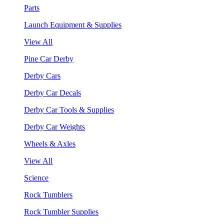
Parts
Launch Equipment & Supplies
View All
Pine Car Derby
Derby Cars
Derby Car Decals
Derby Car Tools & Supplies
Derby Car Weights
Wheels & Axles
View All
Science
Rock Tumblers
Rock Tumbler Supplies