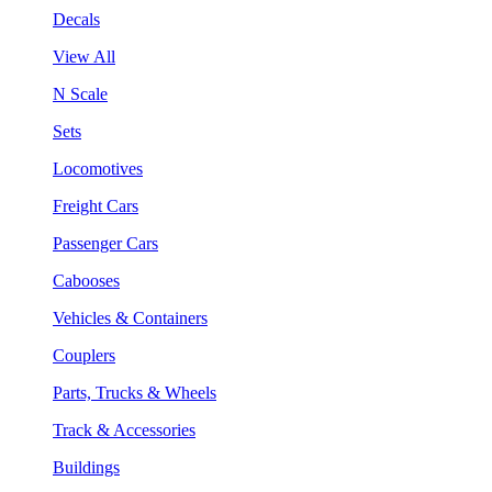
Decals
View All
N Scale
Sets
Locomotives
Freight Cars
Passenger Cars
Cabooses
Vehicles & Containers
Couplers
Parts, Trucks & Wheels
Track & Accessories
Buildings