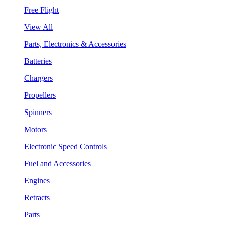
Free Flight
View All
Parts, Electronics & Accessories
Batteries
Chargers
Propellers
Spinners
Motors
Electronic Speed Controls
Fuel and Accessories
Engines
Retracts
Parts