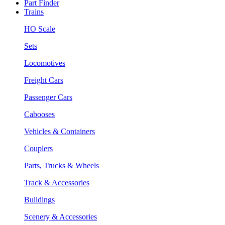
Part Finder
Trains
HO Scale
Sets
Locomotives
Freight Cars
Passenger Cars
Cabooses
Vehicles & Containers
Couplers
Parts, Trucks & Wheels
Track & Accessories
Buildings
Scenery & Accessories