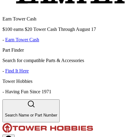
Earn Tower Cash
$100 earns $20 Tower Cash Through August 17
-
Earn Tower Cash
Part Finder
Search for compatible Parts & Accessories
-
Find It Here
Tower Hobbies
-
Having Fun Since 1971
Search Name or Part Number