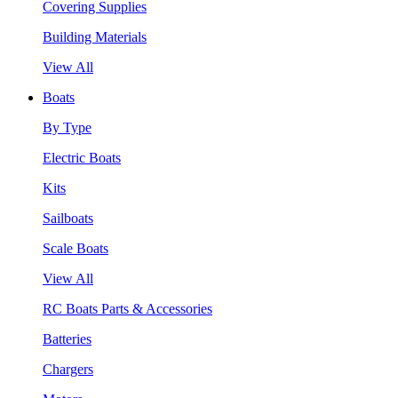
Covering Supplies
Building Materials
View All
Boats
By Type
Electric Boats
Kits
Sailboats
Scale Boats
View All
RC Boats Parts & Accessories
Batteries
Chargers