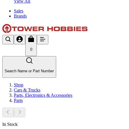
View All
Sales
Brands
0
Search Name or Part Number
Shop
Cars & Trucks
Parts, Electronics & Accessories
Parts
In Stock