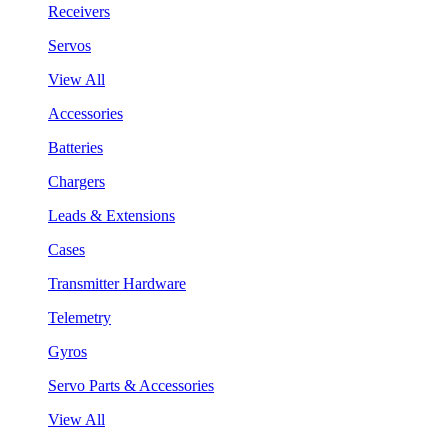
Receivers
Servos
View All
Accessories
Batteries
Chargers
Leads & Extensions
Cases
Transmitter Hardware
Telemetry
Gyros
Servo Parts & Accessories
View All