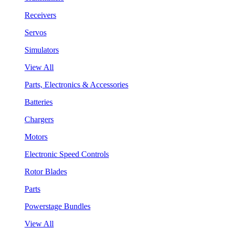
Receivers
Servos
Simulators
View All
Parts, Electronics & Accessories
Batteries
Chargers
Motors
Electronic Speed Controls
Rotor Blades
Parts
Powerstage Bundles
View All