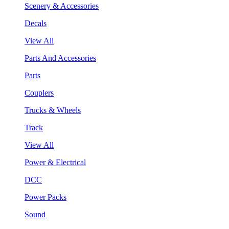
Scenery & Accessories
Decals
View All
Parts And Accessories
Parts
Couplers
Trucks & Wheels
Track
View All
Power & Electrical
DCC
Power Packs
Sound