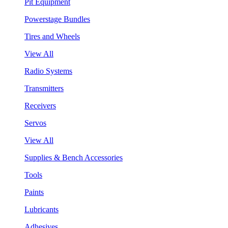
Pit Equipment
Powerstage Bundles
Tires and Wheels
View All
Radio Systems
Transmitters
Receivers
Servos
View All
Supplies & Bench Accessories
Tools
Paints
Lubricants
Adhesives