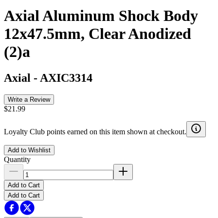
Axial Aluminum Shock Body
12x47.5mm, Clear Anodized
(2)a
Axial
-
AXIC3314
Write a Review
$21.99
Loyalty Club points earned on this item shown at checkout.
Add to Wishlist
Quantity
Add to Cart
Add to Cart