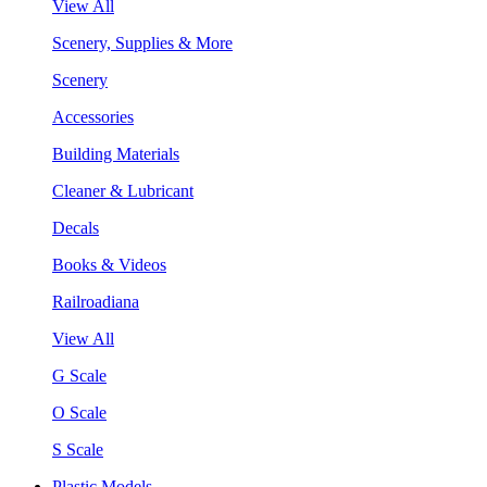
View All
Scenery, Supplies & More
Scenery
Accessories
Building Materials
Cleaner & Lubricant
Decals
Books & Videos
Railroadiana
View All
G Scale
O Scale
S Scale
Plastic Models