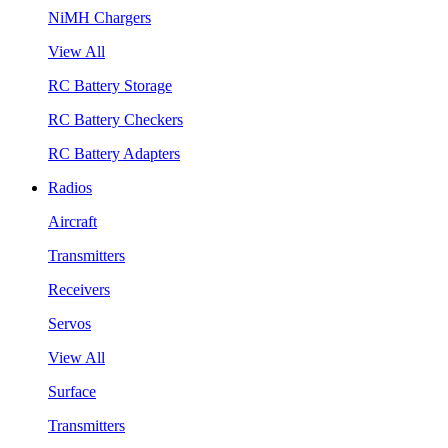
NiMH Chargers
View All
RC Battery Storage
RC Battery Checkers
RC Battery Adapters
Radios
Aircraft
Transmitters
Receivers
Servos
View All
Surface
Transmitters