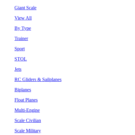
Giant Scale
View All
By Type
Trainer
Sport
STOL
Jets
RC Gliders & Sailplanes
Biplanes
Float Planes
Multi-Engine
Scale Civilian
Scale Military