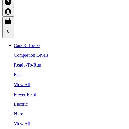
0
Cars & Trucks
Completion Levels
Ready-To-Run
Kits
View All
Power Plant
Electric
Nitro
View All