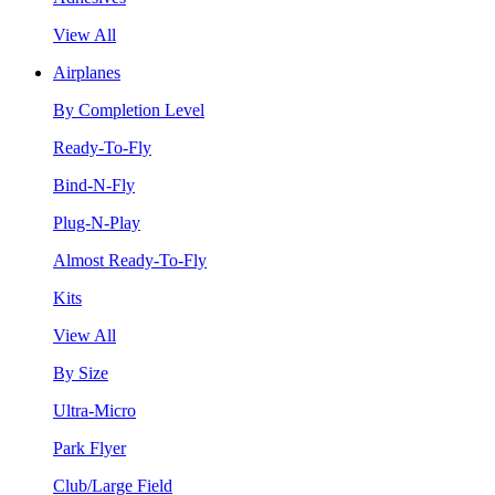
View All
Airplanes
By Completion Level
Ready-To-Fly
Bind-N-Fly
Plug-N-Play
Almost Ready-To-Fly
Kits
View All
By Size
Ultra-Micro
Park Flyer
Club/Large Field