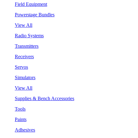
Field Equipment
Powerstage Bundles
View All
Radio Systems
Transmitters
Receivers
Servos
Simulators
View All
Supplies & Bench Accessories
Tools
Paints
Adhesives