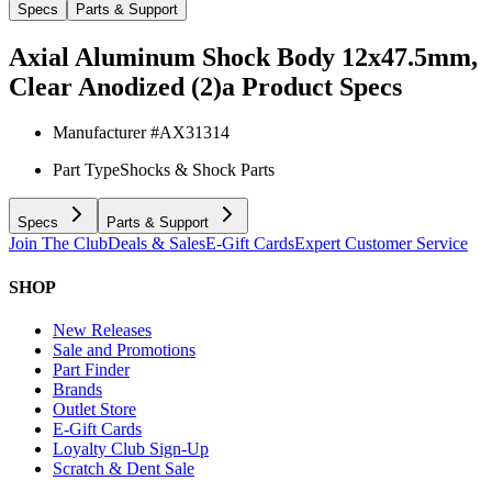
Specs
Parts & Support
Axial Aluminum Shock Body 12x47.5mm,
Clear Anodized (2)a
Product Specs
Manufacturer #
AX31314
Part Type
Shocks & Shock Parts
Specs
Parts & Support
Join The Club
Deals & Sales
E-Gift Cards
Expert Customer Service
SHOP
New Releases
Sale and Promotions
Part Finder
Brands
Outlet Store
E-Gift Cards
Loyalty Club Sign-Up
Scratch & Dent Sale