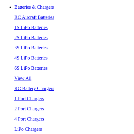
Batteries & Chargers
RC Aircraft Batteries
1S LiPo Batteries
2S LiPo Batteries
3S LiPo Batteries
4S LiPo Batteries
6S LiPo Batteries
View All
RC Battery Chargers
1 Port Chargers
2 Port Chargers
4 Port Chargers
LiPo Chargers