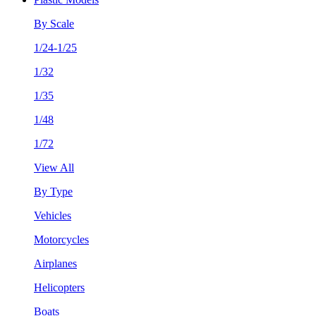
By Scale
1/24-1/25
1/32
1/35
1/48
1/72
View All
By Type
Vehicles
Motorcycles
Airplanes
Helicopters
Boats