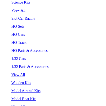
Science Kits
VIew All
Slot Car Racing
HO Sets
HO Cars
HO Track
HO Parts & Accessories
1/32 Cars
1/32 Parts & Accessories
View All
Wooden Kits
Model Aircraft Kits
Model Boat Kits