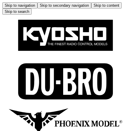
Skip to navigation
Skip to secondary navigation
Skip to content
Skip to search