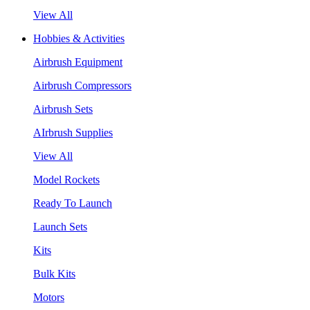
View All
Hobbies & Activities
Airbrush Equipment
Airbrush Compressors
Airbrush Sets
AIrbrush Supplies
View All
Model Rockets
Ready To Launch
Launch Sets
Kits
Bulk Kits
Motors