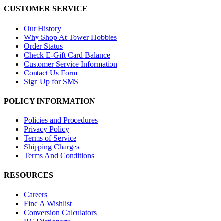
CUSTOMER SERVICE
Our History
Why Shop At Tower Hobbies
Order Status
Check E-Gift Card Balance
Customer Service Information
Contact Us Form
Sign Up for SMS
POLICY INFORMATION
Policies and Procedures
Privacy Policy
Terms of Service
Shipping Charges
Terms And Conditions
RESOURCES
Careers
Find A Wishlist
Conversion Calculators