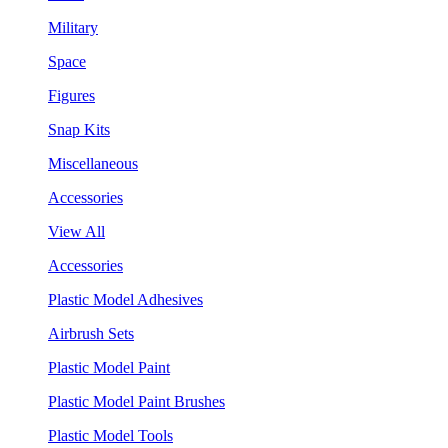
Military
Space
Figures
Snap Kits
Miscellaneous
Accessories
View All
Accessories
Plastic Model Adhesives
Airbrush Sets
Plastic Model Paint
Plastic Model Paint Brushes
Plastic Model Tools