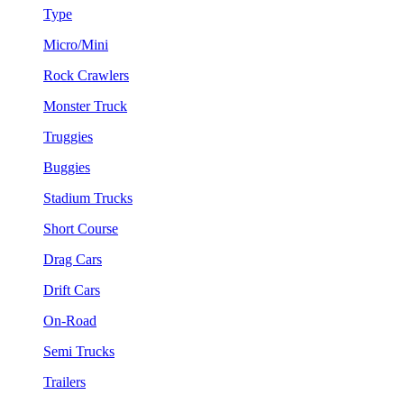
Type
Micro/Mini
Rock Crawlers
Monster Truck
Truggies
Buggies
Stadium Trucks
Short Course
Drag Cars
Drift Cars
On-Road
Semi Trucks
Trailers