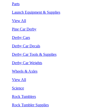
Parts
Launch Equipment & Supplies
View All
Pine Car Derby
Derby Cars
Derby Car Decals
Derby Car Tools & Supplies
Derby Car Weights
Wheels & Axles
View All
Science
Rock Tumblers
Rock Tumbler Supplies