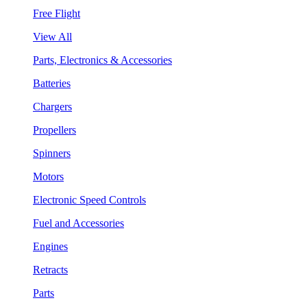
Free Flight
View All
Parts, Electronics & Accessories
Batteries
Chargers
Propellers
Spinners
Motors
Electronic Speed Controls
Fuel and Accessories
Engines
Retracts
Parts