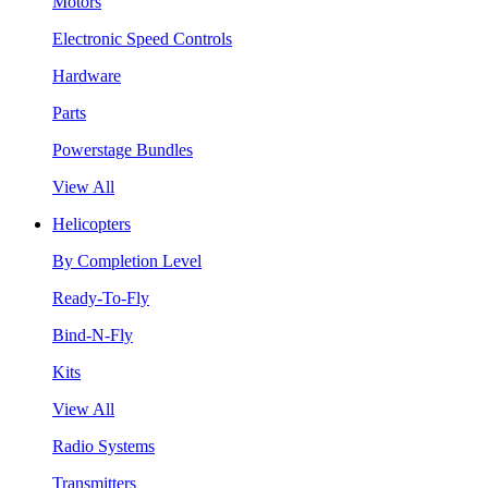
Motors
Electronic Speed Controls
Hardware
Parts
Powerstage Bundles
View All
Helicopters
By Completion Level
Ready-To-Fly
Bind-N-Fly
Kits
View All
Radio Systems
Transmitters