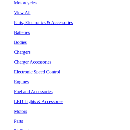
Motorcycles
View All
Parts, Electronics & Accessories
Batteries
Bodies
Chargers
Charger Accessories
Electronic Speed Control
Engines
Fuel and Accessories
LED Lights & Accessories
Motors
Parts