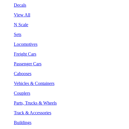
Decals
View All
N Scale
Sets
Locomotives
Freight Cars
Passenger Cars
Cabooses
Vehicles & Containers
Couplers
Parts, Trucks & Wheels
Track & Accessories
Buildings