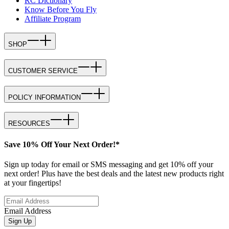
RC Dictionary
Know Before You Fly
Affiliate Program
SHOP
CUSTOMER SERVICE
POLICY INFORMATION
RESOURCES
Save 10% Off Your Next Order!*
Sign up today for email or SMS messaging and get 10% off your
next order! Plus have the best deals and the latest new products right
at your fingertips!
Email Address
Sign Up