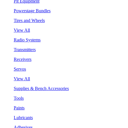
Pit Equipment
Powerstage Bundles
Tires and Wheels
View All
Radio Systems
Transmitters
Receivers
Servos
View All
Supplies & Bench Accessories
Tools
Paints
Lubricants
Adhesives