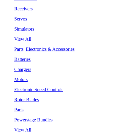
Receivers
Servos
Simulators
View All
Parts, Electronics & Accessories
Batteries
Chargers
Motors
Electronic Speed Controls
Rotor Blades
Parts
Powerstage Bundles
View All