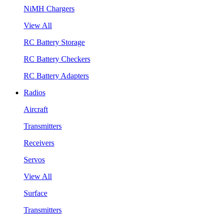
NiMH Chargers
View All
RC Battery Storage
RC Battery Checkers
RC Battery Adapters
Radios
Aircraft
Transmitters
Receivers
Servos
View All
Surface
Transmitters