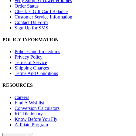
Why Shop At Tower Hobbies
Order Status
Check E-Gift Card Balance
Customer Service Information
Contact Us Form
Sign Up for SMS
POLICY INFORMATION
Policies and Procedures
Privacy Policy
Terms of Service
Shipping Charges
Terms And Conditions
RESOURCES
Careers
Find A Wishlist
Conversion Calculators
RC Dictionary
Know Before You Fly
Affiliate Program