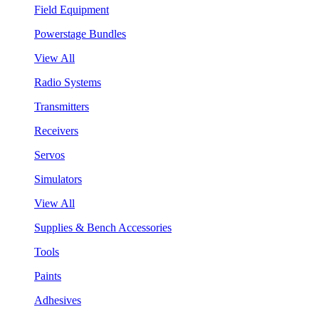
Field Equipment
Powerstage Bundles
View All
Radio Systems
Transmitters
Receivers
Servos
Simulators
View All
Supplies & Bench Accessories
Tools
Paints
Adhesives