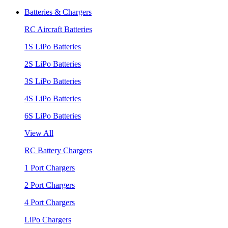
Batteries & Chargers
RC Aircraft Batteries
1S LiPo Batteries
2S LiPo Batteries
3S LiPo Batteries
4S LiPo Batteries
6S LiPo Batteries
View All
RC Battery Chargers
1 Port Chargers
2 Port Chargers
4 Port Chargers
LiPo Chargers