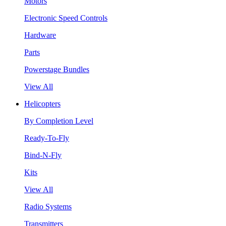
Motors
Electronic Speed Controls
Hardware
Parts
Powerstage Bundles
View All
Helicopters
By Completion Level
Ready-To-Fly
Bind-N-Fly
Kits
View All
Radio Systems
Transmitters