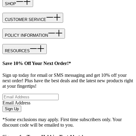
SHOP
CUSTOMER SERVICE
POLICY INFORMATION
RESOURCES
Save 10% Off Your Next Order!*
Sign up today for email or SMS messaging and get 10% off your
next order! Plus have the best deals and the latest new products right
at your fingertips!
Email Address
Sign Up
*Some exclusions may apply. First time subscribers only. Your
discount code will be emailed to you.