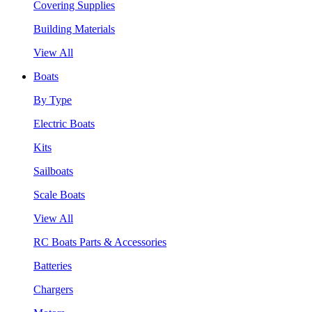
Covering Supplies
Building Materials
View All
Boats
By Type
Electric Boats
Kits
Sailboats
Scale Boats
View All
RC Boats Parts & Accessories
Batteries
Chargers