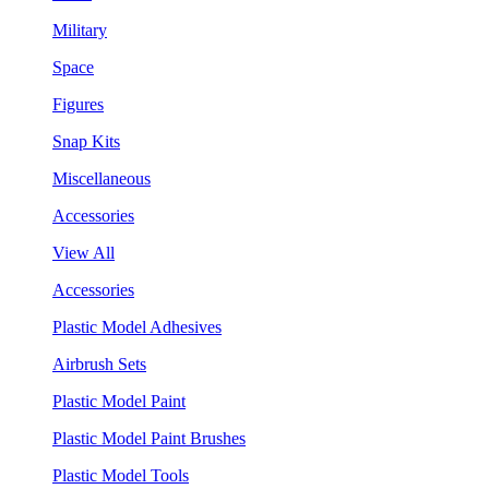
Military
Space
Figures
Snap Kits
Miscellaneous
Accessories
View All
Accessories
Plastic Model Adhesives
Airbrush Sets
Plastic Model Paint
Plastic Model Paint Brushes
Plastic Model Tools