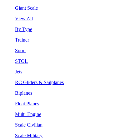
Giant Scale
View All
By Type
Trainer
Sport
STOL
Jets
RC Gliders & Sailplanes
Biplanes
Float Planes
Multi-Engine
Scale Civilian
Scale Military