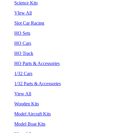
Science Kits
VIew All
Slot Car Racing
HO Sets
HO Cars
HO Track
HO Parts & Accessories
1/32 Cars
1/32 Parts & Accessories
View All
Wooden Kits
Model Aircraft Kits
Model Boat Kits