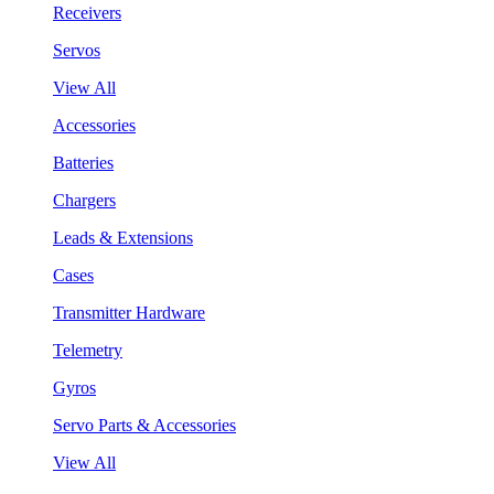
Receivers
Servos
View All
Accessories
Batteries
Chargers
Leads & Extensions
Cases
Transmitter Hardware
Telemetry
Gyros
Servo Parts & Accessories
View All