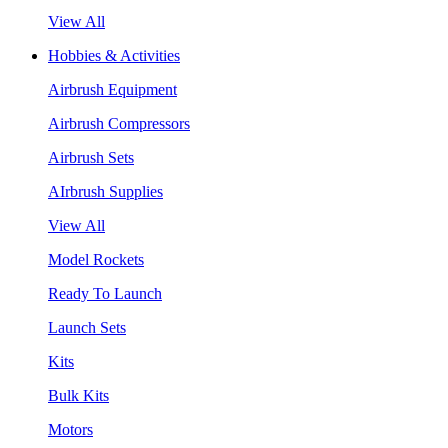
View All
Hobbies & Activities
Airbrush Equipment
Airbrush Compressors
Airbrush Sets
AIrbrush Supplies
View All
Model Rockets
Ready To Launch
Launch Sets
Kits
Bulk Kits
Motors