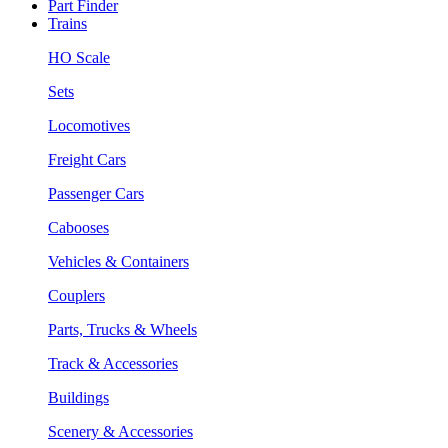
Part Finder
Trains
HO Scale
Sets
Locomotives
Freight Cars
Passenger Cars
Cabooses
Vehicles & Containers
Couplers
Parts, Trucks & Wheels
Track & Accessories
Buildings
Scenery & Accessories