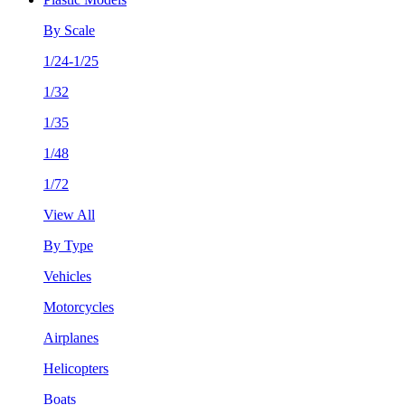
By Scale
1/24-1/25
1/32
1/35
1/48
1/72
View All
By Type
Vehicles
Motorcycles
Airplanes
Helicopters
Boats