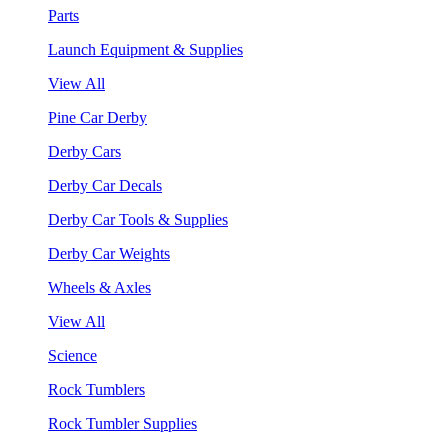
Parts
Launch Equipment & Supplies
View All
Pine Car Derby
Derby Cars
Derby Car Decals
Derby Car Tools & Supplies
Derby Car Weights
Wheels & Axles
View All
Science
Rock Tumblers
Rock Tumbler Supplies