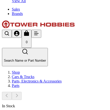
View All
Sales
Brands
0
Search Name or Part Number
Shop
Cars & Trucks
Parts, Electronics & Accessories
Parts
In Stock