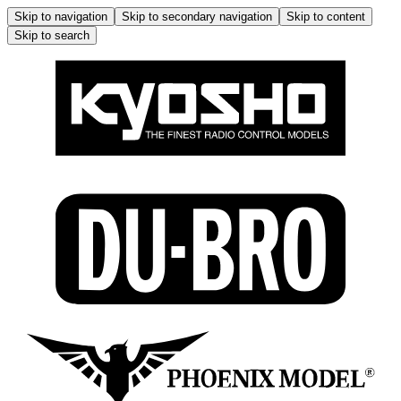
Skip to navigation
Skip to secondary navigation
Skip to content
Skip to search