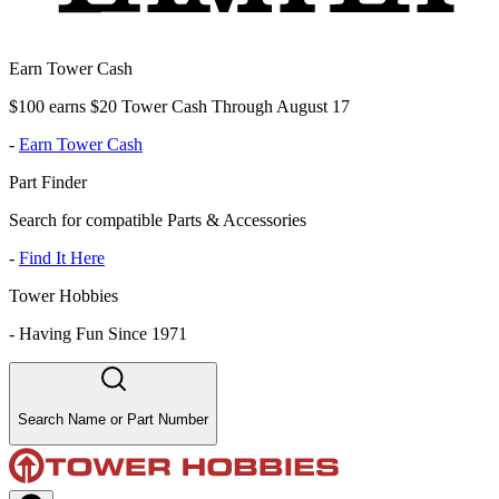
Earn Tower Cash
$100 earns $20 Tower Cash Through August 17
-
Earn Tower Cash
Part Finder
Search for compatible Parts & Accessories
-
Find It Here
Tower Hobbies
-
Having Fun Since 1971
Search Name or Part Number