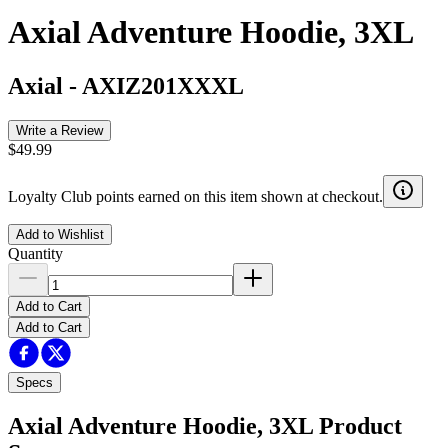
Axial Adventure Hoodie, 3XL
Axial
-
AXIZ201XXXL
Write a Review
$49.99
Loyalty Club points earned on this item shown at checkout.
Add to Wishlist
Quantity
Add to Cart
Add to Cart
Specs
Axial Adventure Hoodie, 3XL
Product