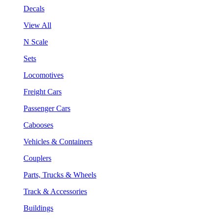
Decals
View All
N Scale
Sets
Locomotives
Freight Cars
Passenger Cars
Cabooses
Vehicles & Containers
Couplers
Parts, Trucks & Wheels
Track & Accessories
Buildings