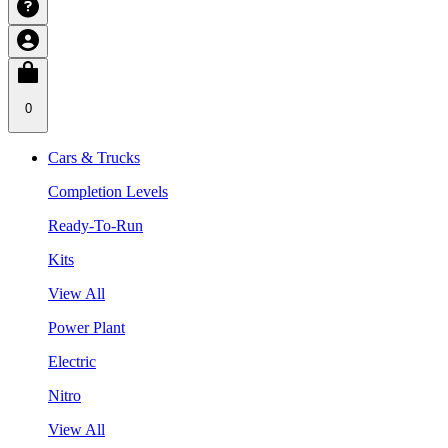
0
Cars & Trucks
Completion Levels
Ready-To-Run
Kits
View All
Power Plant
Electric
Nitro
View All