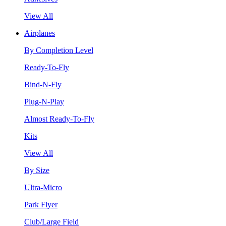
View All
Airplanes
By Completion Level
Ready-To-Fly
Bind-N-Fly
Plug-N-Play
Almost Ready-To-Fly
Kits
View All
By Size
Ultra-Micro
Park Flyer
Club/Large Field