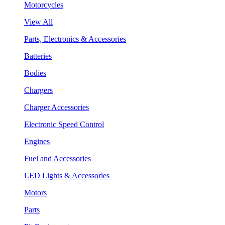
Motorcycles
View All
Parts, Electronics & Accessories
Batteries
Bodies
Chargers
Charger Accessories
Electronic Speed Control
Engines
Fuel and Accessories
LED Lights & Accessories
Motors
Parts