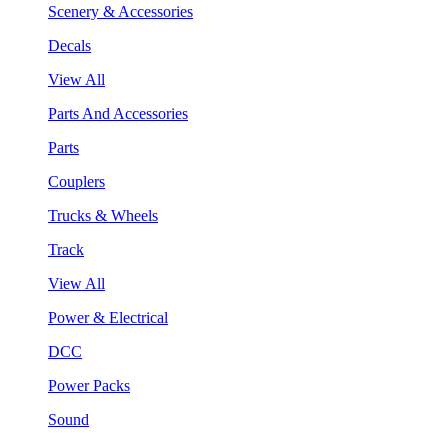
Scenery & Accessories
Decals
View All
Parts And Accessories
Parts
Couplers
Trucks & Wheels
Track
View All
Power & Electrical
DCC
Power Packs
Sound