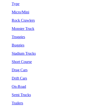
Type
Micro/Mini
Rock Crawlers
Monster Truck
Truggies
Buggies
Stadium Trucks
Short Course
Drag Cars
Drift Cars
On-Road
Semi Trucks
Trailers