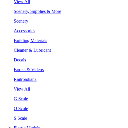
View All
Scenery, Supplies & More
Scenery
Accessories
Building Materials
Cleaner & Lubricant
Decals
Books & Videos
Railroadiana
View All
G Scale
O Scale
S Scale
Plastic Models