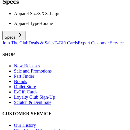
Specs
Apparel Size
XXX-Large
Apparel Type
Hoodie
Specs
Join The Club
Deals & Sales
E-Gift Cards
Expert Customer Service
SHOP
New Releases
Sale and Promotions
Part Finder
Brands
Outlet Store
E-Gift Cards
Loyalty Club Sign-Up
Scratch & Dent Sale
CUSTOMER SERVICE
Our History