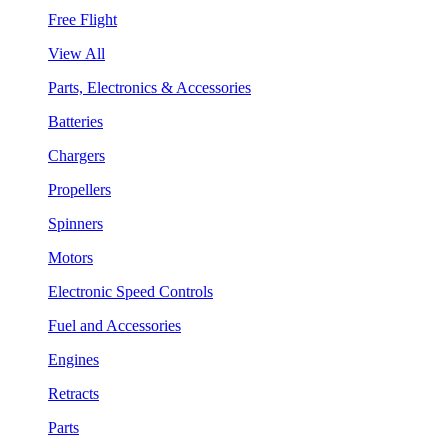
Free Flight
View All
Parts, Electronics & Accessories
Batteries
Chargers
Propellers
Spinners
Motors
Electronic Speed Controls
Fuel and Accessories
Engines
Retracts
Parts