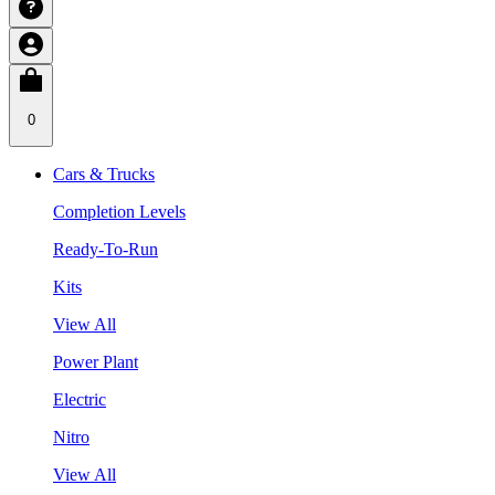
0
Cars & Trucks
Completion Levels
Ready-To-Run
Kits
View All
Power Plant
Electric
Nitro
View All