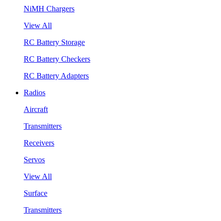
NiMH Chargers
View All
RC Battery Storage
RC Battery Checkers
RC Battery Adapters
Radios
Aircraft
Transmitters
Receivers
Servos
View All
Surface
Transmitters