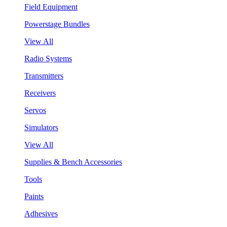
Field Equipment
Powerstage Bundles
View All
Radio Systems
Transmitters
Receivers
Servos
Simulators
View All
Supplies & Bench Accessories
Tools
Paints
Adhesives