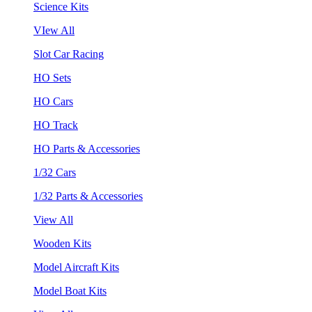
Science Kits
VIew All
Slot Car Racing
HO Sets
HO Cars
HO Track
HO Parts & Accessories
1/32 Cars
1/32 Parts & Accessories
View All
Wooden Kits
Model Aircraft Kits
Model Boat Kits