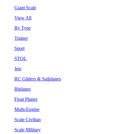
Giant Scale
View All
By Type
Trainer
Sport
STOL
Jets
RC Gliders & Sailplanes
Biplanes
Float Planes
Multi-Engine
Scale Civilian
Scale Military