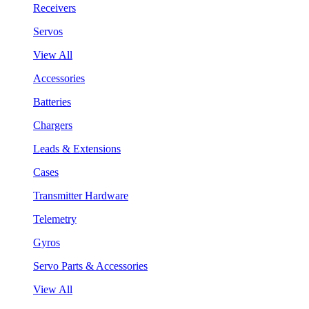
Receivers
Servos
View All
Accessories
Batteries
Chargers
Leads & Extensions
Cases
Transmitter Hardware
Telemetry
Gyros
Servo Parts & Accessories
View All