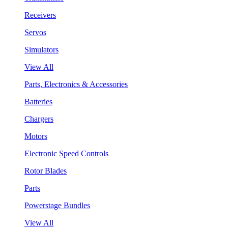
Receivers
Servos
Simulators
View All
Parts, Electronics & Accessories
Batteries
Chargers
Motors
Electronic Speed Controls
Rotor Blades
Parts
Powerstage Bundles
View All