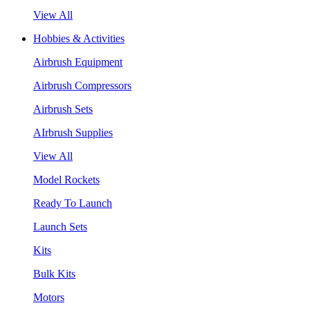
View All
Hobbies & Activities
Airbrush Equipment
Airbrush Compressors
Airbrush Sets
AIrbrush Supplies
View All
Model Rockets
Ready To Launch
Launch Sets
Kits
Bulk Kits
Motors