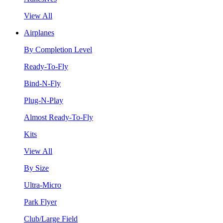
View All
Airplanes
By Completion Level
Ready-To-Fly
Bind-N-Fly
Plug-N-Play
Almost Ready-To-Fly
Kits
View All
By Size
Ultra-Micro
Park Flyer
Club/Large Field