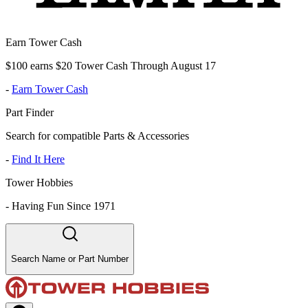
Earn Tower Cash
$100 earns $20 Tower Cash Through August 17
-
Earn Tower Cash
Part Finder
Search for compatible Parts & Accessories
-
Find It Here
Tower Hobbies
-
Having Fun Since 1971
Search Name or Part Number