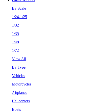
By Scale
1/24-1/25
1/32
1/35
1/48
1/72
View All
By Type
Vehicles
Motorcycles
Airplanes
Helicopters
Boats