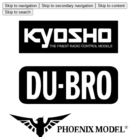
Skip to navigation
Skip to secondary navigation
Skip to content
Skip to search