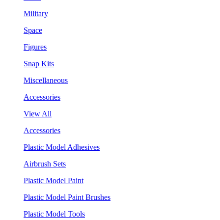
Military
Space
Figures
Snap Kits
Miscellaneous
Accessories
View All
Accessories
Plastic Model Adhesives
Airbrush Sets
Plastic Model Paint
Plastic Model Paint Brushes
Plastic Model Tools