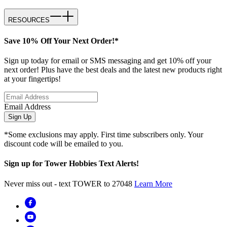
RESOURCES
Save 10% Off Your Next Order!*
Sign up today for email or SMS messaging and get 10% off your
next order! Plus have the best deals and the latest new products right
at your fingertips!
Email Address
Sign Up
*Some exclusions may apply. First time subscribers only. Your
discount code will be emailed to you.
Sign up for Tower Hobbies Text Alerts!
Never miss out - text TOWER to 27048
Learn More