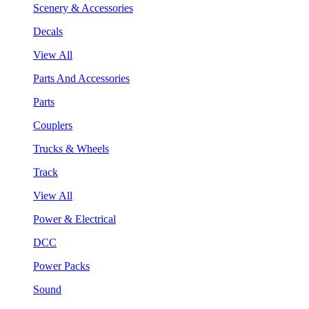
Scenery & Accessories
Decals
View All
Parts And Accessories
Parts
Couplers
Trucks & Wheels
Track
View All
Power & Electrical
DCC
Power Packs
Sound