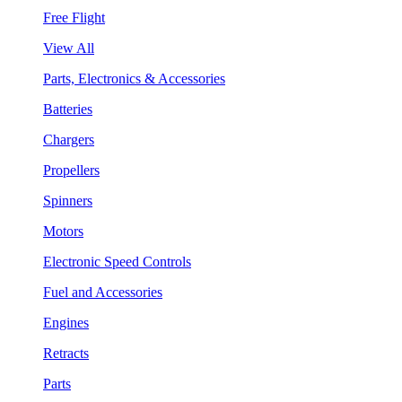
Free Flight
View All
Parts, Electronics & Accessories
Batteries
Chargers
Propellers
Spinners
Motors
Electronic Speed Controls
Fuel and Accessories
Engines
Retracts
Parts