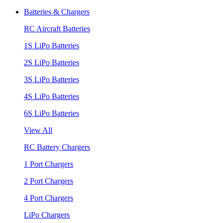
Batteries & Chargers
RC Aircraft Batteries
1S LiPo Batteries
2S LiPo Batteries
3S LiPo Batteries
4S LiPo Batteries
6S LiPo Batteries
View All
RC Battery Chargers
1 Port Chargers
2 Port Chargers
4 Port Chargers
LiPo Chargers