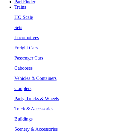
Part Finder
Trains
HO Scale
Sets
Locomotives
Freight Cars
Passenger Cars
Cabooses
Vehicles & Containers
Couplers
Parts, Trucks & Wheels
Track & Accessories
Buildings
Scenery & Accessories