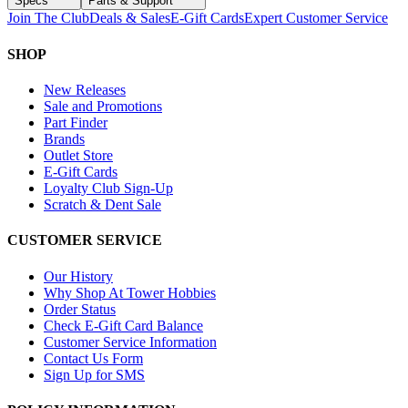
Specs
Parts & Support
Join The Club
Deals & Sales
E-Gift Cards
Expert Customer Service
SHOP
New Releases
Sale and Promotions
Part Finder
Brands
Outlet Store
E-Gift Cards
Loyalty Club Sign-Up
Scratch & Dent Sale
CUSTOMER SERVICE
Our History
Why Shop At Tower Hobbies
Order Status
Check E-Gift Card Balance
Customer Service Information
Contact Us Form
Sign Up for SMS