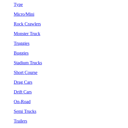
Type
Micro/Mini
Rock Crawlers
Monster Truck
Truggies
Buggies
Stadium Trucks
Short Course
Drag Cars
Drift Cars
On-Road
Semi Trucks
Trailers