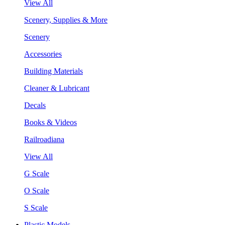
View All
Scenery, Supplies & More
Scenery
Accessories
Building Materials
Cleaner & Lubricant
Decals
Books & Videos
Railroadiana
View All
G Scale
O Scale
S Scale
Plastic Models