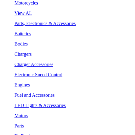
Motorcycles
View All
Parts, Electronics & Accessories
Batteries
Bodies
Chargers
Charger Accessories
Electronic Speed Control
Engines
Fuel and Accessories
LED Lights & Accessories
Motors
Parts