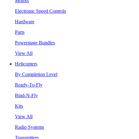
Motors
Electronic Speed Controls
Hardware
Parts
Powerstage Bundles
View All
Helicopters
By Completion Level
Ready-To-Fly
Bind-N-Fly
Kits
View All
Radio Systems
Transmitters