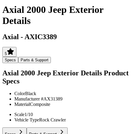
Axial 2000 Jeep Exterior
Details
Axial
-
AXIC3389
5
Specs
Parts & Support
Axial 2000 Jeep Exterior Details
Product
Specs
Color
Black
Manufacturer #
AX31389
Material
Composite
Scale
1/10
Vehicle Type
Rock Crawler