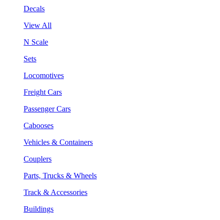
Decals
View All
N Scale
Sets
Locomotives
Freight Cars
Passenger Cars
Cabooses
Vehicles & Containers
Couplers
Parts, Trucks & Wheels
Track & Accessories
Buildings