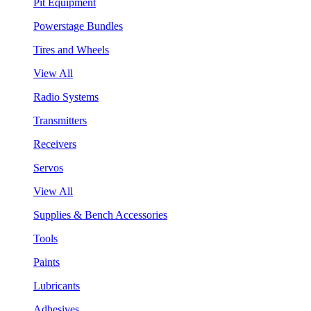
Pit Equipment
Powerstage Bundles
Tires and Wheels
View All
Radio Systems
Transmitters
Receivers
Servos
View All
Supplies & Bench Accessories
Tools
Paints
Lubricants
Adhesives