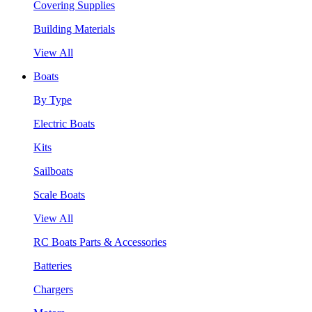
Covering Supplies
Building Materials
View All
Boats
By Type
Electric Boats
Kits
Sailboats
Scale Boats
View All
RC Boats Parts & Accessories
Batteries
Chargers