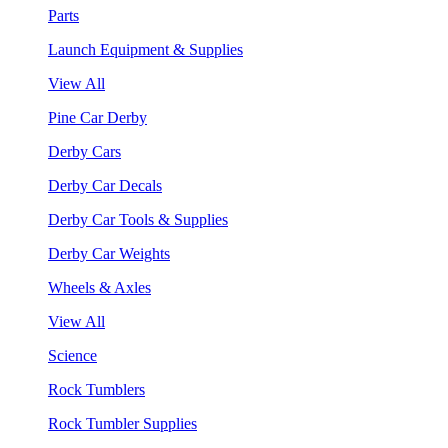
Parts
Launch Equipment & Supplies
View All
Pine Car Derby
Derby Cars
Derby Car Decals
Derby Car Tools & Supplies
Derby Car Weights
Wheels & Axles
View All
Science
Rock Tumblers
Rock Tumbler Supplies