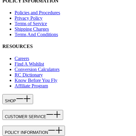
POLICY INFORMATION
Policies and Procedures
Privacy Policy
Terms of Service
Shipping Charges
Terms And Conditions
RESOURCES
Careers
Find A Wishlist
Conversion Calculators
RC Dictionary
Know Before You Fly
Affiliate Program
SHOP
CUSTOMER SERVICE
POLICY INFORMATION