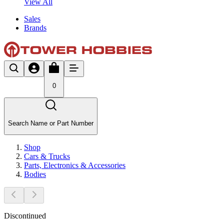
View All
Sales
Brands
0
Search Name or Part Number
Shop
Cars & Trucks
Parts, Electronics & Accessories
Bodies
Discontinued