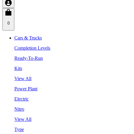
0
Cars & Trucks
Completion Levels
Ready-To-Run
Kits
View All
Power Plant
Electric
Nitro
View All
Type