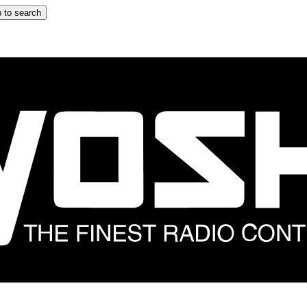
 to search