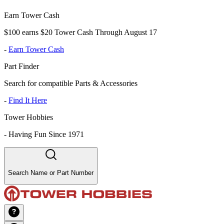
Earn Tower Cash
$100 earns $20 Tower Cash Through August 17
-
Earn Tower Cash
Part Finder
Search for compatible Parts & Accessories
-
Find It Here
Tower Hobbies
-
Having Fun Since 1971
Search Name or Part Number