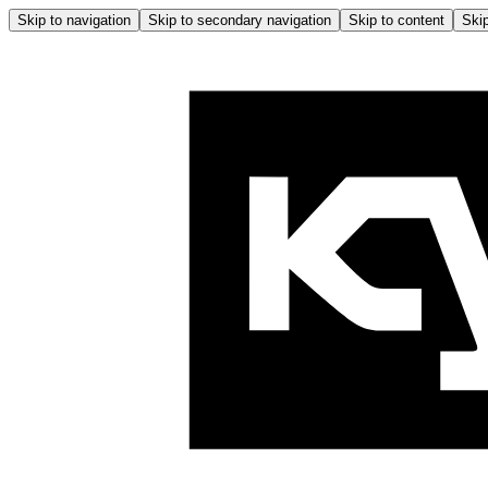
Skip to navigation
Skip to secondary navigation
Skip to content
Skip