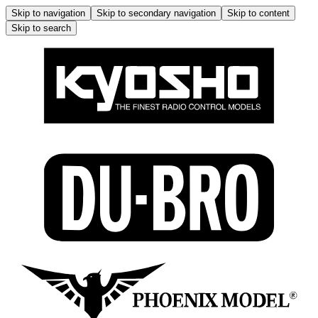
Skip to navigation
Skip to secondary navigation
Skip to content
Skip to search