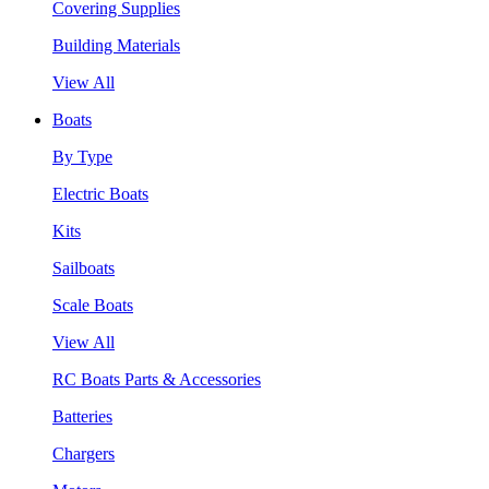
Covering Supplies
Building Materials
View All
Boats
By Type
Electric Boats
Kits
Sailboats
Scale Boats
View All
RC Boats Parts & Accessories
Batteries
Chargers