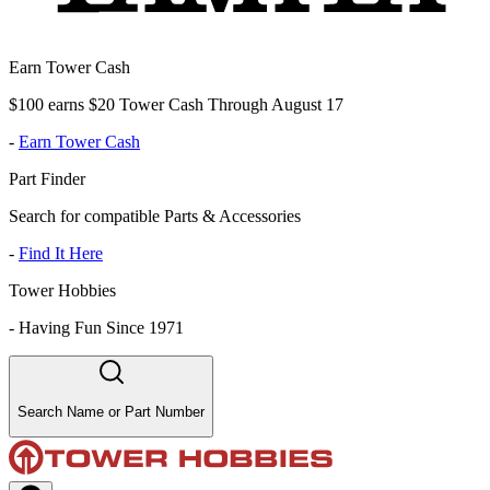
Earn Tower Cash
$100 earns $20 Tower Cash Through August 17
-
Earn Tower Cash
Part Finder
Search for compatible Parts & Accessories
-
Find It Here
Tower Hobbies
-
Having Fun Since 1971
Search Name or Part Number