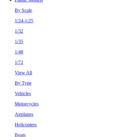
By Scale
1/24-1/25
1/32
1/35
1/48
1/72
View All
By Type
Vehicles
Motorcycles
Airplanes
Helicopters
Boats