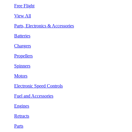
Free Flight
View All
Parts, Electronics & Accessories
Batteries
Chargers
Propellers
Spinners
Motors
Electronic Speed Controls
Fuel and Accessories
Engines
Retracts
Parts