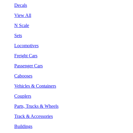
Decals
View All
N Scale
Sets
Locomotives
Freight Cars
Passenger Cars
Cabooses
Vehicles & Containers
Couplers
Parts, Trucks & Wheels
Track & Accessories
Buildings