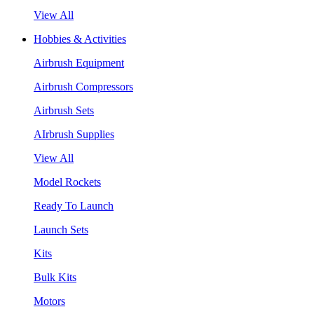
View All
Hobbies & Activities
Airbrush Equipment
Airbrush Compressors
Airbrush Sets
AIrbrush Supplies
View All
Model Rockets
Ready To Launch
Launch Sets
Kits
Bulk Kits
Motors