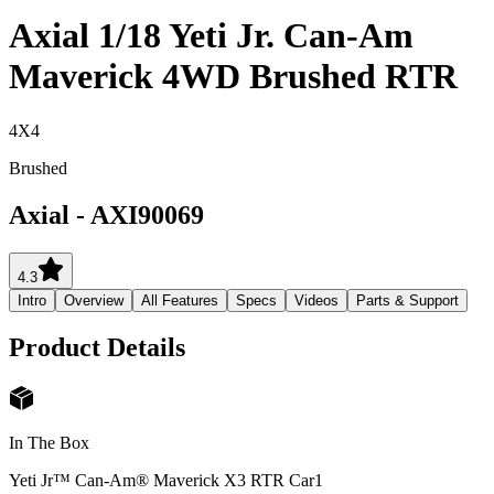
Axial 1/18 Yeti Jr. Can-Am
Maverick 4WD Brushed RTR
4X4
Brushed
Axial
-
AXI90069
4.3
Intro
Overview
All Features
Specs
Videos
Parts & Support
Product Details
In The Box
Yeti Jr™ Can-Am® Maverick X3 RTR Car
1