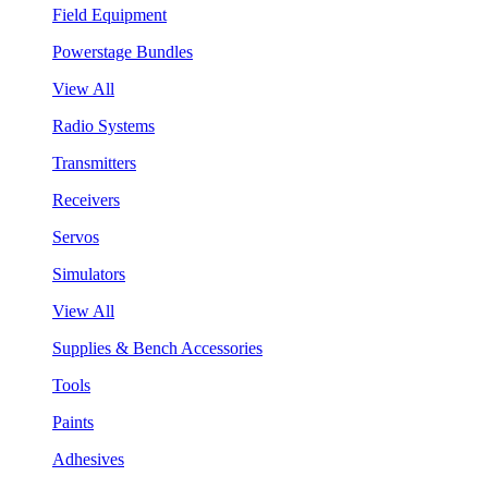
Field Equipment
Powerstage Bundles
View All
Radio Systems
Transmitters
Receivers
Servos
Simulators
View All
Supplies & Bench Accessories
Tools
Paints
Adhesives