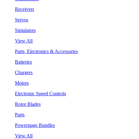
Receivers
Servos
Simulators
View All
Parts, Electronics & Accessories
Batteries
Chargers
Motors
Electronic Speed Controls
Rotor Blades
Parts
Powerstage Bundles
View All