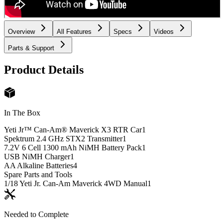
Overview
All Features
Specs
Videos
Parts & Support
Product Details
In The Box
Yeti Jr™ Can-Am® Maverick X3 RTR Car
1
Spektrum 2.4 GHz STX2 Transmitter
1
7.2V 6 Cell 1300 mAh NiMH Battery Pack
1
USB NiMH Charger
1
AA Alkaline Batteries
4
Spare Parts and Tools
1/18 Yeti Jr. Can-Am Maverick 4WD Manual
1
Needed to Complete