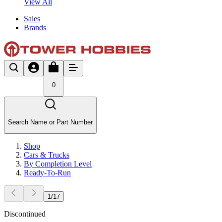
View All
Sales
Brands
0
Search Name or Part Number
Shop
Cars & Trucks
By Completion Level
Ready-To-Run
1
/
17
Discontinued