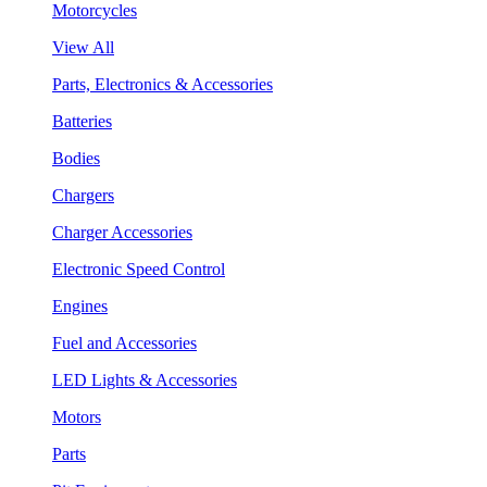
Motorcycles
View All
Parts, Electronics & Accessories
Batteries
Bodies
Chargers
Charger Accessories
Electronic Speed Control
Engines
Fuel and Accessories
LED Lights & Accessories
Motors
Parts