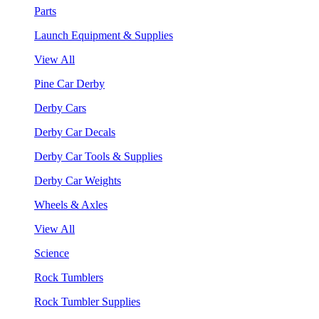
Parts
Launch Equipment & Supplies
View All
Pine Car Derby
Derby Cars
Derby Car Decals
Derby Car Tools & Supplies
Derby Car Weights
Wheels & Axles
View All
Science
Rock Tumblers
Rock Tumbler Supplies