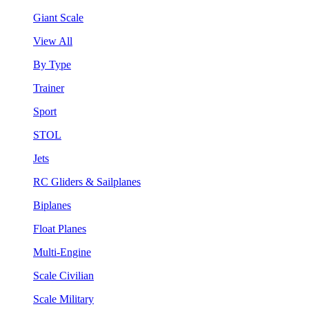
Giant Scale
View All
By Type
Trainer
Sport
STOL
Jets
RC Gliders & Sailplanes
Biplanes
Float Planes
Multi-Engine
Scale Civilian
Scale Military