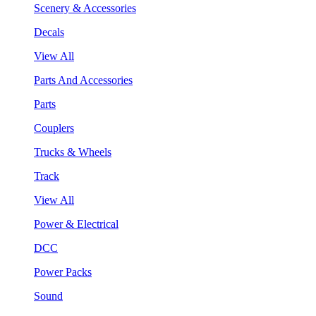
Scenery & Accessories
Decals
View All
Parts And Accessories
Parts
Couplers
Trucks & Wheels
Track
View All
Power & Electrical
DCC
Power Packs
Sound