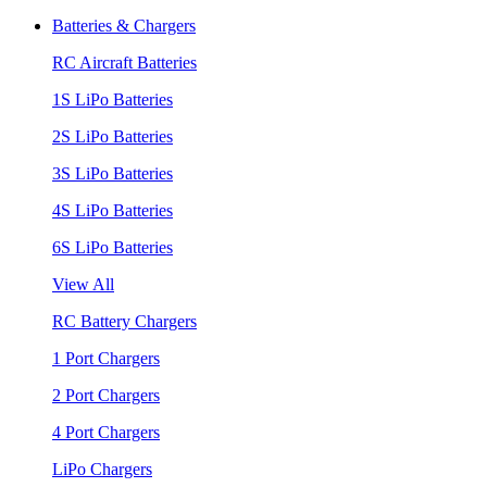
Batteries & Chargers
RC Aircraft Batteries
1S LiPo Batteries
2S LiPo Batteries
3S LiPo Batteries
4S LiPo Batteries
6S LiPo Batteries
View All
RC Battery Chargers
1 Port Chargers
2 Port Chargers
4 Port Chargers
LiPo Chargers