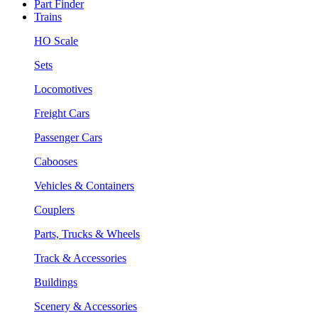
Part Finder
Trains
HO Scale
Sets
Locomotives
Freight Cars
Passenger Cars
Cabooses
Vehicles & Containers
Couplers
Parts, Trucks & Wheels
Track & Accessories
Buildings
Scenery & Accessories