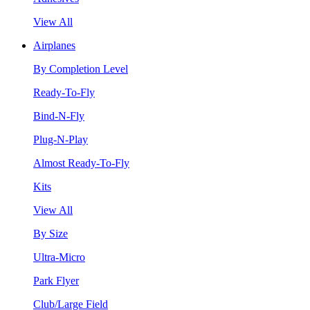
View All
Airplanes
By Completion Level
Ready-To-Fly
Bind-N-Fly
Plug-N-Play
Almost Ready-To-Fly
Kits
View All
By Size
Ultra-Micro
Park Flyer
Club/Large Field