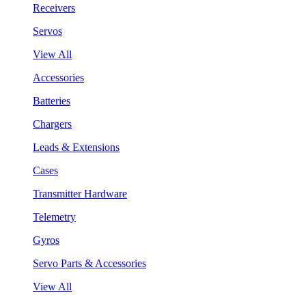
Receivers
Servos
View All
Accessories
Batteries
Chargers
Leads & Extensions
Cases
Transmitter Hardware
Telemetry
Gyros
Servo Parts & Accessories
View All