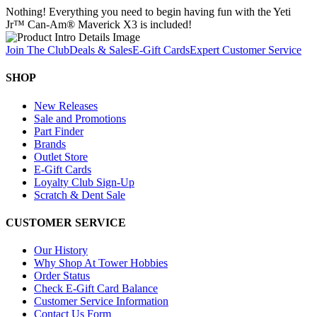
Nothing! Everything you need to begin having fun with the Yeti
Jr™ Can-Am® Maverick X3 is included!
Join The Club
Deals & Sales
E-Gift Cards
Expert Customer Service
SHOP
New Releases
Sale and Promotions
Part Finder
Brands
Outlet Store
E-Gift Cards
Loyalty Club Sign-Up
Scratch & Dent Sale
CUSTOMER SERVICE
Our History
Why Shop At Tower Hobbies
Order Status
Check E-Gift Card Balance
Customer Service Information
Contact Us Form