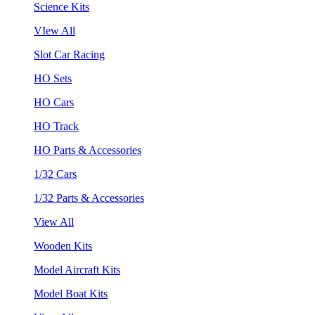
Science Kits
VIew All
Slot Car Racing
HO Sets
HO Cars
HO Track
HO Parts & Accessories
1/32 Cars
1/32 Parts & Accessories
View All
Wooden Kits
Model Aircraft Kits
Model Boat Kits