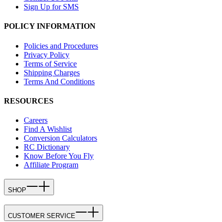
Sign Up for SMS
POLICY INFORMATION
Policies and Procedures
Privacy Policy
Terms of Service
Shipping Charges
Terms And Conditions
RESOURCES
Careers
Find A Wishlist
Conversion Calculators
RC Dictionary
Know Before You Fly
Affiliate Program
SHOP
CUSTOMER SERVICE