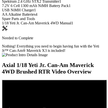
Spektrum 2.4 GHz STX2 Transmitter
1
7.2V 6 Cell 1300 mAh NiMH Battery Pack
1
USB NiMH Charger
1
AA Alkaline Batteries
4
Spare Parts and Tools
1/18 Yeti Jr. Can-Am Maverick 4WD Manual
1
Needed to Complete
Nothing! Everything you need to begin having fun with the Yeti
Jr™ Can-Am® Maverick X3 is included!
Axial 1/18 Yeti Jr. Can-Am Maverick
4WD Brushed RTR
Video Overview