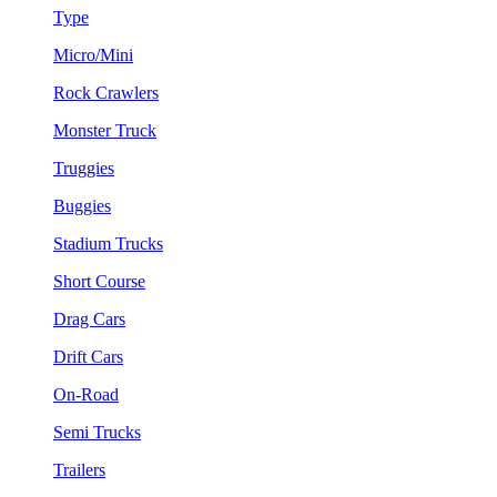
Type
Micro/Mini
Rock Crawlers
Monster Truck
Truggies
Buggies
Stadium Trucks
Short Course
Drag Cars
Drift Cars
On-Road
Semi Trucks
Trailers