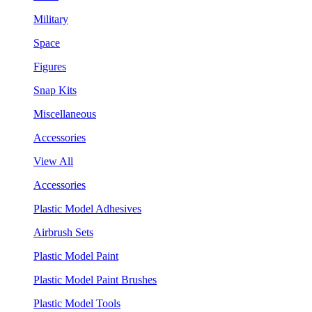
Military
Space
Figures
Snap Kits
Miscellaneous
Accessories
View All
Accessories
Plastic Model Adhesives
Airbrush Sets
Plastic Model Paint
Plastic Model Paint Brushes
Plastic Model Tools