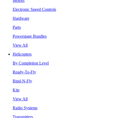
Motors
Electronic Speed Controls
Hardware
Parts
Powerstage Bundles
View All
Helicopters
By Completion Level
Ready-To-Fly
Bind-N-Fly
Kits
View All
Radio Systems
Transmitters