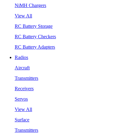
NiMH Chargers
View All
RC Battery Storage
RC Battery Checkers
RC Battery Adapters
Radios
Aircraft
Transmitters
Receivers
Servos
View All
Surface
Transmitters