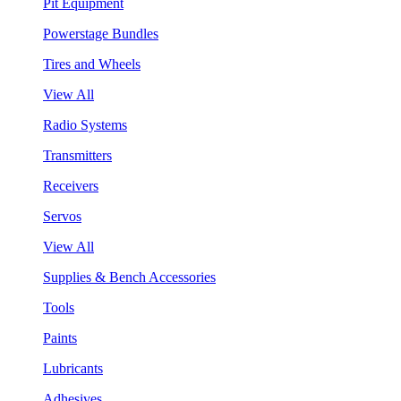
Pit Equipment
Powerstage Bundles
Tires and Wheels
View All
Radio Systems
Transmitters
Receivers
Servos
View All
Supplies & Bench Accessories
Tools
Paints
Lubricants
Adhesives