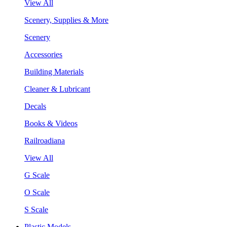
View All
Scenery, Supplies & More
Scenery
Accessories
Building Materials
Cleaner & Lubricant
Decals
Books & Videos
Railroadiana
View All
G Scale
O Scale
S Scale
Plastic Models