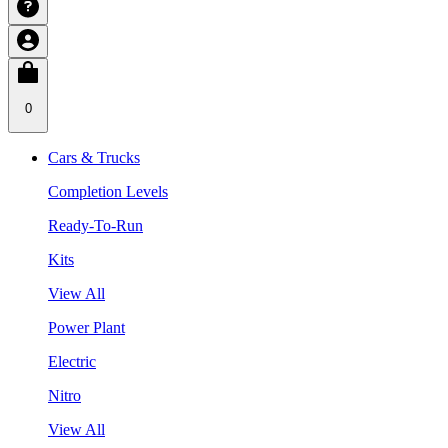
0
Cars & Trucks
Completion Levels
Ready-To-Run
Kits
View All
Power Plant
Electric
Nitro
View All