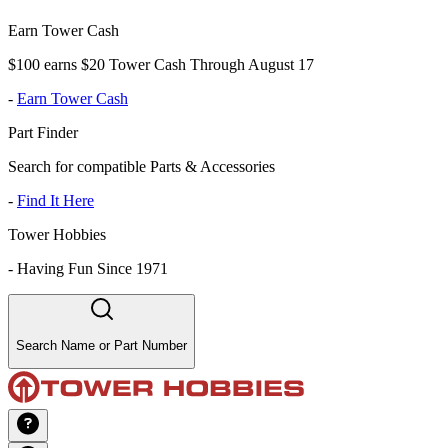
Earn Tower Cash
$100 earns $20 Tower Cash Through August 17
-
Earn Tower Cash
Part Finder
Search for compatible Parts & Accessories
-
Find It Here
Tower Hobbies
-
Having Fun Since 1971
Search Name or Part Number