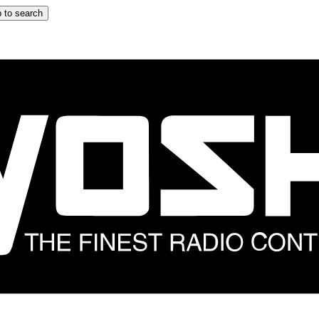
 to search