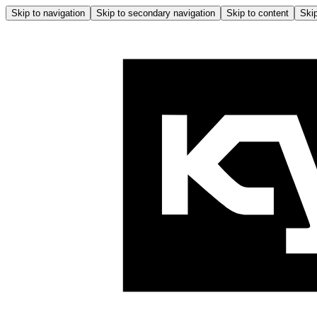
Skip to navigation
Skip to secondary navigation
Skip to content
Skip