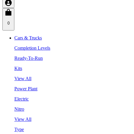
0
Cars & Trucks
Completion Levels
Ready-To-Run
Kits
View All
Power Plant
Electric
Nitro
View All
Type