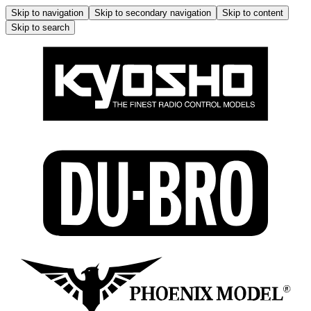
Skip to navigation
Skip to secondary navigation
Skip to content
Skip to search