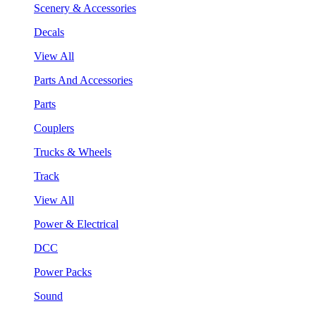
Scenery & Accessories
Decals
View All
Parts And Accessories
Parts
Couplers
Trucks & Wheels
Track
View All
Power & Electrical
DCC
Power Packs
Sound