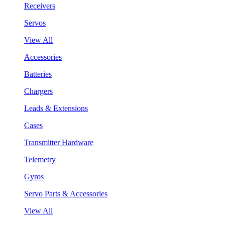
Receivers
Servos
View All
Accessories
Batteries
Chargers
Leads & Extensions
Cases
Transmitter Hardware
Telemetry
Gyros
Servo Parts & Accessories
View All