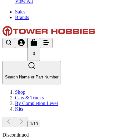
View All
Sales
Brands
0
Search Name or Part Number
Shop
Cars & Trucks
By Completion Level
Kits
1
/
10
Discontinued