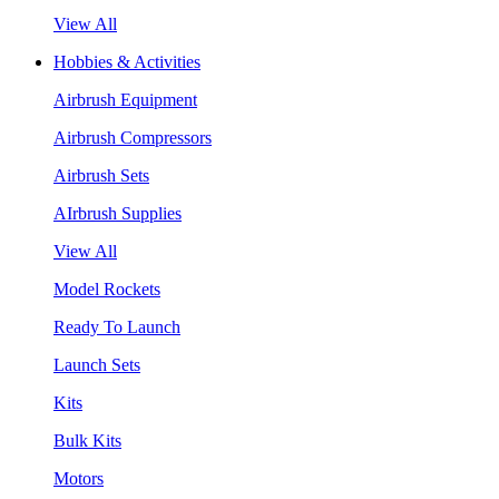
View All
Hobbies & Activities
Airbrush Equipment
Airbrush Compressors
Airbrush Sets
AIrbrush Supplies
View All
Model Rockets
Ready To Launch
Launch Sets
Kits
Bulk Kits
Motors