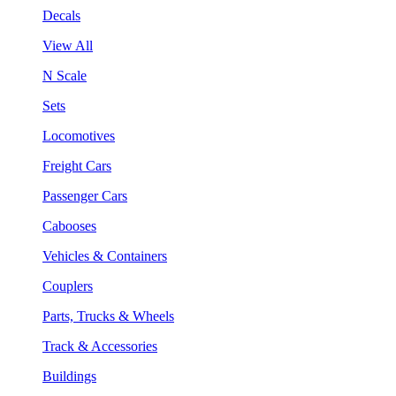
Decals
View All
N Scale
Sets
Locomotives
Freight Cars
Passenger Cars
Cabooses
Vehicles & Containers
Couplers
Parts, Trucks & Wheels
Track & Accessories
Buildings