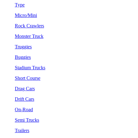
Type
Micro/Mini
Rock Crawlers
Monster Truck
Truggies
Buggies
Stadium Trucks
Short Course
Drag Cars
Drift Cars
On-Road
Semi Trucks
Trailers