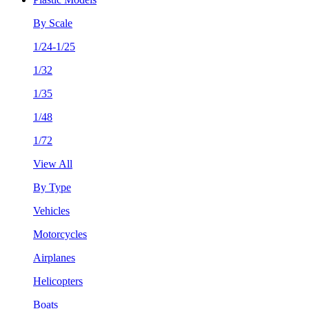
By Scale
1/24-1/25
1/32
1/35
1/48
1/72
View All
By Type
Vehicles
Motorcycles
Airplanes
Helicopters
Boats