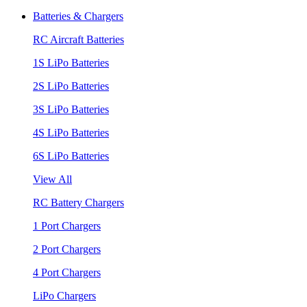
Batteries & Chargers
RC Aircraft Batteries
1S LiPo Batteries
2S LiPo Batteries
3S LiPo Batteries
4S LiPo Batteries
6S LiPo Batteries
View All
RC Battery Chargers
1 Port Chargers
2 Port Chargers
4 Port Chargers
LiPo Chargers