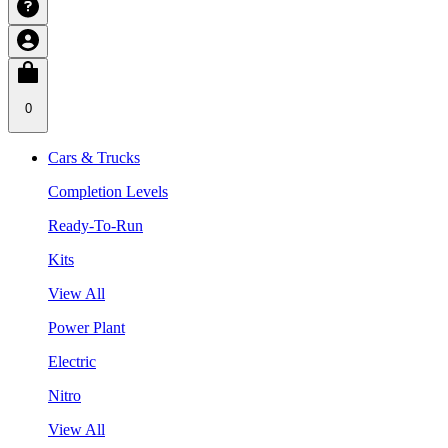
0
Cars & Trucks
Completion Levels
Ready-To-Run
Kits
View All
Power Plant
Electric
Nitro
View All