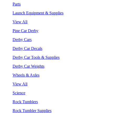
Parts
Launch Equipment & Supplies
View All
Pine Car Derby
Derby Cars
Derby Car Decals
Derby Car Tools & Supplies
Derby Car Weights
Wheels & Axles
View All
Science
Rock Tumblers
Rock Tumbler Supplies