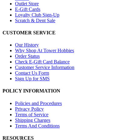
Outlet Store
E-Gift Cards
Loyalty Club Sign-Up
Scratch & Dent Sale
CUSTOMER SERVICE
Our History
Why Shop At Tower Hobbies
Order Status
Check E-Gift Card Balance
Customer Service Information
Contact Us Form
Sign Up for SMS
POLICY INFORMATION
Policies and Procedures
Privacy Policy
Terms of Service
Shipping Charges
Terms And Conditions
RESOURCES