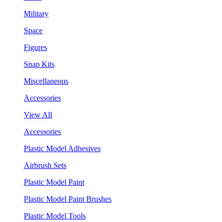
Military
Space
Figures
Snap Kits
Miscellaneous
Accessories
View All
Accessories
Plastic Model Adhesives
Airbrush Sets
Plastic Model Paint
Plastic Model Paint Brushes
Plastic Model Tools