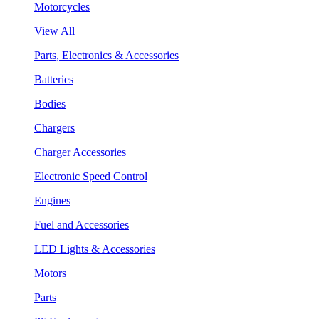
Motorcycles
View All
Parts, Electronics & Accessories
Batteries
Bodies
Chargers
Charger Accessories
Electronic Speed Control
Engines
Fuel and Accessories
LED Lights & Accessories
Motors
Parts