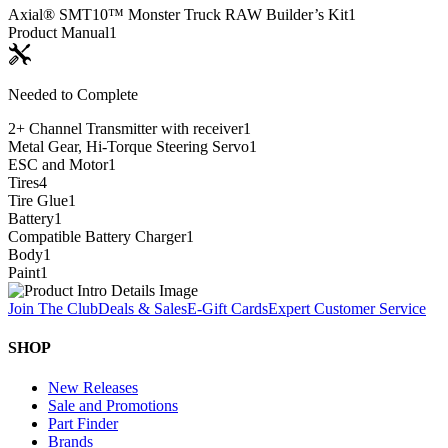
Axial® SMT10™ Monster Truck RAW Builder’s Kit
1
Product Manual
1
Needed to Complete
2+ Channel Transmitter with receiver
1
Metal Gear, Hi-Torque Steering Servo
1
ESC and Motor
1
Tires
4
Tire Glue
1
Battery
1
Compatible Battery Charger
1
Body
1
Paint
1
Join The Club
Deals & Sales
E-Gift Cards
Expert Customer Service
SHOP
New Releases
Sale and Promotions
Part Finder
Brands