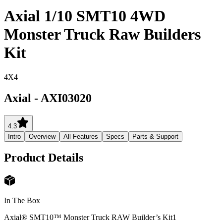
Axial 1/10 SMT10 4WD
Monster Truck Raw Builders
Kit
4X4
Axial
-
AXI03020
4.3
Intro
Overview
All Features
Specs
Parts & Support
Product Details
In The Box
Axial® SMT10™ Monster Truck RAW Builder’s Kit
1