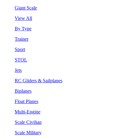
Giant Scale
View All
By Type
Trainer
Sport
STOL
Jets
RC Gliders & Sailplanes
Biplanes
Float Planes
Multi-Engine
Scale Civilian
Scale Military