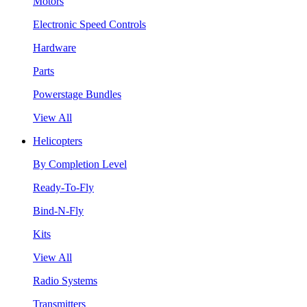
Motors
Electronic Speed Controls
Hardware
Parts
Powerstage Bundles
View All
Helicopters
By Completion Level
Ready-To-Fly
Bind-N-Fly
Kits
View All
Radio Systems
Transmitters