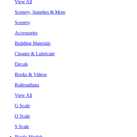
View All
Scenery, Supplies & More
Scenery
Accessories
Building Materials
Cleaner & Lubricant
Decals
Books & Videos
Railroadiana
View All
G Scale
O Scale
S Scale
Plastic Models