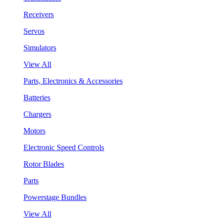
Receivers
Servos
Simulators
View All
Parts, Electronics & Accessories
Batteries
Chargers
Motors
Electronic Speed Controls
Rotor Blades
Parts
Powerstage Bundles
View All