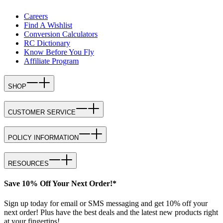
Careers
Find A Wishlist
Conversion Calculators
RC Dictionary
Know Before You Fly
Affiliate Program
SHOP
CUSTOMER SERVICE
POLICY INFORMATION
RESOURCES
Save 10% Off Your Next Order!*
Sign up today for email or SMS messaging and get 10% off your
next order! Plus have the best deals and the latest new products right
at your fingertips!