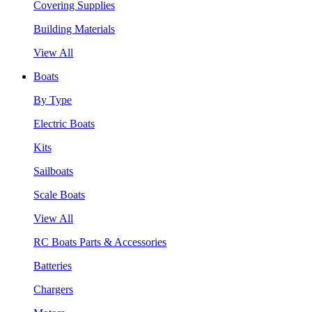
Covering Supplies
Building Materials
View All
Boats
By Type
Electric Boats
Kits
Sailboats
Scale Boats
View All
RC Boats Parts & Accessories
Batteries
Chargers