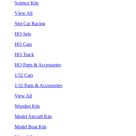
Science Kits
VIew All
Slot Car Racing
HO Sets
HO Cars
HO Track
HO Parts & Accessories
1/32 Cars
1/32 Parts & Accessories
View All
Wooden Kits
Model Aircraft Kits
Model Boat Kits