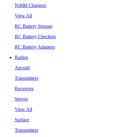
NiMH Chargers
View All
RC Battery Storage
RC Battery Checkers
RC Battery Adapters
Radios
Aircraft
Transmitters
Receivers
Servos
View All
Surface
Transmitters