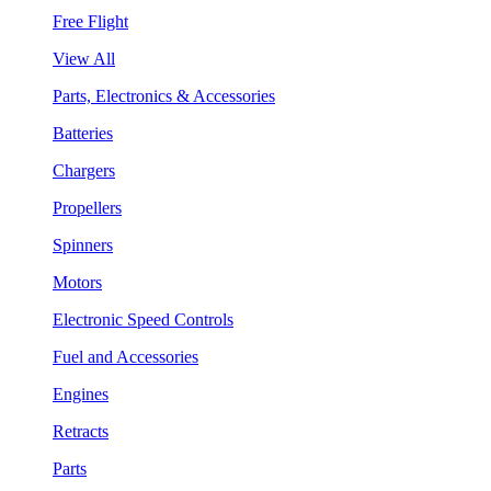
Free Flight
View All
Parts, Electronics & Accessories
Batteries
Chargers
Propellers
Spinners
Motors
Electronic Speed Controls
Fuel and Accessories
Engines
Retracts
Parts