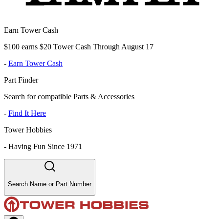
Earn Tower Cash
$100 earns $20 Tower Cash Through August 17
-
Earn Tower Cash
Part Finder
Search for compatible Parts & Accessories
-
Find It Here
Tower Hobbies
-
Having Fun Since 1971
Search Name or Part Number