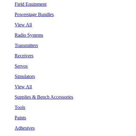
Field Equipment
Powerstage Bundles
View All
Radio Systems
Transmitters
Receivers
Servos
Simulators
View All
Supplies & Bench Accessories
Tools
Paints
Adhesives