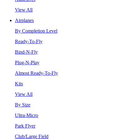
View All
Airplanes
By Completion Level
Ready-To-Fly
Bind-N-Fly
Plug-N-Play
Almost Ready-To-Fly
Kits
View All
By Size
Ultra-Micro
Park Flyer
Club/Large Field