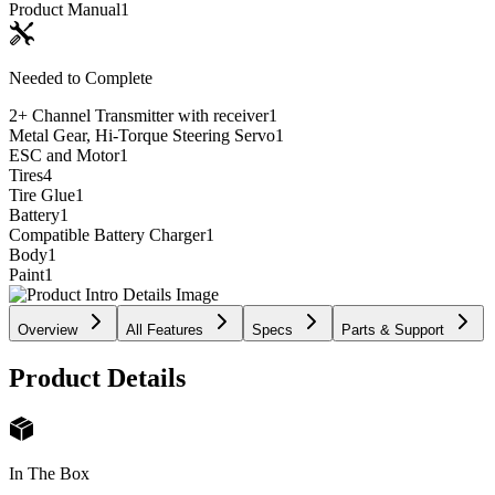
Product Manual
1
Needed to Complete
2+ Channel Transmitter with receiver
1
Metal Gear, Hi-Torque Steering Servo
1
ESC and Motor
1
Tires
4
Tire Glue
1
Battery
1
Compatible Battery Charger
1
Body
1
Paint
1
Overview
All Features
Specs
Parts & Support
Product Details
In The Box