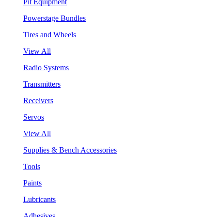
Pit Equipment
Powerstage Bundles
Tires and Wheels
View All
Radio Systems
Transmitters
Receivers
Servos
View All
Supplies & Bench Accessories
Tools
Paints
Lubricants
Adhesives