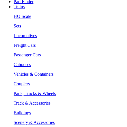
Part Finder
Trains
HO Scale
Sets
Locomotives
Freight Cars
Passenger Cars
Cabooses
Vehicles & Containers
Couplers
Parts, Trucks & Wheels
Track & Accessories
Buildings
Scenery & Accessories