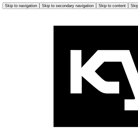
Skip to navigation
Skip to secondary navigation
Skip to content
Skip