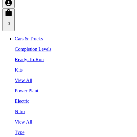
0
Cars & Trucks
Completion Levels
Ready-To-Run
Kits
View All
Power Plant
Electric
Nitro
View All
Type