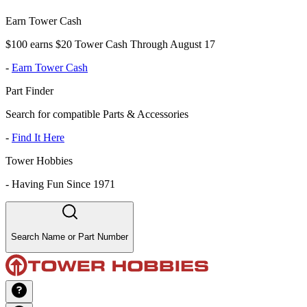
Earn Tower Cash
$100 earns $20 Tower Cash Through August 17
-
Earn Tower Cash
Part Finder
Search for compatible Parts & Accessories
-
Find It Here
Tower Hobbies
-
Having Fun Since 1971
Search Name or Part Number