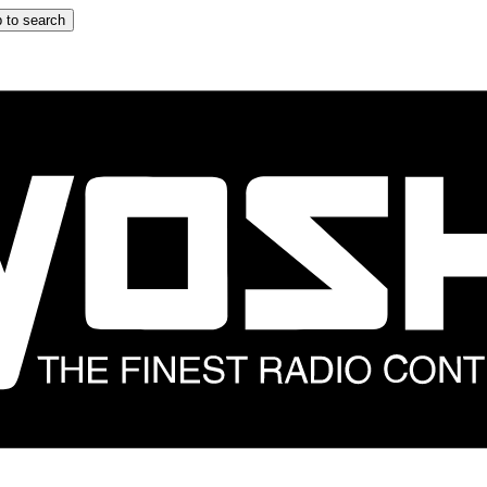
 to search