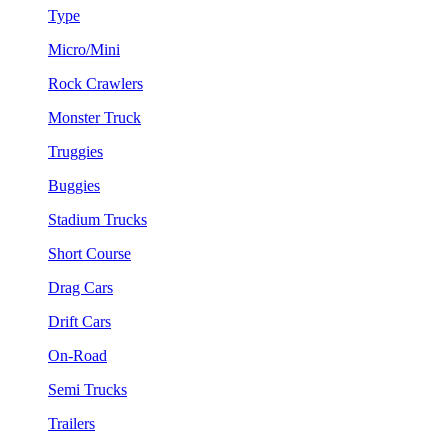
Type
Micro/Mini
Rock Crawlers
Monster Truck
Truggies
Buggies
Stadium Trucks
Short Course
Drag Cars
Drift Cars
On-Road
Semi Trucks
Trailers