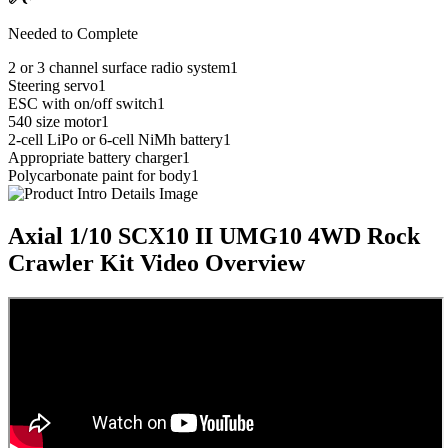
Needed to Complete
2 or 3 channel surface radio system
1
Steering servo
1
ESC with on/off switch
1
540 size motor
1
2-cell LiPo or 6-cell NiMh battery
1
Appropriate battery charger
1
Polycarbonate paint for body
1
Axial 1/10 SCX10 II UMG10 4WD Rock
Crawler Kit
Video Overview