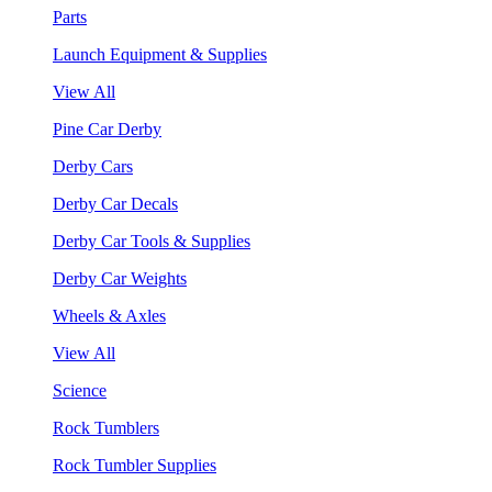
Parts
Launch Equipment & Supplies
View All
Pine Car Derby
Derby Cars
Derby Car Decals
Derby Car Tools & Supplies
Derby Car Weights
Wheels & Axles
View All
Science
Rock Tumblers
Rock Tumbler Supplies