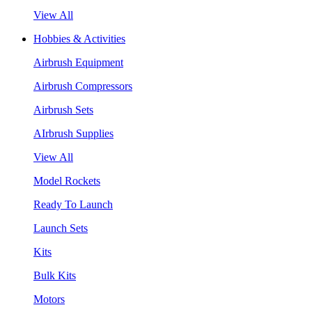
View All
Hobbies & Activities
Airbrush Equipment
Airbrush Compressors
Airbrush Sets
AIrbrush Supplies
View All
Model Rockets
Ready To Launch
Launch Sets
Kits
Bulk Kits
Motors