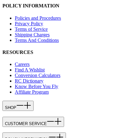
POLICY INFORMATION
Policies and Procedures
Privacy Policy
Terms of Service
Shipping Charges
Terms And Conditions
RESOURCES
Careers
Find A Wishlist
Conversion Calculators
RC Dictionary
Know Before You Fly
Affiliate Program
SHOP
CUSTOMER SERVICE