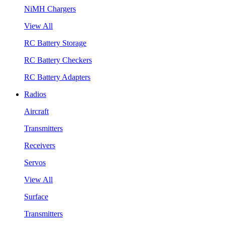
NiMH Chargers
View All
RC Battery Storage
RC Battery Checkers
RC Battery Adapters
Radios
Aircraft
Transmitters
Receivers
Servos
View All
Surface
Transmitters