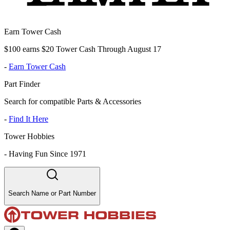
Earn Tower Cash
$100 earns $20 Tower Cash Through August 17
-
Earn Tower Cash
Part Finder
Search for compatible Parts & Accessories
-
Find It Here
Tower Hobbies
-
Having Fun Since 1971
Search Name or Part Number