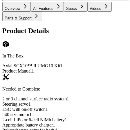
Overview
All Features
Specs
Videos
Parts & Support
Product Details
In The Box
Axial SCX10™ II UMG10 Kit
1
Product Manual
1
Needed to Complete
2 or 3 channel surface radio system
1
Steering servo
1
ESC with on/off switch
1
540 size motor
1
2-cell LiPo or 6-cell NiMh battery
1
Appropriate battery charger
1