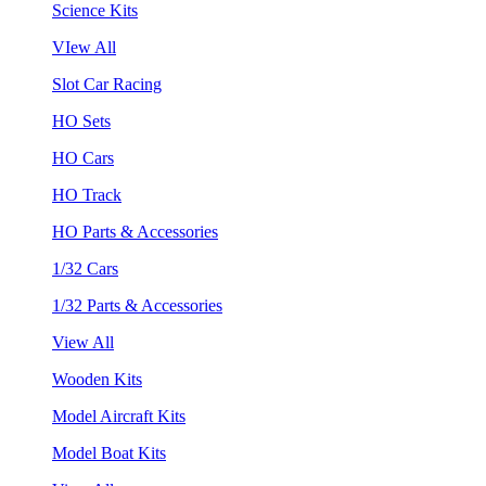
Science Kits
VIew All
Slot Car Racing
HO Sets
HO Cars
HO Track
HO Parts & Accessories
1/32 Cars
1/32 Parts & Accessories
View All
Wooden Kits
Model Aircraft Kits
Model Boat Kits