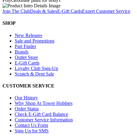
Polycarbonate paint for body
1
Join The Club
Deals & Sales
E-Gift Cards
Expert Customer Service
SHOP
New Releases
Sale and Promotions
Part Finder
Brands
Outlet Store
E-Gift Cards
Loyalty Club Sign-Up
Scratch & Dent Sale
CUSTOMER SERVICE
Our History
Why Shop At Tower Hobbies
Order Status
Check E-Gift Card Balance
Customer Service Information
Contact Us Form
Sign Up for SMS