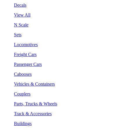
Decals
View All
N Scale
Sets
Locomotives
Freight Cars
Passenger Cars
Cabooses
Vehicles & Containers
Couplers
Parts, Trucks & Wheels
Track & Accessories
Buildings