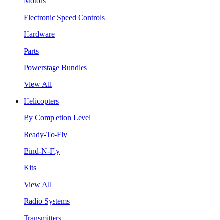
Motors
Electronic Speed Controls
Hardware
Parts
Powerstage Bundles
View All
Helicopters
By Completion Level
Ready-To-Fly
Bind-N-Fly
Kits
View All
Radio Systems
Transmitters