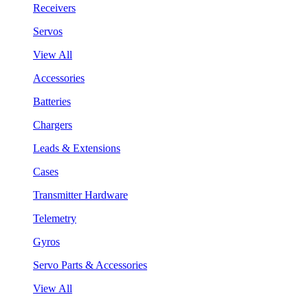
Receivers
Servos
View All
Accessories
Batteries
Chargers
Leads & Extensions
Cases
Transmitter Hardware
Telemetry
Gyros
Servo Parts & Accessories
View All