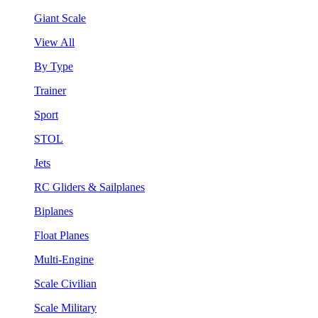
Giant Scale
View All
By Type
Trainer
Sport
STOL
Jets
RC Gliders & Sailplanes
Biplanes
Float Planes
Multi-Engine
Scale Civilian
Scale Military