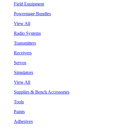
Field Equipment
Powerstage Bundles
View All
Radio Systems
Transmitters
Receivers
Servos
Simulators
View All
Supplies & Bench Accessories
Tools
Paints
Adhesives