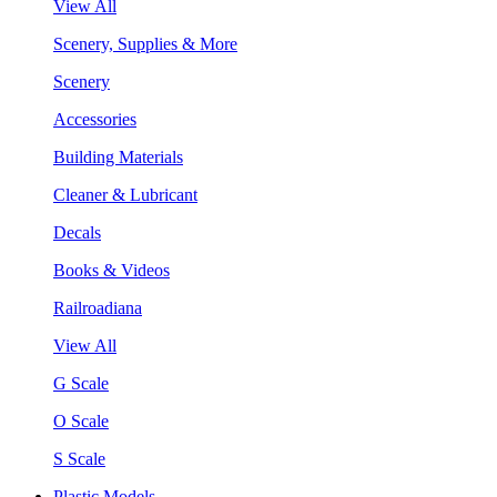
View All
Scenery, Supplies & More
Scenery
Accessories
Building Materials
Cleaner & Lubricant
Decals
Books & Videos
Railroadiana
View All
G Scale
O Scale
S Scale
Plastic Models