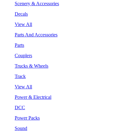
Scenery & Accessories
Decals
View All
Parts And Accessories
Parts
Couplers
Trucks & Wheels
Track
View All
Power & Electrical
DCC
Power Packs
Sound