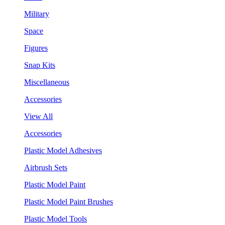
Military
Space
Figures
Snap Kits
Miscellaneous
Accessories
View All
Accessories
Plastic Model Adhesives
Airbrush Sets
Plastic Model Paint
Plastic Model Paint Brushes
Plastic Model Tools