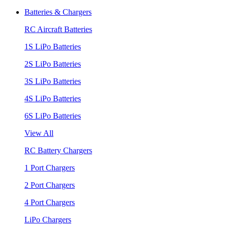
Batteries & Chargers
RC Aircraft Batteries
1S LiPo Batteries
2S LiPo Batteries
3S LiPo Batteries
4S LiPo Batteries
6S LiPo Batteries
View All
RC Battery Chargers
1 Port Chargers
2 Port Chargers
4 Port Chargers
LiPo Chargers