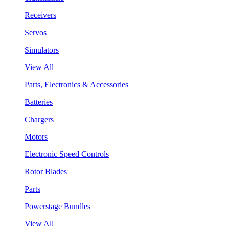
Receivers
Servos
Simulators
View All
Parts, Electronics & Accessories
Batteries
Chargers
Motors
Electronic Speed Controls
Rotor Blades
Parts
Powerstage Bundles
View All