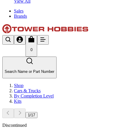
View All
Sales
Brands
0
Search Name or Part Number
Shop
Cars & Trucks
By Completion Level
Kits
1
/
17
Discontinued