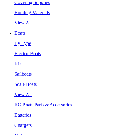
Covering Supplies
Building Materials
View All
Boats
By Type
Electric Boats
Kits
Sailboats
Scale Boats
View All
RC Boats Parts & Accessories
Batteries
Chargers