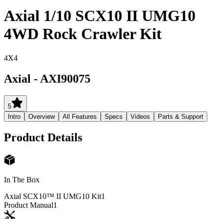
Axial 1/10 SCX10 II UMG10
4WD Rock Crawler Kit
4X4
Axial
-
AXI90075
5
Intro
Overview
All Features
Specs
Videos
Parts & Support
Product Details
In The Box
Axial SCX10™ II UMG10 Kit
1
Product Manual
1