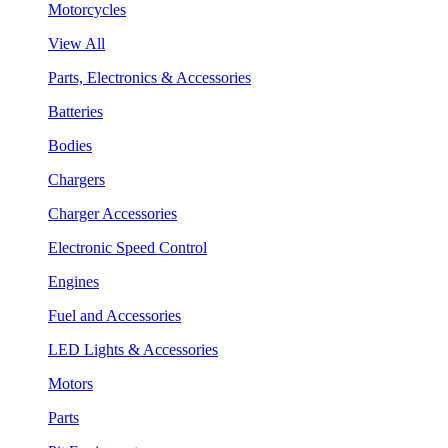
Motorcycles
View All
Parts, Electronics & Accessories
Batteries
Bodies
Chargers
Charger Accessories
Electronic Speed Control
Engines
Fuel and Accessories
LED Lights & Accessories
Motors
Parts