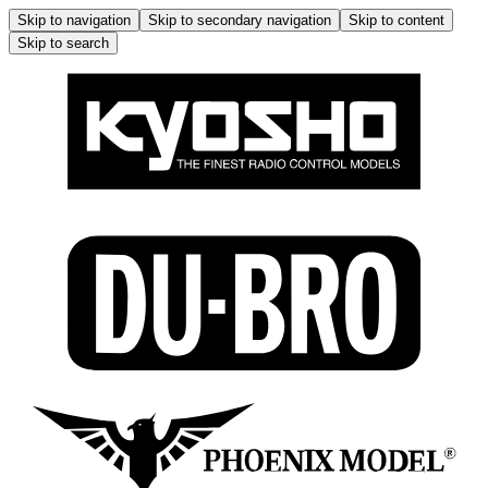
Skip to navigation
Skip to secondary navigation
Skip to content
Skip to search