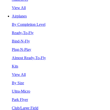
View All
Airplanes
By Completion Level
Ready-To-Fly
Bind-N-Fly
Plug-N-Play
Almost Ready-To-Fly
Kits
View All
By Size
Ultra-Micro
Park Flyer
Club/Large Field