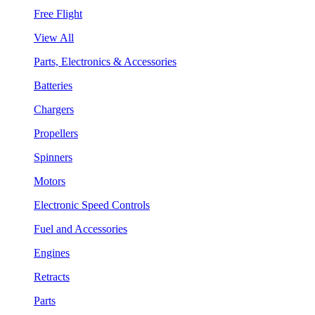
Free Flight
View All
Parts, Electronics & Accessories
Batteries
Chargers
Propellers
Spinners
Motors
Electronic Speed Controls
Fuel and Accessories
Engines
Retracts
Parts