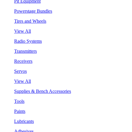
Pit Equipment
Powerstage Bundles
Tires and Wheels
View All
Radio Systems
Transmitters
Receivers
Servos
View All
Supplies & Bench Accessories
Tools
Paints
Lubricants
Adhesives