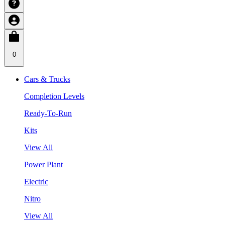
0
Cars & Trucks
Completion Levels
Ready-To-Run
Kits
View All
Power Plant
Electric
Nitro
View All