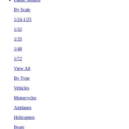
By Scale
1/24-1/25
1/32
1/35
1/48
1/72
View All
By Type
Vehicles
Motorcycles
Airplanes
Helicopters
Boats