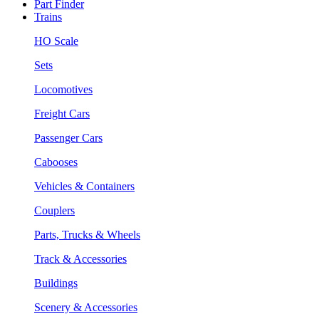
Part Finder
Trains
HO Scale
Sets
Locomotives
Freight Cars
Passenger Cars
Cabooses
Vehicles & Containers
Couplers
Parts, Trucks & Wheels
Track & Accessories
Buildings
Scenery & Accessories