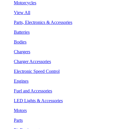
Motorcycles
View All
Parts, Electronics & Accessories
Batteries
Bodies
Chargers
Charger Accessories
Electronic Speed Control
Engines
Fuel and Accessories
LED Lights & Accessories
Motors
Parts