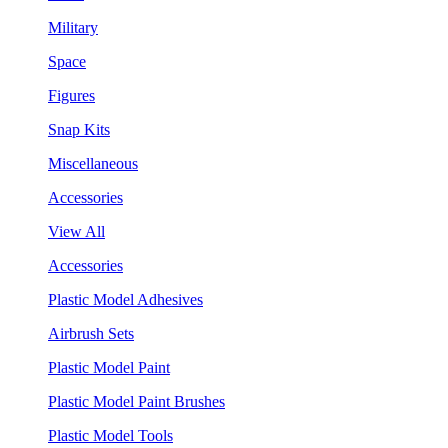
Military
Space
Figures
Snap Kits
Miscellaneous
Accessories
View All
Accessories
Plastic Model Adhesives
Airbrush Sets
Plastic Model Paint
Plastic Model Paint Brushes
Plastic Model Tools