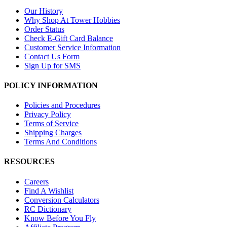
Our History
Why Shop At Tower Hobbies
Order Status
Check E-Gift Card Balance
Customer Service Information
Contact Us Form
Sign Up for SMS
POLICY INFORMATION
Policies and Procedures
Privacy Policy
Terms of Service
Shipping Charges
Terms And Conditions
RESOURCES
Careers
Find A Wishlist
Conversion Calculators
RC Dictionary
Know Before You Fly