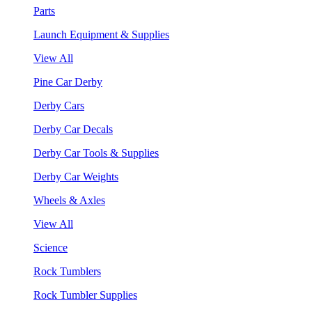
Parts
Launch Equipment & Supplies
View All
Pine Car Derby
Derby Cars
Derby Car Decals
Derby Car Tools & Supplies
Derby Car Weights
Wheels & Axles
View All
Science
Rock Tumblers
Rock Tumbler Supplies