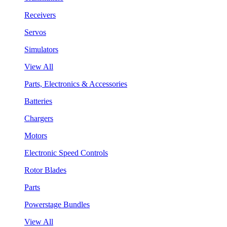
Receivers
Servos
Simulators
View All
Parts, Electronics & Accessories
Batteries
Chargers
Motors
Electronic Speed Controls
Rotor Blades
Parts
Powerstage Bundles
View All