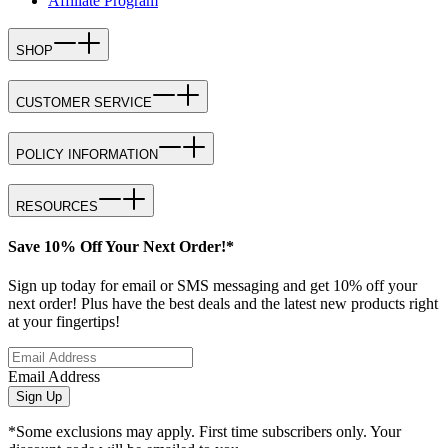
Affiliate Program
SHOP
CUSTOMER SERVICE
POLICY INFORMATION
RESOURCES
Save 10% Off Your Next Order!*
Sign up today for email or SMS messaging and get 10% off your
next order! Plus have the best deals and the latest new products right
at your fingertips!
Email Address
Sign Up
*Some exclusions may apply. First time subscribers only. Your