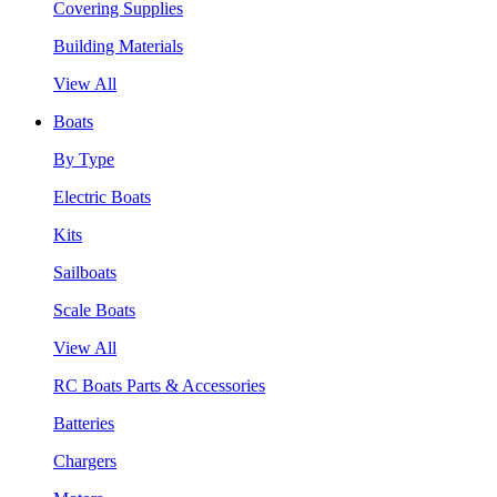
Covering Supplies
Building Materials
View All
Boats
By Type
Electric Boats
Kits
Sailboats
Scale Boats
View All
RC Boats Parts & Accessories
Batteries
Chargers