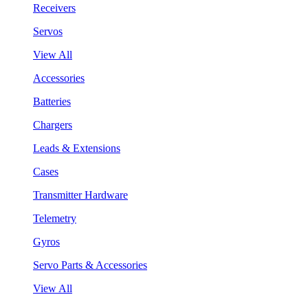
Receivers
Servos
View All
Accessories
Batteries
Chargers
Leads & Extensions
Cases
Transmitter Hardware
Telemetry
Gyros
Servo Parts & Accessories
View All