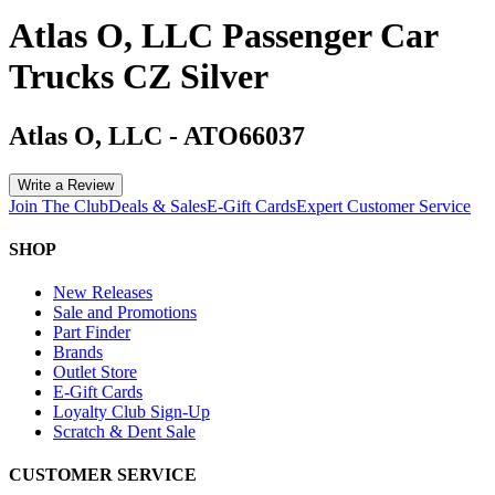
Atlas O, LLC Passenger Car
Trucks CZ Silver
Atlas O, LLC
-
ATO66037
Write a Review
Join The Club
Deals & Sales
E-Gift Cards
Expert Customer Service
SHOP
New Releases
Sale and Promotions
Part Finder
Brands
Outlet Store
E-Gift Cards
Loyalty Club Sign-Up
Scratch & Dent Sale
CUSTOMER SERVICE