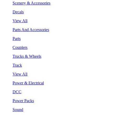
Scenery & Accessories
Decals
View All
Parts And Accessories
Parts
Couplers
Trucks & Wheels
Track
View All
Power & Electrical
DCC
Power Packs
Sound