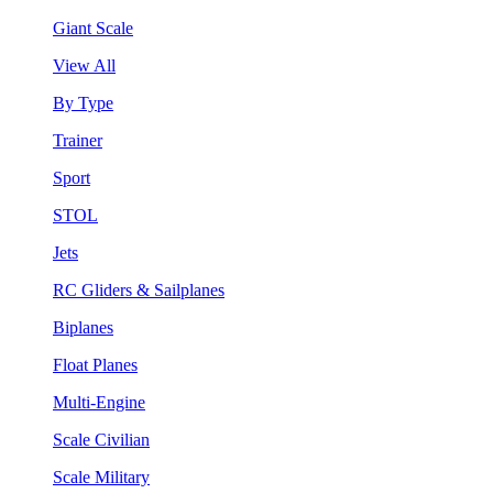
Giant Scale
View All
By Type
Trainer
Sport
STOL
Jets
RC Gliders & Sailplanes
Biplanes
Float Planes
Multi-Engine
Scale Civilian
Scale Military