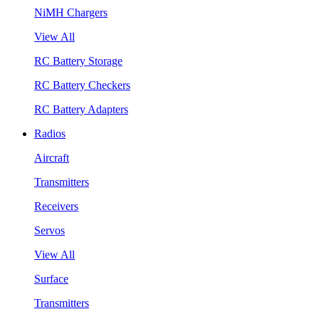
NiMH Chargers
View All
RC Battery Storage
RC Battery Checkers
RC Battery Adapters
Radios
Aircraft
Transmitters
Receivers
Servos
View All
Surface
Transmitters