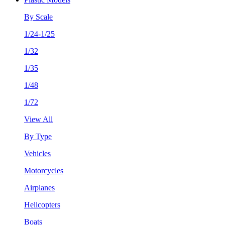
By Scale
1/24-1/25
1/32
1/35
1/48
1/72
View All
By Type
Vehicles
Motorcycles
Airplanes
Helicopters
Boats