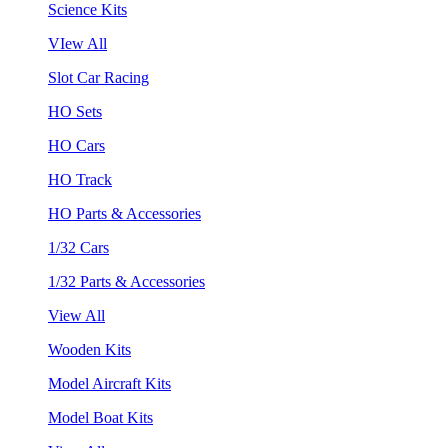
Science Kits
VIew All
Slot Car Racing
HO Sets
HO Cars
HO Track
HO Parts & Accessories
1/32 Cars
1/32 Parts & Accessories
View All
Wooden Kits
Model Aircraft Kits
Model Boat Kits