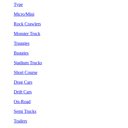
Type
Micro/Mini
Rock Crawlers
Monster Truck
Truggies
Buggies
Stadium Trucks
Short Course
Drag Cars
Drift Cars
On-Road
Semi Trucks
Trailers