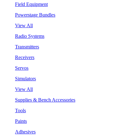
Field Equipment
Powerstage Bundles
View All
Radio Systems
Transmitters
Receivers
Servos
Simulators
View All
Supplies & Bench Accessories
Tools
Paints
Adhesives