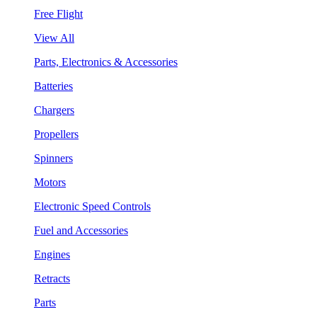
Free Flight
View All
Parts, Electronics & Accessories
Batteries
Chargers
Propellers
Spinners
Motors
Electronic Speed Controls
Fuel and Accessories
Engines
Retracts
Parts