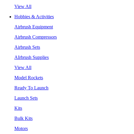
View All
Hobbies & Activities
Airbrush Equipment
Airbrush Compressors
Airbrush Sets
AIrbrush Supplies
View All
Model Rockets
Ready To Launch
Launch Sets
Kits
Bulk Kits
Motors