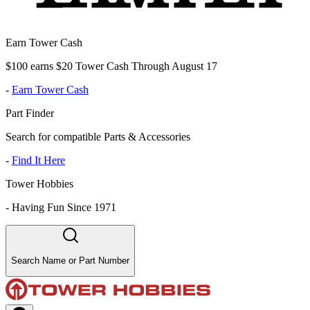
Earn Tower Cash
$100 earns $20 Tower Cash Through August 17
-
Earn Tower Cash
Part Finder
Search for compatible Parts & Accessories
-
Find It Here
Tower Hobbies
-
Having Fun Since 1971
Search Name or Part Number