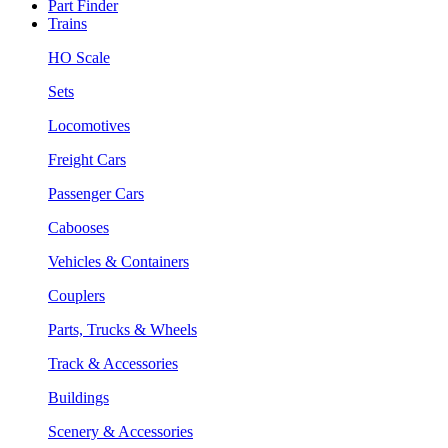
Part Finder
Trains
HO Scale
Sets
Locomotives
Freight Cars
Passenger Cars
Cabooses
Vehicles & Containers
Couplers
Parts, Trucks & Wheels
Track & Accessories
Buildings
Scenery & Accessories