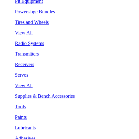
Pit Equipment
Powerstage Bundles
Tires and Wheels
View All
Radio Systems
Transmitters
Receivers
Servos
View All
Supplies & Bench Accessories
Tools
Paints
Lubricants
Adhesives