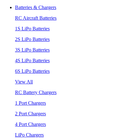
Batteries & Chargers
RC Aircraft Batteries
1S LiPo Batteries
2S LiPo Batteries
3S LiPo Batteries
4S LiPo Batteries
6S LiPo Batteries
View All
RC Battery Chargers
1 Port Chargers
2 Port Chargers
4 Port Chargers
LiPo Chargers