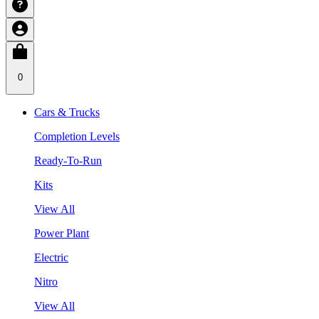
0
Cars & Trucks
Completion Levels
Ready-To-Run
Kits
View All
Power Plant
Electric
Nitro
View All