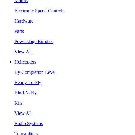
Motors
Electronic Speed Controls
Hardware
Parts
Powerstage Bundles
View All
Helicopters
By Completion Level
Ready-To-Fly
Bind-N-Fly
Kits
View All
Radio Systems
Transmitters