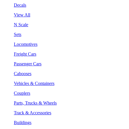
Decals
View All
N Scale
Sets
Locomotives
Freight Cars
Passenger Cars
Cabooses
Vehicles & Containers
Couplers
Parts, Trucks & Wheels
Track & Accessories
Buildings