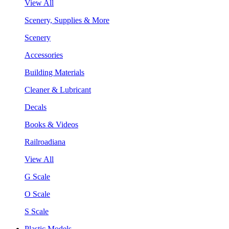
View All
Scenery, Supplies & More
Scenery
Accessories
Building Materials
Cleaner & Lubricant
Decals
Books & Videos
Railroadiana
View All
G Scale
O Scale
S Scale
Plastic Models