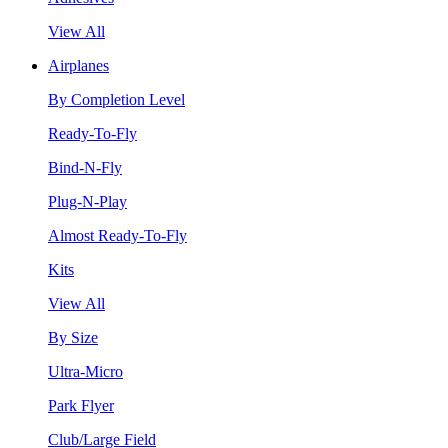
View All
Airplanes
By Completion Level
Ready-To-Fly
Bind-N-Fly
Plug-N-Play
Almost Ready-To-Fly
Kits
View All
By Size
Ultra-Micro
Park Flyer
Club/Large Field