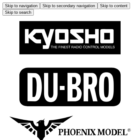
Skip to navigation
Skip to secondary navigation
Skip to content
Skip to search