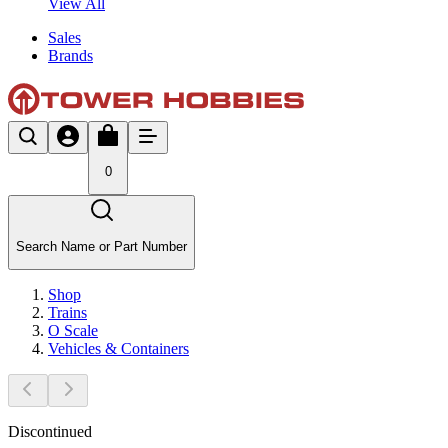
View All
Sales
Brands
0
Search Name or Part Number
Shop
Trains
O Scale
Vehicles & Containers
Discontinued