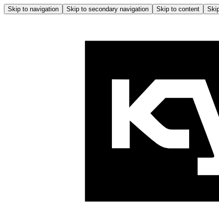
Skip to navigation
Skip to secondary navigation
Skip to content
Skip