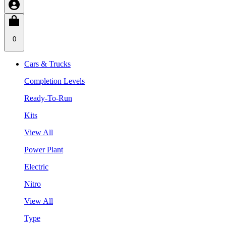
0
Cars & Trucks
Completion Levels
Ready-To-Run
Kits
View All
Power Plant
Electric
Nitro
View All
Type