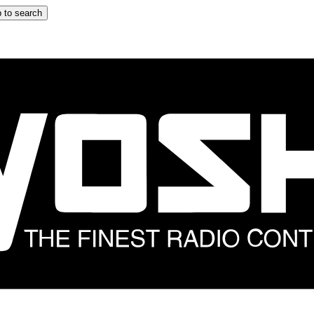
 to search