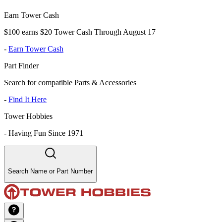
Earn Tower Cash
$100 earns $20 Tower Cash Through August 17
-
Earn Tower Cash
Part Finder
Search for compatible Parts & Accessories
-
Find It Here
Tower Hobbies
-
Having Fun Since 1971
Search Name or Part Number