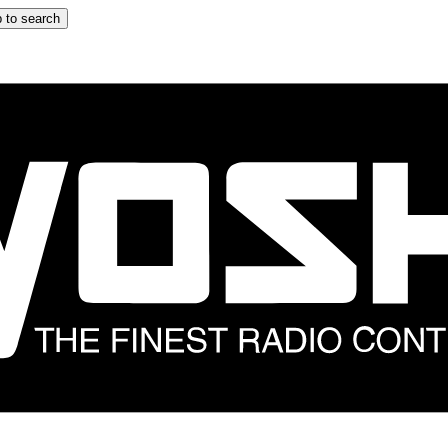
 to search