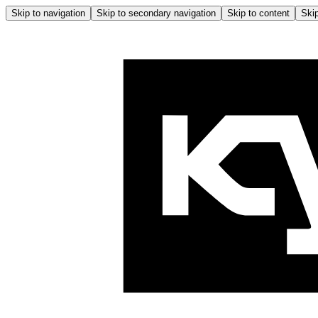
Skip to navigation
Skip to secondary navigation
Skip to content
Skip