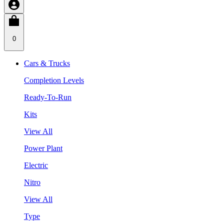
0
Cars & Trucks
Completion Levels
Ready-To-Run
Kits
View All
Power Plant
Electric
Nitro
View All
Type