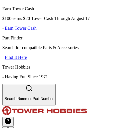
Earn Tower Cash
$100 earns $20 Tower Cash Through August 17
-
Earn Tower Cash
Part Finder
Search for compatible Parts & Accessories
-
Find It Here
Tower Hobbies
-
Having Fun Since 1971
Search Name or Part Number