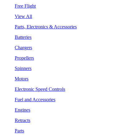
Free Flight
View All
Parts, Electronics & Accessories
Batteries
Chargers
Propellers
Spinners
Motors
Electronic Speed Controls
Fuel and Accessories
Engines
Retracts
Parts