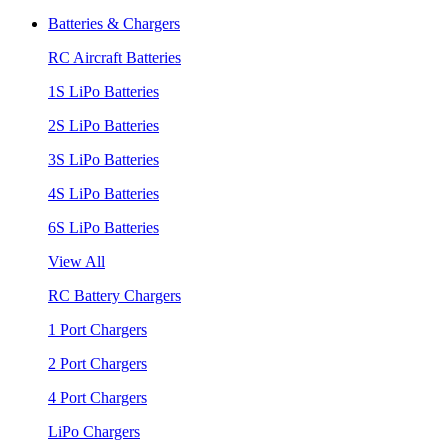
Batteries & Chargers
RC Aircraft Batteries
1S LiPo Batteries
2S LiPo Batteries
3S LiPo Batteries
4S LiPo Batteries
6S LiPo Batteries
View All
RC Battery Chargers
1 Port Chargers
2 Port Chargers
4 Port Chargers
LiPo Chargers