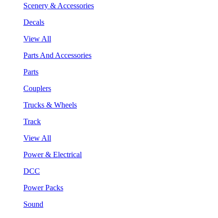
Scenery & Accessories
Decals
View All
Parts And Accessories
Parts
Couplers
Trucks & Wheels
Track
View All
Power & Electrical
DCC
Power Packs
Sound