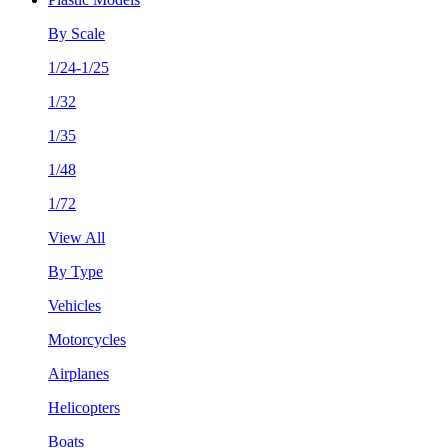
By Scale
1/24-1/25
1/32
1/35
1/48
1/72
View All
By Type
Vehicles
Motorcycles
Airplanes
Helicopters
Boats