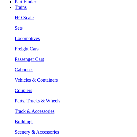
Part Finder
Trains
HO Scale
Sets
Locomotives
Freight Cars
Passenger Cars
Cabooses
Vehicles & Containers
Couplers
Parts, Trucks & Wheels
Track & Accessories
Buildings
Scenery & Accessories