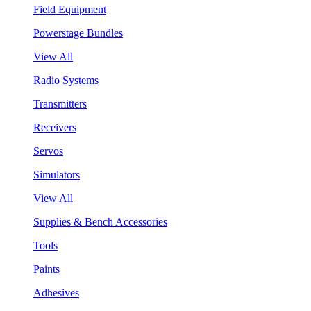
Field Equipment
Powerstage Bundles
View All
Radio Systems
Transmitters
Receivers
Servos
Simulators
View All
Supplies & Bench Accessories
Tools
Paints
Adhesives