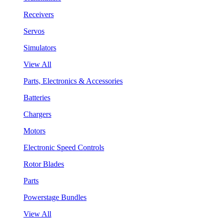
Receivers
Servos
Simulators
View All
Parts, Electronics & Accessories
Batteries
Chargers
Motors
Electronic Speed Controls
Rotor Blades
Parts
Powerstage Bundles
View All