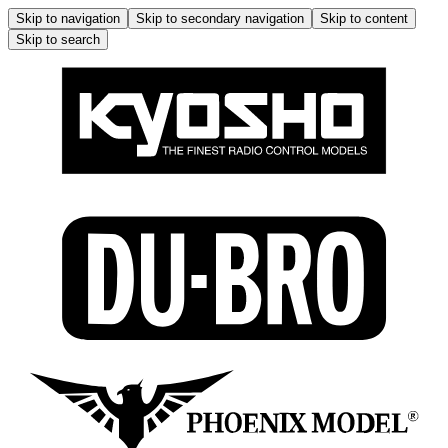
Skip to navigation
Skip to secondary navigation
Skip to content
Skip to search