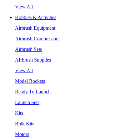
View All
Hobbies & Activities
Airbrush Equipment
Airbrush Compressors
Airbrush Sets
AIrbrush Supplies
View All
Model Rockets
Ready To Launch
Launch Sets
Kits
Bulk Kits
Motors