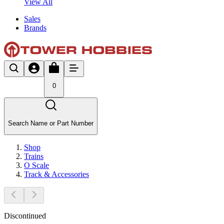
View All
Sales
Brands
0
Search Name or Part Number
Shop
Trains
O Scale
Track & Accessories
Discontinued