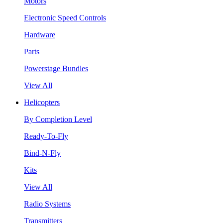
Motors
Electronic Speed Controls
Hardware
Parts
Powerstage Bundles
View All
Helicopters
By Completion Level
Ready-To-Fly
Bind-N-Fly
Kits
View All
Radio Systems
Transmitters