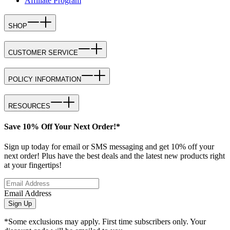
Affiliate Program
SHOP
CUSTOMER SERVICE
POLICY INFORMATION
RESOURCES
Save 10% Off Your Next Order!*
Sign up today for email or SMS messaging and get 10% off your
next order! Plus have the best deals and the latest new products right
at your fingertips!
Email Address
Sign Up
*Some exclusions may apply. First time subscribers only. Your