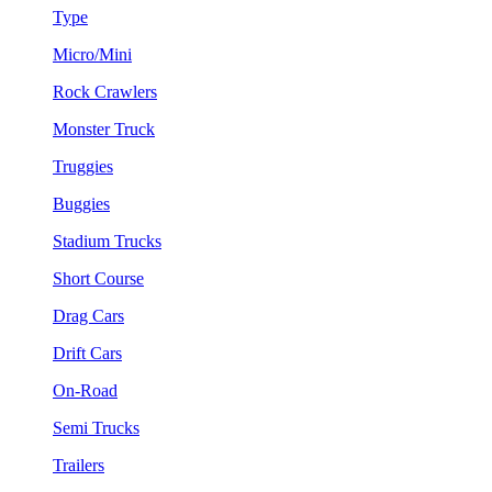
Type
Micro/Mini
Rock Crawlers
Monster Truck
Truggies
Buggies
Stadium Trucks
Short Course
Drag Cars
Drift Cars
On-Road
Semi Trucks
Trailers