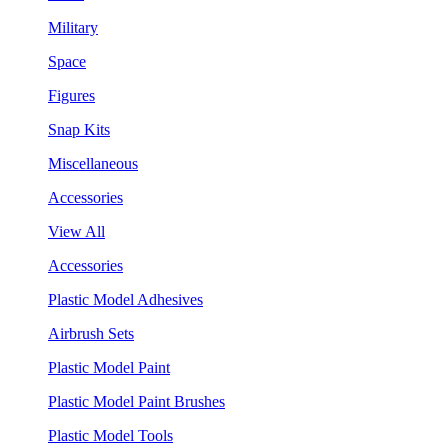
Military
Space
Figures
Snap Kits
Miscellaneous
Accessories
View All
Accessories
Plastic Model Adhesives
Airbrush Sets
Plastic Model Paint
Plastic Model Paint Brushes
Plastic Model Tools