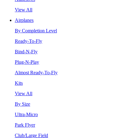
View All
Airplanes
By Completion Level
Ready-To-Fly
Bind-N-Fly
Plug-N-Play
Almost Ready-To-Fly
Kits
View All
By Size
Ultra-Micro
Park Flyer
Club/Large Field