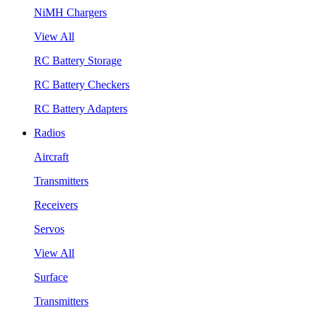
NiMH Chargers
View All
RC Battery Storage
RC Battery Checkers
RC Battery Adapters
Radios
Aircraft
Transmitters
Receivers
Servos
View All
Surface
Transmitters