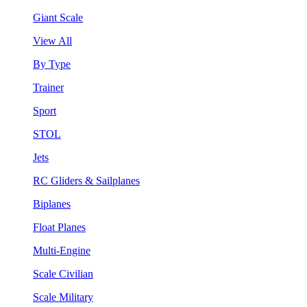
Giant Scale
View All
By Type
Trainer
Sport
STOL
Jets
RC Gliders & Sailplanes
Biplanes
Float Planes
Multi-Engine
Scale Civilian
Scale Military