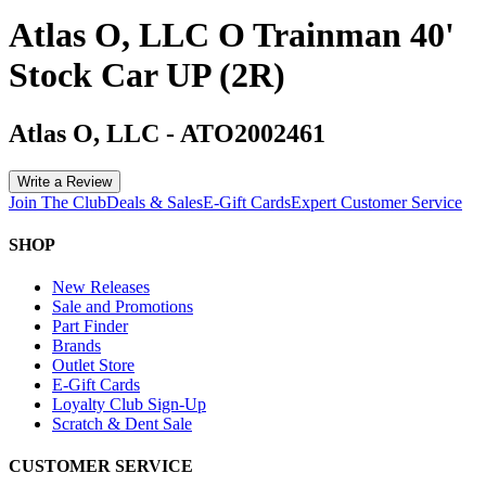
Atlas O, LLC O Trainman 40'
Stock Car UP (2R)
Atlas O, LLC
-
ATO2002461
Write a Review
Join The Club
Deals & Sales
E-Gift Cards
Expert Customer Service
SHOP
New Releases
Sale and Promotions
Part Finder
Brands
Outlet Store
E-Gift Cards
Loyalty Club Sign-Up
Scratch & Dent Sale
CUSTOMER SERVICE