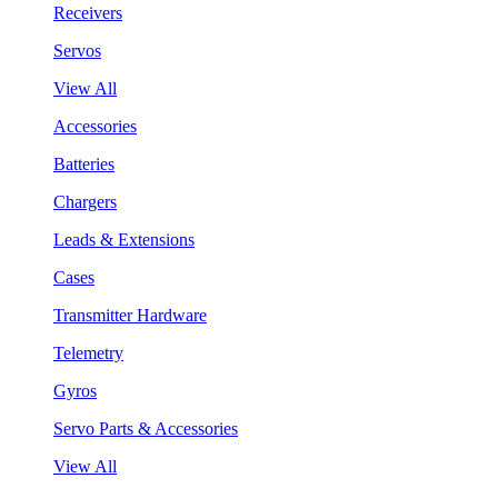
Receivers
Servos
View All
Accessories
Batteries
Chargers
Leads & Extensions
Cases
Transmitter Hardware
Telemetry
Gyros
Servo Parts & Accessories
View All