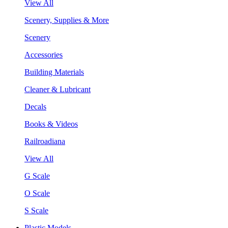
View All
Scenery, Supplies & More
Scenery
Accessories
Building Materials
Cleaner & Lubricant
Decals
Books & Videos
Railroadiana
View All
G Scale
O Scale
S Scale
Plastic Models