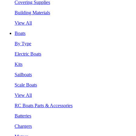
Covering Supplies
Building Materials
View All
Boats
By Type
Electric Boats
Kits
Sailboats
Scale Boats
View All
RC Boats Parts & Accessories
Batteries
Chargers