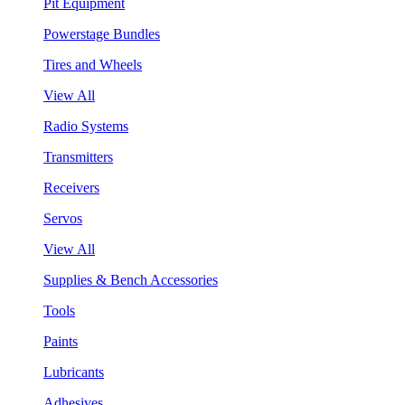
Pit Equipment
Powerstage Bundles
Tires and Wheels
View All
Radio Systems
Transmitters
Receivers
Servos
View All
Supplies & Bench Accessories
Tools
Paints
Lubricants
Adhesives