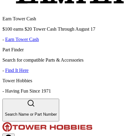
Earn Tower Cash
$100 earns $20 Tower Cash Through August 17
-
Earn Tower Cash
Part Finder
Search for compatible Parts & Accessories
-
Find It Here
Tower Hobbies
-
Having Fun Since 1971
Search Name or Part Number