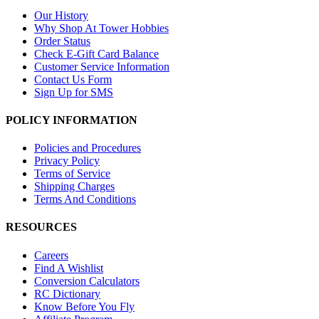
Our History
Why Shop At Tower Hobbies
Order Status
Check E-Gift Card Balance
Customer Service Information
Contact Us Form
Sign Up for SMS
POLICY INFORMATION
Policies and Procedures
Privacy Policy
Terms of Service
Shipping Charges
Terms And Conditions
RESOURCES
Careers
Find A Wishlist
Conversion Calculators
RC Dictionary
Know Before You Fly