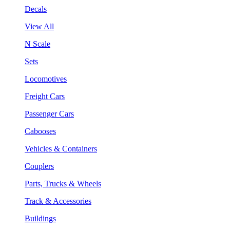
Decals
View All
N Scale
Sets
Locomotives
Freight Cars
Passenger Cars
Cabooses
Vehicles & Containers
Couplers
Parts, Trucks & Wheels
Track & Accessories
Buildings