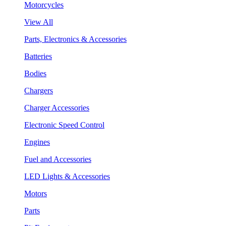
Motorcycles
View All
Parts, Electronics & Accessories
Batteries
Bodies
Chargers
Charger Accessories
Electronic Speed Control
Engines
Fuel and Accessories
LED Lights & Accessories
Motors
Parts