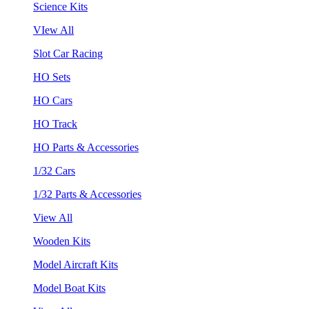
Science Kits
VIew All
Slot Car Racing
HO Sets
HO Cars
HO Track
HO Parts & Accessories
1/32 Cars
1/32 Parts & Accessories
View All
Wooden Kits
Model Aircraft Kits
Model Boat Kits