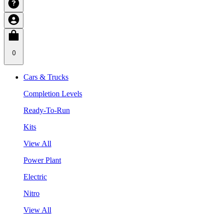
0
Cars & Trucks
Completion Levels
Ready-To-Run
Kits
View All
Power Plant
Electric
Nitro
View All