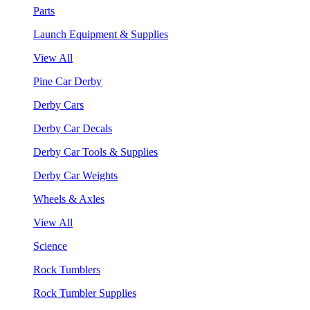
Parts
Launch Equipment & Supplies
View All
Pine Car Derby
Derby Cars
Derby Car Decals
Derby Car Tools & Supplies
Derby Car Weights
Wheels & Axles
View All
Science
Rock Tumblers
Rock Tumbler Supplies