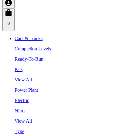
0
Cars & Trucks
Completion Levels
Ready-To-Run
Kits
View All
Power Plant
Electric
Nitro
View All
Type