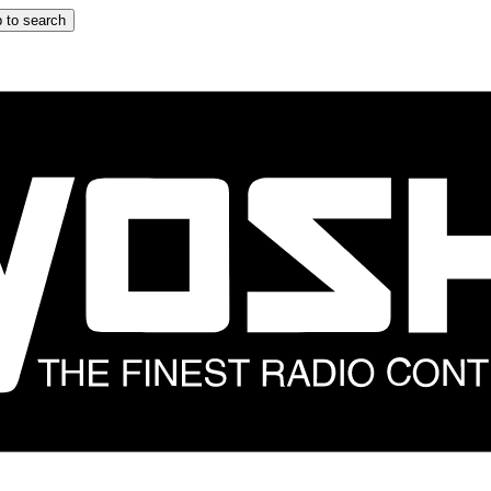
 to search