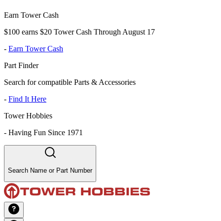
Earn Tower Cash
$100 earns $20 Tower Cash Through August 17
-
Earn Tower Cash
Part Finder
Search for compatible Parts & Accessories
-
Find It Here
Tower Hobbies
-
Having Fun Since 1971
Search Name or Part Number