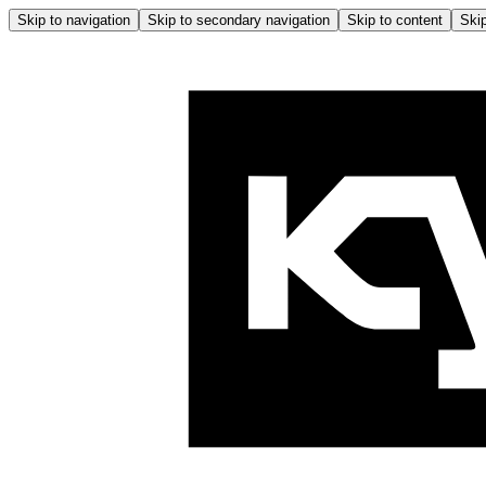
Skip to navigation
Skip to secondary navigation
Skip to content
Skip