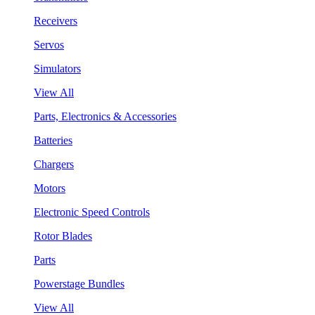
Receivers
Servos
Simulators
View All
Parts, Electronics & Accessories
Batteries
Chargers
Motors
Electronic Speed Controls
Rotor Blades
Parts
Powerstage Bundles
View All