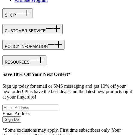
Affiliate Program
SHOP
CUSTOMER SERVICE
POLICY INFORMATION
RESOURCES
Save 10% Off Your Next Order!*
Sign up today for email or SMS messaging and get 10% off your
next order! Plus have the best deals and the latest new products right
at your fingertips!
Email Address
Sign Up
*Some exclusions may apply. First time subscribers only. Your