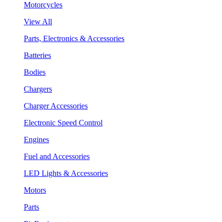
Motorcycles
View All
Parts, Electronics & Accessories
Batteries
Bodies
Chargers
Charger Accessories
Electronic Speed Control
Engines
Fuel and Accessories
LED Lights & Accessories
Motors
Parts