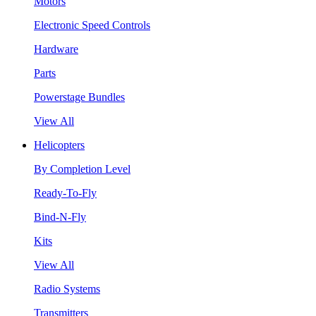
Motors
Electronic Speed Controls
Hardware
Parts
Powerstage Bundles
View All
Helicopters
By Completion Level
Ready-To-Fly
Bind-N-Fly
Kits
View All
Radio Systems
Transmitters