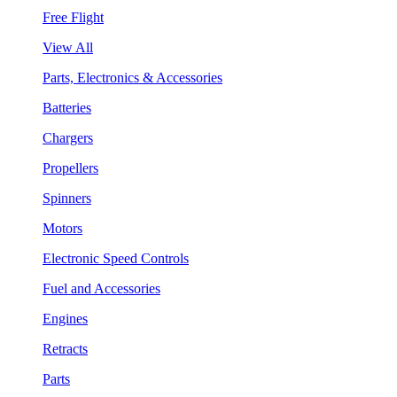
Free Flight
View All
Parts, Electronics & Accessories
Batteries
Chargers
Propellers
Spinners
Motors
Electronic Speed Controls
Fuel and Accessories
Engines
Retracts
Parts