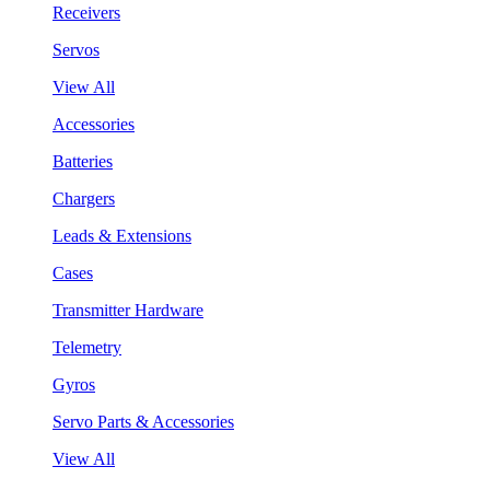
Receivers
Servos
View All
Accessories
Batteries
Chargers
Leads & Extensions
Cases
Transmitter Hardware
Telemetry
Gyros
Servo Parts & Accessories
View All