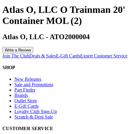
Atlas O, LLC O Trainman 20'
Container MOL (2)
Atlas O, LLC
-
ATO2000004
Write a Review
Join The Club
Deals & Sales
E-Gift Cards
Expert Customer Service
SHOP
New Releases
Sale and Promotions
Part Finder
Brands
Outlet Store
E-Gift Cards
Loyalty Club Sign-Up
Scratch & Dent Sale
CUSTOMER SERVICE