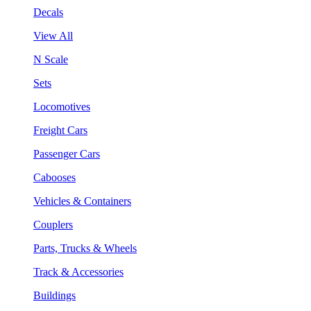
Decals
View All
N Scale
Sets
Locomotives
Freight Cars
Passenger Cars
Cabooses
Vehicles & Containers
Couplers
Parts, Trucks & Wheels
Track & Accessories
Buildings