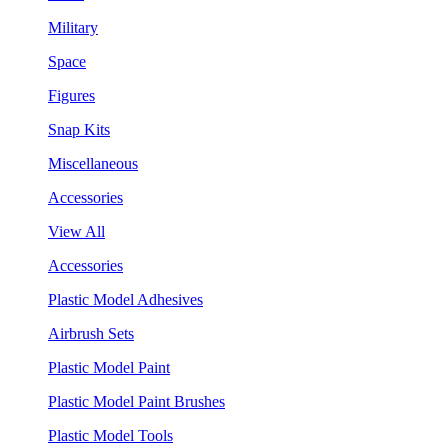
Military
Space
Figures
Snap Kits
Miscellaneous
Accessories
View All
Accessories
Plastic Model Adhesives
Airbrush Sets
Plastic Model Paint
Plastic Model Paint Brushes
Plastic Model Tools