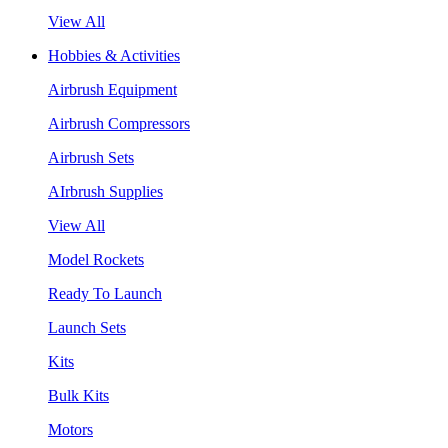
View All
Hobbies & Activities
Airbrush Equipment
Airbrush Compressors
Airbrush Sets
AIrbrush Supplies
View All
Model Rockets
Ready To Launch
Launch Sets
Kits
Bulk Kits
Motors