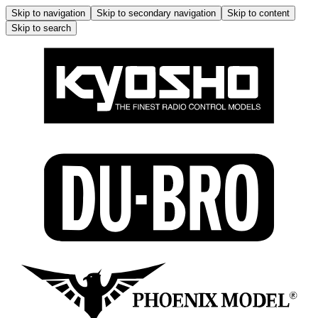
Skip to navigation
Skip to secondary navigation
Skip to content
Skip to search