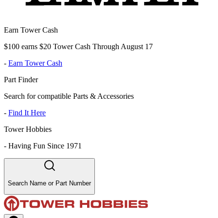
Earn Tower Cash
$100 earns $20 Tower Cash Through August 17
-
Earn Tower Cash
Part Finder
Search for compatible Parts & Accessories
-
Find It Here
Tower Hobbies
-
Having Fun Since 1971
Search Name or Part Number