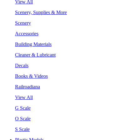
View All
Scenery, Supplies & More
Scenery
Accessories
Building Materials
Cleaner & Lubricant
Decals
Books & Videos
Railroadiana
View All
G Scale
O Scale
S Scale
Plastic Models