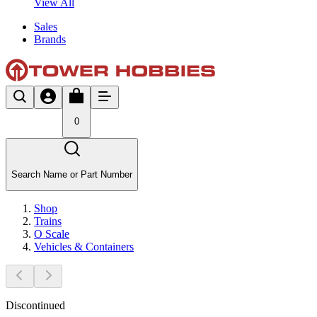
View All
Sales
Brands
0
Search Name or Part Number
Shop
Trains
O Scale
Vehicles & Containers
Discontinued