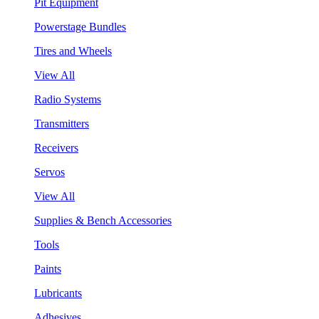
Pit Equipment
Powerstage Bundles
Tires and Wheels
View All
Radio Systems
Transmitters
Receivers
Servos
View All
Supplies & Bench Accessories
Tools
Paints
Lubricants
Adhesives