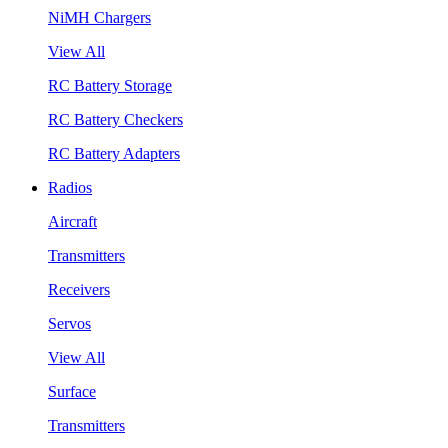
NiMH Chargers
View All
RC Battery Storage
RC Battery Checkers
RC Battery Adapters
Radios
Aircraft
Transmitters
Receivers
Servos
View All
Surface
Transmitters