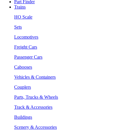
Part Finder
Trains
HO Scale
Sets
Locomotives
Freight Cars
Passenger Cars
Cabooses
Vehicles & Containers
Couplers
Parts, Trucks & Wheels
Track & Accessories
Buildings
Scenery & Accessories