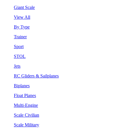
Giant Scale
View All
By Type
Trainer
Sport
STOL
Jets
RC Gliders & Sailplanes
Biplanes
Float Planes
Multi-Engine
Scale Civilian
Scale Military