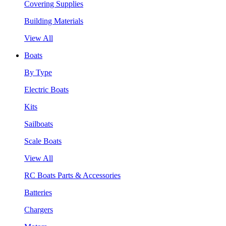
Covering Supplies
Building Materials
View All
Boats
By Type
Electric Boats
Kits
Sailboats
Scale Boats
View All
RC Boats Parts & Accessories
Batteries
Chargers