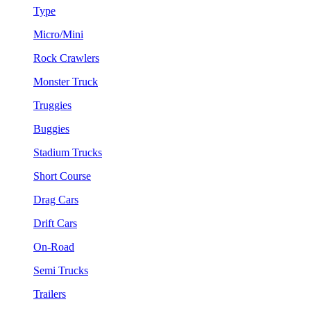
Type
Micro/Mini
Rock Crawlers
Monster Truck
Truggies
Buggies
Stadium Trucks
Short Course
Drag Cars
Drift Cars
On-Road
Semi Trucks
Trailers