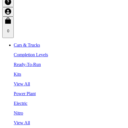
0
Cars & Trucks
Completion Levels
Ready-To-Run
Kits
View All
Power Plant
Electric
Nitro
View All