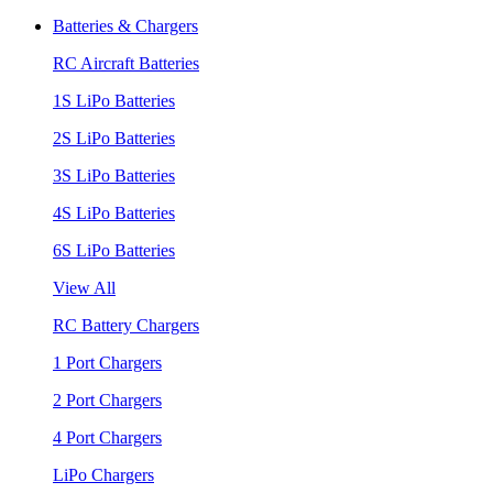
Batteries & Chargers
RC Aircraft Batteries
1S LiPo Batteries
2S LiPo Batteries
3S LiPo Batteries
4S LiPo Batteries
6S LiPo Batteries
View All
RC Battery Chargers
1 Port Chargers
2 Port Chargers
4 Port Chargers
LiPo Chargers