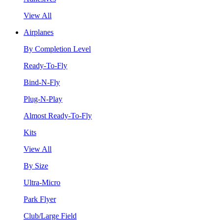
View All
Airplanes
By Completion Level
Ready-To-Fly
Bind-N-Fly
Plug-N-Play
Almost Ready-To-Fly
Kits
View All
By Size
Ultra-Micro
Park Flyer
Club/Large Field