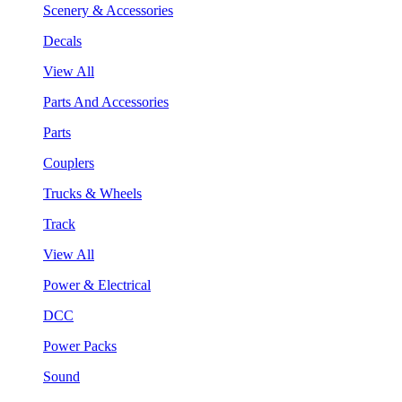
Scenery & Accessories
Decals
View All
Parts And Accessories
Parts
Couplers
Trucks & Wheels
Track
View All
Power & Electrical
DCC
Power Packs
Sound