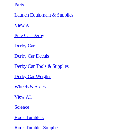
Parts
Launch Equipment & Supplies
View All
Pine Car Derby
Derby Cars
Derby Car Decals
Derby Car Tools & Supplies
Derby Car Weights
Wheels & Axles
View All
Science
Rock Tumblers
Rock Tumbler Supplies