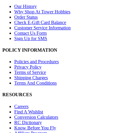
Our History
Why Shop At Tower Hobbies
Order Status
Check E-Gift Card Balance
Customer Service Information
Contact Us Form
Sign Up for SMS
POLICY INFORMATION
Policies and Procedures
Privacy Policy
Terms of Service
Shipping Charges
Terms And Conditions
RESOURCES
Careers
Find A Wishlist
Conversion Calculators
RC Dictionary
Know Before You Fly