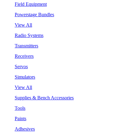
Field Equipment
Powerstage Bundles
View All
Radio Systems
Transmitters
Receivers
Servos
Simulators
View All
Supplies & Bench Accessories
Tools
Paints
Adhesives