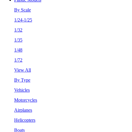
By Scale
1/24-1/25
1/32
1/35
1/48
1/72
View All
By Type
Vehicles
Motorcycles
Airplanes
Helicopters
Boats