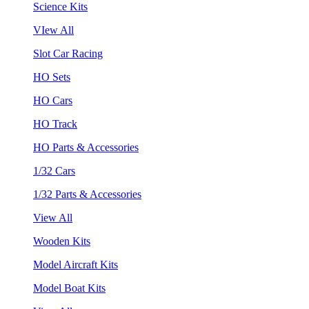
Science Kits
VIew All
Slot Car Racing
HO Sets
HO Cars
HO Track
HO Parts & Accessories
1/32 Cars
1/32 Parts & Accessories
View All
Wooden Kits
Model Aircraft Kits
Model Boat Kits