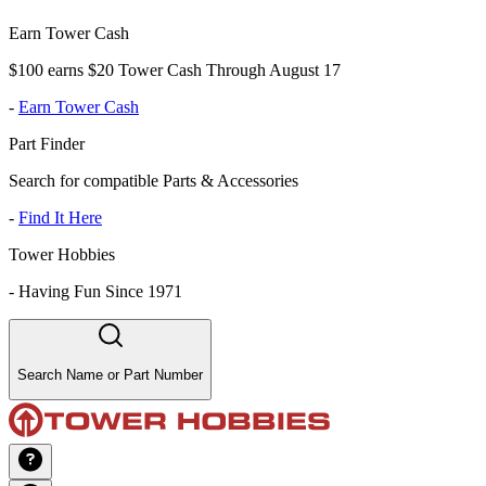
Earn Tower Cash
$100 earns $20 Tower Cash Through August 17
-
Earn Tower Cash
Part Finder
Search for compatible Parts & Accessories
-
Find It Here
Tower Hobbies
-
Having Fun Since 1971
Search Name or Part Number