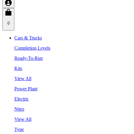
0
Cars & Trucks
Completion Levels
Ready-To-Run
Kits
View All
Power Plant
Electric
Nitro
View All
Type