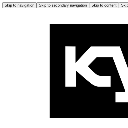
Skip to navigation
Skip to secondary navigation
Skip to content
Skip