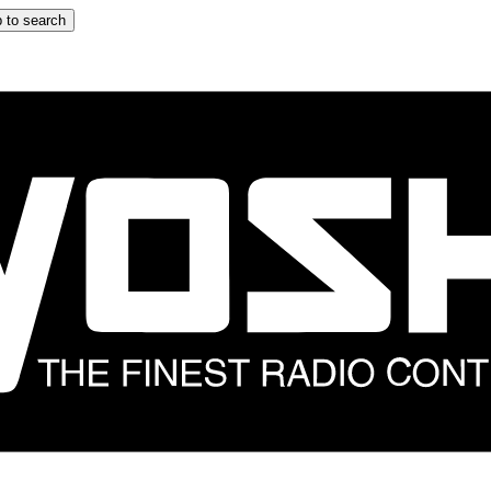
 to search