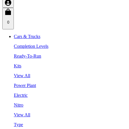
0
Cars & Trucks
Completion Levels
Ready-To-Run
Kits
View All
Power Plant
Electric
Nitro
View All
Type