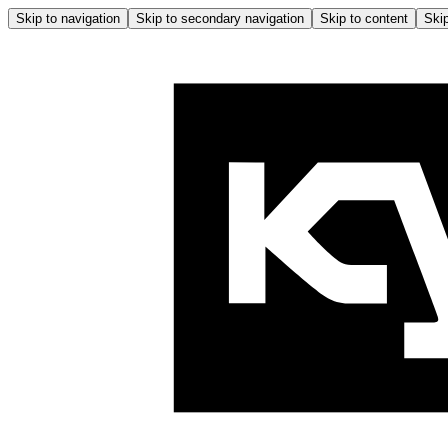
Skip to navigation
Skip to secondary navigation
Skip to content
Skip