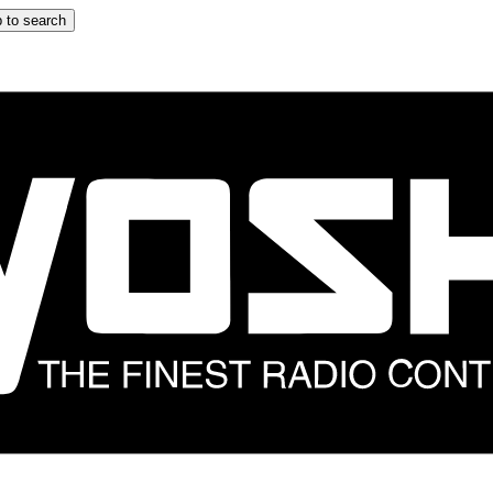
 to search