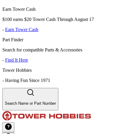
Earn Tower Cash
$100 earns $20 Tower Cash Through August 17
-
Earn Tower Cash
Part Finder
Search for compatible Parts & Accessories
-
Find It Here
Tower Hobbies
-
Having Fun Since 1971
Search Name or Part Number