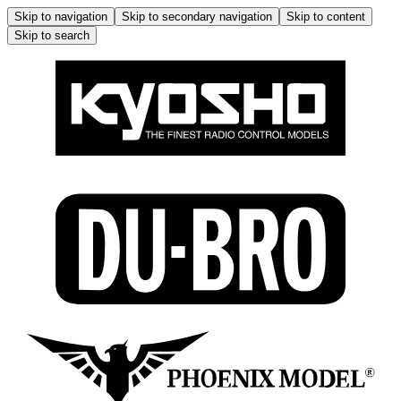
Skip to navigation
Skip to secondary navigation
Skip to content
Skip to search