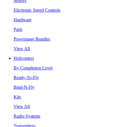
Motors
Electronic Speed Controls
Hardware
Parts
Powerstage Bundles
View All
Helicopters
By Completion Level
Ready-To-Fly
Bind-N-Fly
Kits
View All
Radio Systems
Transmitters