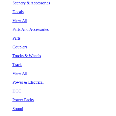
Scenery & Accessories
Decals
View All
Parts And Accessories
Parts
Couplers
Trucks & Wheels
Track
View All
Power & Electrical
DCC
Power Packs
Sound