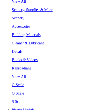
View All
Scenery, Supplies & More
Scenery
Accessories
Building Materials
Cleaner & Lubricant
Decals
Books & Videos
Railroadiana
View All
G Scale
O Scale
S Scale
Plastic Models