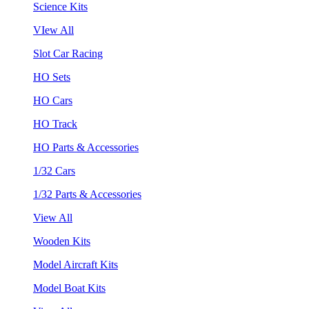
Science Kits
VIew All
Slot Car Racing
HO Sets
HO Cars
HO Track
HO Parts & Accessories
1/32 Cars
1/32 Parts & Accessories
View All
Wooden Kits
Model Aircraft Kits
Model Boat Kits