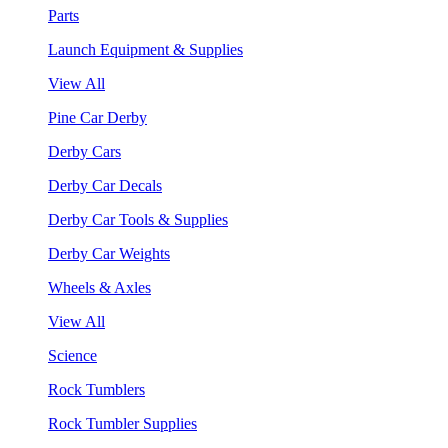
Parts
Launch Equipment & Supplies
View All
Pine Car Derby
Derby Cars
Derby Car Decals
Derby Car Tools & Supplies
Derby Car Weights
Wheels & Axles
View All
Science
Rock Tumblers
Rock Tumbler Supplies