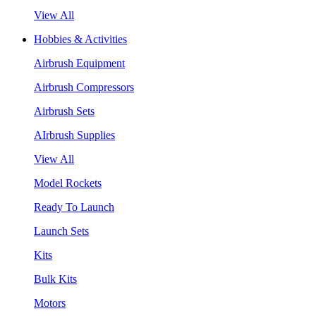
View All
Hobbies & Activities
Airbrush Equipment
Airbrush Compressors
Airbrush Sets
AIrbrush Supplies
View All
Model Rockets
Ready To Launch
Launch Sets
Kits
Bulk Kits
Motors