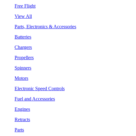
Free Flight
View All
Parts, Electronics & Accessories
Batteries
Chargers
Propellers
Spinners
Motors
Electronic Speed Controls
Fuel and Accessories
Engines
Retracts
Parts