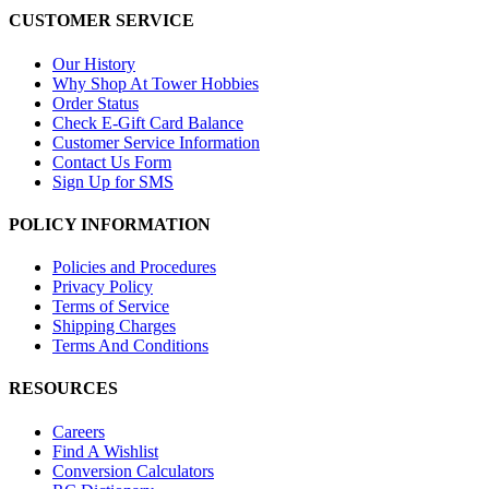
CUSTOMER SERVICE
Our History
Why Shop At Tower Hobbies
Order Status
Check E-Gift Card Balance
Customer Service Information
Contact Us Form
Sign Up for SMS
POLICY INFORMATION
Policies and Procedures
Privacy Policy
Terms of Service
Shipping Charges
Terms And Conditions
RESOURCES
Careers
Find A Wishlist
Conversion Calculators