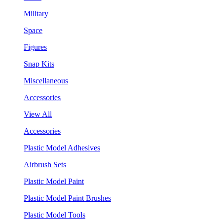
Military
Space
Figures
Snap Kits
Miscellaneous
Accessories
View All
Accessories
Plastic Model Adhesives
Airbrush Sets
Plastic Model Paint
Plastic Model Paint Brushes
Plastic Model Tools