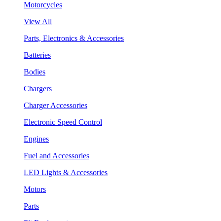
Motorcycles
View All
Parts, Electronics & Accessories
Batteries
Bodies
Chargers
Charger Accessories
Electronic Speed Control
Engines
Fuel and Accessories
LED Lights & Accessories
Motors
Parts