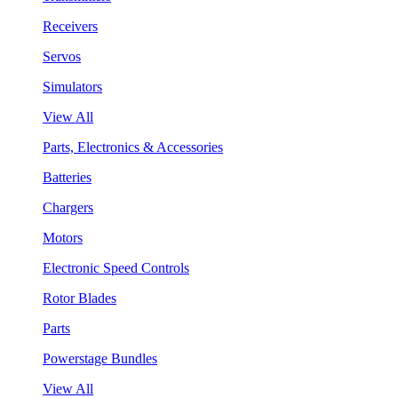
Receivers
Servos
Simulators
View All
Parts, Electronics & Accessories
Batteries
Chargers
Motors
Electronic Speed Controls
Rotor Blades
Parts
Powerstage Bundles
View All