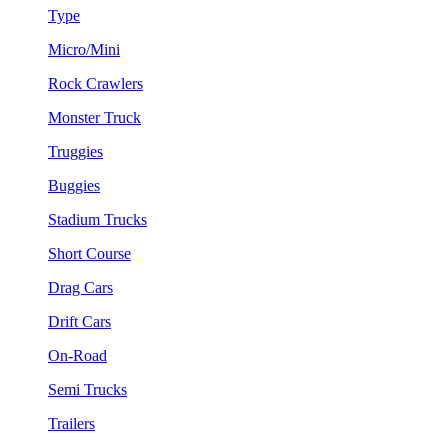
Type
Micro/Mini
Rock Crawlers
Monster Truck
Truggies
Buggies
Stadium Trucks
Short Course
Drag Cars
Drift Cars
On-Road
Semi Trucks
Trailers