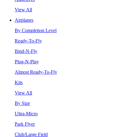
View All
Airplanes
By Completion Level
Ready-To-Fly
Bind-N-Fly
Plug-N-Play
Almost Ready-To-Fly
Kits
View All
By Size
Ultra-Micro
Park Flyer
Club/Large Field