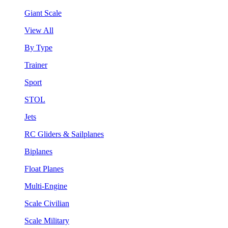
Giant Scale
View All
By Type
Trainer
Sport
STOL
Jets
RC Gliders & Sailplanes
Biplanes
Float Planes
Multi-Engine
Scale Civilian
Scale Military