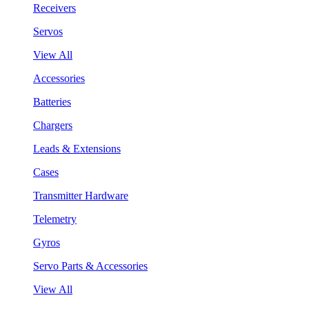
Receivers
Servos
View All
Accessories
Batteries
Chargers
Leads & Extensions
Cases
Transmitter Hardware
Telemetry
Gyros
Servo Parts & Accessories
View All