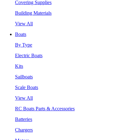
Covering Supplies
Building Materials
View All
Boats
By Type
Electric Boats
Kits
Sailboats
Scale Boats
View All
RC Boats Parts & Accessories
Batteries
Chargers