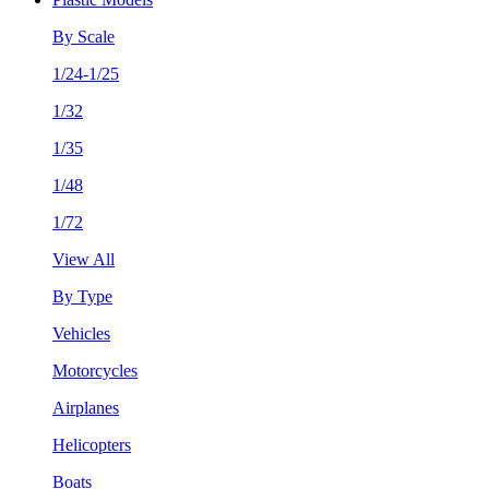
By Scale
1/24-1/25
1/32
1/35
1/48
1/72
View All
By Type
Vehicles
Motorcycles
Airplanes
Helicopters
Boats