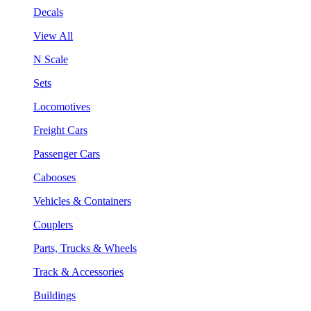
Decals
View All
N Scale
Sets
Locomotives
Freight Cars
Passenger Cars
Cabooses
Vehicles & Containers
Couplers
Parts, Trucks & Wheels
Track & Accessories
Buildings