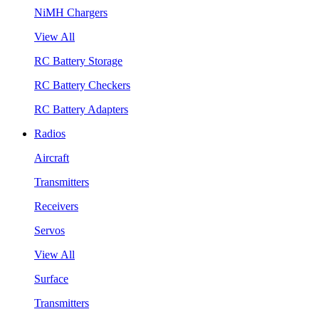
NiMH Chargers
View All
RC Battery Storage
RC Battery Checkers
RC Battery Adapters
Radios
Aircraft
Transmitters
Receivers
Servos
View All
Surface
Transmitters