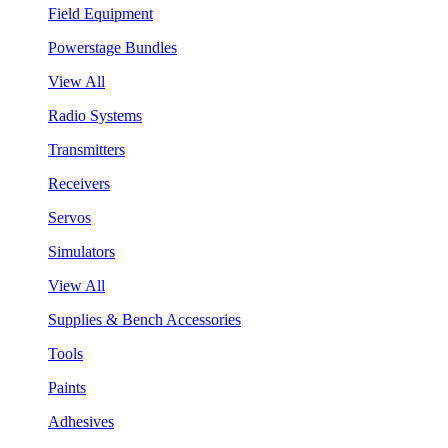
Field Equipment
Powerstage Bundles
View All
Radio Systems
Transmitters
Receivers
Servos
Simulators
View All
Supplies & Bench Accessories
Tools
Paints
Adhesives