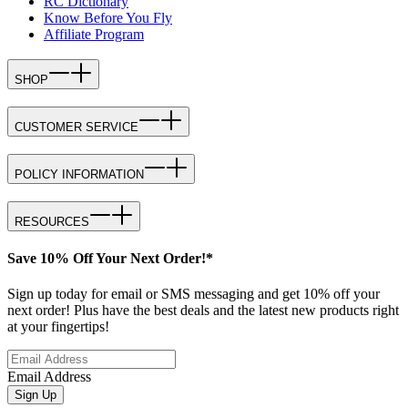
RC Dictionary
Know Before You Fly
Affiliate Program
SHOP
CUSTOMER SERVICE
POLICY INFORMATION
RESOURCES
Save 10% Off Your Next Order!*
Sign up today for email or SMS messaging and get 10% off your
next order! Plus have the best deals and the latest new products right
at your fingertips!
Email Address
Sign Up