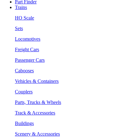
Part Finder
Trains
HO Scale
Sets
Locomotives
Freight Cars
Passenger Cars
Cabooses
Vehicles & Containers
Couplers
Parts, Trucks & Wheels
Track & Accessories
Buildings
Scenery & Accessories