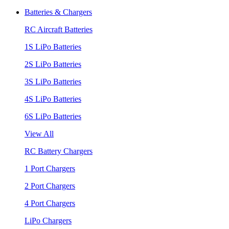
Batteries & Chargers
RC Aircraft Batteries
1S LiPo Batteries
2S LiPo Batteries
3S LiPo Batteries
4S LiPo Batteries
6S LiPo Batteries
View All
RC Battery Chargers
1 Port Chargers
2 Port Chargers
4 Port Chargers
LiPo Chargers