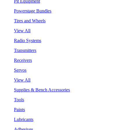
Pit Equipment
Powerstage Bundles
Tires and Wheels
View All
Radio Systems
Transmitters
Receivers
Servos
View All
Supplies & Bench Accessories
Tools
Paints
Lubricants
Adhesives