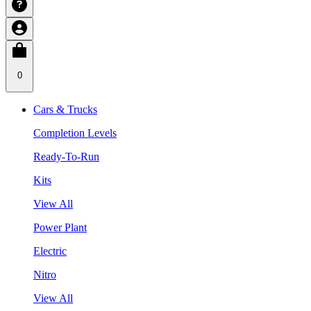
0
Cars & Trucks
Completion Levels
Ready-To-Run
Kits
View All
Power Plant
Electric
Nitro
View All