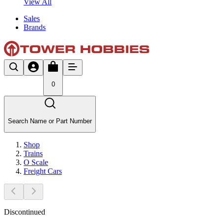
View All
Sales
Brands
0
Search Name or Part Number
Shop
Trains
O Scale
Freight Cars
Discontinued