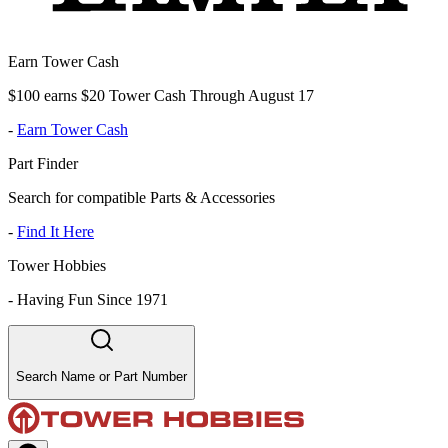
Earn Tower Cash
$100 earns $20 Tower Cash Through August 17
-
Earn Tower Cash
Part Finder
Search for compatible Parts & Accessories
-
Find It Here
Tower Hobbies
-
Having Fun Since 1971
Search Name or Part Number