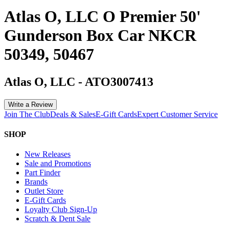
Atlas O, LLC O Premier 50'
Gunderson Box Car NKCR
50349, 50467
Atlas O, LLC
-
ATO3007413
Write a Review
Join The Club
Deals & Sales
E-Gift Cards
Expert Customer Service
SHOP
New Releases
Sale and Promotions
Part Finder
Brands
Outlet Store
E-Gift Cards
Loyalty Club Sign-Up
Scratch & Dent Sale