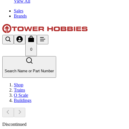
View All
Sales
Brands
0
Search Name or Part Number
Shop
Trains
O Scale
Buildings
Discontinued