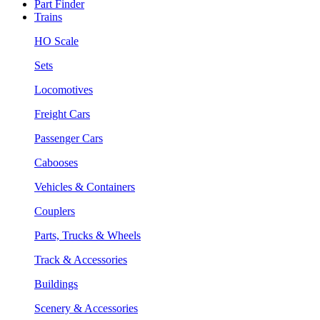
Part Finder
Trains
HO Scale
Sets
Locomotives
Freight Cars
Passenger Cars
Cabooses
Vehicles & Containers
Couplers
Parts, Trucks & Wheels
Track & Accessories
Buildings
Scenery & Accessories