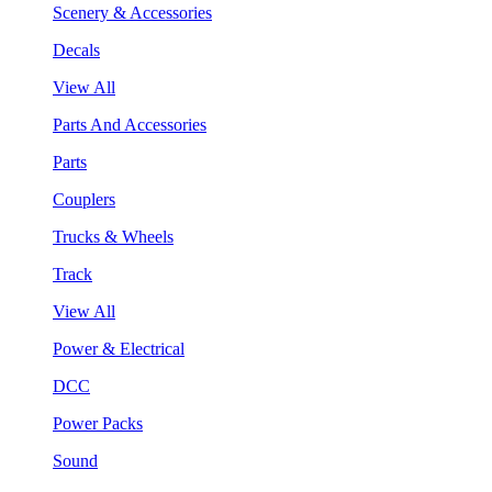
Scenery & Accessories
Decals
View All
Parts And Accessories
Parts
Couplers
Trucks & Wheels
Track
View All
Power & Electrical
DCC
Power Packs
Sound