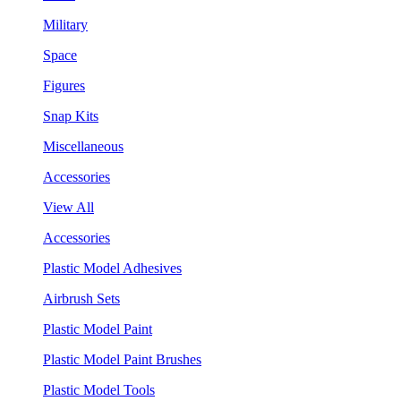
Military
Space
Figures
Snap Kits
Miscellaneous
Accessories
View All
Accessories
Plastic Model Adhesives
Airbrush Sets
Plastic Model Paint
Plastic Model Paint Brushes
Plastic Model Tools