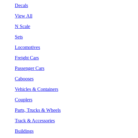
Decals
View All
N Scale
Sets
Locomotives
Freight Cars
Passenger Cars
Cabooses
Vehicles & Containers
Couplers
Parts, Trucks & Wheels
Track & Accessories
Buildings