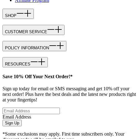
Affiliate Program
SHOP
CUSTOMER SERVICE
POLICY INFORMATION
RESOURCES
Save 10% Off Your Next Order!*
Sign up today for email or SMS messaging and get 10% off your
next order! Plus have the best deals and the latest new products right
at your fingertips!
Email Address
Sign Up
*Some exclusions may apply. First time subscribers only. Your