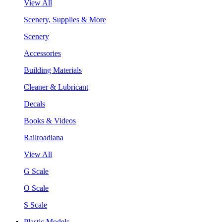
View All
Scenery, Supplies & More
Scenery
Accessories
Building Materials
Cleaner & Lubricant
Decals
Books & Videos
Railroadiana
View All
G Scale
O Scale
S Scale
Plastic Models