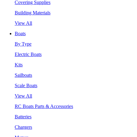
Covering Supplies
Building Materials
View All
Boats
By Type
Electric Boats
Kits
Sailboats
Scale Boats
View All
RC Boats Parts & Accessories
Batteries
Chargers