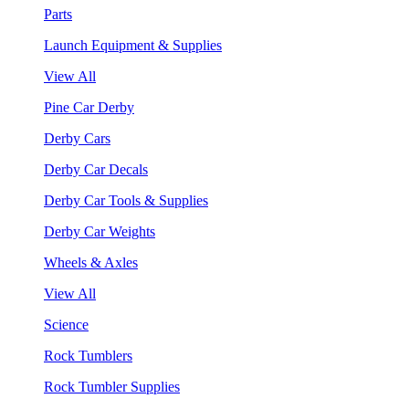
Parts
Launch Equipment & Supplies
View All
Pine Car Derby
Derby Cars
Derby Car Decals
Derby Car Tools & Supplies
Derby Car Weights
Wheels & Axles
View All
Science
Rock Tumblers
Rock Tumbler Supplies