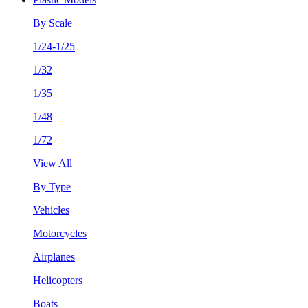
By Scale
1/24-1/25
1/32
1/35
1/48
1/72
View All
By Type
Vehicles
Motorcycles
Airplanes
Helicopters
Boats