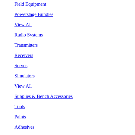
Field Equipment
Powerstage Bundles
View All
Radio Systems
Transmitters
Receivers
Servos
Simulators
View All
Supplies & Bench Accessories
Tools
Paints
Adhesives