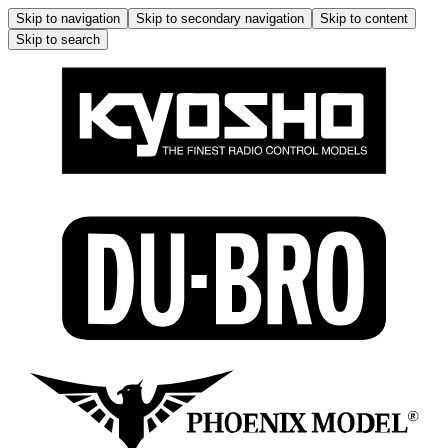
Skip to navigation
Skip to secondary navigation
Skip to content
Skip to search