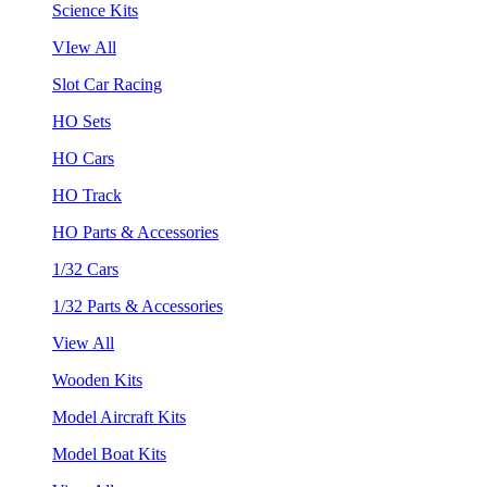
Science Kits
VIew All
Slot Car Racing
HO Sets
HO Cars
HO Track
HO Parts & Accessories
1/32 Cars
1/32 Parts & Accessories
View All
Wooden Kits
Model Aircraft Kits
Model Boat Kits