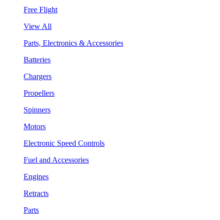
Free Flight
View All
Parts, Electronics & Accessories
Batteries
Chargers
Propellers
Spinners
Motors
Electronic Speed Controls
Fuel and Accessories
Engines
Retracts
Parts