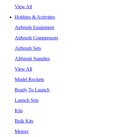
View All
Hobbies & Activities
Airbrush Equipment
Airbrush Compressors
Airbrush Sets
AIrbrush Supplies
View All
Model Rockets
Ready To Launch
Launch Sets
Kits
Bulk Kits
Motors