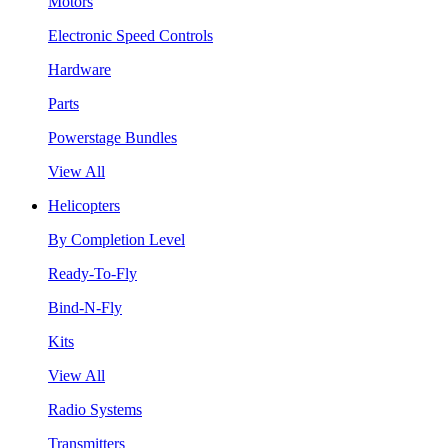
Motors
Electronic Speed Controls
Hardware
Parts
Powerstage Bundles
View All
Helicopters
By Completion Level
Ready-To-Fly
Bind-N-Fly
Kits
View All
Radio Systems
Transmitters