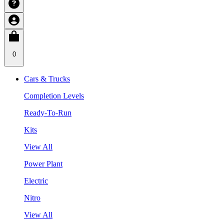
0
Cars & Trucks
Completion Levels
Ready-To-Run
Kits
View All
Power Plant
Electric
Nitro
View All