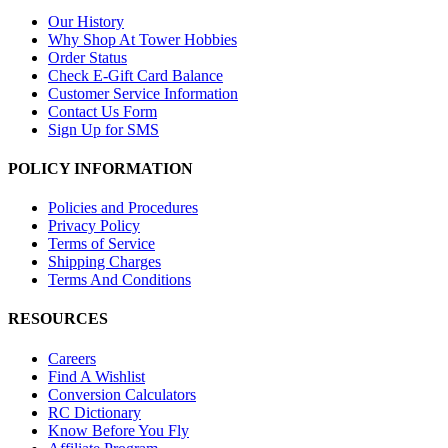
Our History
Why Shop At Tower Hobbies
Order Status
Check E-Gift Card Balance
Customer Service Information
Contact Us Form
Sign Up for SMS
POLICY INFORMATION
Policies and Procedures
Privacy Policy
Terms of Service
Shipping Charges
Terms And Conditions
RESOURCES
Careers
Find A Wishlist
Conversion Calculators
RC Dictionary
Know Before You Fly