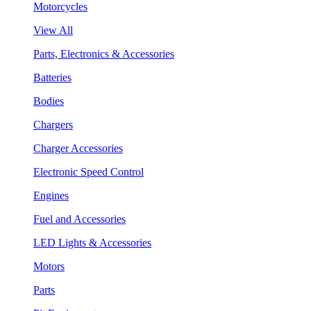
Motorcycles
View All
Parts, Electronics & Accessories
Batteries
Bodies
Chargers
Charger Accessories
Electronic Speed Control
Engines
Fuel and Accessories
LED Lights & Accessories
Motors
Parts