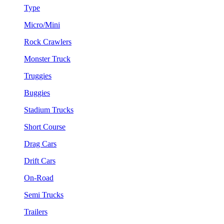
Type
Micro/Mini
Rock Crawlers
Monster Truck
Truggies
Buggies
Stadium Trucks
Short Course
Drag Cars
Drift Cars
On-Road
Semi Trucks
Trailers