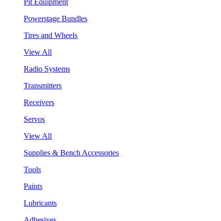
Pit Equipment
Powerstage Bundles
Tires and Wheels
View All
Radio Systems
Transmitters
Receivers
Servos
View All
Supplies & Bench Accessories
Tools
Paints
Lubricants
Adhesives