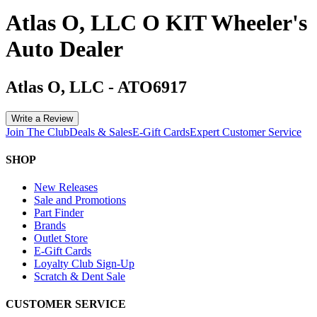
Atlas O, LLC O KIT Wheeler's
Auto Dealer
Atlas O, LLC
-
ATO6917
Write a Review
Join The Club
Deals & Sales
E-Gift Cards
Expert Customer Service
SHOP
New Releases
Sale and Promotions
Part Finder
Brands
Outlet Store
E-Gift Cards
Loyalty Club Sign-Up
Scratch & Dent Sale
CUSTOMER SERVICE