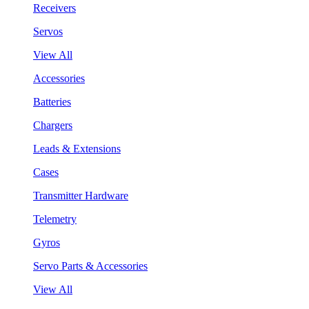
Receivers
Servos
View All
Accessories
Batteries
Chargers
Leads & Extensions
Cases
Transmitter Hardware
Telemetry
Gyros
Servo Parts & Accessories
View All