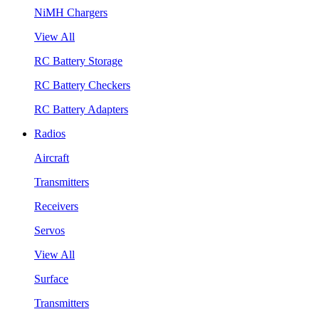
NiMH Chargers
View All
RC Battery Storage
RC Battery Checkers
RC Battery Adapters
Radios
Aircraft
Transmitters
Receivers
Servos
View All
Surface
Transmitters