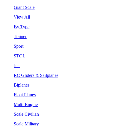
Giant Scale
View All
By Type
Trainer
Sport
STOL
Jets
RC Gliders & Sailplanes
Biplanes
Float Planes
Multi-Engine
Scale Civilian
Scale Military