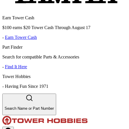
Earn Tower Cash
$100 earns $20 Tower Cash Through August 17
-
Earn Tower Cash
Part Finder
Search for compatible Parts & Accessories
-
Find It Here
Tower Hobbies
-
Having Fun Since 1971
Search Name or Part Number