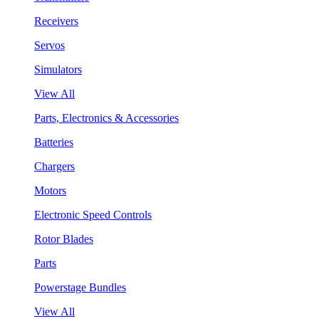
Receivers
Servos
Simulators
View All
Parts, Electronics & Accessories
Batteries
Chargers
Motors
Electronic Speed Controls
Rotor Blades
Parts
Powerstage Bundles
View All