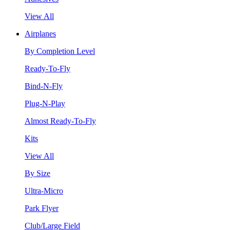
View All
Airplanes
By Completion Level
Ready-To-Fly
Bind-N-Fly
Plug-N-Play
Almost Ready-To-Fly
Kits
View All
By Size
Ultra-Micro
Park Flyer
Club/Large Field