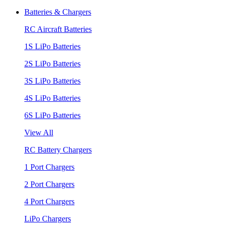
Batteries & Chargers
RC Aircraft Batteries
1S LiPo Batteries
2S LiPo Batteries
3S LiPo Batteries
4S LiPo Batteries
6S LiPo Batteries
View All
RC Battery Chargers
1 Port Chargers
2 Port Chargers
4 Port Chargers
LiPo Chargers