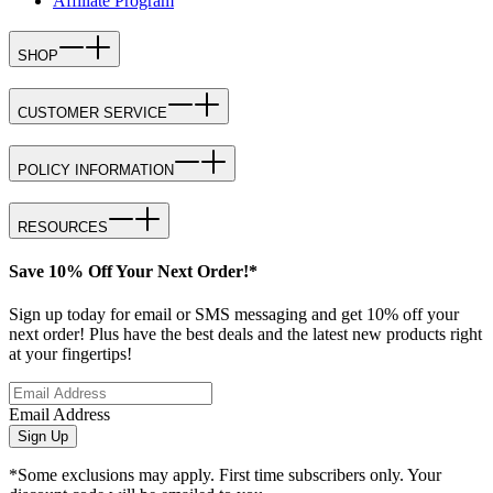
Affiliate Program
SHOP
CUSTOMER SERVICE
POLICY INFORMATION
RESOURCES
Save 10% Off Your Next Order!*
Sign up today for email or SMS messaging and get 10% off your
next order! Plus have the best deals and the latest new products right
at your fingertips!
Email Address
Sign Up
*Some exclusions may apply. First time subscribers only. Your