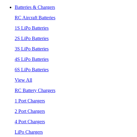
Batteries & Chargers
RC Aircraft Batteries
1S LiPo Batteries
2S LiPo Batteries
3S LiPo Batteries
4S LiPo Batteries
6S LiPo Batteries
View All
RC Battery Chargers
1 Port Chargers
2 Port Chargers
4 Port Chargers
LiPo Chargers