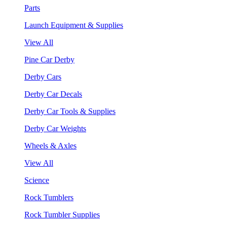
Parts
Launch Equipment & Supplies
View All
Pine Car Derby
Derby Cars
Derby Car Decals
Derby Car Tools & Supplies
Derby Car Weights
Wheels & Axles
View All
Science
Rock Tumblers
Rock Tumbler Supplies