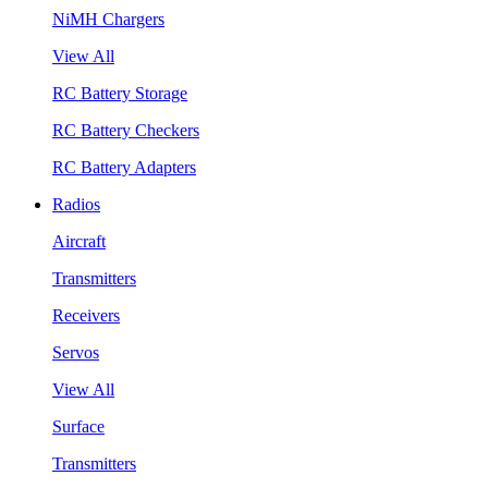
NiMH Chargers
View All
RC Battery Storage
RC Battery Checkers
RC Battery Adapters
Radios
Aircraft
Transmitters
Receivers
Servos
View All
Surface
Transmitters