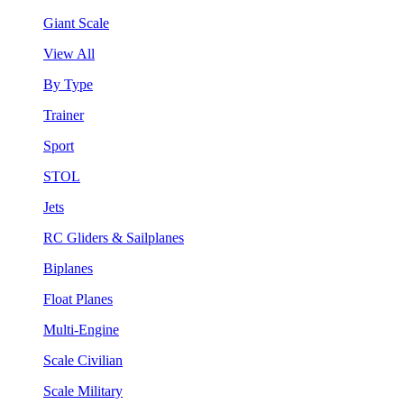
Giant Scale
View All
By Type
Trainer
Sport
STOL
Jets
RC Gliders & Sailplanes
Biplanes
Float Planes
Multi-Engine
Scale Civilian
Scale Military