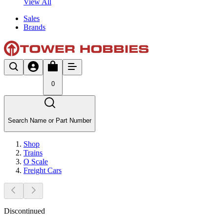
View All
Sales
Brands
0
Search Name or Part Number
Shop
Trains
O Scale
Freight Cars
Discontinued