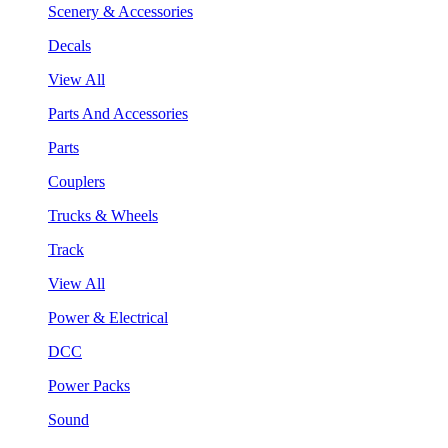
Scenery & Accessories
Decals
View All
Parts And Accessories
Parts
Couplers
Trucks & Wheels
Track
View All
Power & Electrical
DCC
Power Packs
Sound