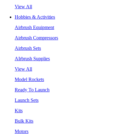
View All
Hobbies & Activities
Airbrush Equipment
Airbrush Compressors
Airbrush Sets
AIrbrush Supplies
View All
Model Rockets
Ready To Launch
Launch Sets
Kits
Bulk Kits
Motors