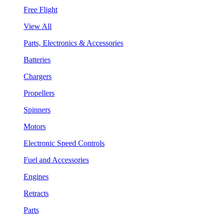
Free Flight
View All
Parts, Electronics & Accessories
Batteries
Chargers
Propellers
Spinners
Motors
Electronic Speed Controls
Fuel and Accessories
Engines
Retracts
Parts