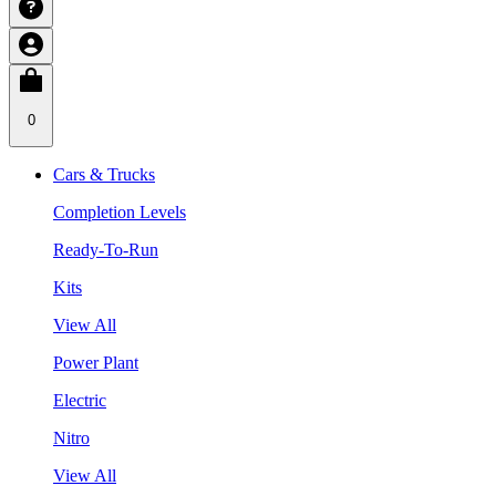
0
Cars & Trucks
Completion Levels
Ready-To-Run
Kits
View All
Power Plant
Electric
Nitro
View All