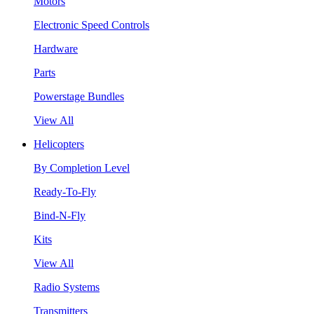
Motors
Electronic Speed Controls
Hardware
Parts
Powerstage Bundles
View All
Helicopters
By Completion Level
Ready-To-Fly
Bind-N-Fly
Kits
View All
Radio Systems
Transmitters