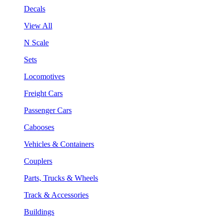
Decals
View All
N Scale
Sets
Locomotives
Freight Cars
Passenger Cars
Cabooses
Vehicles & Containers
Couplers
Parts, Trucks & Wheels
Track & Accessories
Buildings