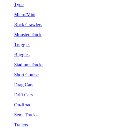
Type
Micro/Mini
Rock Crawlers
Monster Truck
Truggies
Buggies
Stadium Trucks
Short Course
Drag Cars
Drift Cars
On-Road
Semi Trucks
Trailers