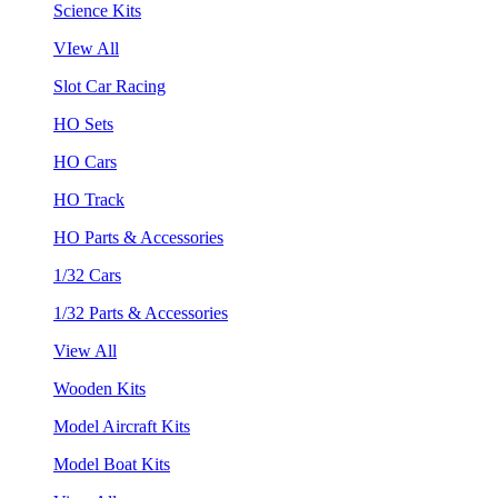
Science Kits
VIew All
Slot Car Racing
HO Sets
HO Cars
HO Track
HO Parts & Accessories
1/32 Cars
1/32 Parts & Accessories
View All
Wooden Kits
Model Aircraft Kits
Model Boat Kits