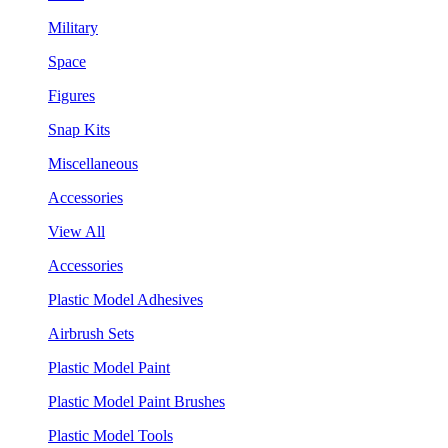
Military
Space
Figures
Snap Kits
Miscellaneous
Accessories
View All
Accessories
Plastic Model Adhesives
Airbrush Sets
Plastic Model Paint
Plastic Model Paint Brushes
Plastic Model Tools