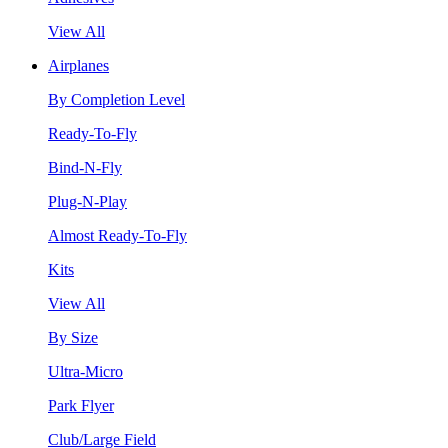
View All
Airplanes
By Completion Level
Ready-To-Fly
Bind-N-Fly
Plug-N-Play
Almost Ready-To-Fly
Kits
View All
By Size
Ultra-Micro
Park Flyer
Club/Large Field