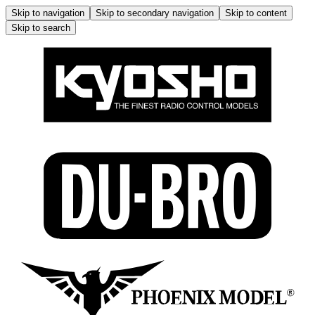
Skip to navigation
Skip to secondary navigation
Skip to content
Skip to search