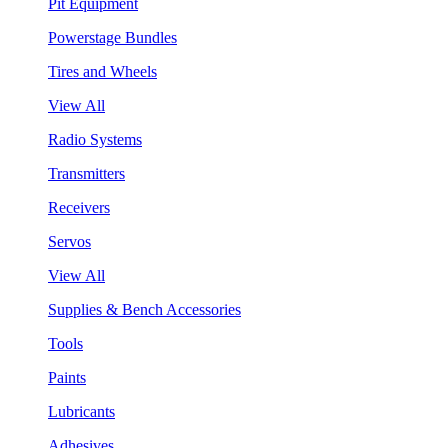
Pit Equipment
Powerstage Bundles
Tires and Wheels
View All
Radio Systems
Transmitters
Receivers
Servos
View All
Supplies & Bench Accessories
Tools
Paints
Lubricants
Adhesives