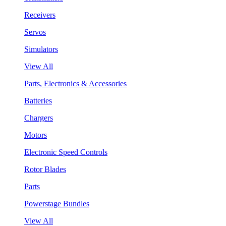
Receivers
Servos
Simulators
View All
Parts, Electronics & Accessories
Batteries
Chargers
Motors
Electronic Speed Controls
Rotor Blades
Parts
Powerstage Bundles
View All