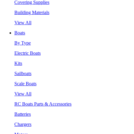
Covering Supplies
Building Materials
View All
Boats
By Type
Electric Boats
Kits
Sailboats
Scale Boats
View All
RC Boats Parts & Accessories
Batteries
Chargers