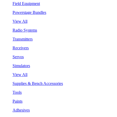
Field Equipment
Powerstage Bundles
View All
Radio Systems
Transmitters
Receivers
Servos
Simulators
View All
Supplies & Bench Accessories
Tools
Paints
Adhesives