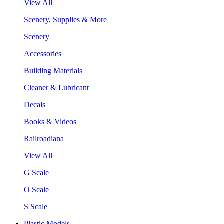
View All
Scenery, Supplies & More
Scenery
Accessories
Building Materials
Cleaner & Lubricant
Decals
Books & Videos
Railroadiana
View All
G Scale
O Scale
S Scale
Plastic Models