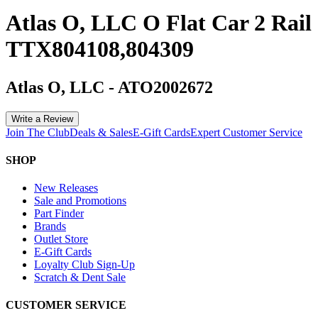
Atlas O, LLC O Flat Car 2 Rail
TTX804108,804309
Atlas O, LLC
-
ATO2002672
Write a Review
Join The Club
Deals & Sales
E-Gift Cards
Expert Customer Service
SHOP
New Releases
Sale and Promotions
Part Finder
Brands
Outlet Store
E-Gift Cards
Loyalty Club Sign-Up
Scratch & Dent Sale
CUSTOMER SERVICE