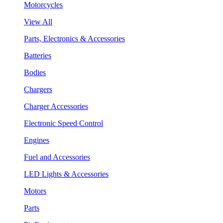
Motorcycles
View All
Parts, Electronics & Accessories
Batteries
Bodies
Chargers
Charger Accessories
Electronic Speed Control
Engines
Fuel and Accessories
LED Lights & Accessories
Motors
Parts