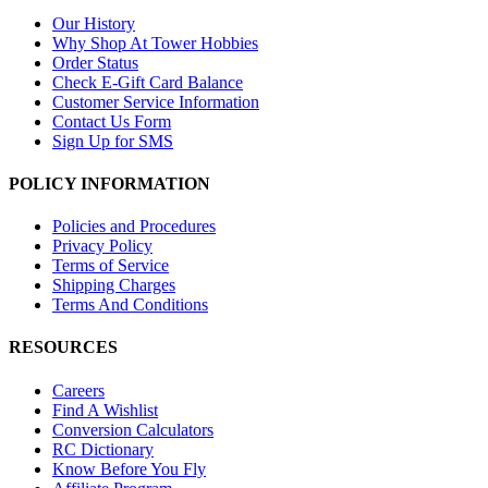
Our History
Why Shop At Tower Hobbies
Order Status
Check E-Gift Card Balance
Customer Service Information
Contact Us Form
Sign Up for SMS
POLICY INFORMATION
Policies and Procedures
Privacy Policy
Terms of Service
Shipping Charges
Terms And Conditions
RESOURCES
Careers
Find A Wishlist
Conversion Calculators
RC Dictionary
Know Before You Fly