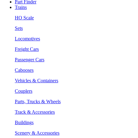
Part Finder
Trains
HO Scale
Sets
Locomotives
Freight Cars
Passenger Cars
Cabooses
Vehicles & Containers
Couplers
Parts, Trucks & Wheels
Track & Accessories
Buildings
Scenery & Accessories