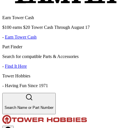
Earn Tower Cash
$100 earns $20 Tower Cash Through August 17
-
Earn Tower Cash
Part Finder
Search for compatible Parts & Accessories
-
Find It Here
Tower Hobbies
-
Having Fun Since 1971
Search Name or Part Number