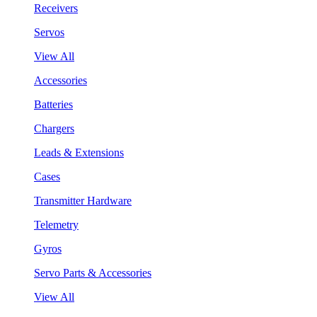
Receivers
Servos
View All
Accessories
Batteries
Chargers
Leads & Extensions
Cases
Transmitter Hardware
Telemetry
Gyros
Servo Parts & Accessories
View All