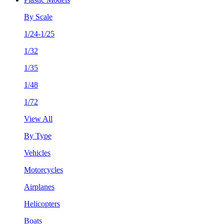
By Scale
1/24-1/25
1/32
1/35
1/48
1/72
View All
By Type
Vehicles
Motorcycles
Airplanes
Helicopters
Boats