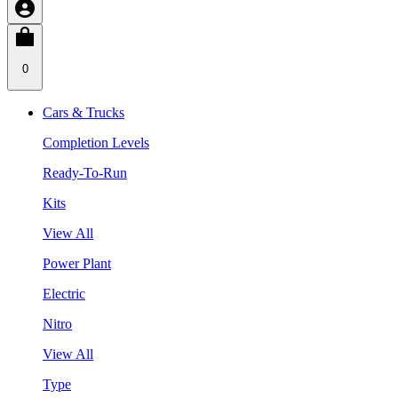
0
Cars & Trucks
Completion Levels
Ready-To-Run
Kits
View All
Power Plant
Electric
Nitro
View All
Type