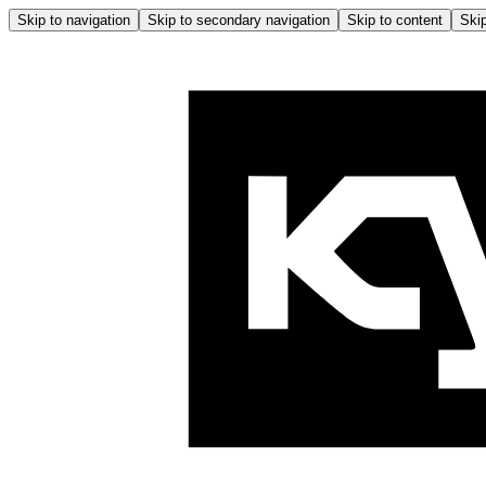
Skip to navigation
Skip to secondary navigation
Skip to content
Skip