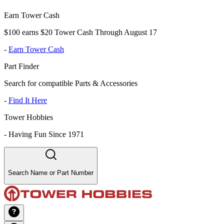
Earn Tower Cash
$100 earns $20 Tower Cash Through August 17
-
Earn Tower Cash
Part Finder
Search for compatible Parts & Accessories
-
Find It Here
Tower Hobbies
-
Having Fun Since 1971
Search Name or Part Number