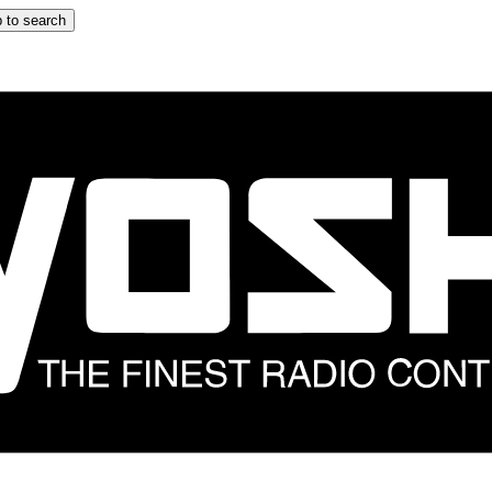
 to search